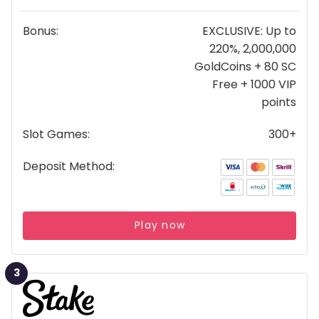
Bonus:
EXCLUSIVE: Up to
220%, 2,000,000
GoldCoins + 80 SC
Free + 1000 VIP
points
Slot Games:
300+
Deposit Method:
Play now
3