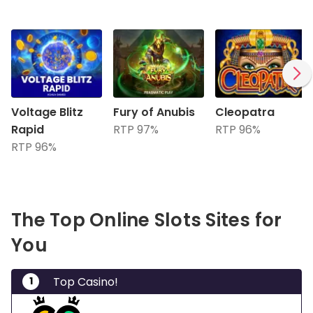
Voltage Blitz
Fury of Anubis
Cleopatra
Rapid
RTP 97%
RTP 96%
RTP 96%
The Top Online Slots Sites for
You
Top Casino!
1