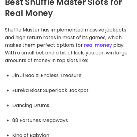
Best Shuffle Master Slots for
Real Money
Shuffle Master has implemented massive jackpots
and high return rates in most of its games, which
makes them perfect options for
real money
play.
With a small bet and a bit of luck, you can win large
amounts of money in top slots like:
Jin Ji Bao Xi Endless Treasure
Eureka Blast Superlock Jackpot
Dancing Drums
88 Fortunes Megaways
King of Babylon