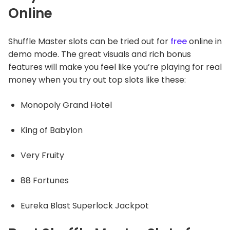
Online
Shuffle Master slots can be tried out for
free
online in
demo mode. The great visuals and rich bonus
features will make you feel like you’re playing for real
money when you try out top slots like these:
Monopoly Grand Hotel
King of Babylon
Very Fruity
88 Fortunes
Eureka Blast Superlock Jackpot