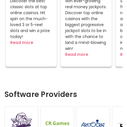
Discover the best
Win ever-growing
Slo
classic slots at top
real money jackpots.
fu
online casinos. Hit
Discover top online
rou
spin on the much-
casinos with the
and
loved 3 or 5-reel
biggest progressive
abo
slots and win a prize
jackpot slots to be in
bo
today!
with the chance to
can
Read more
land a mind-blowing
ins
win!
ma
Read more
Re
Software Providers