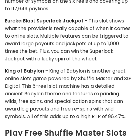
number of symbols on the six reels and covering up
to 117,649 paylines.
Eureka Blast Superlock Jackpot -
This slot shows
what the provider is really capable of when it comes
to online slots. Multiple features can be triggered to
award large payouts and jackpots of up to 1,000
times the bet. Plus, you can win the Superlock
Jackpot with a lucky spin of the wheel.
King of Babylon -
King of Babylon is another great
online slots game powered by Shuffle Master and SG
Digital. This 5-reel slot machine has a detailed
ancient Babylon theme and features expanding
wilds, free spins, and special action spins that can
award big payouts and free re-spins with wild
symbols. All of this adds up to a high RTP of 96.47%.
Play Free Shuffle Master Slots