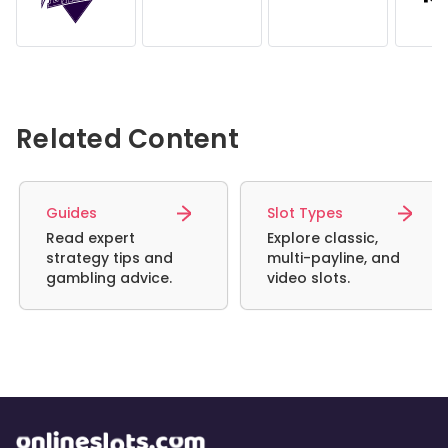
Related Content
Guides
Slot Types
Read expert
Explore classic,
strategy tips and
multi-payline, and
gambling advice.
video slots.