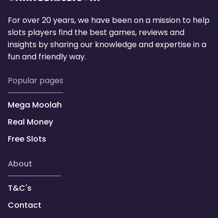
For over 20 years, we have been on a mission to help
slots players find the best games, reviews and
insights by sharing our knowledge and expertise in a
fun and friendly way.
popular pages
Mega Moolah
Real Money
Free Slots
about
T&C's
Contact