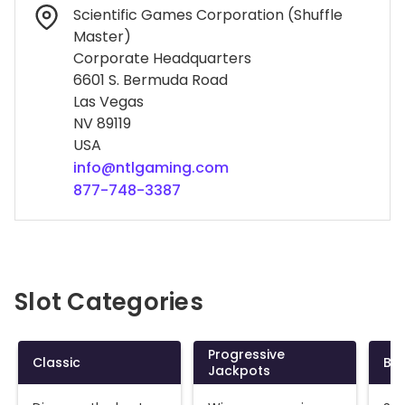
Scientific Games Corporation (Shuffle
Master)
Corporate Headquarters
6601 S. Bermuda Road
Las Vegas
NV 89119
USA
info@ntlgaming.com
877-748-3387
Slot Categories
Progressive
Classic
Bo
Jackpots