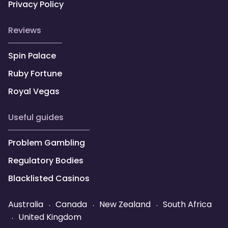
Privacy Policy
reviews
Spin Palace
Ruby Fortune
Royal Vegas
useful guides
Problem Gambling
Regulatory Bodies
Blacklisted Casinos
.
.
.
Australia
Canada
New Zealand
South Africa
.
United Kingdom