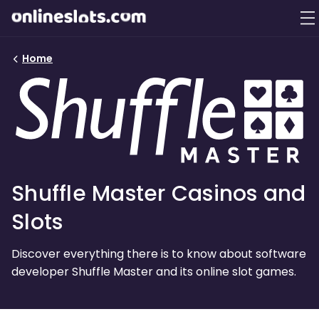
Home
Shuffle Master Casinos and
Slots
Discover everything there is to know about software
developer Shuffle Master and its online slot games.