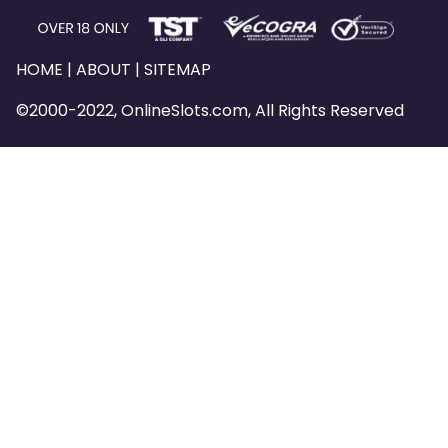
HOME
|
ABOUT
|
SITEMAP
©2000-2022, OnlineSlots.com, All Rights Reserved