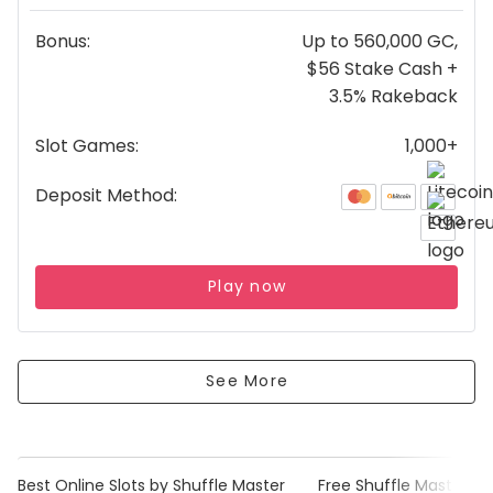
Bonus:
Up to 560,000 GC,
$56 Stake Cash +
3.5% Rakeback
Slot Games:
1,000+
Deposit Method:
Play now
See More
Best Online Slots by Shuffle Master
Free Shuffle Master Sl