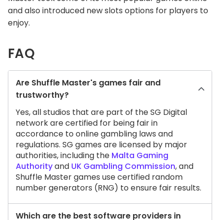
and also introduced new slots options for players to
enjoy.
FAQ
Are Shuffle Master's games fair and
trustworthy?
Yes, all studios that are part of the SG Digital
network are certified for being fair in
accordance to online gambling laws and
regulations. SG games are licensed by major
authorities, including the
Malta Gaming
Authority
and
UK Gambling Commission
, and
Shuffle Master games use certified random
number generators (RNG) to ensure fair results.
Which are the best software providers in