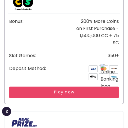
Bonus:
200% More Coins
on First Purchase -
1,500,000 CC + 75
SC
Slot Games:
350+
Deposit Method:
Play now
2