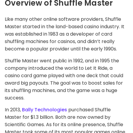
Overview of Shuffle Master
Like many other online software providers, Shuffle
Master started in the land-based casino industry. It
was established in 1983 as a developer of card
shuffling machines for casinos, and didn’t really
become a popular provider until the early 1990s.
Shuffle Master went public in 1992, and in 1995 the
company introduced the world to Let It Ride, a
casino card game played with one deck that could
award big payouts. The goal was to boost sales for
its shuffling machines, and the game was a huge
success.
In 2013,
Bally Technologies
purchased Shuffle
Master for $1.3 billion. Both are now owned by
Scientific Games. As for its online presence, Shuffle
Master took some of its most popular games online