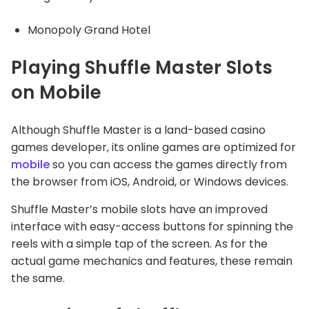
Monopoly Grand Hotel
Playing Shuffle Master Slots
on Mobile
Although Shuffle Master is a land-based casino
games developer, its online games are optimized for
mobile
so you can access the games directly from
the browser from iOS, Android, or Windows devices.
Shuffle Master’s mobile slots have an improved
interface with easy-access buttons for spinning the
reels with a simple tap of the screen. As for the
actual game mechanics and features, these remain
the same.