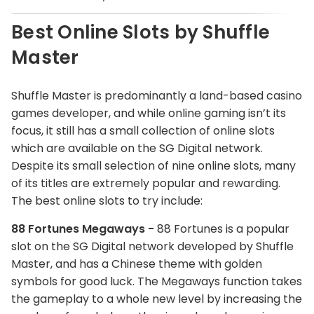
Best Online Slots by Shuffle
Master
Shuffle Master is predominantly a land-based casino
games developer, and while online gaming isn’t its
focus, it still has a small collection of online slots
which are available on the SG Digital network.
Despite its small selection of nine online slots, many
of its titles are extremely popular and rewarding.
The best online slots to try include:
88 Fortunes Megaways -
88 Fortunes is a popular
slot on the SG Digital network developed by Shuffle
Master, and has a Chinese theme with golden
symbols for good luck. The Megaways function takes
the gameplay to a whole new level by increasing the