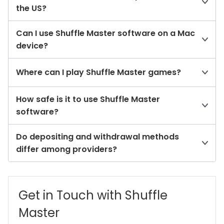
the US?
Can I use Shuffle Master software on a Mac
device?
Where can I play Shuffle Master games?
How safe is it to use Shuffle Master
software?
Do depositing and withdrawal methods
differ among providers?
Get in Touch with Shuffle
Master