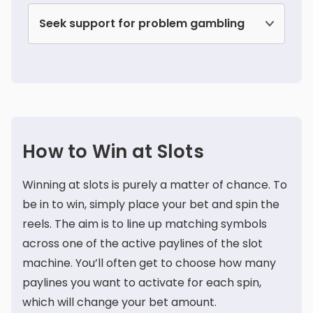
Seek support for problem gambling
How to Win at Slots
Winning at slots is purely a matter of chance. To
be in to win, simply place your bet and spin the
reels. The aim is to line up matching symbols
across one of the active paylines of the slot
machine. You’ll often get to choose how many
paylines you want to activate for each spin,
which will change your bet amount.