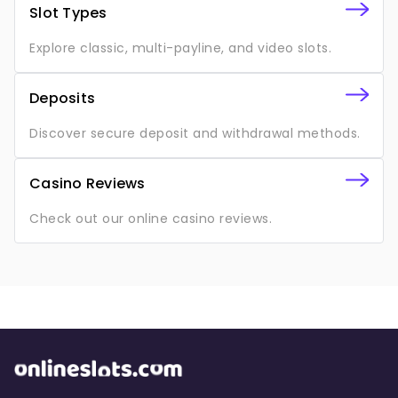
Slot Types
Explore classic, multi-payline, and video slots.
Deposits
Discover secure deposit and withdrawal methods.
Casino Reviews
Check out our online casino reviews.