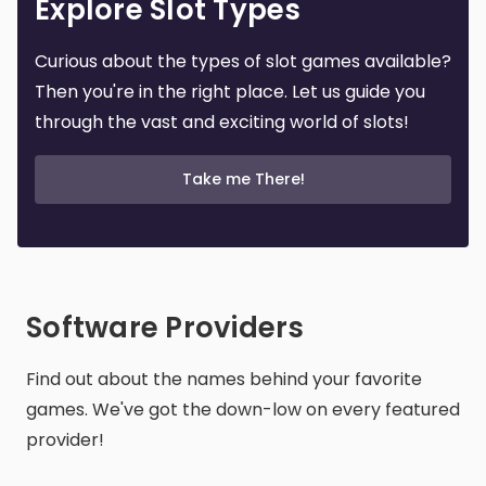
Explore Slot Types
Curious about the types of slot games available?
Then you're in the right place. Let us guide you
through the vast and exciting world of slots!
Take me There!
Software Providers
Find out about the names behind your favorite
games. We've got the down-low on every featured
provider!