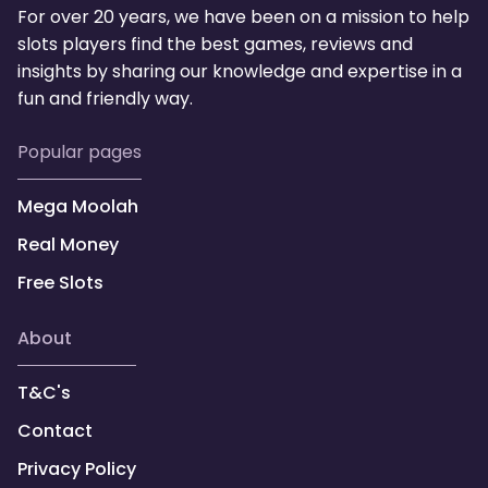
For over 20 years, we have been on a mission to help
slots players find the best games, reviews and
insights by sharing our knowledge and expertise in a
fun and friendly way.
popular pages
Mega Moolah
Real Money
Free Slots
about
T&C's
Contact
Privacy Policy