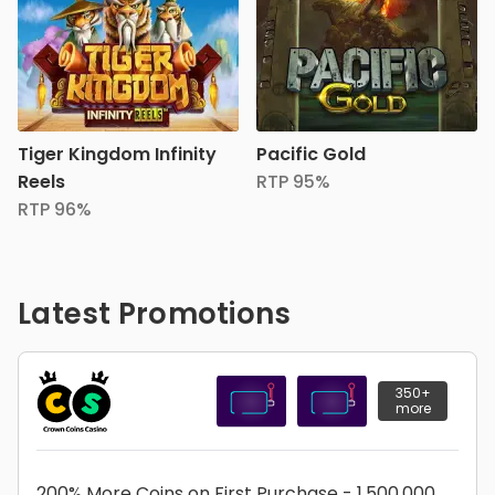
Play now
Play now
Tiger Kingdom Infinity
Pacific Gold
Reels
RTP 95%
RTP 96%
Latest Promotions
350+
more
200% More Coins on First Purchase - 1,500,000