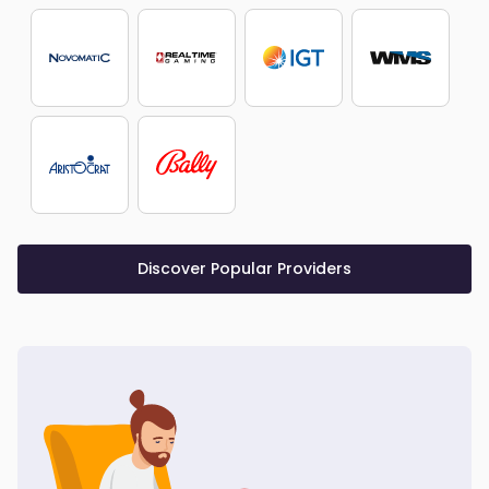
Discover Popular Providers