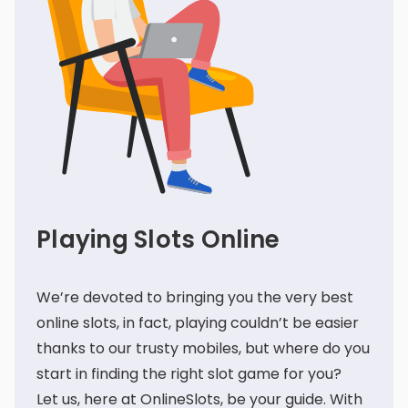
Playing Slots Online
We’re devoted to bringing you the very best
online slots, in fact, playing couldn’t be easier
thanks to our trusty mobiles, but where do you
start in finding the right slot game for you?
Let us, here at OnlineSlots, be your guide. With