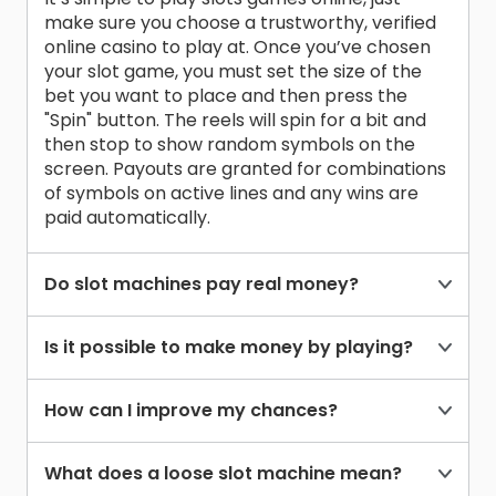
make sure you choose a trustworthy, verified
online casino to play at. Once you’ve chosen
your slot game, you must set the size of the
bet you want to place and then press the
"Spin" button. The reels will spin for a bit and
then stop to show random symbols on the
screen. Payouts are granted for combinations
of symbols on active lines and any wins are
paid automatically.
Do slot machines pay real money?
Is it possible to make money by playing?
How can I improve my chances?
What does a loose slot machine mean?