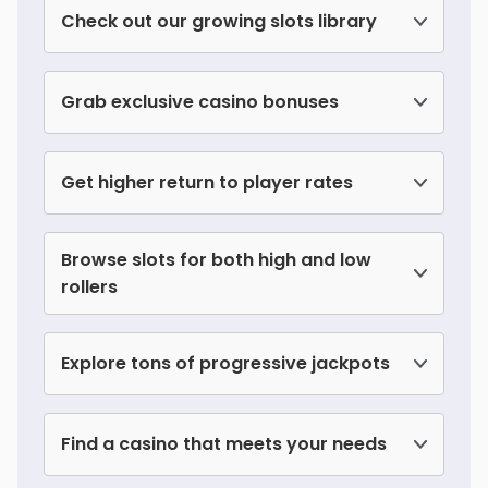
Check out our growing slots library
Grab exclusive casino bonuses
Get higher return to player rates
Browse slots for both high and low
rollers
Explore tons of progressive jackpots
Find a casino that meets your needs