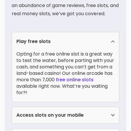
an abundance of game reviews, free slots, and
real money slots, we’ve got you covered.
Play free slots
Opting for a free online slot is a great way
to test the water, before parting with your
cash, and something you can’t get from a
land-based casino! Our online arcade has
more than 7,000
free online slots
available right now. What’re you waiting
for?!
Access slots on your mobile