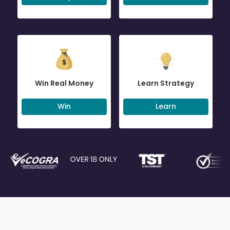
Win Real Money
Learn Strategy
Win
Learn