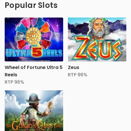
Popular Slots
Play now
Play now
Wheel of Fortune Ultra 5
Zeus
Reels
RTP 96%
RTP 96%
Play now