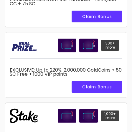
CC + 75 SC
Claim Bonus
300+
more
EXCLUSIVE: Up to 220%, 2,000,000 GoldCoins + 80
SC Free + 1000 VIP points
Claim Bonus
1,000+
more