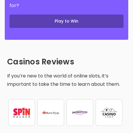
for?
Play to Win
Casinos Reviews
If you’re new to the world of online slots, it’s
important to take the time to learn about them.