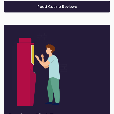
Read Casino Reviews