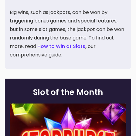
Big wins, such as jackpots, can be won by
triggering bonus games and special features,
but in some slot games, the jackpot can be won
randomly during the base game. To find out
more, read
How to Win at Slots
,
our
comprehensive guide.
Slot of the Month