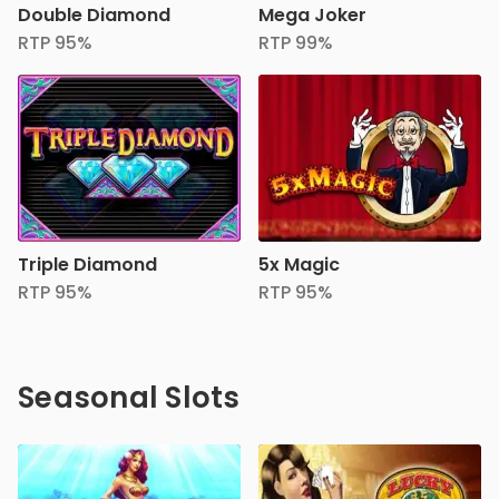
Double Diamond
Mega Joker
RTP 95%
RTP 99%
Play now
Play now
Triple Diamond
5x Magic
RTP 95%
RTP 95%
Seasonal Slots