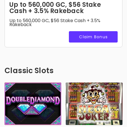
Up to 560,000 GC, $56 Stake
Cash + 3.5% Rakeback
Up to 560,000 GC, $56 Stake Cash + 3.5%
Rakeback
Claim Bonus
Classic Slots
Play now
Play now