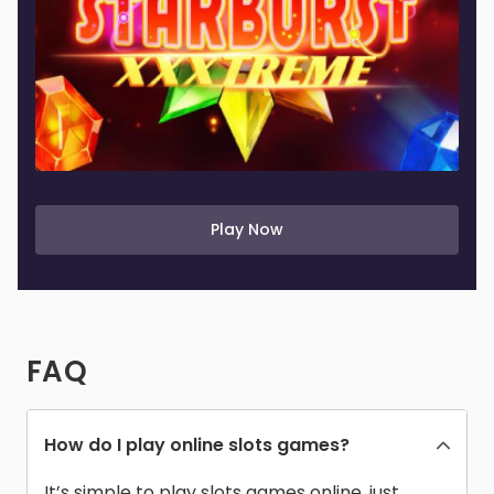
Play Now
FAQ
How do I play online slots games?
It’s simple to play slots games online, just