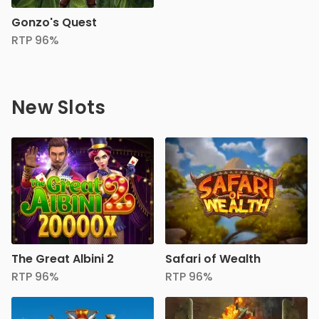
Gonzo's Quest
RTP 96%
New Slots
Play now
Play now
The Great Albini 2
Safari of Wealth
RTP 96%
RTP 96%