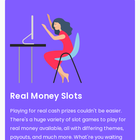
Real Money Slots
Playing for real cash prizes couldn't be easier.
There's a huge variety of slot games to play for
real money available, all with differing themes,
payouts, and much more. What're you waiting