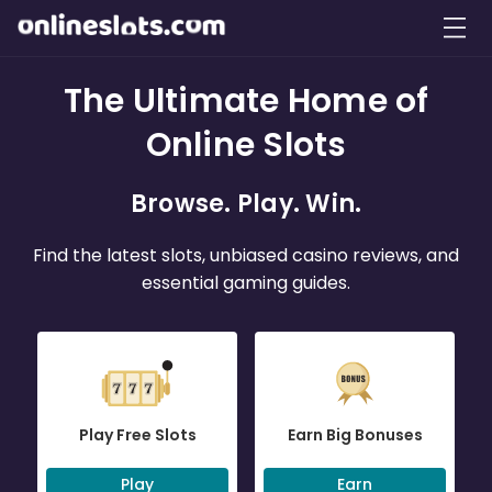
The Ultimate Home of
Online Slots
Browse. Play. Win.
Find the latest slots, unbiased casino reviews, and
essential gaming guides.
Play Free Slots
Earn Big Bonuses
Play
Earn