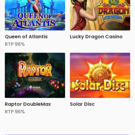
Play now
Play now
Queen of Atlantis
Lucky Dragon Casino
RTP 96%
Play now
Play now
Raptor DoubleMax
Solar Disc
RTP 96%