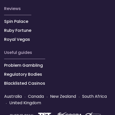
reviews
Spin Palace
Ruby Fortune
Royal Vegas
useful guides
Problem Gambling
Regulatory Bodies
Blacklisted Casinos
.
.
.
Australia
Canada
New Zealand
South Africa
.
United Kingdom