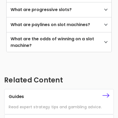
What are progressive slots?
What are paylines on slot machines?
What are the odds of winning on a slot
machine?
Related Content
Guides
Read expert strategy tips and gambling advice.