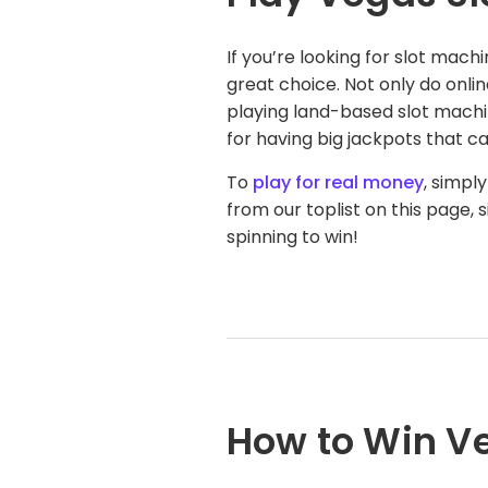
If you’re looking for slot mach
great choice. Not only do onli
playing land-based slot machi
for having big jackpots that ca
To
play for real money
, simpl
from our toplist on this page,
spinning to win!
How to Win Ve