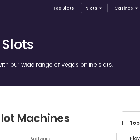
Free Slots
Slots
Casinos
Slots
ith our wide range of vegas online slots.
Slot Machines
Top
Play
Software