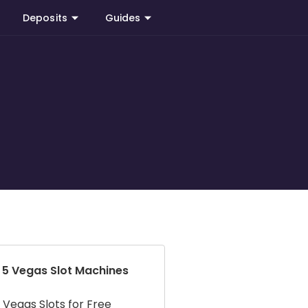
Deposits
Guides
 5 Vegas Slot Machines
 Vegas Slots for Free