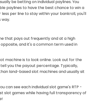
sually be betting on individual paylines. You
ble paylines to have the best chance to win a
ess per line to stay within your bankroll, you'll
s way.
ine that pays out frequently and at a high
he opposite, and it's a common term used in
ot machine is to look online. Look out for the
ll tell you the payout percentage. Typically,
 than land-based slot machines and usually sit
you can see each individual slot game's RTP -
t slot games while having full transparency of
e!