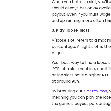
When you bet on a slot, you'll u
should always bet on
all
availa
payout. Even if you must wager l
end up winning more often thi
3. Play 'loose' slots
A 'loose slot' refers to a mach
percentage. A 'tight slot' is t
Vegas.
Your best way to find a loose sl
'RTP' of a slot machine, and it'
online slots have a higher RTP
at around 96%.
By browsing our
slot reviews
, 
meaning you can play the lates
the game's payout percentag