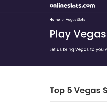
Home
Vegas Slots
Play Vegas 
Let us bring Vegas to you w
Top 5 Vegas 