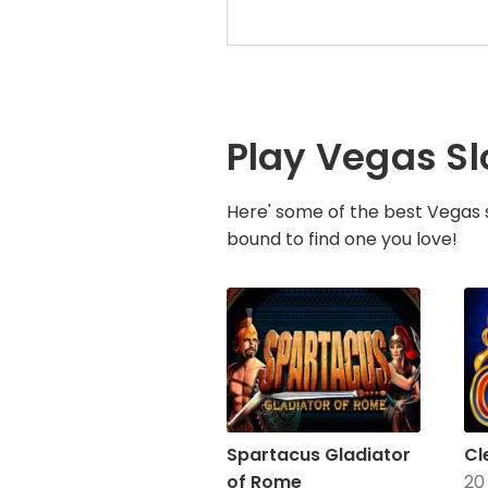
Play Vegas Slo
Here' some of the best Vegas s
bound to find one you love!
Play
Spartacus Gladiator
Cl
of Rome
20