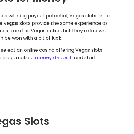
ines with big payout potential, Vegas slots are a
ne Vegas slots provide the same experience as
nes from Las Vegas online, but they're known
n be won with a bit of luck.
y select an online casino offering Vegas slots
 sign up, make
a money deposit,
and start
gas Slots