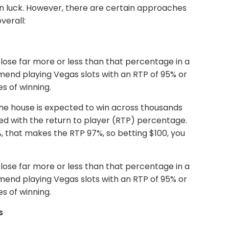
on luck. However, there are certain approaches
verall:
lose far more or less than that percentage in a
mend playing Vegas slots with an RTP of 95% or
s of winning.
e house is expected to win across thousands
ed with the return to player (RTP) percentage.
3%, that makes the RTP 97%, so betting $100, you
lose far more or less than that percentage in a
mend playing Vegas slots with an RTP of 95% or
s of winning.
s