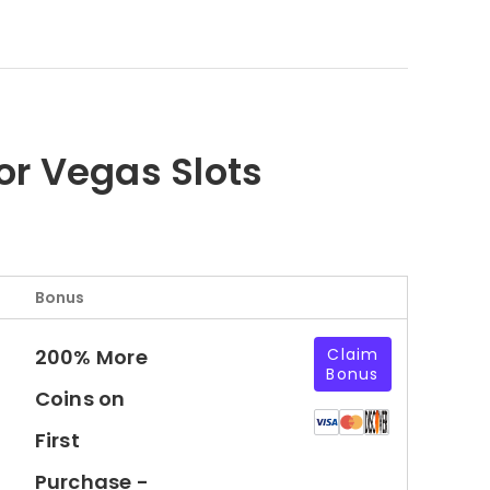
or Vegas Slots
Bonus
200% More
Claim
Bonus
Coins on
First
Purchase -