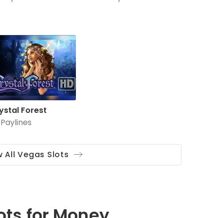
Play
ystal Forest
 Paylines
 All Vegas Slots
ots for Money