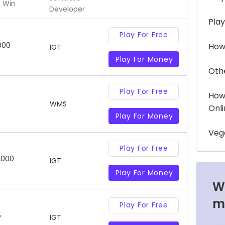
 Win
Developer
Play
Play For Free
000
How 
IGT
Play For Money
Othe
Play For Free
How
WMS
Onli
Play For Money
Veg
Play For Free
,000
IGT
Play For Money
W
m
Play For Free
5
IGT