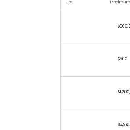
Slot
Maximum
$500,
$500
$1,200
$5,99