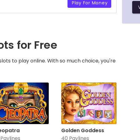
Play For Money
ts for Free
lots to play online. With so much choice, you're
Play
Play
eopatra
Golden Goddess
 Paylines
40 Paylines