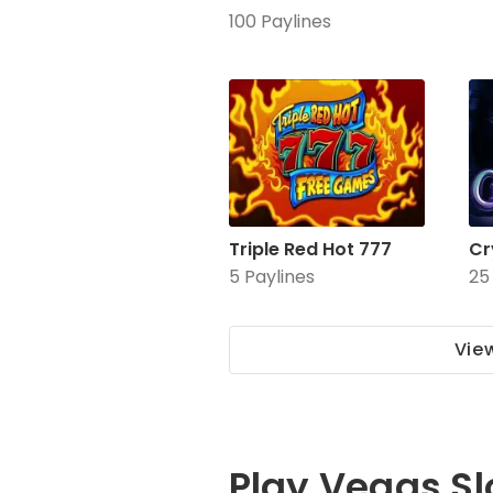
100 Paylines
Play
Triple Red Hot 777
Cr
5 Paylines
25
View
Play Vegas Sl