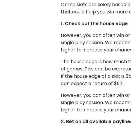
Online slots are solely based 
that could help you win more o
1. Check out the house edge
However, you can often win or 
single play session. We recom
higher to increase your chance
The house edge is how much th
of games. This can be express
If the house edge of a slot is 
can expect a return of $97.
However, you can often win or 
single play session. We recom
higher to increase your chance
2. Bet on all available payline