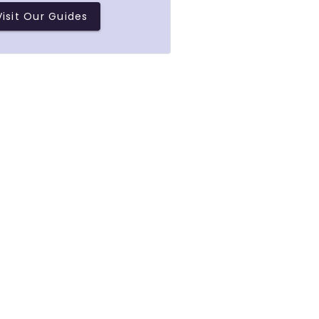
Visit Our Guides