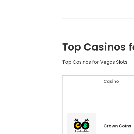
Top Casinos f
Top Casinos for Vegas Slots
Casino
Crown Coins