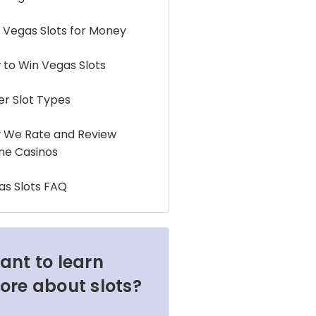
 Vegas Slots for Money
to Win Vegas Slots
r Slot Types
 We Rate and Review
ne Casinos
as Slots FAQ
ant to learn
ore about slots?