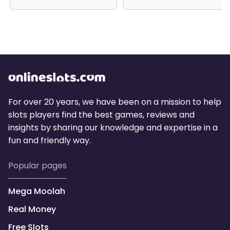
For over 20 years, we have been on a mission to help
slots players find the best games, reviews and
insights by sharing our knowledge and expertise in a
fun and friendly way.
popular pages
Mega Moolah
Real Money
Free Slots