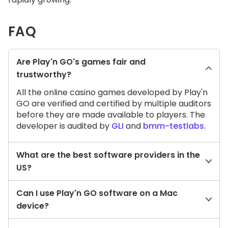
FAQ
Are Play'n GO's games fair and
trustworthy?
All the online casino games developed by Play'n
GO are verified and certified by multiple auditors
before they are made available to players. The
developer is audited by
GLI
and
bmm-testlabs
.
What are the best software providers in the
US?
Can I use Play'n GO software on a Mac
device?