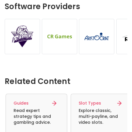
Software Providers
Related Content
Guides
Slot Types
Read expert
Explore classic,
strategy tips and
multi-payline, and
gambling advice.
video slots.