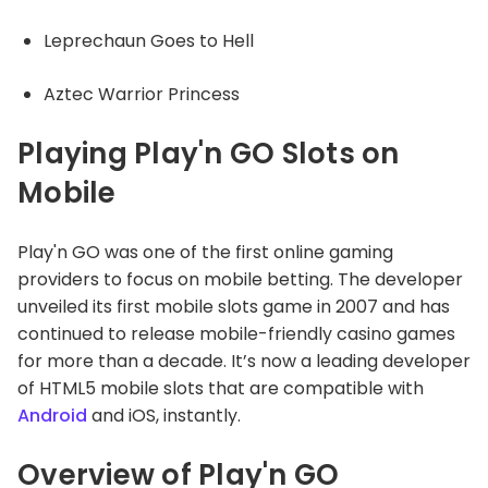
Leprechaun Goes to Hell
Aztec Warrior Princess
Playing Play'n GO Slots on
Mobile
Play'n GO was one of the first online gaming
providers to focus on mobile betting. The developer
unveiled its first mobile slots game in 2007 and has
continued to release mobile-friendly casino games
for more than a decade. It’s now a leading developer
of HTML5 mobile slots that are compatible with
Android
and iOS, instantly.
Overview of Play'n GO