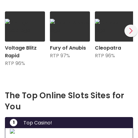
Voltage Blitz
Fury of Anubis
Cleopatra
Rapid
RTP 97%
RTP 96%
RTP 96%
The Top Online Slots Sites for
You
Top Casino!
1