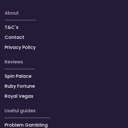
about
T&C's
Contact
Privacy Policy
reviews
Spin Palace
Ruby Fortune
Royal Vegas
useful guides
Problem Gambling