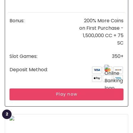
Bonus:
200% More Coins
on First Purchase -
1,500,000 CC + 75
SC
Slot Games:
350+
Deposit Method:
Play now
2