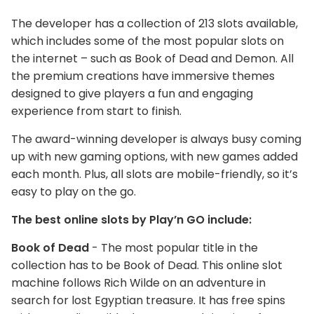
The developer has a collection of 213 slots available,
which includes some of the most popular slots on
the internet – such as Book of Dead and Demon. All
the premium creations have immersive themes
designed to give players a fun and engaging
experience from start to finish.
The award-winning developer is always busy coming
up with new gaming options, with new games added
each month. Plus, all slots are mobile-friendly, so it’s
easy to play on the go.
The best online slots by Play’n GO include:
Book of Dead
- The most popular title in the
collection has to be Book of Dead. This online slot
machine follows Rich Wilde on an adventure in
search for lost Egyptian treasure. It has free spins