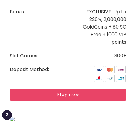
Bonus:
EXCLUSIVE: Up to
220%, 2,000,000
GoldCoins + 80 SC
Free + 1000 VIP
points
Slot Games:
300+
Deposit Method:
Play now
3