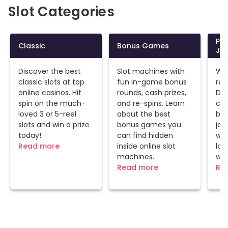
Slot Categories
Pro
Classic
Bonus Games
Ja
Discover the best
Slot machines with
Win
classic slots at top
fun in-game bonus
rea
online casinos. Hit
rounds, cash prizes,
Dis
spin on the much-
and re-spins. Learn
cas
loved 3 or 5-reel
about the best
big
slots and win a prize
bonus games you
jac
today!
can find hidden
wit
Read more
inside online slot
lan
machines.
win
Read more
Re