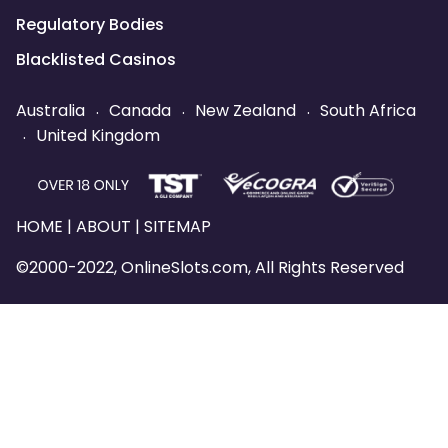
Regulatory Bodies
Blacklisted Casinos
.
.
.
Australia
Canada
New Zealand
South Africa
.
United Kingdom
HOME
|
ABOUT
|
SITEMAP
©2000-2022, OnlineSlots.com, All Rights Reserved