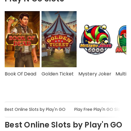
Book Of Dead
Golden Ticket
Mystery Joker
Multifr
Best Online Slots by Play'n GO
Play Free Play'n GO Slots On
Best Online Slots by Play'n GO