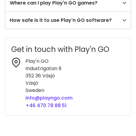
Where can I play Play'n GO games?
How safe is it to use Play'n GO software?
Get in touch with Play'n GO
Play'n GO
Industrigatan 9
352 36 Växjö
Växjö
Sweden
info@playngo.com
+46 470 78 88 51