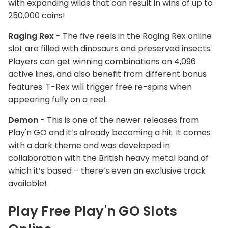
with expanding wilds that can result in wins of up to
250,000 coins!
Raging Rex
- The five reels in the Raging Rex online
slot are filled with dinosaurs and preserved insects.
Players can get winning combinations on 4,096
active lines, and also benefit from different bonus
features. T-Rex will trigger free re-spins when
appearing fully on a reel.
Demon
- This is one of the newer releases from
Play'n GO and it’s already becoming a hit. It comes
with a dark theme and was developed in
collaboration with the British heavy metal band of
which it’s based – there’s even an exclusive track
available!
Play Free Play'n GO Slots