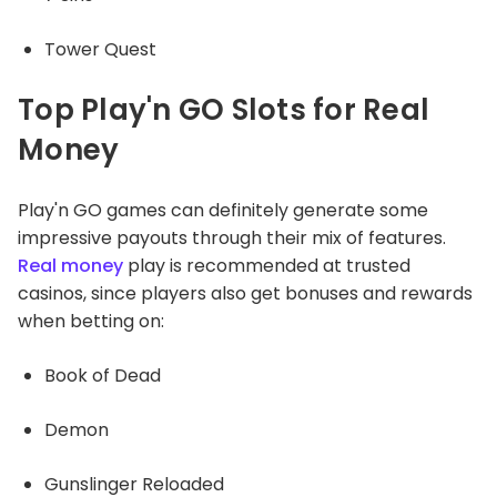
Tower Quest
Top Play'n GO Slots for Real
Money
Play'n GO games can definitely generate some
impressive payouts through their mix of features.
Real money
play is recommended at trusted
casinos, since players also get bonuses and rewards
when betting on:
Book of Dead
Demon
Gunslinger Reloaded