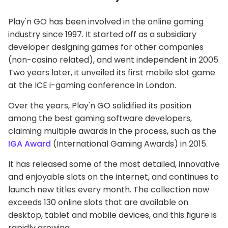
Play'n GO has been involved in the online gaming
industry since 1997. It started off as a subsidiary
developer designing games for other companies
(non-casino related), and went independent in 2005.
Two years later, it unveiled its first mobile slot game
at the ICE i-gaming conference in London.
Over the years, Play'n GO solidified its position
among the best gaming software developers,
claiming multiple awards in the process, such as the
IGA Award
(International Gaming Awards) in 2015.
It has released some of the most detailed, innovative
and enjoyable slots on the internet, and continues to
launch new titles every month. The collection now
exceeds 130 online slots that are available on
desktop, tablet and mobile devices, and this figure is
rapidly growing.