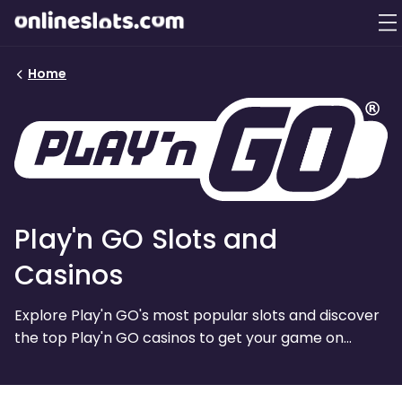
Home
Play'n GO Slots and
Casinos
Explore Play'n GO's most popular slots and discover
the top Play'n GO casinos to get your game on...