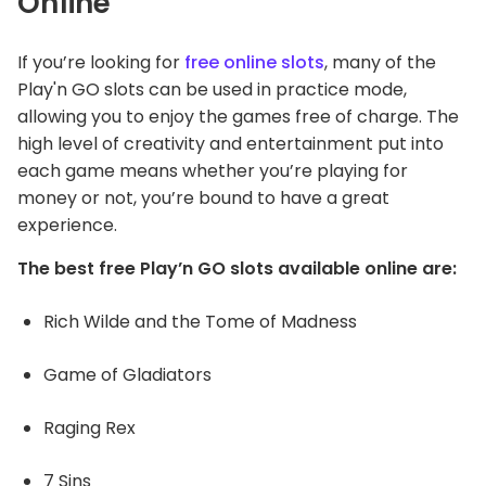
Online
If you’re looking for
free online slots
, many of the
Play'n GO slots can be used in practice mode,
allowing you to enjoy the games free of charge. The
high level of creativity and entertainment put into
each game means whether you’re playing for
money or not, you’re bound to have a great
experience.
The best free Play’n GO slots available online are:
Rich Wilde and the Tome of Madness
Game of Gladiators
Raging Rex
7 Sins