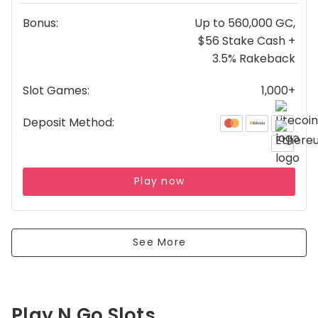
Bonus:
Up to 560,000 GC,
$56 Stake Cash +
3.5% Rakeback
Slot Games:
1,000+
Deposit Method:
Play now
See More
Play N Go Slots