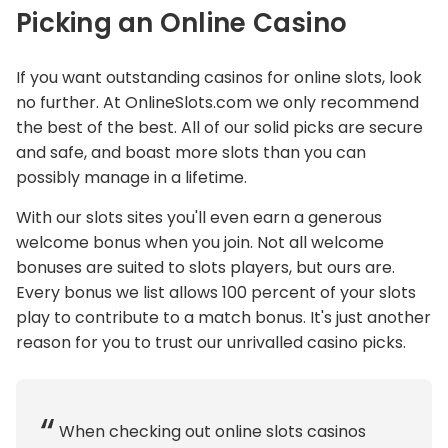
Picking an Online Casino
If you want outstanding casinos for online slots, look
no further. At OnlineSlots.com we only recommend
the best of the best. All of our solid picks are secure
and safe, and boast more slots than you can
possibly manage in a lifetime.
With our slots sites you'll even earn a generous
welcome bonus when you join. Not all welcome
bonuses are suited to slots players, but ours are.
Every bonus we list allows 100 percent of your slots
play to contribute to a match bonus. It's just another
reason for you to trust our unrivalled casino picks.
When checking out online slots casinos