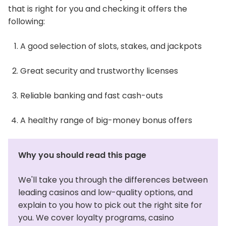
that is right for you and checking it offers the
following:
A good selection of slots, stakes, and jackpots
Great security and trustworthy licenses
Reliable banking and fast cash-outs
A healthy range of big-money bonus offers
Why you should read this page
We'll take you through the differences between
leading casinos and low-quality options, and
explain to you how to pick out the right site for
you. We cover loyalty programs, casino