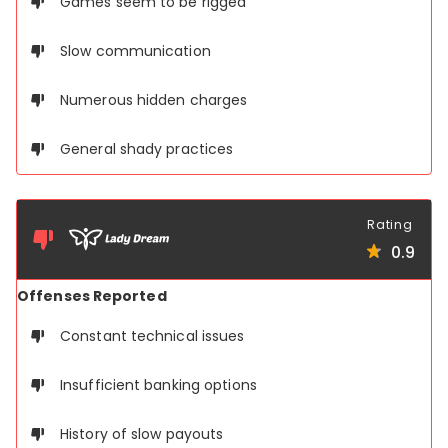
Games seem to be rigged
Slow communication
Numerous hidden charges
General shady practices
Rating
0.9
Offenses Reported
Constant technical issues
Insufficient banking options
History of slow payouts