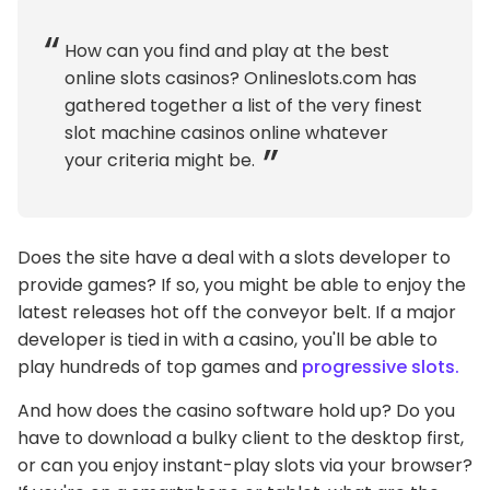
How can you find and play at the best
online slots casinos? Onlineslots.com has
gathered together a list of the very finest
slot machine casinos online whatever
your criteria might be.
Does the site have a deal with a slots developer to
provide games? If so, you might be able to enjoy the
latest releases hot off the conveyor belt. If a major
developer is tied in with a casino, you'll be able to
play hundreds of top games and
progressive slots.
And how does the casino software hold up? Do you
have to download a bulky client to the desktop first,
or can you enjoy instant-play slots via your browser?