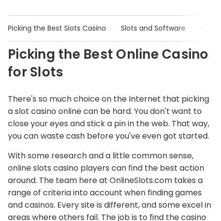
Picking the Best Slots Casino
Slots and Software
Secur
Picking the Best Online Casino
for Slots
There's so much choice on the Internet that picking
a slot casino online can be hard. You don't want to
close your eyes and stick a pin in the web. That way,
you can waste cash before you've even got started.
With some research and a little common sense,
online slots casino players can find the best action
around. The team here at OnlineSlots.com takes a
range of criteria into account when finding games
and casinos. Every site is different, and some excel in
areas where others fail. The job is to find the casino