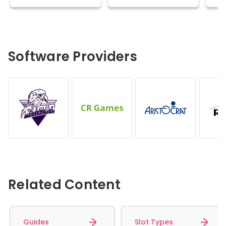
Software Providers
Related Content
Guides
Slot Types