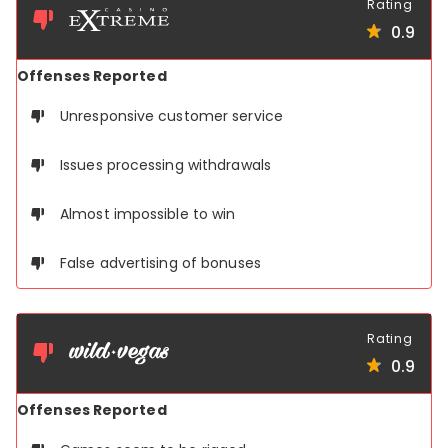
Rating
0.9
Offenses Reported
Unresponsive customer service
Issues processing withdrawals
Almost impossible to win
False advertising of bonuses
Rating
0.9
Offenses Reported