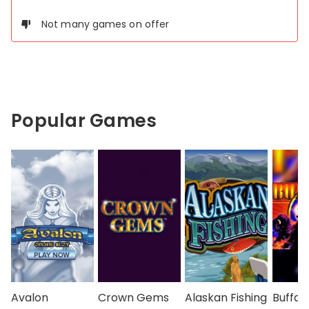
Not many games on offer
Popular Games
Avalon
Crown Gems
Alaskan Fishing
Buffal