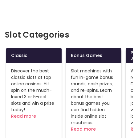
Slot Categories
Pro
Classic
Bonus Games
Ja
Discover the best
Slot machines with
Win
classic slots at top
fun in-game bonus
rea
online casinos. Hit
rounds, cash prizes,
Dis
spin on the much-
and re-spins. Learn
cas
loved 3 or 5-reel
about the best
big
slots and win a prize
bonus games you
jac
today!
can find hidden
wit
Read more
inside online slot
lan
machines.
win
Read more
Re