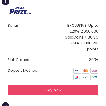
2
Bonus:
EXCLUSIVE: Up to
220%, 2,000,000
GoldCoins + 80 SC
Free + 1000 VIP
points
Slot Games:
300+
Deposit Method:
Play now
3