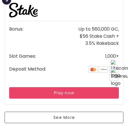
Bonus:
Up to 560,000 GC,
$56 Stake Cash +
3.5% Rakeback
Slot Games:
1,000+
Deposit Method:
Play now
See More