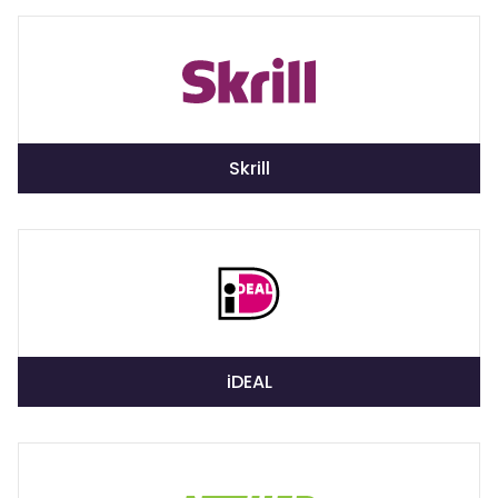
Skrill
iDEAL