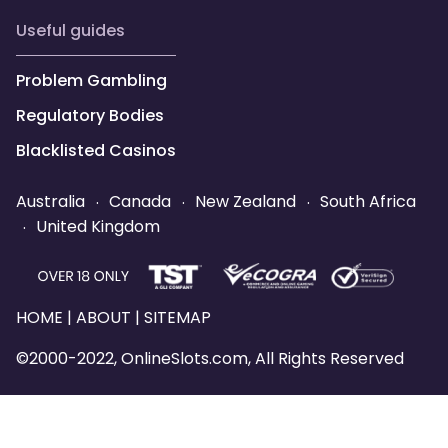
useful guides
Problem Gambling
Regulatory Bodies
Blacklisted Casinos
.
.
.
Australia
Canada
New Zealand
South Africa
.
United Kingdom
HOME
|
ABOUT
|
SITEMAP
©2000-2022, OnlineSlots.com, All Rights Reserved