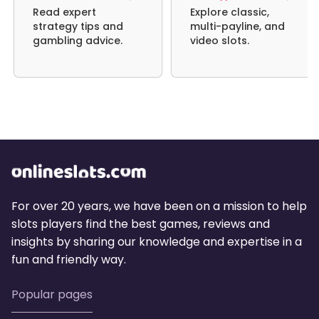
Read expert
Explore classic,
strategy tips and
multi-payline, and
gambling advice.
video slots.
For over 20 years, we have been on a mission to help
slots players find the best games, reviews and
insights by sharing our knowledge and expertise in a
fun and friendly way.
popular pages