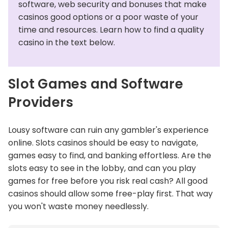
software, web security and bonuses that make
casinos good options or a poor waste of your
time and resources. Learn how to find a quality
casino in the text below.
Slot Games and Software
Providers
Lousy software can ruin any gambler's experience
online. Slots casinos should be easy to navigate,
games easy to find, and banking effortless. Are the
slots easy to see in the lobby, and can you play
games for free before you risk real cash? All good
casinos should allow some free-play first. That way
you won't waste money needlessly.