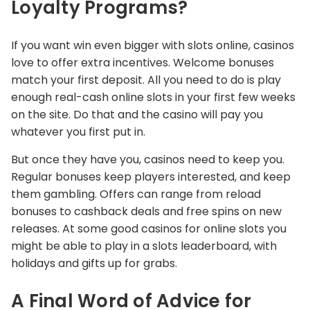
Loyalty Programs?
If you want win even bigger with slots online, casinos
love to offer extra incentives. Welcome bonuses
match your first deposit. All you need to do is play
enough real-cash online slots in your first few weeks
on the site. Do that and the casino will pay you
whatever you first put in.
But once they have you, casinos need to keep you.
Regular bonuses keep players interested, and keep
them gambling. Offers can range from reload
bonuses to cashback deals and free spins on new
releases. At some good casinos for online slots you
might be able to play in a slots leaderboard, with
holidays and gifts up for grabs.
A Final Word of Advice for