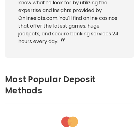
know what to look for by utilizing the
expertise and insights provided by
Onlineslots.com. You'll find online casinos
that offer the latest games, huge
jackpots, and secure banking services 24
hours every day.
Most Popular Deposit
Methods