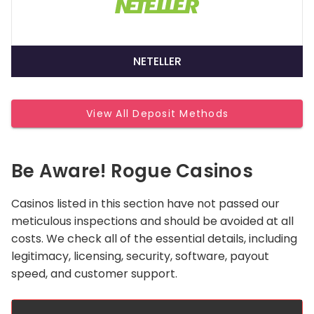
NETELLER
View All Deposit Methods
Be Aware! Rogue Casinos
Casinos listed in this section have not passed our
meticulous inspections and should be avoided at all
costs. We check all of the essential details, including
legitimacy, licensing, security, software, payout
speed, and customer support.