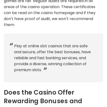
games are fair. Regular audits are required in all
areas of the casino operation. These certificates
can be read on the casino homepage and if they
don't have proof of audit, we won't recommend
them.
Play at online slot casinos that are safe
and secure, offer the best bonuses, have
reliable and fast banking services, and
provide a diverse, winning collection of
premium slots.
Does the Casino Offer
Rewarding Bonuses and