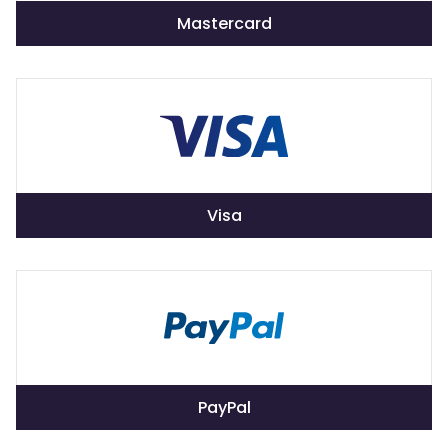
Mastercard
Visa
PayPal