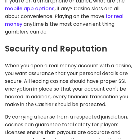
If you're on a smartphone or tablet, what are the
mobile app options
, if any? Casino slots are all
about convenience. Playing on the move
for real
money
anytime is the most convenient thing
gamblers can do.
Security and Reputation
When you open a real money account with a casino,
you want assurance that your personal details are
secure. All leading casinos should have proper SSL
encryption in place so that your account can't be
hacked. In addition, every financial transaction you
make in the Cashier should be protected.
By carrying a license from a respected jurisdiction,
casinos can guarantee total safety for players.
Licenses ensure that payouts are accurate and