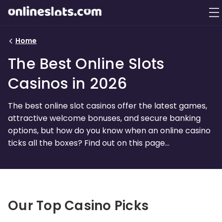
Home
The Best Online Slots
Casinos in 2026
The best online slot casinos offer the latest games,
attractive welcome bonuses, and secure banking
options, but how do you know when an online casino
ticks all the boxes? Find out on this page...
Our Top Casino Picks