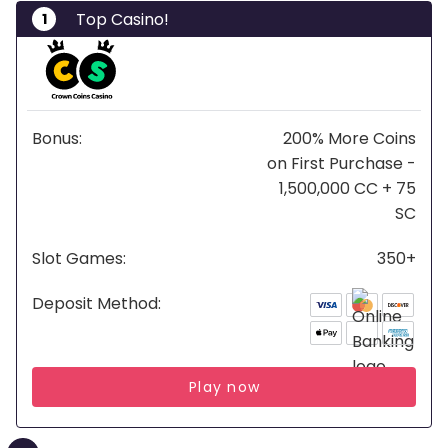
Top Casino!
1
Bonus:
200% More Coins
on First Purchase -
1,500,000 CC + 75
SC
Slot Games:
350+
Deposit Method:
Play now