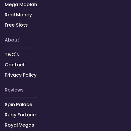
Mega Moolah
Real Money
Free Slots
about
T&C's
Contact
Privacy Policy
reviews
Spin Palace
Ruby Fortune
Royal Vegas