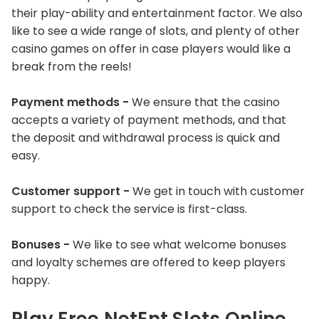
their play-ability and entertainment factor. We also
like to see a wide range of slots, and plenty of other
casino games on offer in case players would like a
break from the reels!
Payment methods -
We ensure that the casino
accepts a variety of payment methods, and that
the deposit and withdrawal process is quick and
easy.
Customer support -
We get in touch with customer
support to check the service is first-class.
Bonuses -
We like to see what welcome bonuses
and loyalty schemes are offered to keep players
happy.
Play Free NetEnt Slots Online