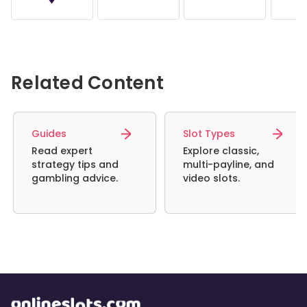
Related Content
Guides
Slot Types
Read expert
Explore classic,
strategy tips and
multi-payline, and
gambling advice.
video slots.