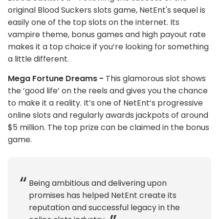
original Blood Suckers slots game, NetEnt's sequel is
easily one of the top slots on the internet. Its
vampire theme, bonus games and high payout rate
makes it a top choice if you’re looking for something
a little different.
Mega Fortune Dreams -
This glamorous slot shows
the ‘good life’ on the reels and gives you the chance
to make it a reality. It’s one of NetEnt’s progressive
online slots and regularly awards jackpots of around
$5 million. The top prize can be claimed in the bonus
game.
Being ambitious and delivering upon
promises has helped NetEnt create its
reputation and successful legacy in the