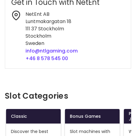
Get in Touch with NetEnt
NetEnt AB
Luntmakargatan 18
111 37 Stockholm
Stockholm
Sweden
info@ntlgaming.com
+46 8 578 545 00
Slot Categories
Pro
Classic
Bonus Games
Ja
Discover the best
Slot machines with
Win