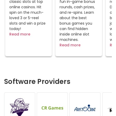
classic slots at top
fun in-game bonus
rea
online casinos. Hit
rounds, cash prizes,
Dis
spin on the much-
and re-spins. Learn
cas
loved 3 or 5-reel
about the best
big
slots and win a prize
bonus games you
jac
today!
can find hidden
wit
Read more
inside online slot
lan
machines.
win
Read more
Re
Software Providers