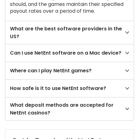
should, and the games maintain their specified
payout rates over a period of time.
What are the best software providers in the
US?
Can I use NetEnt software on a Mac device?
Where can I play NetEnt games?
How safe is it to use NetEnt software?
What deposit methods are accepted for
NetEnt casinos?