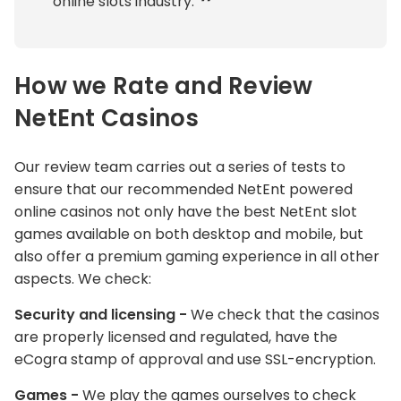
online slots industry.
How we Rate and Review
NetEnt Casinos
Our review team carries out a series of tests to
ensure that our recommended NetEnt powered
online casinos not only have the best NetEnt slot
games available on both desktop and mobile, but
also offer a premium gaming experience in all other
aspects. We check:
Security and licensing -
We check that the casinos
are properly licensed and regulated, have the
eCogra stamp of approval and use SSL-encryption.
Games -
We play the games ourselves to check