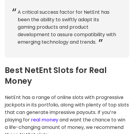
A critical success factor for NetEnt has
been the ability to swiftly adapt its
gaming products and product
development to assure compatibility with
emerging technology and trends.
Best NetEnt Slots for Real
Money
NetEnt has a range of online slots with progressive
jackpots in its portfolio, along with plenty of top slots
that can generate impressive payouts. If you’re
playing for
real money
and want the chance to win
a life-changing amount of money, we recommend