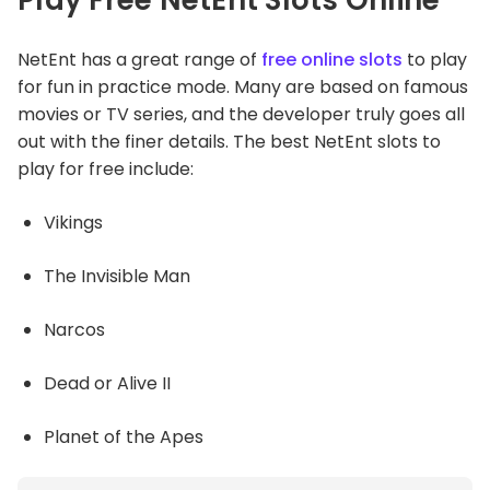
NetEnt has a great range of
free online slots
to play
for fun in practice mode. Many are based on famous
movies or TV series, and the developer truly goes all
out with the finer details. The best NetEnt slots to
play for free include:
Vikings
The Invisible Man
Narcos
Dead or Alive II
Planet of the Apes