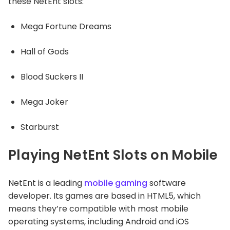
these NetEnt slots:
Mega Fortune Dreams
Hall of Gods
Blood Suckers II
Mega Joker
Starburst
Playing NetEnt Slots on Mobile
NetEnt is a leading
mobile gaming
software
developer. Its games are based in HTML5, which
means they’re compatible with most mobile
operating systems, including Android and iOS