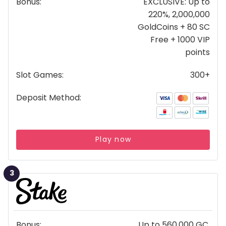
Bonus:
EXCLUSIVE: Up to
220%, 2,000,000
GoldCoins + 80 SC
Free + 1000 VIP
points
Slot Games:
300+
Deposit Method:
Play now
3
Bonus:
Up to 560,000 GC,