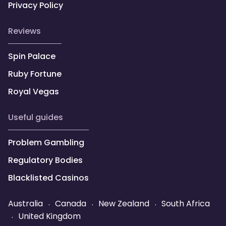
Privacy Policy
reviews
Spin Palace
Ruby Fortune
Royal Vegas
useful guides
Problem Gambling
Regulatory Bodies
Blacklisted Casinos
.
.
.
Australia
Canada
New Zealand
South Africa
.
United Kingdom