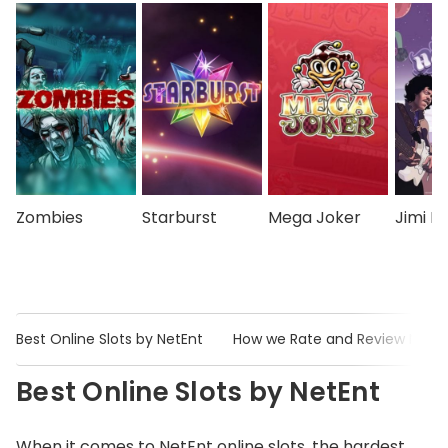
Zombies
Starburst
Mega Joker
Jimi H
Best Online Slots by NetEnt
How we Rate and Review NetEn
Best Online Slots by NetEnt
When it comes to NetEnt online slots, the hardest