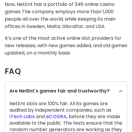
Now, NetEnt has a portfolio of 346 online casino
games The company employs more than 1,000
people all over the world, while keeping its main
offices in Sweden, Malta, Gibraltar, and USA.
It’s one of the most active online slot providers for
new releases, with new games added, and old games
updated, on a monthly basis.
FAQ
Are NetEnt's games fair and trustworthy?
NetEnt slots are 100% fair. All its games are
audited by independent companies, such as
iTech Labs
and
eCOGRA
, before they are made
available to the public. The tests ensure that the
random number generators are working as they