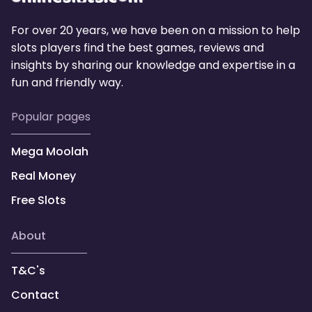
For over 20 years, we have been on a mission to help
slots players find the best games, reviews and
insights by sharing our knowledge and expertise in a
fun and friendly way.
popular pages
Mega Moolah
Real Money
Free Slots
about
T&C's
Contact