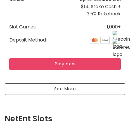
$56 Stake Cash +
3.5% Rakeback
Slot Games:
1,000+
Deposit Method:
Play now
See More
NetEnt Slots