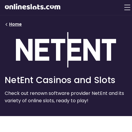
Home
NetEnt Casinos and Slots
Check out renown software provider NetEnt and its
variety of online slots, ready to play!