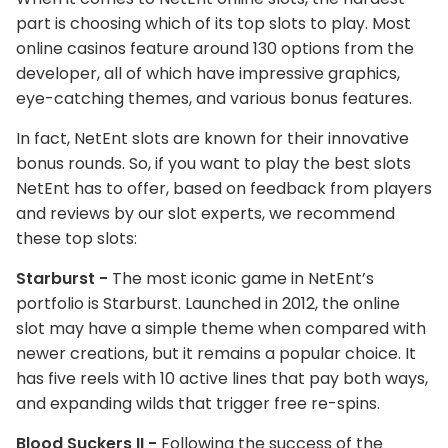
part is choosing which of its top slots to play. Most
online casinos feature around 130 options from the
developer, all of which have impressive graphics,
eye-catching themes, and various bonus features.
In fact, NetEnt slots are known for their innovative
bonus rounds. So, if you want to play the best slots
NetEnt has to offer, based on feedback from players
and reviews by our slot experts, we recommend
these top slots:
Starburst -
The most iconic game in NetEnt’s
portfolio is Starburst. Launched in 2012, the online
slot may have a simple theme when compared with
newer creations, but it remains a popular choice. It
has five reels with 10 active lines that pay both ways,
and expanding wilds that trigger free re-spins.
Blood Suckers II -
Following the success of the