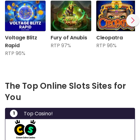
Voltage Blitz
Fury of Anubis
Cleopatra
Rapid
RTP 97%
RTP 96%
RTP 96%
The Top Online Slots Sites for
You
Top Casino!
1