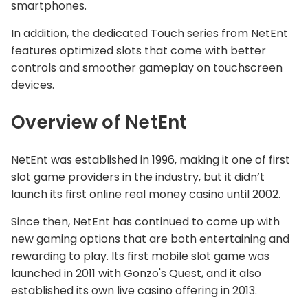
smartphones.
In addition, the dedicated Touch series from NetEnt
features optimized slots that come with better
controls and smoother gameplay on touchscreen
devices.
Overview of NetEnt
NetEnt was established in 1996, making it one of first
slot game providers in the industry, but it didn’t
launch its first online real money casino until 2002.
Since then, NetEnt has continued to come up with
new gaming options that are both entertaining and
rewarding to play. Its first mobile slot game was
launched in 2011 with Gonzo's Quest, and it also
established its own live casino offering in 2013.