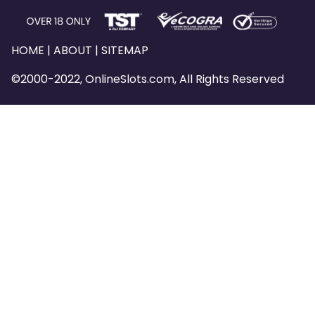
HOME
|
ABOUT
|
SITEMAP
©2000-2022, OnlineSlots.com, All Rights Reserved