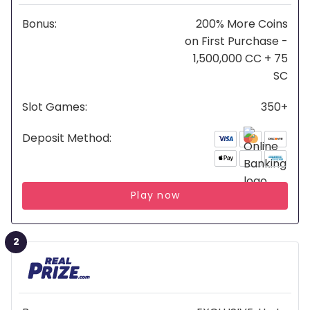
Bonus:
200% More Coins
on First Purchase -
1,500,000 CC + 75
SC
Slot Games:
350+
Deposit Method:
Play now
2