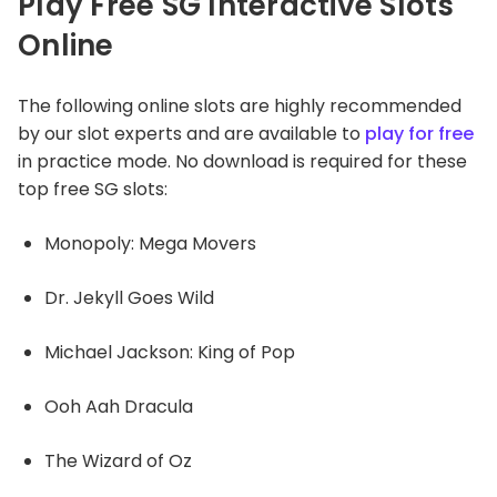
Play Free SG Interactive Slots
Online
The following online slots are highly recommended
by our slot experts and are available to
play for free
in practice mode. No download is required for these
top free SG slots:
Monopoly: Mega Movers
Dr. Jekyll Goes Wild
Michael Jackson: King of Pop
Ooh Aah Dracula
The Wizard of Oz