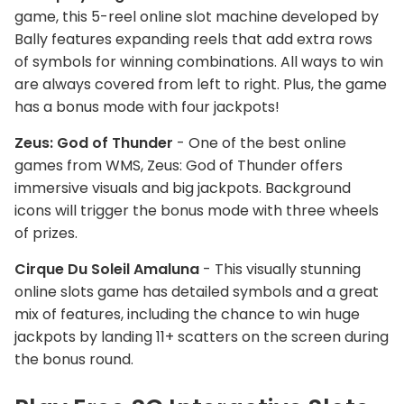
game, this 5-reel online slot machine developed by
Bally features expanding reels that add extra rows
of symbols for winning combinations. All ways to win
are always covered from left to right. Plus, the game
has a bonus mode with four jackpots!
Zeus: God of Thunder
- One of the best online
games from WMS, Zeus: God of Thunder offers
immersive visuals and big jackpots. Background
icons will trigger the bonus mode with three wheels
of prizes.
Cirque Du Soleil Amaluna
- This visually stunning
online slots game has detailed symbols and a great
mix of features, including the chance to win huge
jackpots by landing 11+ scatters on the screen during
the bonus round.