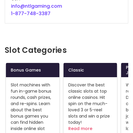
info@ntlgaming.com
1-877-748-3387
Slot Categories
Pro
Bonus Games
Classic
Ja
Slot machines with
Discover the best
Win
fun in-game bonus
classic slots at top
rea
rounds, cash prizes,
online casinos. Hit
Dis
and re-spins. Learn
spin on the much-
cas
about the best
loved 3 or 5-reel
big
bonus games you
slots and win a prize
jac
can find hidden
today!
wit
inside online slot
Read more
lan