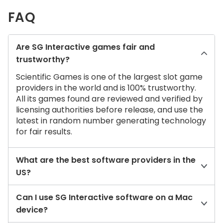
FAQ
Are SG Interactive games fair and
trustworthy?
Scientific Games is one of the largest slot game
providers in the world and is 100% trustworthy.
All its games found are reviewed and verified by
licensing authorities before release, and use the
latest in random number generating technology
for fair results.
What are the best software providers in the
US?
Can I use SG Interactive software on a Mac
device?