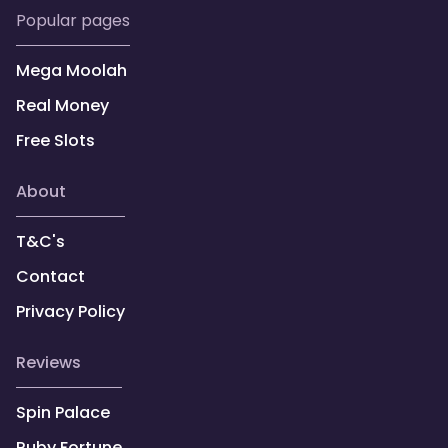
popular pages
Mega Moolah
Real Money
Free Slots
about
T&C's
Contact
Privacy Policy
reviews
Spin Palace
Ruby Fortune