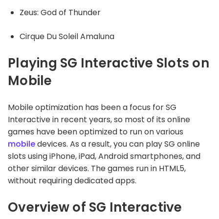
Zeus: God of Thunder
Cirque Du Soleil Amaluna
Playing SG Interactive Slots on
Mobile
Mobile optimization has been a focus for SG
Interactive in recent years, so most of its online
games have been optimized to run on various
mobile
devices. As a result, you can play SG online
slots using iPhone, iPad, Android smartphones, and
other similar devices. The games run in HTML5,
without requiring dedicated apps.
Overview of SG Interactive