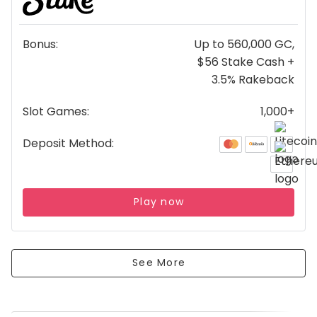
Bonus:
Up to 560,000 GC,
$56 Stake Cash +
3.5% Rakeback
Slot Games:
1,000+
Deposit Method:
Play now
See More