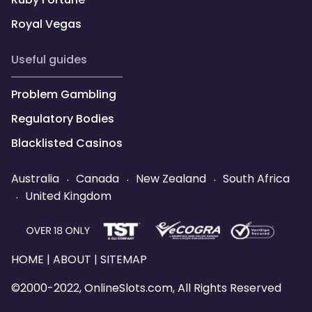
Royal Vegas
useful guides
Problem Gambling
Regulatory Bodies
Blacklisted Casinos
.
.
.
Australia
Canada
New Zealand
South Africa
.
United Kingdom
HOME
|
ABOUT
|
SITEMAP
©2000-2022, OnlineSlots.com, All Rights Reserved