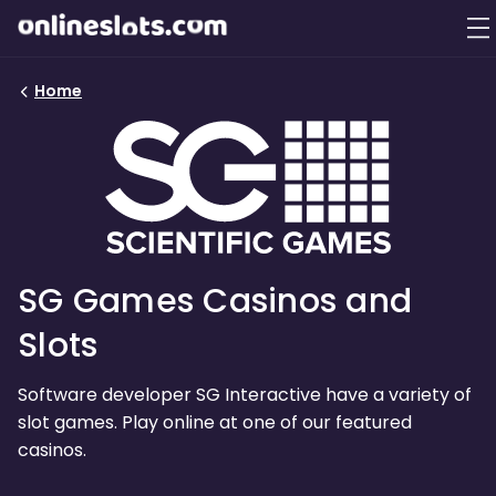
Home
SG Games Casinos and
Slots
Software developer SG Interactive have a variety of
slot games. Play online at one of our featured
casinos.