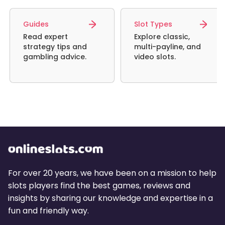
Guides
Slot Types
Read expert
Explore classic,
strategy tips and
multi-payline, and
gambling advice.
video slots.
For over 20 years, we have been on a mission to help
slots players find the best games, reviews and
insights by sharing our knowledge and expertise in a
fun and friendly way.