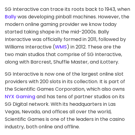
SG Interactive can trace its roots back to 1943, when
Bally
was developing pinball machines. However, the
modern online gaming provider we know today
started taking shape in the mid-2000s. Bally
Interactive was officially formed in 2011, followed by
Williams Interactive (
WMS
) in 2012. These are the
two main studios that comprise of SG Interactive,
along with Barcrest, Shuffle Master, and iLottery.
SG Interactive is now one of the largest online slot
providers with 200 slots in its collection. It is part of
the Scientific Games Corporation, which also owns
NYX Gaming
and has tens of partner studios on its
SG Digital network. With its headquarters in Las
Vegas, Nevada, and offices all over the world,
Scientific Games is one of the leaders in the casino
industry, both online and offline.