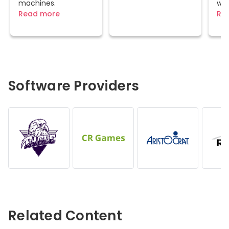
machines.
win
Read more
Re
Software Providers
Related Content