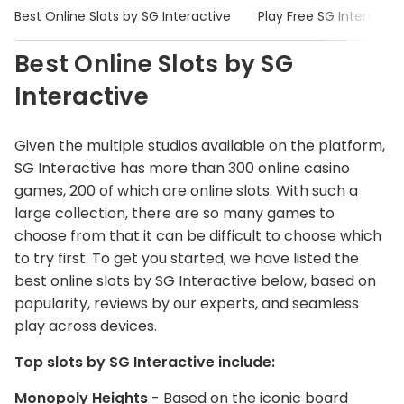
Best Online Slots by SG Interactive
Play Free SG Interactiv
Best Online Slots by SG
Interactive
Given the multiple studios available on the platform,
SG Interactive has more than 300 online casino
games, 200 of which are online slots. With such a
large collection, there are so many games to
choose from that it can be difficult to choose which
to try first. To get you started, we have listed the
best online slots by SG Interactive below, based on
popularity, reviews by our experts, and seamless
play across devices.
Top slots by SG Interactive include:
Monopoly Heights
- Based on the iconic board