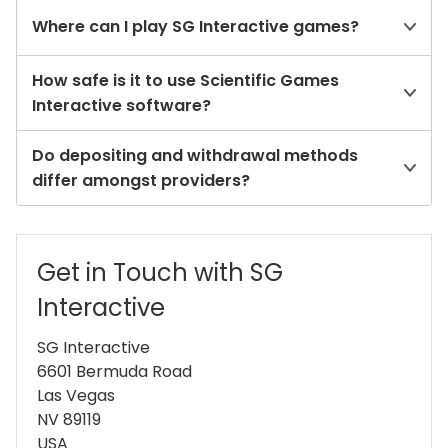
Where can I play SG Interactive games?
How safe is it to use Scientific Games
Interactive software?
Do depositing and withdrawal methods
differ amongst providers?
Get in Touch with SG
Interactive
SG Interactive
6601 Bermuda Road
Las Vegas
NV 89119
USA