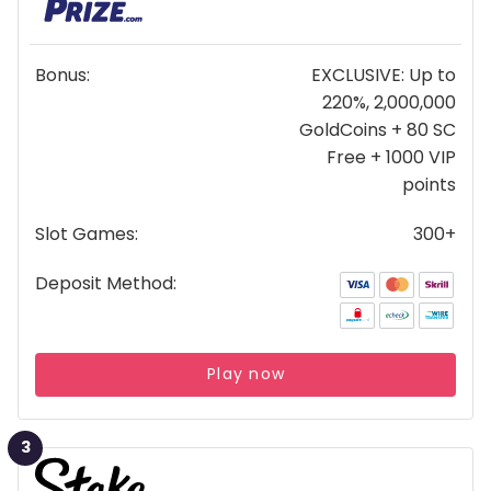
Bonus:
EXCLUSIVE: Up to
220%, 2,000,000
GoldCoins + 80 SC
Free + 1000 VIP
points
Slot Games:
300+
Deposit Method:
Play now
3