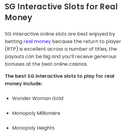
SG Interactive Slots for Real
Money
SG Interactive online slots are best enjoyed by
betting
real money
because the return to player
(RTP) is excellent across a number of titles, the
payouts can be big and you’ll receive generous
bonuses at the best online casinos.
The best SG Interactive slots to play for real
money include:
Wonder Woman Gold
Monopoly Millionaire
Monopoly Heights