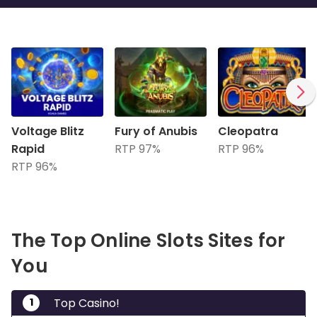
Voltage Blitz
Fury of Anubis
Cleopatra
Rapid
RTP 97%
RTP 96%
RTP 96%
The Top Online Slots Sites for
You
Top Casino!
1