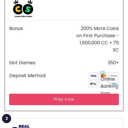
Bonus:
200% More Coins
on First Purchase -
1,500,000 CC + 75
SC
Slot Games:
350+
Deposit Method:
Play now
2