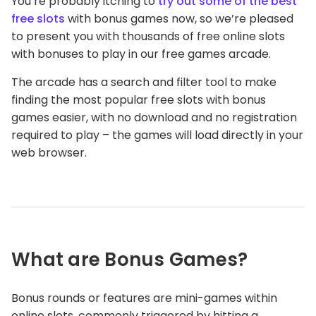
You’re probably itching to
try out some of the best
free slots
with bonus games now, so we’re pleased
to present you with thousands of free online slots
with bonuses to play in our free games arcade.
The arcade has a search and filter tool to make
finding the most popular free slots with bonus
games easier, with no download and no registration
required to play – the games will load directly in your
web browser.
What are Bonus Games?
Bonus rounds or features are mini-games within
online slots, commonly triggered by hitting a