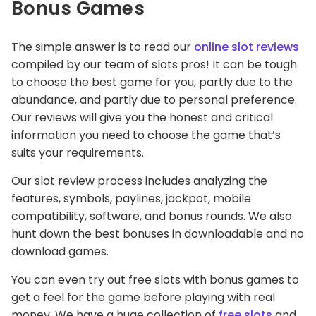
Bonus Games
The simple answer is to read our
online slot reviews
compiled by our team of slots pros! It can be tough
to choose the best game for you, partly due to the
abundance, and partly due to personal preference.
Our reviews will give you the honest and critical
information you need to choose the game that’s
suits your requirements.
Our slot review process includes analyzing the
features, symbols, paylines, jackpot, mobile
compatibility, software, and bonus rounds. We also
hunt down the best bonuses in downloadable and no
download games.
You can even try out free slots with bonus games to
get a feel for the game before playing with real
money. We have a huge collection of
free slots
and