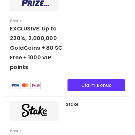
Bonus
EXCLUSIVE: Up to
220%, 2,000,000
GoldCoins + 80 SC
Free + 1000 VIP
points
Claim Bonus
Stake
Bonus