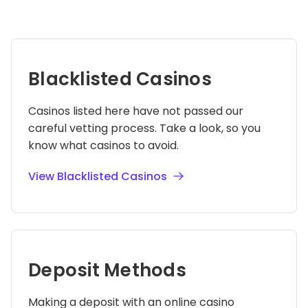
Blacklisted Casinos
Casinos listed here have not passed our
careful vetting process. Take a look, so you
know what casinos to avoid.
View Blacklisted Casinos
Deposit Methods
Making a deposit with an online casino