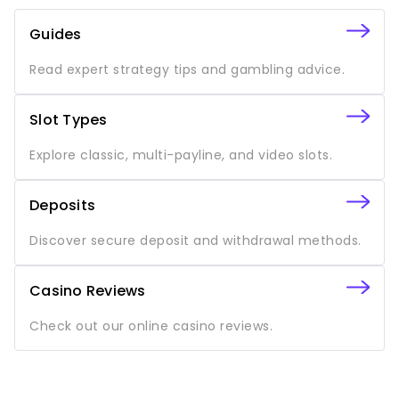
Guides
Read expert strategy tips and gambling advice.
Slot Types
Explore classic, multi-payline, and video slots.
Deposits
Discover secure deposit and withdrawal methods.
Casino Reviews
Check out our online casino reviews.