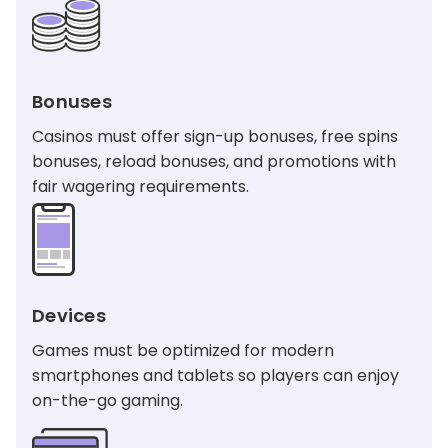
Bonuses
Casinos must offer sign-up bonuses, free spins
bonuses, reload bonuses, and promotions with
fair wagering requirements.
Devices
Games must be optimized for modern
smartphones and tablets so players can enjoy
on-the-go gaming.