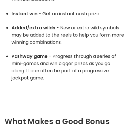
Instant win
- Get an instant cash prize.
Added/extra wilds
- New or extra wild symbols
may be added to the reels to help you form more
winning combinations.
Pathway game
- Progress through a series of
mini-games and win bigger prizes as you go
along. It can often be part of a progressive
jackpot game.
What Makes a Good Bonus