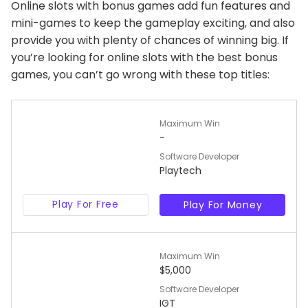
Online slots with bonus games add fun features and
mini-games to keep the gameplay exciting, and also
provide you with plenty of chances of winning big. If
you’re looking for online slots with the best bonus
games, you can’t go wrong with these top titles:
Maximum Win
-
Software Developer
Playtech
Play For Free
Play For Money
Maximum Win
$5,000
Software Developer
IGT