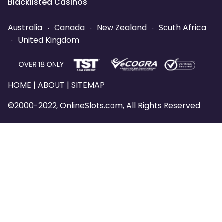
Blacklisted Casinos
.
.
.
Australia
Canada
New Zealand
South Africa
.
United Kingdom
HOME
|
ABOUT
|
SITEMAP
©2000-2022, OnlineSlots.com, All Rights Reserved