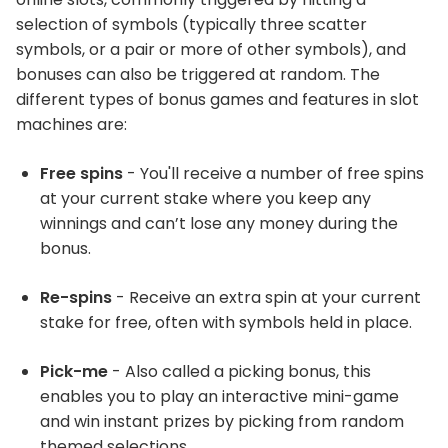
selection of symbols (typically three scatter
symbols, or a pair or more of other symbols), and
bonuses can also be triggered at random. The
different types of bonus games and features in slot
machines are:
Free spins
- You'll receive a number of free spins
at your current stake where you keep any
winnings and can’t lose any money during the
bonus.
Re-spins
- Receive an extra spin at your current
stake for free, often with symbols held in place.
Pick-me
- Also called a picking bonus, this
enables you to play an interactive mini-game
and win instant prizes by picking from random
themed selections.