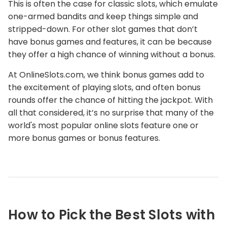
This is often the case for classic slots, which emulate
one-armed bandits and keep things simple and
stripped-down. For other slot games that don’t
have bonus games and features, it can be because
they offer a high chance of winning without a bonus.
At OnlineSlots.com, we think bonus games add to
the excitement of playing slots, and often bonus
rounds offer the chance of hitting the jackpot. With
all that considered, it’s no surprise that many of the
world's most popular online slots feature one or
more bonus games or bonus features.
How to Pick the Best Slots with