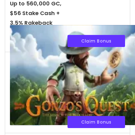
Up to 560,000 GC,
$56 Stake Cash +
3.5% Rakeback
Claim Bonus
McLuck
Bonus
127,000 GC + 62.5
SC
Claim Bonus