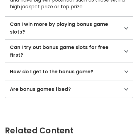
high jackpot prize or top prize.
Can I win more by playing bonus game
slots?
Can I try out bonus game slots for free
first?
How do I get to the bonus game?
Are bonus games fixed?
Related Content