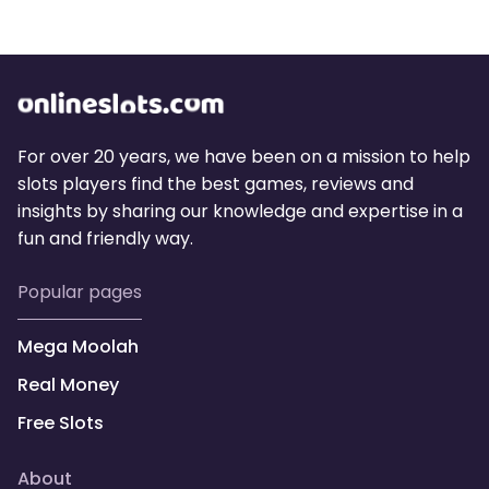
For over 20 years, we have been on a mission to help
slots players find the best games, reviews and
insights by sharing our knowledge and expertise in a
fun and friendly way.
popular pages
Mega Moolah
Real Money
Free Slots
about