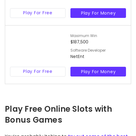
Play For Free
Play For Money
Maximum Win
$187,500
Software Developer
NetEnt
Play For Free
Play For Money
Play Free Online Slots with
Bonus Games