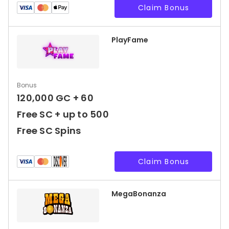
Claim Bonus
PlayFame
Bonus
120,000 GC + 60
Free SC + up to 500
Free SC Spins
Claim Bonus
MegaBonanza