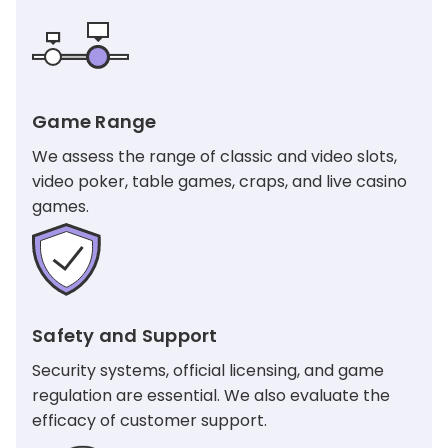
Game Range
We assess the range of classic and video slots,
video poker, table games, craps, and live casino
games.
Safety and Support
Security systems, official licensing, and game
regulation are essential. We also evaluate the
efficacy of customer support.