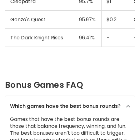
Cleopatra
95.7%
$1
$1
Gonzo's Quest
95.97%
$0.2
$
The Dark Knight Rises
96.41%
-
-
Bonus Games FAQ
Which games have the best bonus rounds?
Games that have the best bonus rounds are
those that balance frequency, winning, and fun.
The best bonuses aren’t too difficult to trigger,
and have big win potential, such as those with a