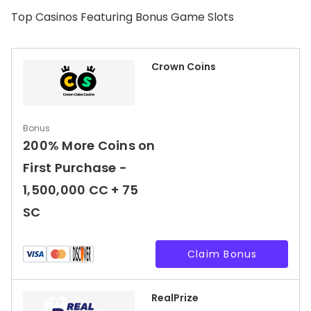
Top Casinos Featuring Bonus Game Slots
Crown Coins
Bonus
200% More Coins on
First Purchase -
1,500,000 CC + 75
SC
Claim Bonus
RealPrize