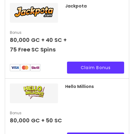
Jackpota
Bonus
80,000 GC + 40 SC +
75 Free SC Spins
Claim Bonus
Hello Millions
Bonus
80,000 GC + 50 SC