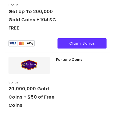
Bonus
Get Up To 200,000
Gold Coins + 104 SC
FREE
Claim Bonus
Fortune Coins
Bonus
20,000,000 Gold
Coins + $50 of Free
Coins