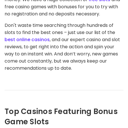
free casino games with bonuses for you to try with
no registration and no deposits necessary.
Don't waste time searching through hundreds of
slots to find the best ones – just use our list of the
best online casinos
, and our expert casino and slot
reviews, to get right into the action and spin your
way to an instant win. And don’t worry, new games
come out constantly, but we always keep our
recommendations up to date.
Top Casinos Featuring Bonus
Game Slots