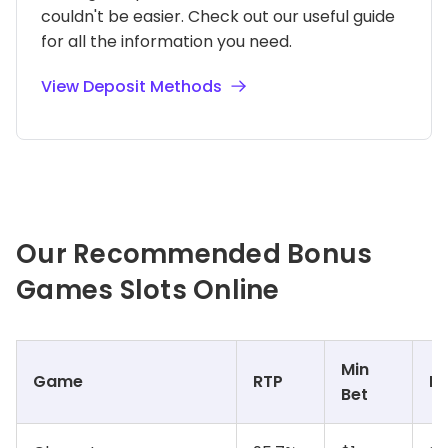
couldn't be easier. Check out our useful guide
for all the information you need.
View Deposit Methods
Our Recommended Bonus
Games Slots Online
Min
Game
RTP
Ma
Bet