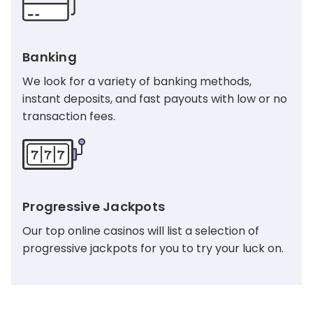
Banking
We look for a variety of banking methods,
instant deposits, and fast payouts with low or no
transaction fees.
Progressive Jackpots
Our top online casinos will list a selection of
progressive jackpots for you to try your luck on.