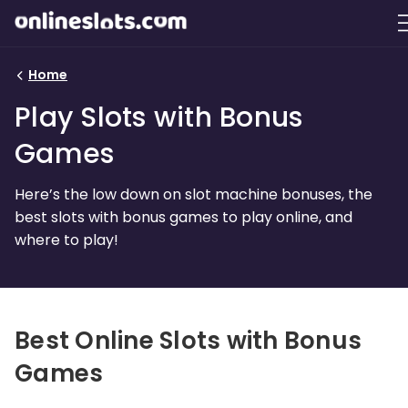
Home
Play Slots with Bonus
Games
Here’s the low down on slot machine bonuses, the
best slots with bonus games to play online, and
where to play!
Best Online Slots with Bonus
Games