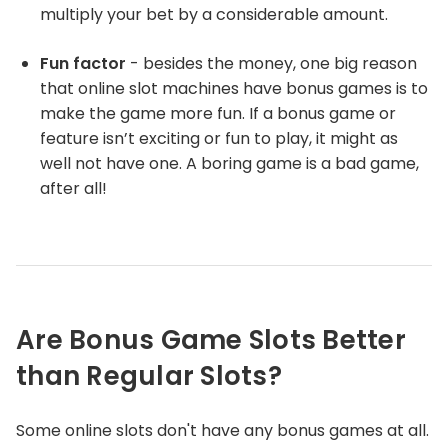
multiply your bet by a considerable amount.
Fun factor
- besides the money, one big reason
that online slot machines have bonus games is to
make the game more fun. If a bonus game or
feature isn’t exciting or fun to play, it might as
well not have one. A boring game is a bad game,
after all!
Are Bonus Game Slots Better
than Regular Slots?
Some online slots don't have any bonus games at all.