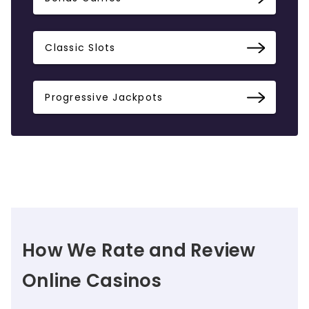
Classic Slots
Progressive Jackpots
How We Rate and Review
Online Casinos