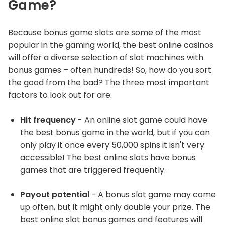
Game?
Because bonus game slots are some of the most
popular in the gaming world, the best online casinos
will offer a diverse selection of slot machines with
bonus games – often hundreds! So, how do you sort
the good from the bad? The three most important
factors to look out for are:
Hit frequency
- An online slot game could have
the best bonus game in the world, but if you can
only play it once every 50,000 spins it isn't very
accessible! The best online slots have bonus
games that are triggered frequently.
Payout potential
- A bonus slot game may come
up often, but it might only double your prize. The
best online slot bonus games and features will