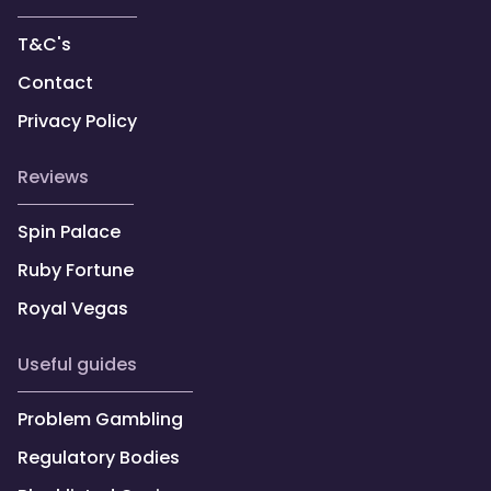
T&C's
Contact
Privacy Policy
reviews
Spin Palace
Ruby Fortune
Royal Vegas
useful guides
Problem Gambling
Regulatory Bodies