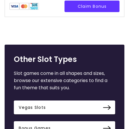
Claim Bonus
Other Slot Types
Slot games come in all shapes and sizes,
browse our extensive categories to find a
fun theme that suits you.
Vegas Slots
Bonus Games