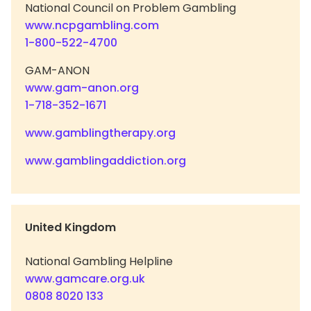
National Council on Problem Gambling
www.ncpgambling.com
1-800-522-4700
GAM-ANON
www.gam-anon.org
1-718-352-1671
www.gamblingtherapy.org
www.gamblingaddiction.org
United Kingdom
National Gambling Helpline
www.gamcare.org.uk
0808 8020 133