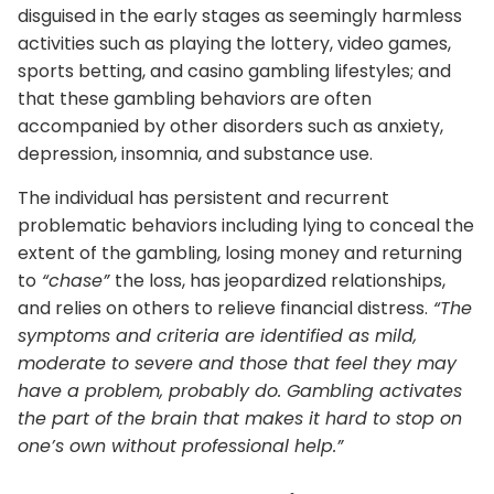
disguised in the early stages as seemingly harmless
activities such as playing the lottery, video games,
sports betting, and casino gambling lifestyles; and
that these gambling behaviors are often
accompanied by other disorders such as anxiety,
depression, insomnia, and substance use.
The individual has persistent and recurrent
problematic behaviors including lying to conceal the
extent of the gambling, losing money and returning
to
“chase”
the loss, has jeopardized relationships,
and relies on others to relieve financial distress.
“The
symptoms and criteria are identified as mild,
moderate to severe and those that feel they may
have a problem, probably do. Gambling activates
the part of the brain that makes it hard to stop on
one’s own without professional help.”