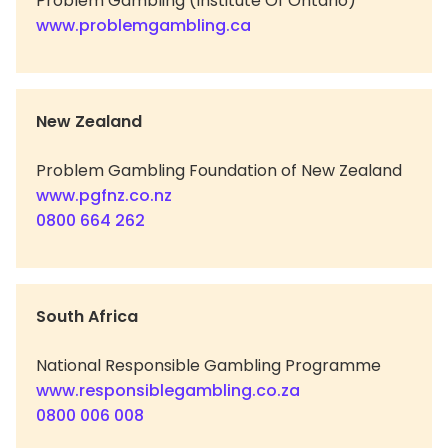
Problem Gambling (Institute Of Ontario)
www.problemgambling.ca
New Zealand
Problem Gambling Foundation of New Zealand
www.pgfnz.co.nz
0800 664 262
South Africa
National Responsible Gambling Programme
www.responsiblegambling.co.za
0800 006 008