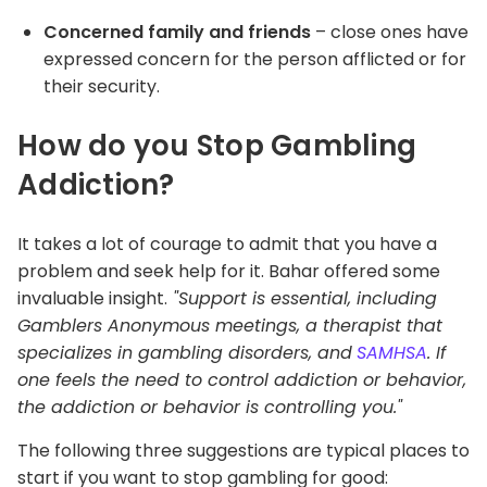
Concerned family and friends
– close ones have
expressed concern for the person afflicted or for
their security.
How do you Stop Gambling
Addiction?
It takes a lot of courage to admit that you have a
problem and seek help for it. Bahar offered some
invaluable insight.
"Support is essential, including
Gamblers Anonymous meetings, a
therapist that
specializes in gambling disorders, and
SAMHSA
. If
one feels the need to control addiction or behavior,
the addiction or behavior is controlling you."
The following three suggestions are typical places to
start if you want to stop gambling for good: