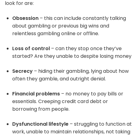
look for are:
Obsession
– this can include constantly talking
about gambling or previous big wins and
relentless gambling online or offline.
Loss of control
– can they stop once they’ve
started? Are they unable to despite losing money
Secrecy
– hiding their gambling, lying about how
often they gamble, and outright denial.
Financial problems
– no money to pay bills or
essentials. Creeping credit card debt or
borrowing from people.
Dysfunctional lifestyle
– struggling to function at
work, unable to maintain relationships, not taking