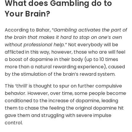
What does Gambling do to
Your Brain?
According to Bahar, “
Gambling activates the part of
the brain that makes it hard to stop on one’s own
without professional help.”
Not everybody will be
afflicted in this way, however, those who are will feel
a boost of dopamine in their body (up to 10 times
more than a natural rewarding experience), caused
by the stimulation of the brain’s reward system.
This ‘thrill’ is thought to spur on further compulsive
behavior. However, over time, some people become
conditioned to the increase of dopamine, leading
them to chase the feeling the original dopamine hit
gave them and struggling with severe impulse
control.