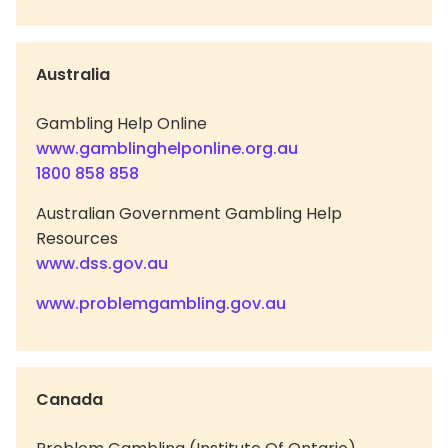
Australia
Gambling Help Online
www.gamblinghelponline.org.au
1800 858 858
Australian Government Gambling Help
Resources
www.dss.gov.au
www.problemgambling.gov.au
Canada