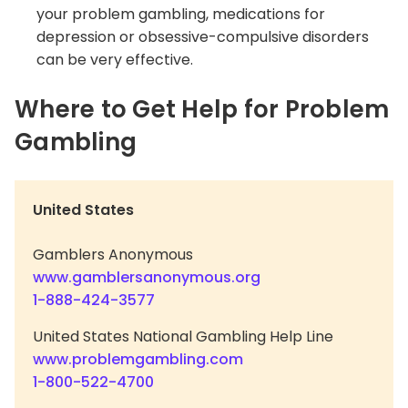
your problem gambling, medications for
depression or obsessive-compulsive disorders
can be very effective.
Where to Get Help for Problem
Gambling
United States
Gamblers Anonymous
www.gamblersanonymous.org
1-888-424-3577
United States National Gambling Help Line
www.problemgambling.com
1-800-522-4700