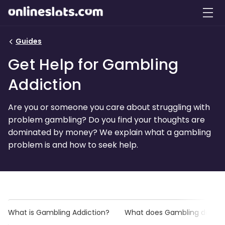
Guides
Get Help for Gambling
Addiction
Are you or someone you care about struggling with
problem gambling? Do you find your thoughts are
dominated by money? We explain what a gambling
problem is and how to seek help.
What is Gambling Addiction?
What does Gambling do to Y