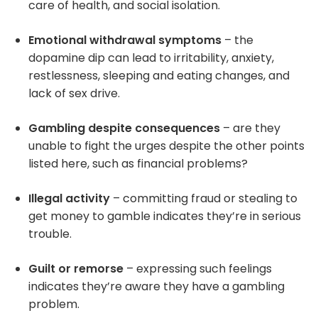
care of health, and social isolation.
Emotional withdrawal symptoms
– the
dopamine dip can lead to irritability, anxiety,
restlessness, sleeping and eating changes, and
lack of sex drive.
Gambling despite consequences
– are they
unable to fight the urges despite the other points
listed here, such as financial problems?
Illegal activity
– committing fraud or stealing to
get money to gamble indicates they’re in serious
trouble.
Guilt or remorse
– expressing such feelings
indicates they’re aware they have a gambling
problem.