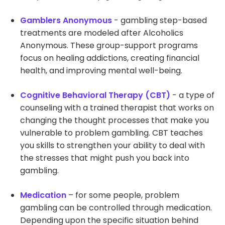
Gamblers Anonymous
- gambling step-based
treatments are modeled after Alcoholics
Anonymous. These group-support programs
focus on healing addictions, creating financial
health, and improving mental well-being.
Cognitive Behavioral Therapy (CBT)
- a type of
counseling with a trained therapist that works on
changing the thought processes that make you
vulnerable to problem gambling. CBT teaches
you skills to strengthen your ability to deal with
the stresses that might push you back into
gambling.
Medication
– for some people, problem
gambling can be controlled through medication.
Depending upon the specific situation behind