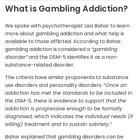
What is Gambling Addiction?
We spoke with psychotherapist Lisa Bahar to learn
more about gambling addiction and what help is
available to those afflicted. According to Bahar,
gambling addiction is considered a
“gambling
disorder”
and the DSM-5 identifies it as a non-
substance-related disorder.
The criteria have similar proponents to substance
use disorders and personality disorders. “
Once an
addiction has met the standards to be included in
the DSM-5, there is evidence to support that the
addiction is progressive enough to be formally
diagnosed, which indicates the individual needs (if
willing) treatment and to sustain sobriety.”
Bahar explained that gambling disorders can be