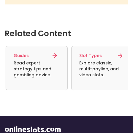
Related Content
Guides
Slot Types
Read expert
Explore classic,
strategy tips and
multi-payline, and
gambling advice.
video slots.