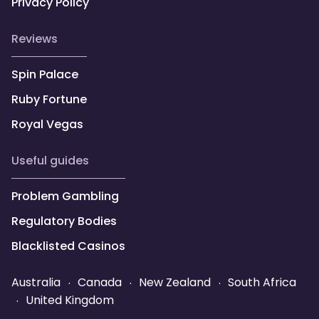
Privacy Policy
reviews
Spin Palace
Ruby Fortune
Royal Vegas
useful guides
Problem Gambling
Regulatory Bodies
Blacklisted Casinos
.
.
.
Australia
Canada
New Zealand
South Africa
.
United Kingdom