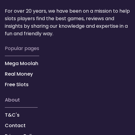
For over 20 years, we have been on a mission to help
slots players find the best games, reviews and
insights by sharing our knowledge and expertise in a
fun and friendly way.
popular pages
Mega Moolah
Real Money
Free Slots
about
T&C's
Contact