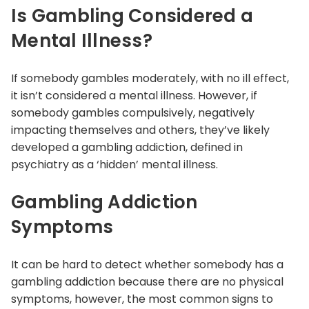
Is Gambling Considered a
Mental Illness?
If somebody gambles moderately, with no ill effect,
it isn’t considered a mental illness. However, if
somebody gambles compulsively, negatively
impacting themselves and others, they’ve likely
developed a gambling addiction, defined in
psychiatry as a ‘hidden’ mental illness.
Gambling Addiction
Symptoms
It can be hard to detect whether somebody has a
gambling addiction because there are no physical
symptoms, however, the most common signs to