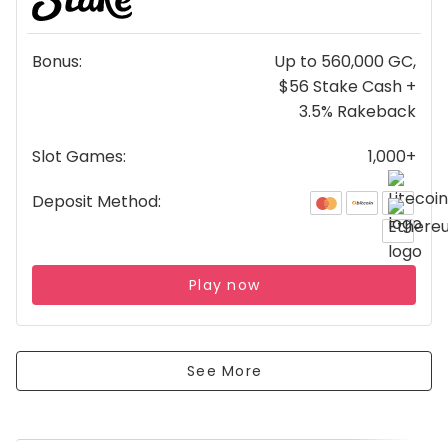
Bonus:
Up to 560,000 GC,
$56 Stake Cash +
3.5% Rakeback
Slot Games:
1,000+
Deposit Method:
Play now
See More