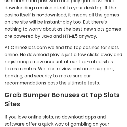
username and password and play games without
downloading a casino client to your desktop. If the
casino itself is no-download, it means all the games
on the site will be instant-play too. But there's
nothing to worry about as the best new slots games
are powered by Java and HTML5 anyway.
At OnlineSlots.com we find the top casinos for slots
online. No download play is just a few clicks away and
registering a new account at our top-rated sites
takes minutes. We also review customer support,
banking, and security to make sure our
recommendations pass the ultimate tests.
Grab Bumper Bonuses at Top Slots
Sites
If you love online slots, no download apps and
software offer a quick way of gambling on your