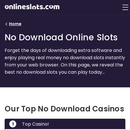
Home
No Download Online Slots
Forget the days of downloading extra software and
enjoy playing real money no download slots instantly
from your web browser. On this page, we reveal the
best no download slots you can play today...
Our Top No Download Casinos
Top Casino!
1