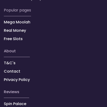
popular pages
Mega Moolah
Real Money
Free Slots
about
T&C's
Contact
Privacy Policy
reviews
Spin Palace