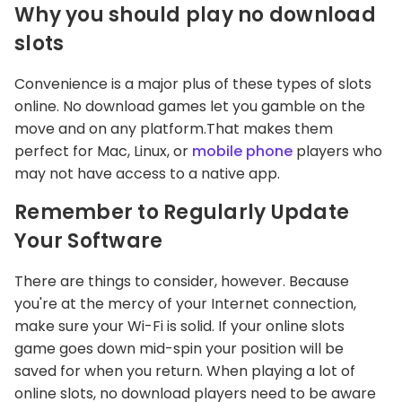
Why you should play no download
slots
Convenience is a major plus of these types of slots
online. No download games let you gamble on the
move and on any platform.That makes them
perfect for Mac, Linux, or
mobile phone
players who
may not have access to a native app.
Remember to Regularly Update
Your Software
There are things to consider, however. Because
you're at the mercy of your Internet connection,
make sure your Wi-Fi is solid. If your online slots
game goes down mid-spin your position will be
saved for when you return. When playing a lot of
online slots, no download players need to be aware