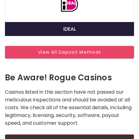
iDEAL
View All Deposit Methods
Be Aware! Rogue Casinos
Casinos listed in this section have not passed our
meticulous inspections and should be avoided at all
costs. We check all of the essential details, including
legitimacy, licensing, security, software, payout
speed, and customer support.