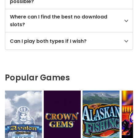
possible?
Where can I find the best no download
slots?
Can I play both types if I wish?
Popular Games