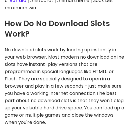
5.
Buffalo
| Aristocrat | Animal theme | 300x bet
maximum win
How Do No Download Slots
Work?
No download slots work by loading up instantly in
your web browser. Most modern no download online
slots have instant-play versions that are
programmed in special languages like HTML5 or
Flash. They are specially designed to open in a
browser and play in a few seconds - just make sure
you have a working internet connection.The best
part about no download slots is that they won't clog
up your valuable hard drive space. You can load up a
game or multiple games and close the windows
when you're done.