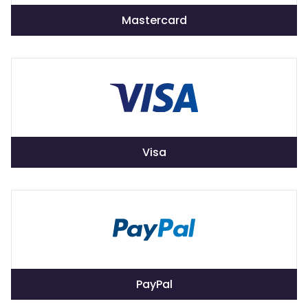
Mastercard
Visa
PayPal