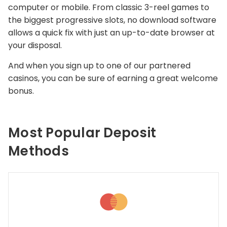
computer or mobile. From classic 3-reel games to
the biggest progressive slots, no download software
allows a quick fix with just an up-to-date browser at
your disposal.
And when you sign up to one of our partnered
casinos, you can be sure of earning a great welcome
bonus.
Most Popular Deposit
Methods