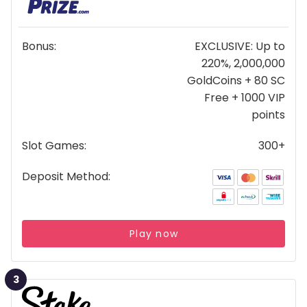
Bonus:
EXCLUSIVE: Up to
220%, 2,000,000
GoldCoins + 80 SC
Free + 1000 VIP
points
Slot Games:
300+
Deposit Method:
Play now
3