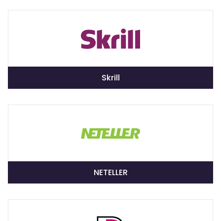
Skrill
NETELLER