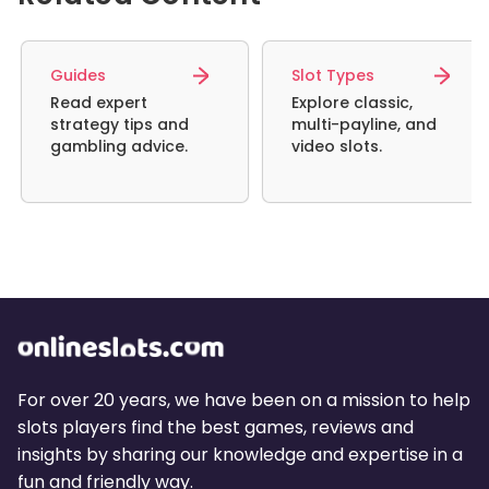
Guides
Slot Types
Read expert
Explore classic,
strategy tips and
multi-payline, and
gambling advice.
video slots.
For over 20 years, we have been on a mission to help
slots players find the best games, reviews and
insights by sharing our knowledge and expertise in a
fun and friendly way.