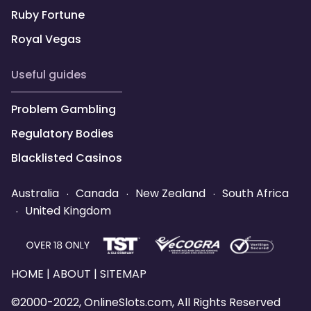
Ruby Fortune
Royal Vegas
useful guides
Problem Gambling
Regulatory Bodies
Blacklisted Casinos
.
.
.
Australia
Canada
New Zealand
South Africa
.
United Kingdom
HOME
|
ABOUT
|
SITEMAP
©2000-2022, OnlineSlots.com, All Rights Reserved