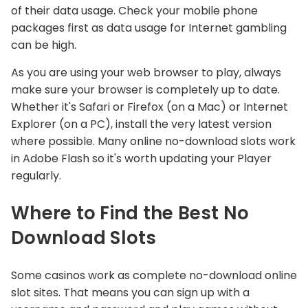
of their data usage. Check your mobile phone
packages first as data usage for Internet gambling
can be high.
As you are using your web browser to play, always
make sure your browser is completely up to date.
Whether it's Safari or Firefox (on a Mac) or Internet
Explorer (on a PC), install the very latest version
where possible. Many online no-download slots work
in Adobe Flash so it's worth updating your Player
regularly.
Where to Find the Best No
Download Slots
Some casinos work as complete no-download online
slot sites. That means you can sign up with a