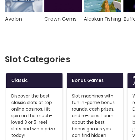
Avalon
Crown Gems
Alaskan Fishing
Buffal
Slot Categories
Pro
Classic
Bonus Games
Ja
Discover the best
Slot machines with
Win
classic slots at top
fun in-game bonus
rea
online casinos. Hit
rounds, cash prizes,
Dis
spin on the much-
and re-spins. Learn
cas
loved 3 or 5-reel
about the best
big
slots and win a prize
bonus games you
jac
today!
can find hidden
wit