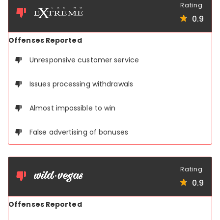
Rating
0.9
Offenses Reported
Unresponsive customer service
Issues processing withdrawals
Almost impossible to win
False advertising of bonuses
Rating
0.9
Offenses Reported