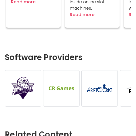
Read more
inside online slot
lan
machines.
win
Read more
Re
Software Providers
Related Content