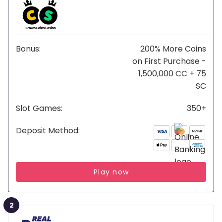
Bonus:
200% More Coins
on First Purchase -
1,500,000 CC + 75
SC
Slot Games:
350+
Deposit Method:
Play now
2