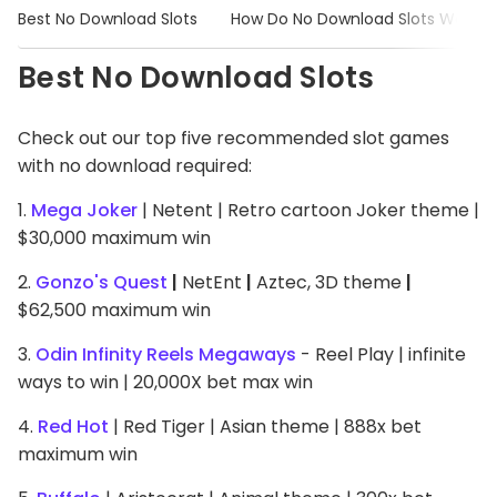
Best No Download Slots
How Do No Download Slots Work?
Best No Download Slots
Check out our top five recommended slot games
with no download required:
1.
Mega Joker
| Netent | Retro cartoon Joker theme |
$30,000 maximum win
2.
Gonzo's Quest
|
NetEnt
|
Aztec, 3D theme
|
$62,500 maximum win
3.
Odin Infinity Reels Megaways
- Reel Play | infinite
ways to win | 20,000X bet max win
4.
Red Hot
| Red Tiger | Asian theme | 888x bet
maximum win