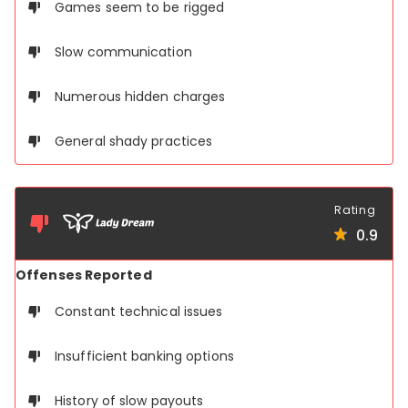
Games seem to be rigged
Slow communication
Numerous hidden charges
General shady practices
Rating
0.9
Offenses Reported
Constant technical issues
Insufficient banking options
History of slow payouts