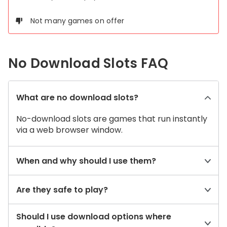
Not many games on offer
No Download Slots FAQ
What are no download slots?
No-download slots are games that run instantly
via a web browser window.
When and why should I use them?
Are they safe to play?
Should I use download options where