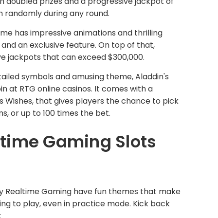
h doubled prizes and a progressive jackpot of
n randomly during any round.
ame has impressive animations and thrilling
 and an exclusive feature. On top of that,
ve jackpots that can exceed $300,000.
etailed symbols and amusing theme, Aladdin's
in at RTG online casinos. It comes with a
's Wishes, that gives players the chance to pick
ns, or up to 100 times the bet.
ltime Gaming Slots
by Realtime Gaming have fun themes that make
ng to play, even in practice mode. Kick back
: