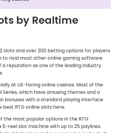
lots by Realtime
 slots and over 200 betting options for players
gh to rival most other online gaming software
 a reputation as one of the leading industry
s.
cially at US-facing online casinos. Most of the
eal Series, which have amusing themes and a
in bonuses with a standard playing interface.
e best RTG online slots here:
of the most popular options in the RTG
 5-reel slot machine with up to 25 paylines.