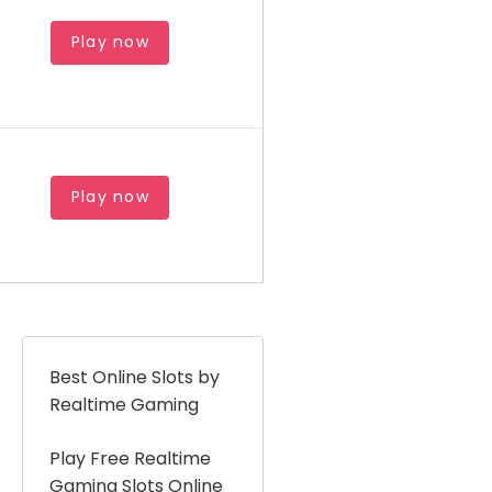
Play now
Play now
Best Online Slots by
Realtime Gaming
Play Free Realtime
Gaming Slots Online