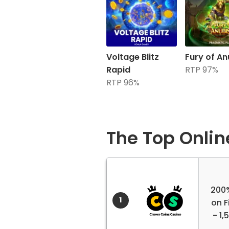
Voltage Blitz
Fury of An
Rapid
RTP 97%
RTP 96%
The Top Online
200
1
on F
- 1