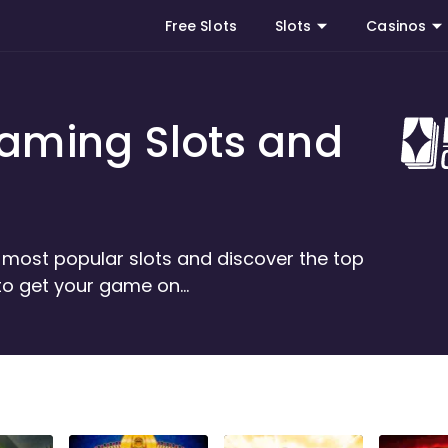
Free Slots
Slots
Casinos
aming Slots and
 most popular slots and discover the top
o get your game on...