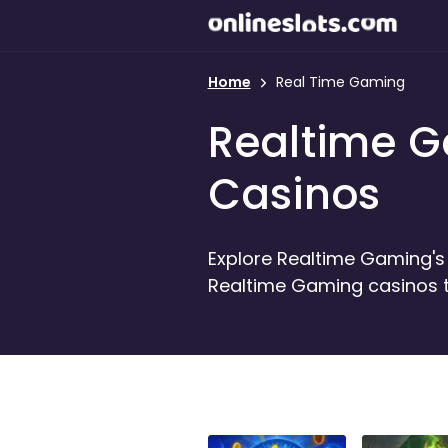
Home
Real Time Gaming
Realtime G
Casinos
Explore Realtime Gaming's
Realtime Gaming casinos t