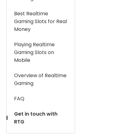
Best Realtime
Gaming Slots for Real
Money
Playing Realtime
Gaming Slots on
Mobile
Overview of Realtime
Gaming
FAQ
Get in touch with
RTG