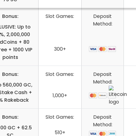
Bonus:
Slot Games:
Deposit
Method:
USIVE: Up to
%, 2,000,000
dCoins + 80
300+
ree + 1000 VIP
points
Bonus:
Slot Games:
Deposit
Method:
o 560,000 GC,
Stake Cash +
1,000+
5% Rakeback
Bonus:
Slot Games:
Deposit
Method:
000 GC + 62.5
510+
SC