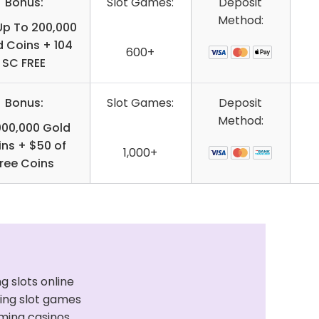
Bonus:
Slot Games:
Deposit
Method:
Up To 200,000
 Coins + 104
600+
SC FREE
Bonus:
Slot Games:
Deposit
Method:
000,000 Gold
ns + $50 of
1,000+
ree Coins
 slots online
ing slot games
ming casinos