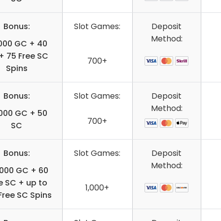
Bonus:
Slot Games:
Deposit
Method:
000 GC + 40
+ 75 Free SC
700+
Spins
Bonus:
Slot Games:
Deposit
Method:
000 GC + 50
700+
SC
Bonus:
Slot Games:
Deposit
Method:
,000 GC + 60
e SC + up to
1,000+
Free SC Spins