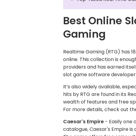
Best Online S
Gaming
Realtime Gaming (RTG) has 182
online. This collection is enou
providers and has earned itself
slot game software developer
It’s also widely available, espe
hits by RTG are found in its R
wealth of features and free sp
For more details, check out th
Caesar's Empire
- Easily one 
catalogue, Caesar's Empire is a