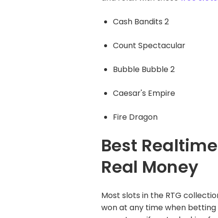
Cash Bandits 2
Count Spectacular
Bubble Bubble 2
Caesar's Empire
Fire Dragon
Best Realtime
Real Money
Most slots in the RTG collecti
won at any time when betting