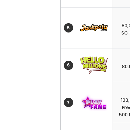
80,
5
SC 
6
80,
120
7
Fre
500 