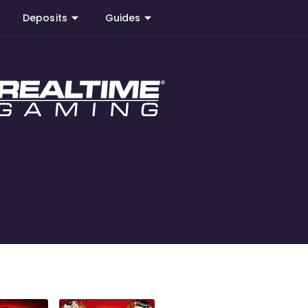
Deposits
Guides