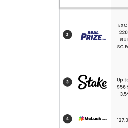
EXCL
220
2
Gol
SC F
Up t
3
$56 
3.
4
127,