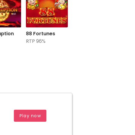
uption
88 Fortunes
RTP 96%
Play now