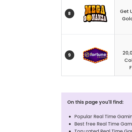
Get 
8
Gold
20,
9
Coi
F
On this page you'll find:
Popular Real Time Gaming
Best free Real Time Gam
Top-rated Real Time Ga