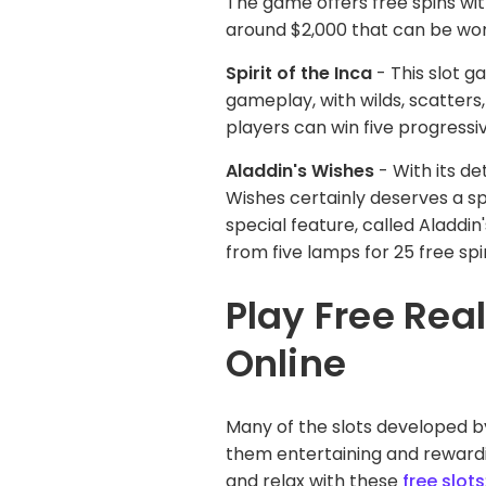
The game offers free spins wit
around $2,000 that can be wo
Spirit of the Inca
- This slot g
gameplay, with wilds, scatters,
players can win five progressi
Aladdin's Wishes
- With its d
Wishes certainly deserves a sp
special feature, called Aladdin
from five lamps for 25 free spi
Play Free Rea
Online
Many of the slots developed 
them entertaining and rewardi
and relax with these
free slots