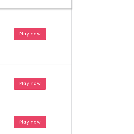
Play now
Play now
Play now