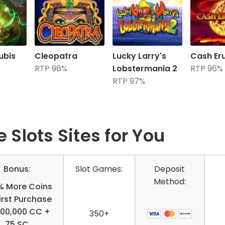
ubis
Cleopatra
Lucky Larry's
Cash Er
RTP 96%
Lobstermania 2
RTP 96%
RTP 97%
 Slots Sites for You
Bonus:
Slot Games:
Deposit
Method:
% More Coins
irst Purchase
,500,000 CC +
350+
75 SC