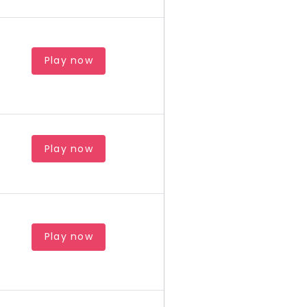
Play now
Play now
Play now