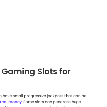
 Gaming Slots for
on have small progressive jackpots that can be
real money
. Some slots can generate huge