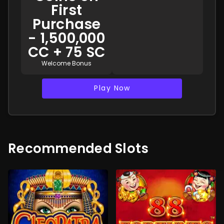
First
Purchase
- 1,500,000
CC + 75 SC
Welcome Bonus
Play Now
Recommended Slots
Play now
Play now