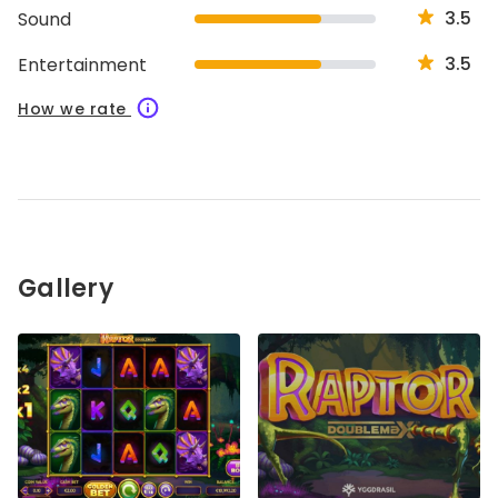
3.5
Sound
3.5
Entertainment
How we rate
Gallery