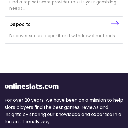
Find a top software provider to suit your gambling
needs…
Deposits
Discover secure deposit and withdrawal methods.
For over 20 years, we have been on a mission to help
slots players find the best games, reviews and
insights by sharing our knowledge and expertise in a
fun and friendly way.