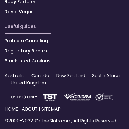
Ruby Fortune
Royal Vegas
useful guides
Problem Gambling
Regulatory Bodies
Blacklisted Casinos
.
.
.
Australia
Canada
New Zealand
South Africa
.
United Kingdom
HOME
|
ABOUT
|
SITEMAP
©2000-2022, OnlineSlots.com, All Rights Reserved