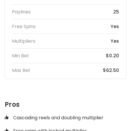
Paylines
25
Free Spins
Yes
Multipliers
Yes
Min Bet
$0.20
Max Bet
$62.50
Pros
Cascading reels and doubling multiplier
Free spins with locked multiplier