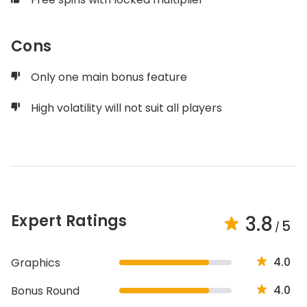
Cons
Only one main bonus feature
High volatility will not suit all players
Expert Ratings
3.8
5
/
4.0
Graphics
4.0
Bonus Round