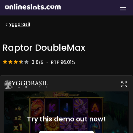
Yggdrasil
Raptor DoubleMax
3.8
·
RTP
96.01%
/
5
Try this demo out now!