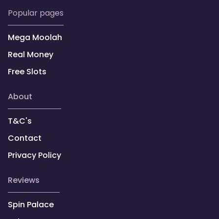
popular pages
Mega Moolah
Real Money
Free Slots
about
T&C's
Contact
Privacy Policy
reviews
Spin Palace