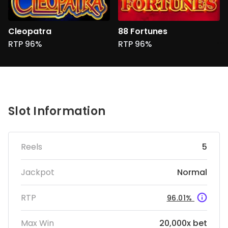
Cleopatra
88 Fortunes
RTP 96%
RTP 96%
Slot Information
Reels
5
Jackpot
Normal
RTP
96.01%
Max Win
20,000x bet