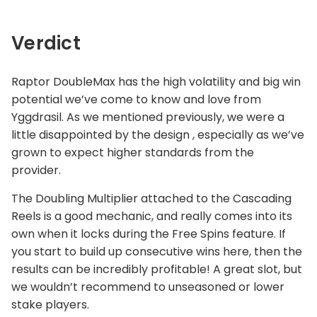
Verdict
Raptor DoubleMax has the high volatility and big win
potential we’ve come to know and love from
Yggdrasil. As we mentioned previously, we were a
little disappointed by the design , especially as we’ve
grown to expect higher standards from the
provider.
The Doubling Multiplier attached to the Cascading
Reels is a good mechanic, and really comes into its
own when it locks during the Free Spins feature. If
you start to build up consecutive wins here, then the
results can be incredibly profitable! A great slot, but
we wouldn’t recommend to unseasoned or lower
stake players.