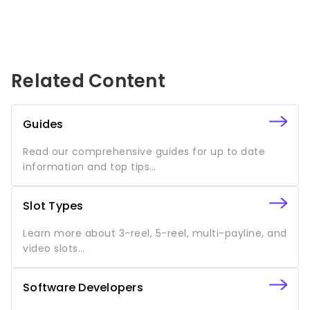
Related Content
Guides
Read our comprehensive guides for up to date
information and top tips…
Slot Types
Learn more about 3-reel, 5-reel, multi-payline, and
video slots…
Software Developers