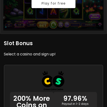
Play for free
Slot Bonus
Select a casino and sign up!
200% More
97.96%
Coins on
Payout in
1-2 days