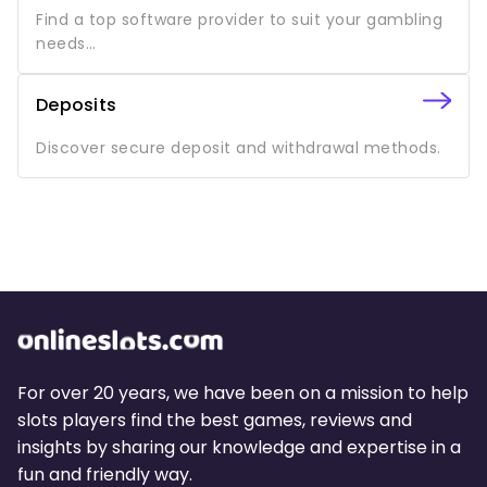
Find a top software provider to suit your gambling
needs…
Deposits
Discover secure deposit and withdrawal methods.
For over 20 years, we have been on a mission to help
slots players find the best games, reviews and
insights by sharing our knowledge and expertise in a
fun and friendly way.