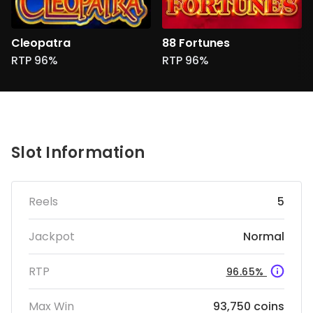
Cleopatra
88 Fortunes
RTP 96%
RTP 96%
Slot Information
Reels
5
Jackpot
Normal
RTP
96.65%
Max Win
93,750 coins