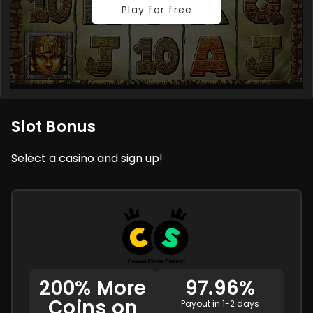
Play for free
Slot Bonus
Select a casino and sign up!
200% More
97.96%
Coins on
Payout in
1-2 days