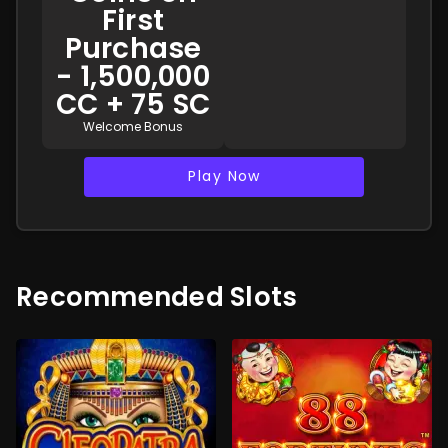
First
Purchase
- 1,500,000
CC + 75 SC
Welcome Bonus
Play Now
Recommended Slots
Play now
Play now