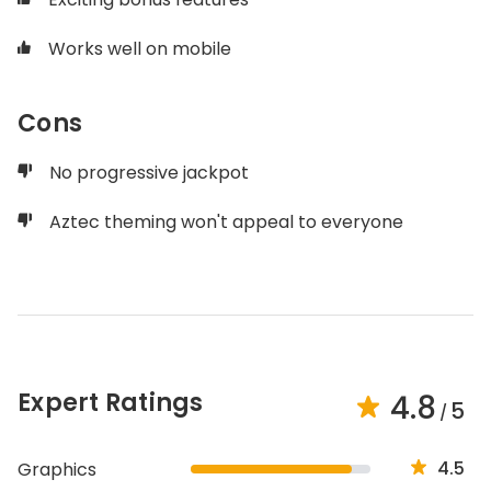
Works well on mobile
Cons
No progressive jackpot
Aztec theming won't appeal to everyone
Expert Ratings
4.8
5
/
4.5
Graphics