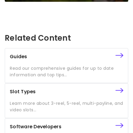
Related Content
Guides
Read our comprehensive guides for up to date
information and top tips…
Slot Types
Learn more about 3-reel, 5-reel, multi-payline, and
video slots…
Software Developers