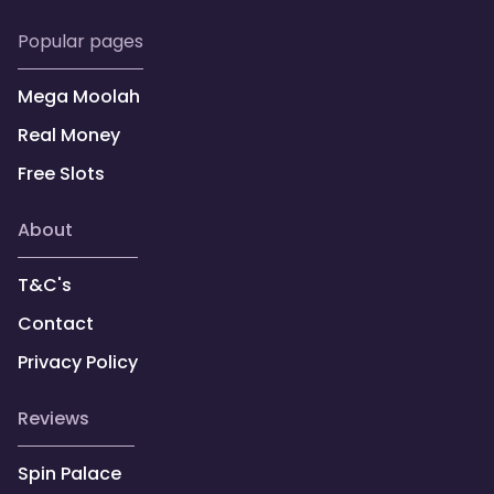
popular pages
Mega Moolah
Real Money
Free Slots
about
T&C's
Contact
Privacy Policy
reviews
Spin Palace