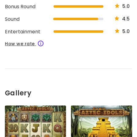
5.0
Bonus Round
4.5
Sound
5.0
Entertainment
How we rate
Gallery