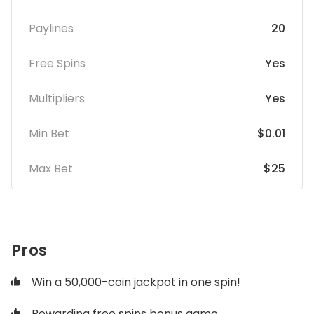
Paylines
20
Free Spins
Yes
Multipliers
Yes
Min Bet
$0.01
Max Bet
$25
Pros
Win a 50,000-coin jackpot in one spin!
Rewarding free spins bonus game