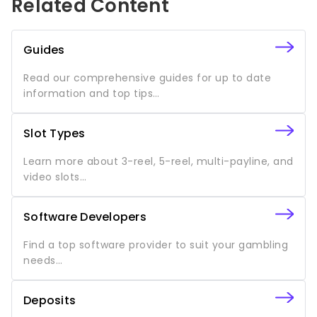
Related Content
Guides
Read our comprehensive guides for up to date
information and top tips…
Slot Types
Learn more about 3-reel, 5-reel, multi-payline, and
video slots…
Software Developers
Find a top software provider to suit your gambling
needs…
Deposits