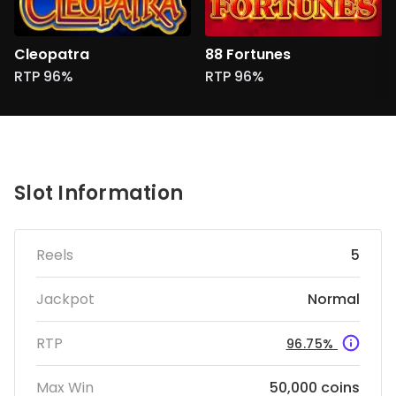
Cleopatra
88 Fortunes
RTP 96%
RTP 96%
Slot Information
Reels
5
Jackpot
Normal
RTP
96.75%
Max Win
50,000 coins