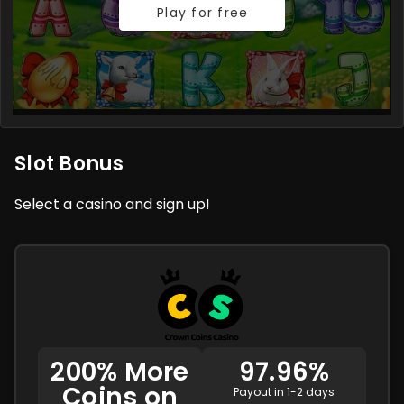
Play for free
Slot Bonus
Select a casino and sign up!
200% More
97.96%
Coins on
Payout in
1-2 days