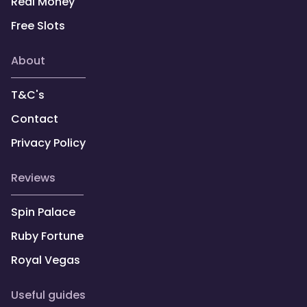
Real Money
Free Slots
about
T&C's
Contact
Privacy Policy
reviews
Spin Palace
Ruby Fortune
Royal Vegas
useful guides