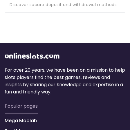
Discover secure deposit and withdrawal methods.
For over 20 years, we have been on a mission to help
slots players find the best games, reviews and
insights by sharing our knowledge and expertise in a
fun and friendly way.
popular pages
Mega Moolah