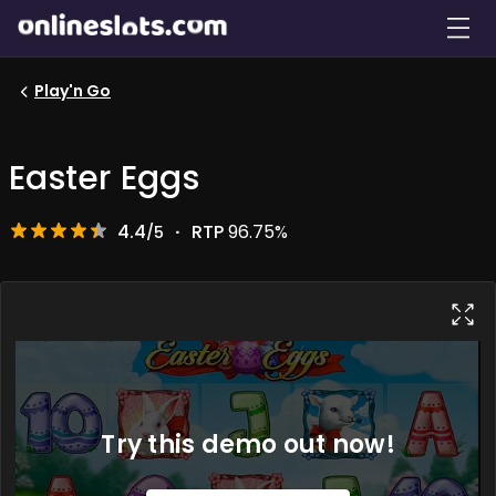
Play'n Go
Easter Eggs
4.4
·
RTP
96.75%
/
5
Try this demo out now!