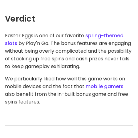
Verdict
Easter Eggs is one of our favorite
spring-themed
slots
by Play'n Go. The bonus features are engaging
without being overly complicated and the possibility
of stacking up free spins and cash prizes never fails
to keep gameplay exhilarating.
We particularly liked how well this game works on
mobile devices and the fact that
mobile gamers
also benefit from the in-built bonus game and free
spins features.