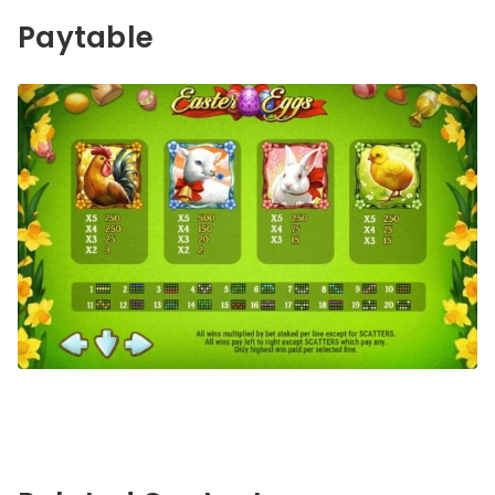
Paytable