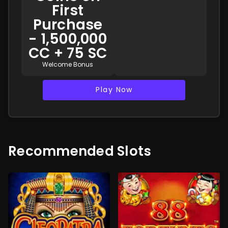
First
Purchase
- 1,500,000
CC + 75 SC
Welcome Bonus
Play Now
Recommended Slots
Play now
Play now