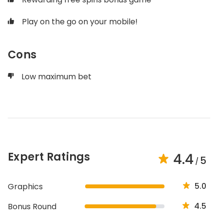
Play on the go on your mobile!
Cons
Low maximum bet
Expert Ratings
4.4
5
/
5.0
Graphics
4.5
Bonus Round