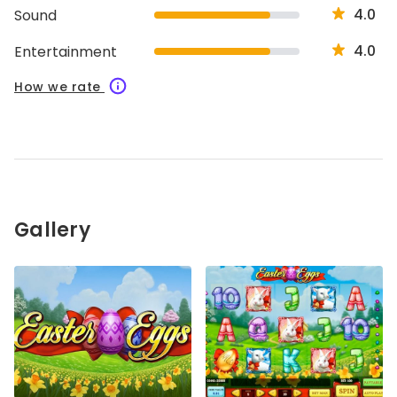
4.0
Sound
4.0
Entertainment
How we rate
Gallery