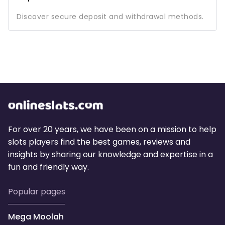
Discover secure deposit and withdrawal methods.
For over 20 years, we have been on a mission to help
slots players find the best games, reviews and
insights by sharing our knowledge and expertise in a
fun and friendly way.
popular pages
Mega Moolah