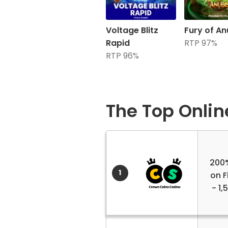
Voltage Blitz
Fury of An
Rapid
RTP 97%
RTP 96%
The Top Online
200
1
on F
- 1