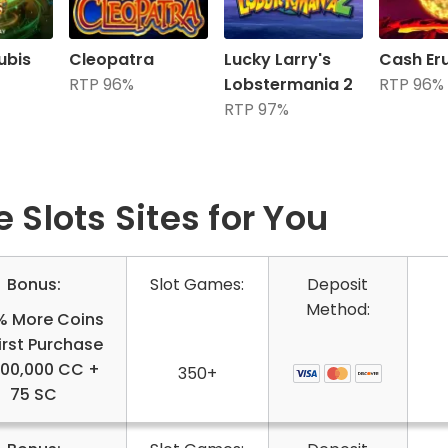
ubis
Cleopatra
Lucky Larry's
Cash Er
RTP 96%
Lobstermania 2
RTP 96%
RTP 97%
 Slots Sites for You
Bonus:
Slot Games:
Deposit
Method:
% More Coins
irst Purchase
,500,000 CC +
350+
75 SC