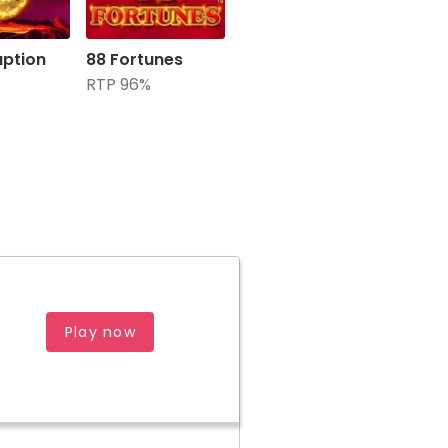
uption
88 Fortunes
RTP 96%
Play now