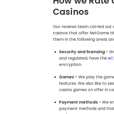
How we Rate
Casinos
Our reviews team carried out a 
casinos that offer NetGame ti
them in the following areas and
Security and licensing -
We
and regulated, have the
eC
encryption.
Games -
We play the games
features. We also like to se
casino games on offer in ca
Payment methods -
We en
payment methods and that 