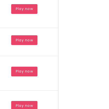
Play now
Play now
Play now
Play now