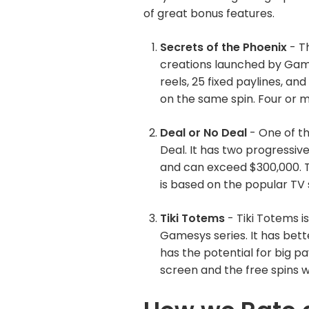
of great bonus features.
Secrets of the Phoenix
-
Th
creations launched by Games
reels, 25 fixed paylines, an
on the same spin. Four or mo
Deal or No Dea
l
- One of th
Deal. It has two progressiv
and can exceed $300,000. Th
is based on the popular TV 
Tiki Totems
- Tiki Totems i
Gamesys series. It has bette
has the potential for big p
screen and the free spins wi