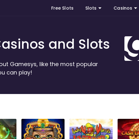
Free Slots
Slots
Casinos
sinos and Slots
about Gamesys, like the most popular
u can play!