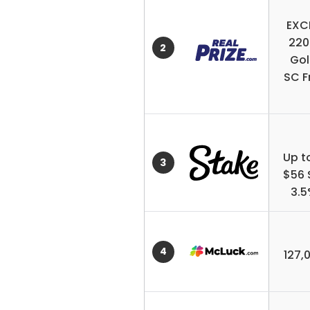
EXCL
220
2
Gol
SC F
Up t
3
$56 
3.
4
127,