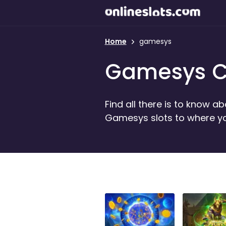
Home
gamesys
Gamesys Ca
Find all there is to know 
Gamesys slots to where yo