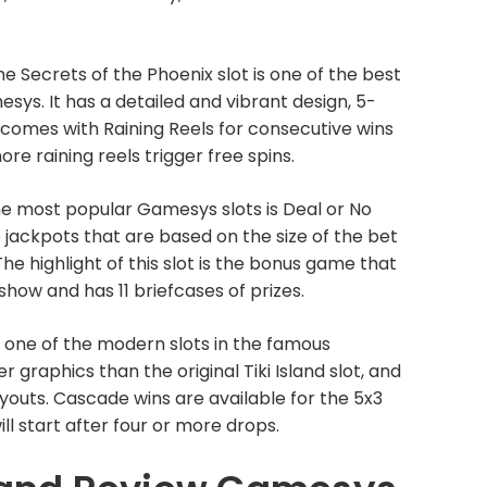
e Secrets of the Phoenix slot is one of the best
ys. It has a detailed and vibrant design, 5-
d comes with Raining Reels for consecutive wins
re raining reels trigger free spins.
e most popular Gamesys slots is Deal or No
e jackpots that are based on the size of the bet
e highlight of this slot is the bonus game that
show and has 11 briefcases of prizes.
s one of the modern slots in the famous
r graphics than the original Tiki Island slot, and
ayouts. Cascade wins are available for the 5x3
ll start after four or more drops.