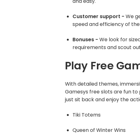
and easy.
Customer support -
We get
speed and efficiency of the
Bonuses -
We look for siz
requirements and scout out
Play Free Gam
With detailed themes, immersiv
Gamesys free slots are fun to
just sit back and enjoy the act
Tiki Totems
Queen of Winter Wins