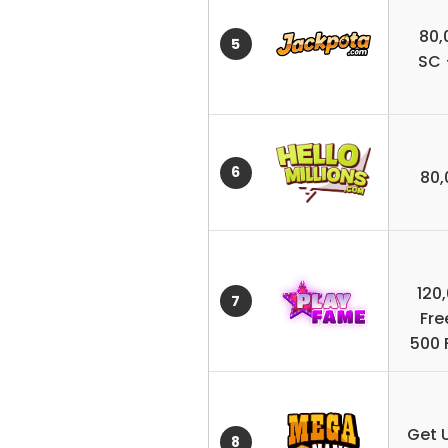
80,
5
SC 
6
80,
120
7
Fre
500 
Get 
8