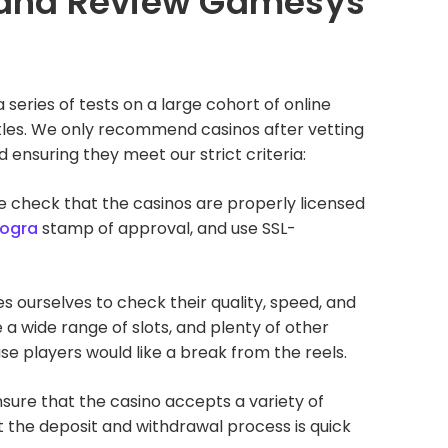
 and Review Gamesys
series of tests on a large cohort of online
tles. We only recommend casinos after vetting
 ensuring they meet our strict criteria:
 check that the casinos are properly licensed
ogra
stamp of approval, and use SSL-
 ourselves to check their quality, speed, and
e a wide range of slots, and plenty of other
se players would like a break from the reels.
sure that the casino accepts a variety of
the deposit and withdrawal process is quick