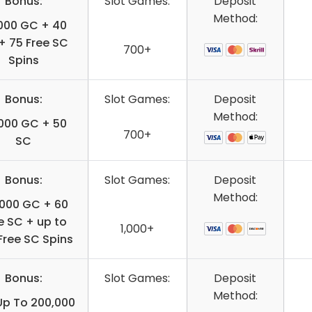
Bonus:
Slot Games:
Deposit
Method:
000 GC + 40
+ 75 Free SC
700+
Spins
Bonus:
Slot Games:
Deposit
Method:
000 GC + 50
700+
SC
Bonus:
Slot Games:
Deposit
Method:
,000 GC + 60
e SC + up to
1,000+
Free SC Spins
Bonus:
Slot Games:
Deposit
Method:
Up To 200,000