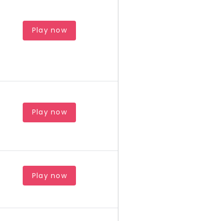
Play now
Play now
Play now