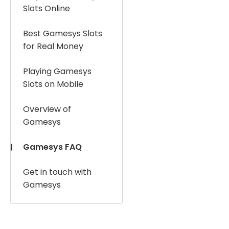
Slots Online
Best Gamesys Slots
for Real Money
Playing Gamesys
Slots on Mobile
Overview of
Gamesys
Gamesys FAQ
Get in touch with
Gamesys