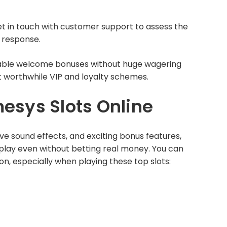
 in touch with customer support to assess the
 response.
eable welcome bonuses without huge wagering
 worthwhile VIP and loyalty schemes.
esys Slots Online
e sound effects, and exciting bonus features,
 play even without betting real money. You can
ion, especially when playing these top slots: