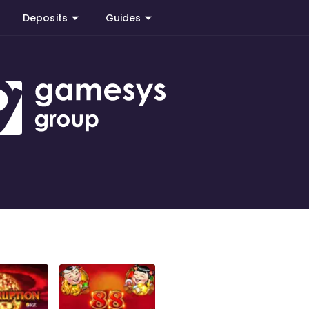
Deposits
Guides