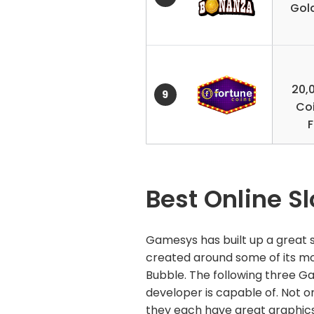
Gold
20,
9
Coi
F
Best Online S
Gamesys has built up a great se
created around some of its most
Bubble. The following three G
developer is capable of. Not onl
they each have great graphics,