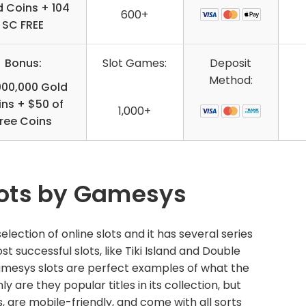
 Coins + 104
600+
SC FREE
Bonus:
Slot Games:
Deposit
Method:
000,000 Gold
ns + $50 of
1,000+
ree Coins
lots by Gamesys
lection of online slots and it has several series
 successful slots, like Tiki Island and Double
amesys slots are perfect examples of what the
y are they popular titles in its collection, but
 are mobile-friendly, and come with all sorts