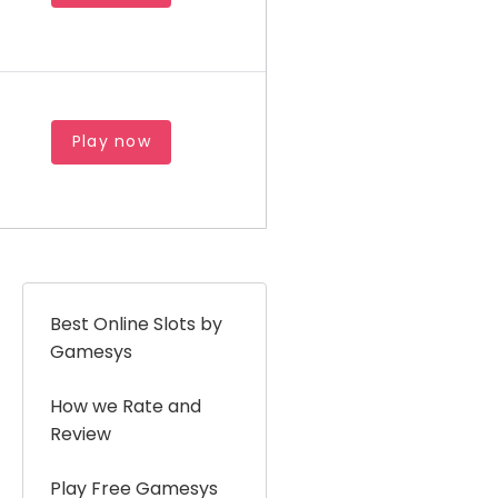
Play now
Best Online Slots by
Gamesys
How we Rate and
Review
Play Free Gamesys