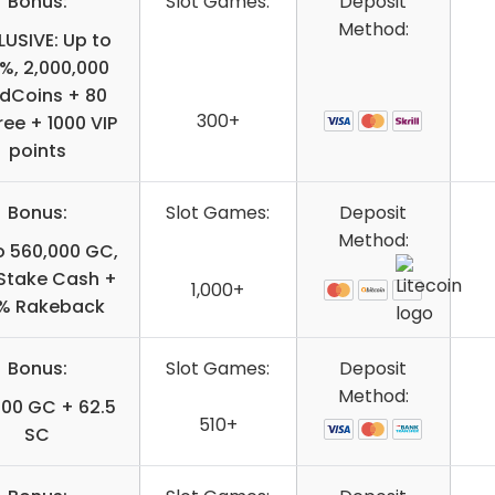
Bonus:
Slot Games:
Deposit
Method:
USIVE: Up to
%, 2,000,000
dCoins + 80
300+
ree + 1000 VIP
points
Bonus:
Slot Games:
Deposit
Method:
o 560,000 GC,
Stake Cash +
1,000+
5% Rakeback
Bonus:
Slot Games:
Deposit
Method:
000 GC + 62.5
510+
SC