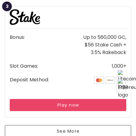
3
Bonus:
Up to 560,000 GC,
$56 Stake Cash +
3.5% Rakeback
Slot Games:
1,000+
Deposit Method:
Play now
See More