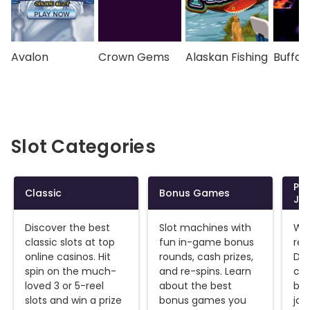
Avalon
Crown Gems
Alaskan Fishing
Buffal
Slot Categories
Pro
Classic
Bonus Games
Ja
Discover the best
Slot machines with
Win
classic slots at top
fun in-game bonus
rea
online casinos. Hit
rounds, cash prizes,
Dis
spin on the much-
and re-spins. Learn
cas
loved 3 or 5-reel
about the best
big
slots and win a prize
bonus games you
jac