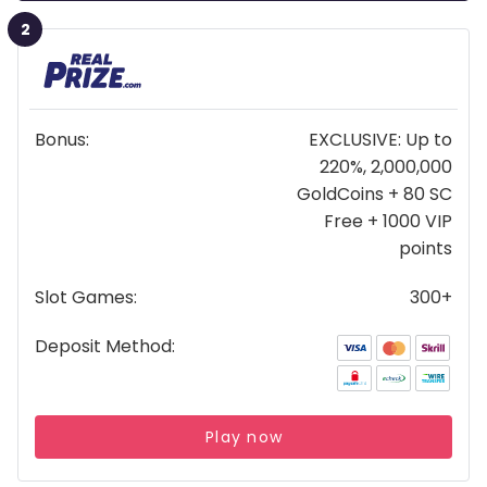
2
Bonus:
EXCLUSIVE: Up to
220%, 2,000,000
GoldCoins + 80 SC
Free + 1000 VIP
points
Slot Games:
300+
Deposit Method:
Play now