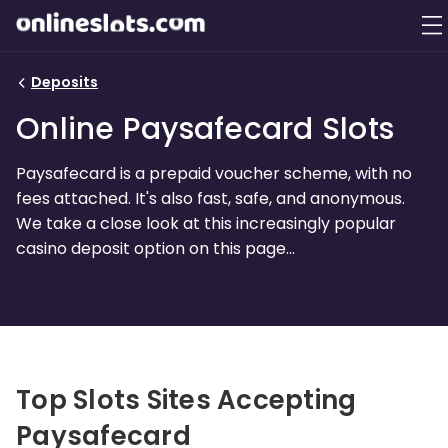
Deposits
Online Paysafecard Slots
Paysafecard is a prepaid voucher scheme, with no
fees attached. It's also fast, safe, and anonymous.
We take a close look at this increasingly popular
casino deposit option on this page...
Top Slots Sites Accepting
Paysafecard