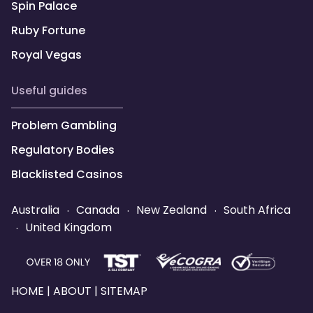
Spin Palace
Ruby Fortune
Royal Vegas
useful guides
Problem Gambling
Regulatory Bodies
Blacklisted Casinos
.
.
.
Australia
Canada
New Zealand
South Africa
.
United Kingdom
HOME
|
ABOUT
|
SITEMAP