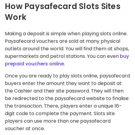
How Paysafecard Slots Sites
Work
Making a deposit is simple when playing slots online.
Paysafecard vouchers are sold at many physical
outlets around the world. You will find them at shops,
supermarkets and petrol stations. You can even
buy
prepaid vouchers online
.
Once you are ready to play slots online, paysafecard
buyers enter the amount they want to deposit at
the Cashier and their site password. They will then
be redirected to the paysafecard website to finalise
the transaction. There, players enter a unique 16-
digit code to complete the payment. Slots site
players can use more than one paysafecard
voucher at once.