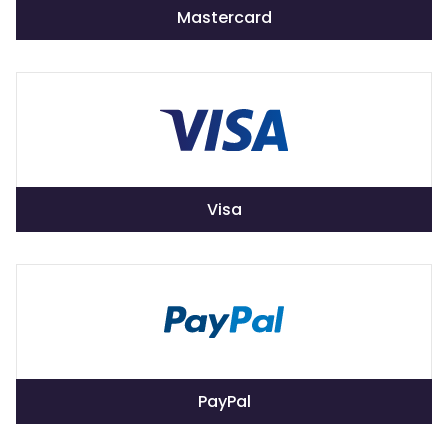
Mastercard
Visa
PayPal