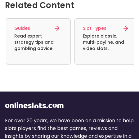
Related Content
Guides
Slot Types
Read expert
Explore classic,
strategy tips and
multi-payline, and
gambling advice.
video slots.
For over 20 years, we have been on a mission to help
slots players find the best games, reviews and
insights by sharing our knowledge and expertise in a