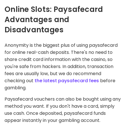
Online Slots: Paysafecard
Advantages and
Disadvantages
Anonymity is the biggest plus of using paysafecard
for online real-cash deposits. There's no need to
share credit card information with the casino, so
you're safe from hackers. In addition, transaction
fees are usually low, but we do recommend
checking out
the latest paysafecard fees
before
gambling.
Paysafecard vouchers can also be bought using any
method you want. If you don't have a card, simply
use cash. Once deposited, paysafecard funds
appear instantly in your gambling account.