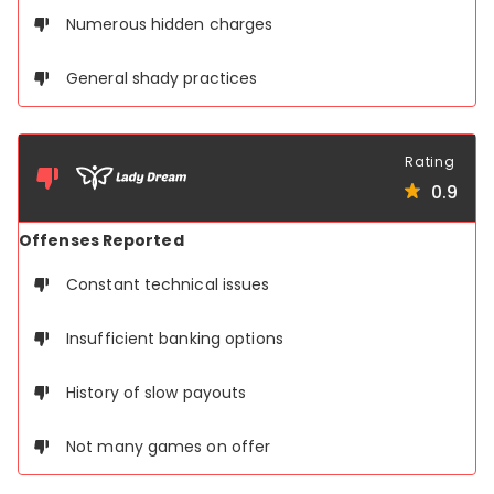
Numerous hidden charges
General shady practices
Rating
0.9
Offenses Reported
Constant technical issues
Insufficient banking options
History of slow payouts
Not many games on offer