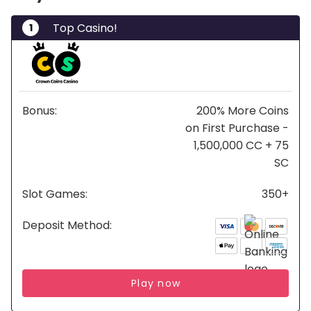
Top Casino!
1
Bonus:
200% More Coins
on First Purchase -
1,500,000 CC + 75
SC
Slot Games:
350+
Deposit Method:
Play now