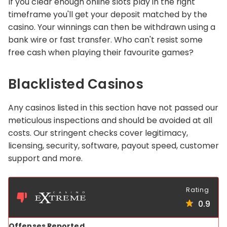
If you clear enough online slots play in the right
timeframe you'll get your deposit matched by the
casino. Your winnings can then be withdrawn using a
bank wire or fast transfer. Who can't resist some
free cash when playing their favourite games?
Blacklisted Casinos
Any casinos listed in this section have not passed our
meticulous inspections and should be avoided at all
costs. Our stringent checks cover legitimacy,
licensing, security, software, payout speed, customer
support and more.
Rating
0.9
Offenses Reported