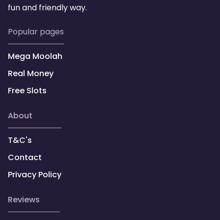
fun and friendly way.
popular pages
Mega Moolah
Real Money
Free Slots
about
T&C's
Contact
Privacy Policy
reviews