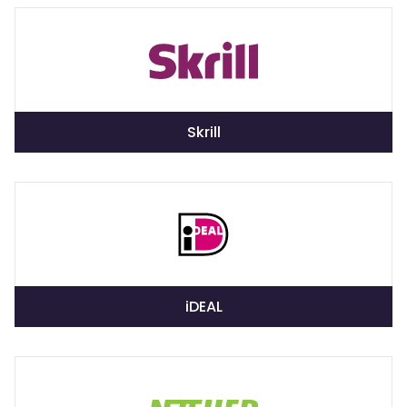
Skrill
iDEAL