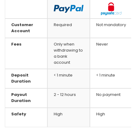
Customer
Required
Not mandatory
Account
Fees
Only when
Never
withdrawing to
a bank
account
Deposit
< 1 minute
< 1 minute
Duration
Payout
2 - 12 hours
No payment
Duration
Safety
High
High