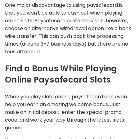
One major disadvantage to using paysafecard is
that you won't be able to cash out when playing
online slots. Paysafecard customers can, however,
choose an alternative withdrawal option like a bank
wire transfer. This can push back the processing
times (around 3-7 business days) but there are no
fees attached.
Find a Bonus While Playing
Online Paysafecard Slots
When you play slots online, paysafecard can even
help you earn an amazing welcome bonus. Just
make an initial deposit, enter the special promo
code, and work your way through the latest slots
games.