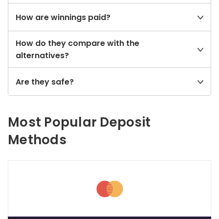
How are winnings paid?
How do they compare with the
alternatives?
Are they safe?
Most Popular Deposit
Methods