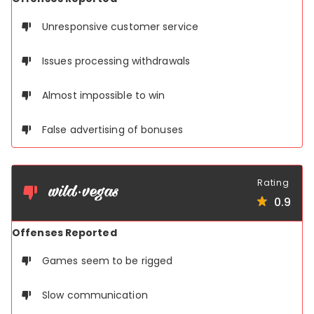
Unresponsive customer service
Issues processing withdrawals
Almost impossible to win
False advertising of bonuses
Rating
0.9
Offenses Reported
Games seem to be rigged
Slow communication