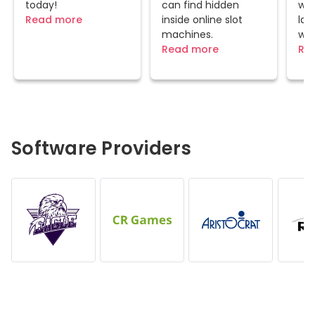
today!
can find hidden
wit
Read more
inside online slot
lan
machines.
win
Read more
Re
Software Providers