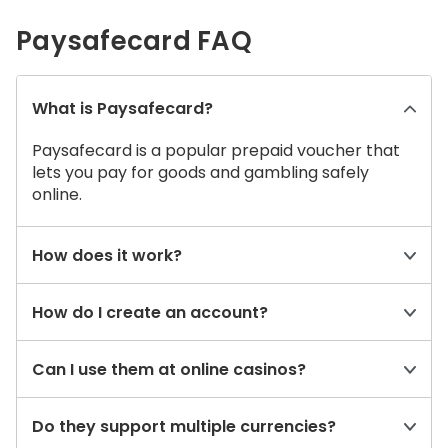
Paysafecard FAQ
What is Paysafecard?
Paysafecard is a popular prepaid voucher that
lets you pay for goods and gambling safely
online.
How does it work?
How do I create an account?
Can I use them at online casinos?
Do they support multiple currencies?