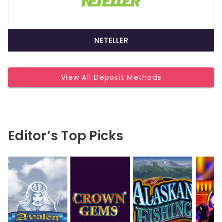
NETELLER
View All Deposit Methods
Editor’s Top Picks