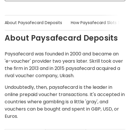
About Paysafecard Deposits
How Paysafecard Slots Sites
About Paysafecard Deposits
Paysafecard was founded in 2000 and became an
'e-voucher' provider two years later. Skrill took over
the firm in 2013 and in 2015 paysafecard acquired a
rival voucher company, Ukash.
Undoubtedly, then, paysafecard is the leader in
online prepaid voucher transactions. It's accepted in
countries where gambling is a little 'gray', and
vouchers can be bought and spent in GBP, USD, or
Euros.