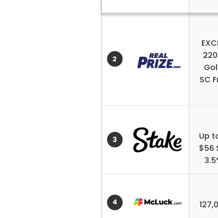
EXCL
220
2
Gol
SC F
Up t
3
$56 
3.
4
127,