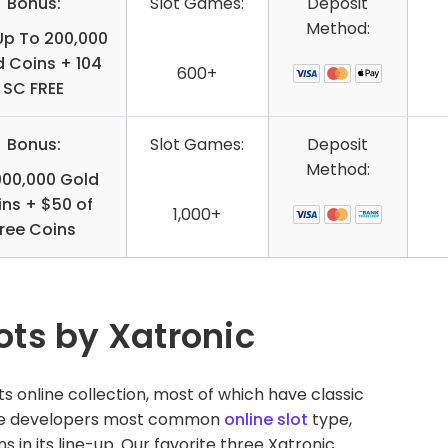
Bonus:
Slot Games:
Deposit
Method:
Up To 200,000
 Coins + 104
600+
SC FREE
Bonus:
Slot Games:
Deposit
Method:
000,000 Gold
ns + $50 of
1,000+
ree Coins
ots by Xatronic
its online collection, most of which have classic
the developers most common
online slot
type,
s in its line-up. Our favorite three Xatronic