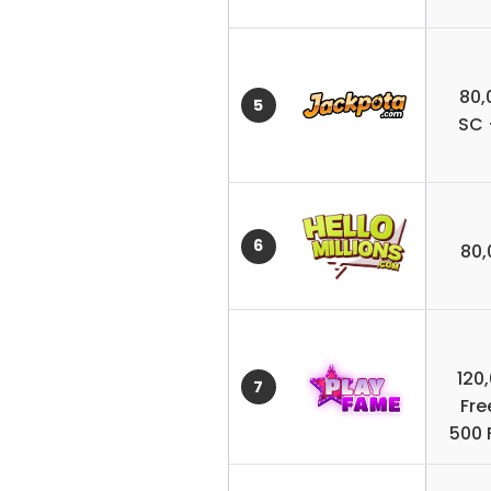
80,
5
SC 
6
80,
120
7
Fre
500 