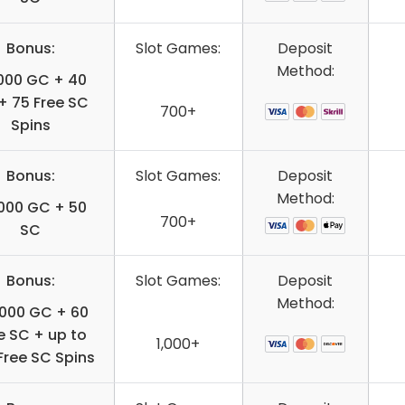
Bonus:
Slot Games:
Deposit
Method:
000 GC + 40
+ 75 Free SC
700+
Spins
Bonus:
Slot Games:
Deposit
Method:
000 GC + 50
700+
SC
Bonus:
Slot Games:
Deposit
Method:
,000 GC + 60
e SC + up to
1,000+
Free SC Spins