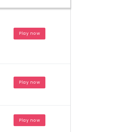
Play now
Play now
Play now