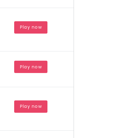
Play now
Play now
Play now