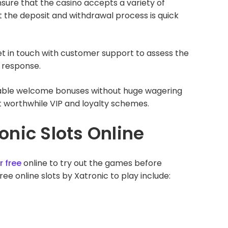
sure that the casino accepts a variety of
the deposit and withdrawal process is quick
 in touch with customer support to assess the
 response.
eable welcome bonuses without huge wagering
 worthwhile VIP and loyalty schemes.
onic Slots Online
r free
online to try out the games before
ee online slots by Xatronic to play include: