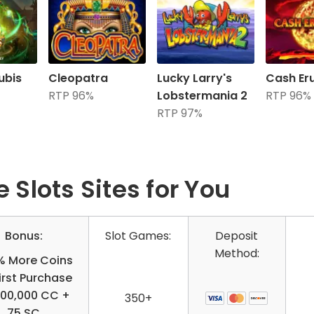
ubis
Cleopatra
Lucky Larry's
Cash Er
RTP 96%
Lobstermania 2
RTP 96%
RTP 97%
 Slots Sites for You
Bonus:
Slot Games:
Deposit
Method:
% More Coins
irst Purchase
,500,000 CC +
350+
75 SC