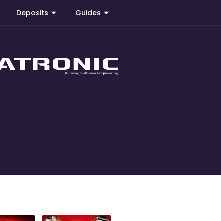
Deposits
Guides