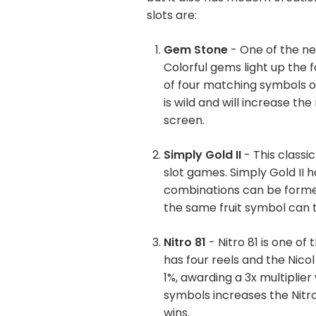
slots are:
Gem Stone
- One of the ne
Colorful gems light up the 
of four matching symbols on
is wild and will increase th
screen.
Simply Gold II
- This classi
slot games. Simply Gold II h
combinations can be formed 
the same fruit symbol can tr
Nitro 81
- Nitro 81 is one of 
has four reels and the Nicol
1%, awarding a 3x multiplier
symbols increases the Nitro
wins.