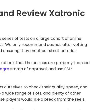
and Review Xatronic
series of tests on a large cohort of online
tles. We only recommend casinos after vetting
 ensuring they meet our strict criteria:
 check that the casinos are properly licensed
ogra
stamp of approval, and use SSL-
 ourselves to check their quality, speed, and
e a wide range of slots, and plenty of other
se players would like a break from the reels.