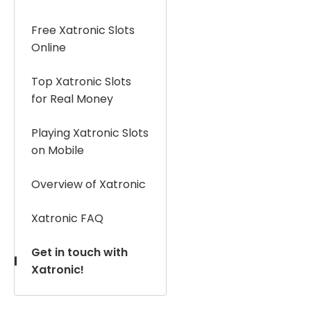
Free Xatronic Slots
Online
Top Xatronic Slots
for Real Money
Playing Xatronic Slots
on Mobile
Overview of Xatronic
Xatronic FAQ
Get in touch with
Xatronic!