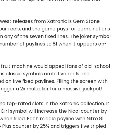
west releases from Xatronic is Gem Stone.
four reels, and the game pays for combinations
 any of the seven fixed lines. The joker symbol
e number of paylines to 81 when it appears on-
c fruit machine would appeal fans of old-school
as classic symbols on its five reels and
on five fixed paylines. Filling the screen with
igger a 2x multiplier for a massive jackpot!
the top-rated slots in the Xatronic collection. It
 Girl symbol will increase the Nicol counter by
 when filled. Each middle payline with Nitro 81
 Plus counter by 25% and triggers five tripled