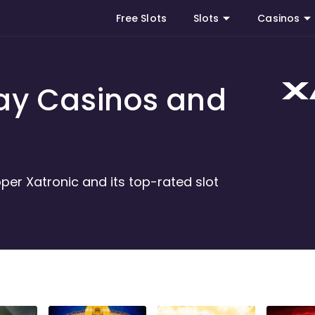
Free Slots
Slots
Casinos
lay Casinos and
er Xatronic and its top-rated slot