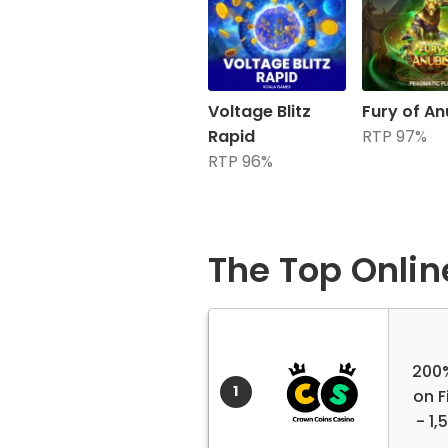
Voltage Blitz
Fury of An
Rapid
RTP 97%
RTP 96%
The Top Online
200
1
on F
- 1