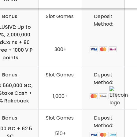
Bonus:
Slot Games:
Deposit
Method:
USIVE: Up to
%, 2,000,000
dCoins + 80
300+
ree + 1000 VIP
points
Bonus:
Slot Games:
Deposit
Method:
o 560,000 GC,
Stake Cash +
1,000+
5% Rakeback
Bonus:
Slot Games:
Deposit
Method:
000 GC + 62.5
510+
SC