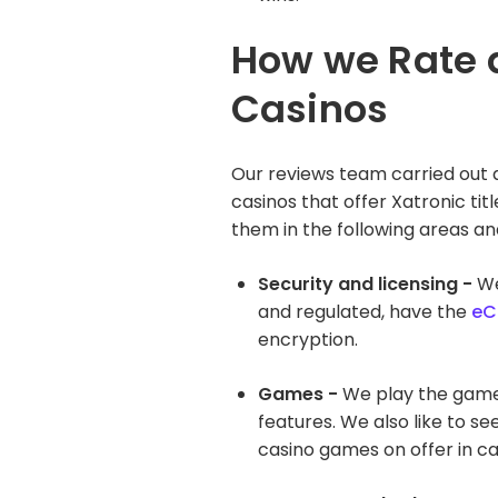
How we Rate 
Casinos
Our reviews team carried out a 
casinos that offer Xatronic ti
them in the following areas and
Security and licensing -
We
and regulated, have the
eC
encryption.
Games -
We play the games
features. We also like to se
casino games on offer in ca