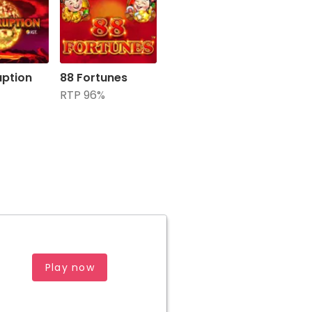
uption
88 Fortunes
RTP 96%
Play now