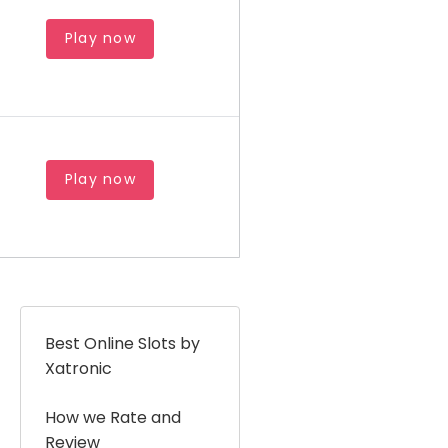
Play now
Play now
Best Online Slots by
Xatronic
How we Rate and
Review