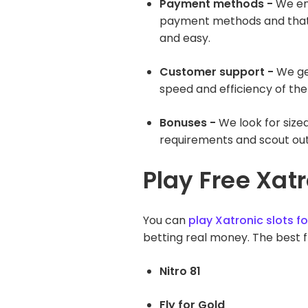
Payment methods -
We en
payment methods and that 
and easy.
Customer support -
We get
speed and efficiency of the
Bonuses -
We look for siz
requirements and scout out
Play Free Xatr
You can
play Xatronic slots fo
betting real money. The best fr
Nitro 81
Fly for Gold