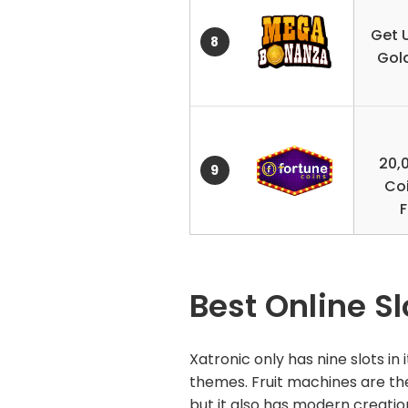
Get 
8
Gold
20,
9
Coi
F
Best Online Sl
Xatronic only has nine slots in 
themes. Fruit machines are 
but it also has modern creation