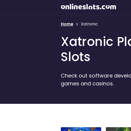
Home
Xatronic
Xatronic P
Slots
Check out software develop
games and casinos.