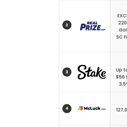
EXCL
220
2
Gol
SC F
Up t
3
$56 
3.
4
127,