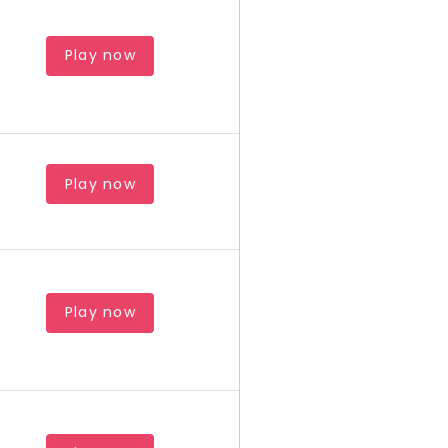
Play now
Play now
Play now