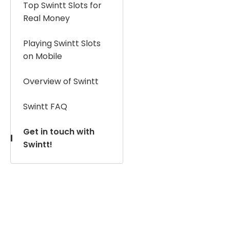
Top Swintt Slots for
Real Money
Playing Swintt Slots
on Mobile
Overview of Swintt
Swintt FAQ
Get in touch with
Swintt!