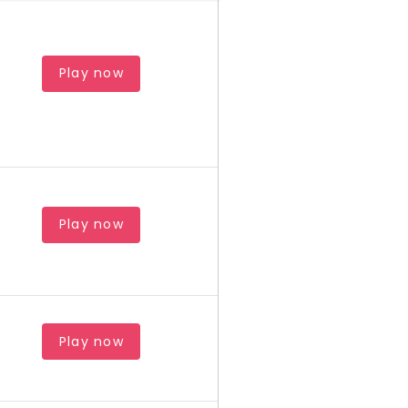
Play now
Play now
Play now