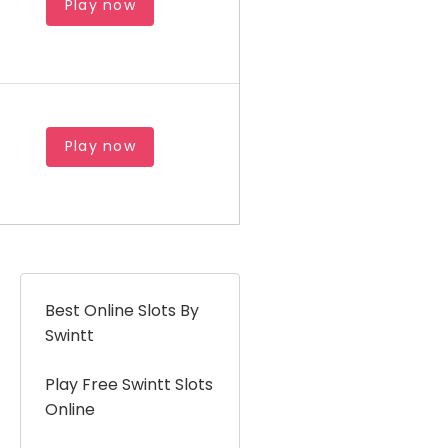
Play now
Play now
Best Online Slots By
Swintt
Play Free Swintt Slots
Online