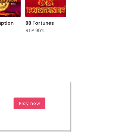
uption
88 Fortunes
RTP 96%
Play now