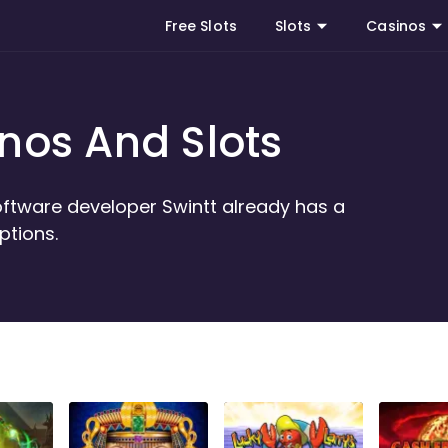
Free Slots
Slots
Casinos
nos And Slots
oftware developer Swintt already has a
ptions.