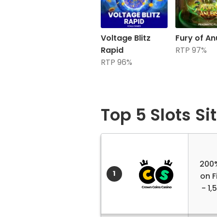
Voltage Blitz
Fury of An
Rapid
RTP 97%
RTP 96%
Top 5 Slots Si
200
1
on F
- 1