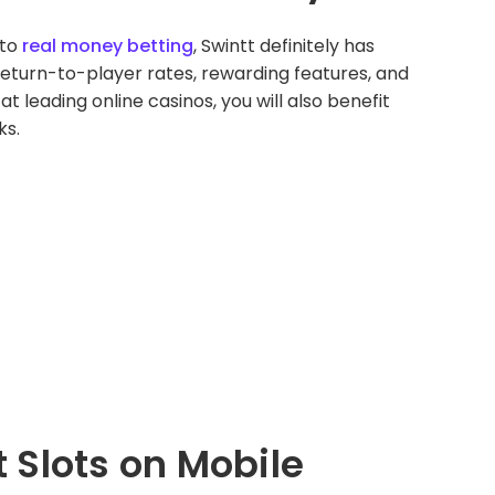
 to
real money betting
, Swintt definitely has
return-to-player rates, rewarding features, and
 at leading online casinos, you will also benefit
ks.
t Slots on Mobile