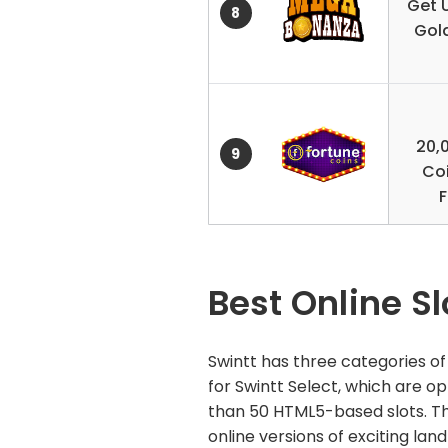
Get 
8
Gold
20,
9
Coi
F
Best Online Sl
Swintt has three categories of 
for Swintt Select, which are 
than 50 HTML5-based slots. T
online versions of exciting la