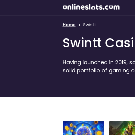
Home
Swintt
Swintt Casi
Having launched in 2019, s
solid portfolio of gaming o