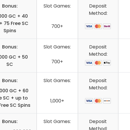
Bonus:
Slot Games:
Deposit
Method:
000 GC + 40
+ 75 Free SC
700+
Spins
Bonus:
Slot Games:
Deposit
Method:
000 GC + 50
700+
SC
Bonus:
Slot Games:
Deposit
Method:
,000 GC + 60
e SC + up to
1,000+
Free SC Spins
Bonus:
Slot Games:
Deposit
Method: