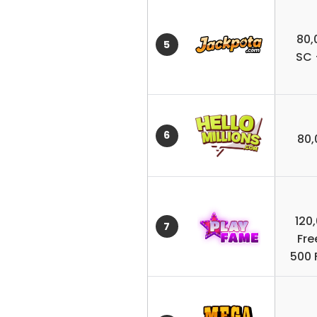
80,
5
SC 
6
80,
120
7
Fre
500 