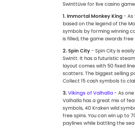
SwinttLive for live casino game
1. Immortal Monkey King
- As 
based on the legend of the Mon
symbols by forming winning co
is filled, the game awards free
2. Spin City
- Spin City is easi
Swintt. It has a futuristic s
layout comes with 50 fixed lin
scatters. The biggest selling p
Collect 15 cash symbols to cl
3.
Vikings of Valhalla
- As one
Valhalla has a great mix of fe
symbols, 40 Kraken wild symbo
free spins. You can win up to 
paylines while battling the se