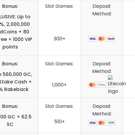
Bonus:
Slot Games:
Deposit
Method:
USIVE: Up to
%, 2,000,000
dCoins + 80
300+
ree + 1000 VIP
points
Bonus:
Slot Games:
Deposit
Method:
o 560,000 GC,
Stake Cash +
1,000+
5% Rakeback
Bonus:
Slot Games:
Deposit
Method:
000 GC + 62.5
510+
SC