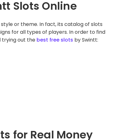
tt Slots Online
style or theme. In fact, its catalog of slots
ns for all types of players. In order to find
 trying out the
best free slots
by Swintt:
ots for Real Money