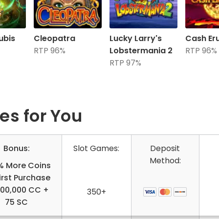
ubis
Cleopatra
Lucky Larry's
Cash Er
RTP 96%
Lobstermania 2
RTP 96%
RTP 97%
tes for You
Bonus:
Slot Games:
Deposit
Method:
% More Coins
irst Purchase
,500,000 CC +
350+
75 SC