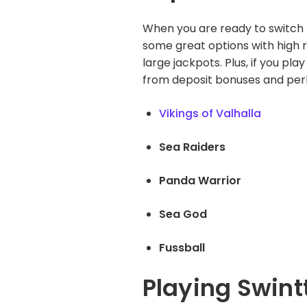
When you are ready to switch
some great options with high 
large jackpots. Plus, if you play
from deposit bonuses and per
Vikings of Valhalla
Sea Raiders
Panda Warrior
Sea God
Fussball
Playing Swint