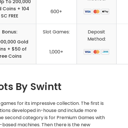
Up To 200,000
 Coins + 104
600+
SC FREE
Bonus:
Slot Games:
Deposit
Method:
000,000 Gold
ns + $50 of
1,000+
ree Coins
ots By Swintt
games for its impressive collection. The first is
options developed in-house and include more
he second category is for Premium Games with
nd-based machines. Then there is the new