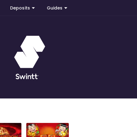
Deposits
Guides