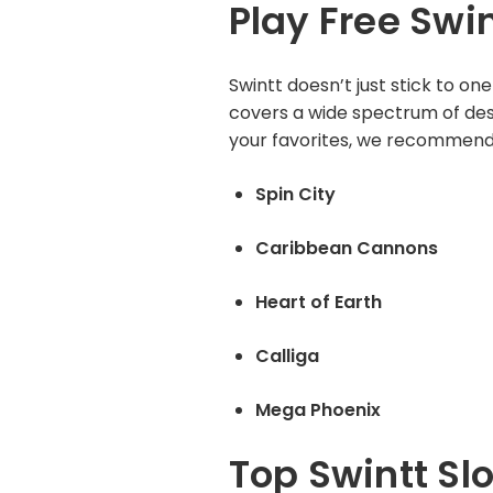
Play Free Swin
Swintt doesn’t just stick to one 
covers a wide spectrum of desig
your favorites, we recommend
Spin City
Caribbean Cannons
Heart of Earth
Calliga
Mega Phoenix
Top Swintt Sl