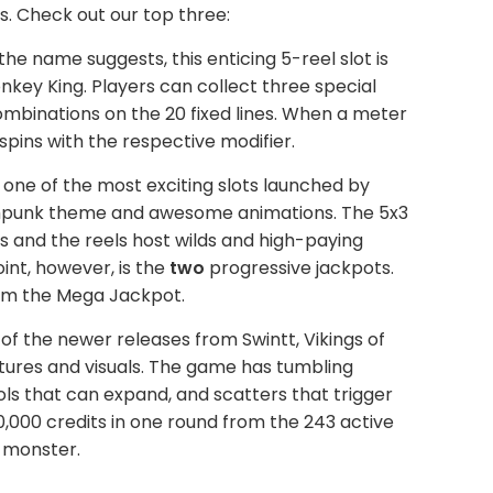
s. Check out our top three:
the name suggests, this enticing 5-reel slot is
key King. Players can collect three special
mbinations on the 20 fixed lines. When a meter
 spins with the respective modifier.
ly one of the most exciting slots launched by
teampunk theme and awesome animations. The 5x3
es and the reels host wilds and high-paying
oint, however, is the
two
progressive jackpots.
aim the Mega Jackpot.
 of the newer releases from Swintt, Vikings of
atures and visuals. The game has tumbling
ls that can expand, and scatters that trigger
70,000 credits in one round from the 243 active
a monster.