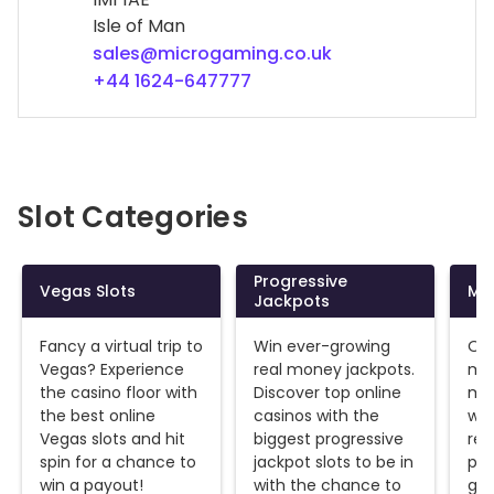
Isle of Man
sales@microgaming.co.uk
+44 1624-647777
Slot Categories
Progressive
Vegas Slots
Mul
Jackpots
Fancy a virtual trip to
Win ever-growing
Onl
Vegas? Experience
real money jackpots.
mul
the casino floor with
Discover top online
mor
the best online
casinos with the
wit
Vegas slots and hit
biggest progressive
rew
spin for a chance to
jackpot slots to be in
pay
win a payout!
with the chance to
gam