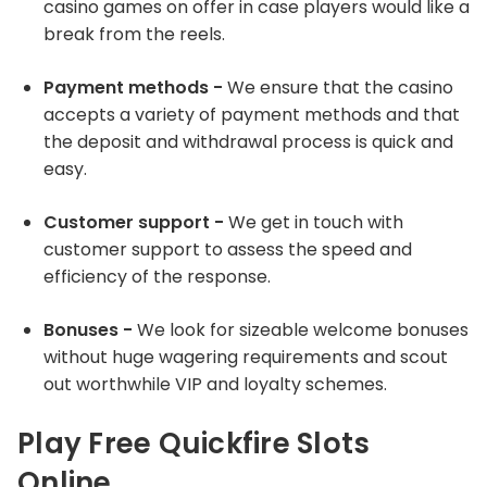
casino games on offer in case players would like a
break from the reels.
Payment methods -
We ensure that the casino
accepts a variety of payment methods and that
the deposit and withdrawal process is quick and
easy.
Customer support -
We get in touch with
customer support to assess the speed and
efficiency of the response.
Bonuses -
We look for sizeable welcome bonuses
without huge wagering requirements and scout
out worthwhile VIP and loyalty schemes.
Play Free Quickfire Slots
Online