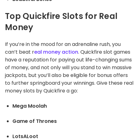
Top Quickfire Slots for Real
Money
If you’re in the mood for an adrenaline rush, you
can’t beat r
eal money action
. Quickfire slot games
have a reputation for paying out life-changing sums
of money, and not only will you stand to win massive
jackpots, but you’ll also be eligible for bonus offers
to further springboard your winnings. Give these real
money slots by Quickfire a go:
Mega Moolah
Game of Thrones
LotsALoot