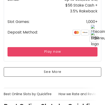
$56 Stake Cash +
3.5% Rakeback
Slot Games:
1,000+
Deposit Method:
Play now
See More
Best Online Slots by Quickfire
How we Rate and Review