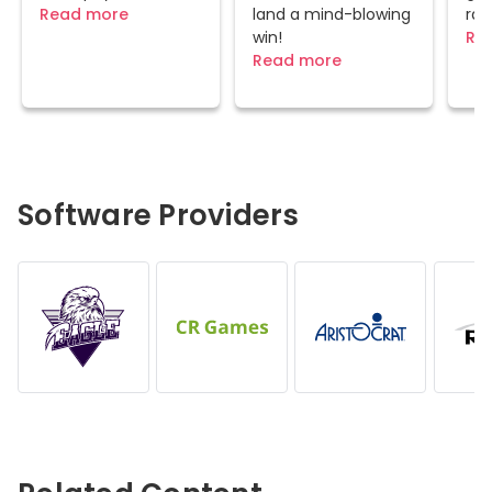
Read more
land a mind-blowing
rat
win!
Re
Read more
Software Providers