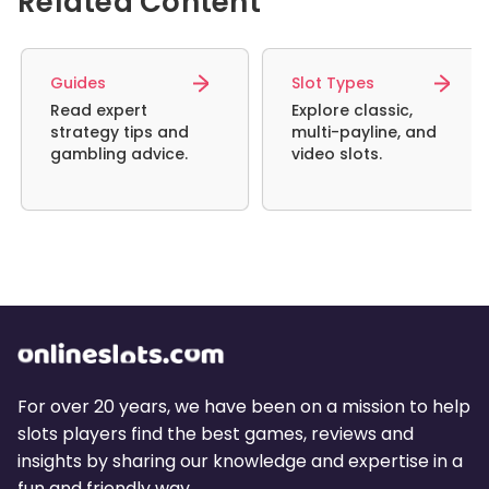
Related Content
Guides
Slot Types
Read expert
Explore classic,
strategy tips and
multi-payline, and
gambling advice.
video slots.
For over 20 years, we have been on a mission to help
slots players find the best games, reviews and
insights by sharing our knowledge and expertise in a
fun and friendly way.