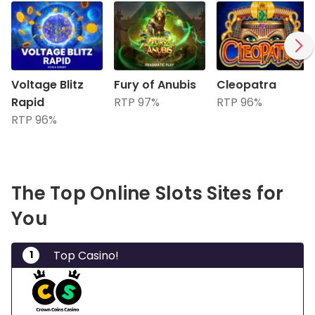
Voltage Blitz
Fury of Anubis
Cleopatra
Rapid
RTP 97%
RTP 96%
RTP 96%
The Top Online Slots Sites for
You
Top Casino!
1