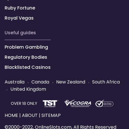
Ruby Fortune
Royal Vegas
useful guides
Problem Gambling
Regulatory Bodies
Blacklisted Casinos
.
.
.
Australia
Canada
New Zealand
South Africa
.
United Kingdom
HOME
|
ABOUT
|
SITEMAP
©2000-2022, OnlineSlots.com, All Rights Reserved