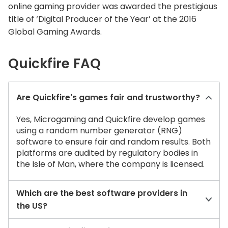
online gaming provider was awarded the prestigious
title of ‘Digital Producer of the Year’ at the 2016
Global Gaming Awards.
Quickfire FAQ
Are Quickfire's games fair and trustworthy?
Yes, Microgaming and Quickfire develop games
using a random number generator (RNG)
software to ensure fair and random results. Both
platforms are audited by regulatory bodies in
the Isle of Man, where the company is licensed.
Which are the best software providers in
the US?