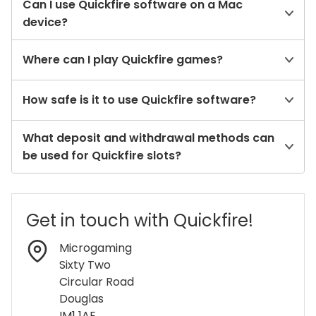
Can I use Quickfire software on a Mac
device?
Where can I play Quickfire games?
How safe is it to use Quickfire software?
What deposit and withdrawal methods can
be used for Quickfire slots?
Get in touch with Quickfire!
Microgaming
Sixty Two
Circular Road
Douglas
IM1 1AE