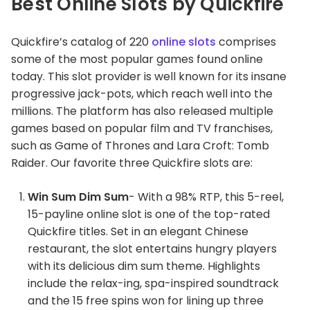
Best Online Slots by Quickfire
Quickfire’s catalog of 220
online slots
comprises
some of the most popular games found online
today. This slot provider is well known for its insane
progressive jack-pots, which reach well into the
millions. The platform has also released multiple
games based on popular film and TV franchises,
such as Game of Thrones and Lara Croft: Tomb
Raider. Our favorite three Quickfire slots are:
Win Sum Dim Sum
- With a 98% RTP, this 5-reel,
15-payline online slot is one of the top-rated
Quickfire titles. Set in an elegant Chinese
restaurant, the slot entertains hungry players
with its delicious dim sum theme. Highlights
include the relax-ing, spa-inspired soundtrack
and the 15 free spins won for lining up three