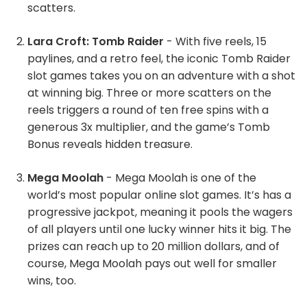
scatters.
Lara Croft: Tomb Raider
- With five reels, 15
paylines, and a retro feel, the iconic Tomb Raider
slot games takes you on an adventure with a shot
at winning big. Three or more scatters on the
reels triggers a round of ten free spins with a
generous 3x multiplier, and the game’s Tomb
Bonus reveals hidden treasure.
Mega Moolah
- Mega Moolah is one of the
world’s most popular online slot games. It’s has a
progressive jackpot, meaning it pools the wagers
of all players until one lucky winner hits it big. The
prizes can reach up to 20 million dollars, and of
course, Mega Moolah pays out well for smaller
wins, too.