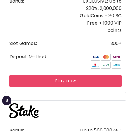
Bonus:
EXCLUSIVE: Up to
220%, 2,000,000
GoldCoins + 80 SC
Free + 1000 VIP
points
Slot Games:
300+
Deposit Method:
Play now
3
Bonus:
Up to 560,000 GC,