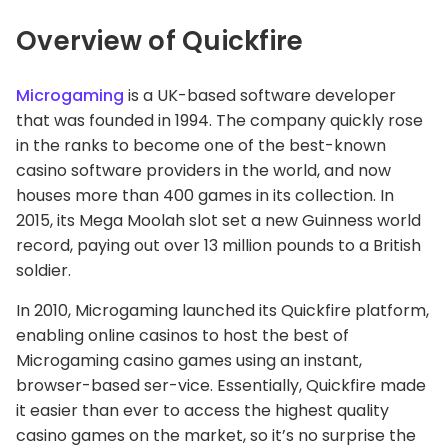
Overview of Quickfire
Microgaming
is a UK-based software developer
that was founded in 1994. The company quickly rose
in the ranks to become one of the best-known
casino software providers in the world, and now
houses more than 400 games in its collection. In
2015, its Mega Moolah slot set a new Guinness world
record, paying out over 13 million pounds to a British
soldier.
In 2010, Microgaming launched its Quickfire platform,
enabling online casinos to host the best of
Microgaming casino games using an instant,
browser-based ser-vice. Essentially, Quickfire made
it easier than ever to access the highest quality
casino games on the market, so it’s no surprise the