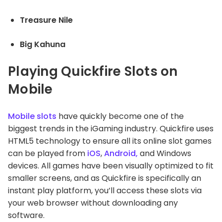
Treasure Nile
Big Kahuna
Playing Quickfire Slots on
Mobile
Mobile slots
have quickly become one of the
biggest trends in the iGaming industry. Quickfire uses
HTML5 technology to ensure all its online slot games
can be played from
iOS
,
Android,
and Windows
devices. All games have been visually optimized to fit
smaller screens, and as Quickfire is specifically an
instant play platform, you’ll access these slots via
your web browser without downloading any
software.