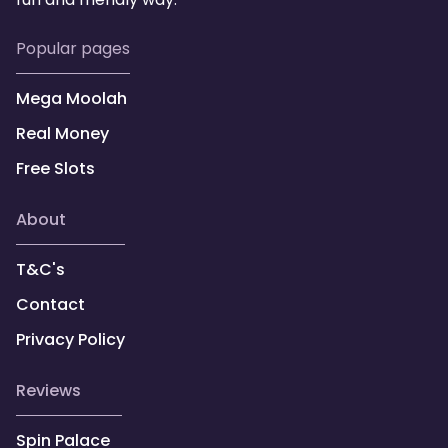
popular pages
Mega Moolah
Real Money
Free Slots
about
T&C's
Contact
Privacy Policy
reviews
Spin Palace