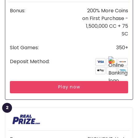
Bonus:
200% More Coins
on First Purchase -
1,500,000 CC + 75
SC
Slot Games:
350+
Deposit Method:
Play now
2