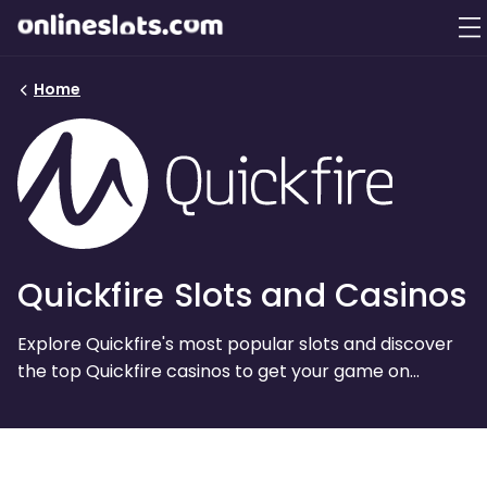
Home
Quickfire Slots and Casinos
Explore Quickfire's most popular slots and discover
the top Quickfire casinos to get your game on...