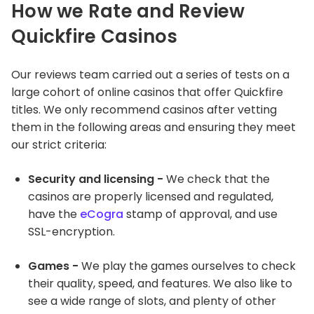
How we Rate and Review
Quickfire Casinos
Our reviews team carried out a series of tests on a
large cohort of online casinos that offer Quickfire
titles. We only recommend casinos after vetting
them in the following areas and ensuring they meet
our strict criteria:
Security and licensing -
We check that the
casinos are properly licensed and regulated,
have the
eCogra
stamp of approval, and use
SSL-encryption.
Games -
We play the games ourselves to check
their quality, speed, and features. We also like to
see a wide range of slots, and plenty of other