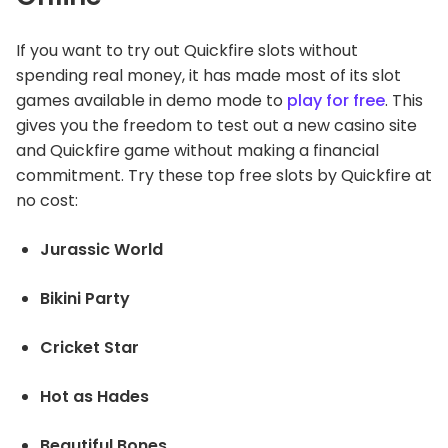
If you want to try out Quickfire slots without
spending real money, it has made most of its slot
games available in demo mode to
play for free
. This
gives you the freedom to test out a new casino site
and Quickfire game without making a financial
commitment. Try these top free slots by Quickfire at
no cost:
Jurassic World
Bikini Party
Cricket Star
Hot as Hades
Beautiful Bones