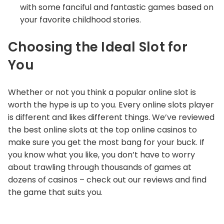
with some fanciful and fantastic games based on
your favorite childhood stories.
Choosing the Ideal Slot for
You
Whether or not you think a popular online slot is
worth the hype is up to you. Every online slots player
is different and likes different things. We’ve reviewed
the best online slots at the top online casinos to
make sure you get the most bang for your buck. If
you know what you like, you don’t have to worry
about trawling through thousands of games at
dozens of casinos – check out our reviews and find
the game that suits you.