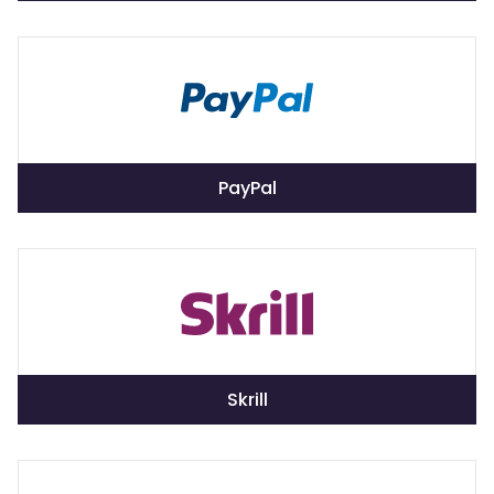
PayPal
Skrill