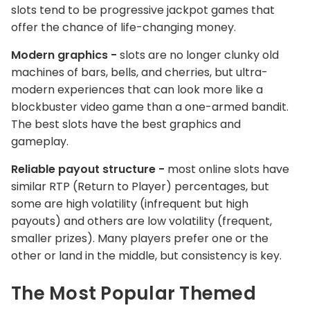
slots tend to be progressive jackpot games that
offer the chance of life-changing money.
Modern graphics -
slots are no longer clunky old
machines of bars, bells, and cherries, but ultra-
modern experiences that can look more like a
blockbuster video game than a one-armed bandit.
The best slots have the best graphics and
gameplay.
Reliable payout structure -
most online slots have
similar RTP (Return to Player) percentages, but
some are high volatility (infrequent but high
payouts) and others are low volatility (frequent,
smaller prizes). Many players prefer one or the
other or land in the middle, but consistency is key.
The Most Popular Themed