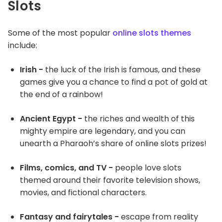
Slots
Some of the most popular
online slots themes
include:
Irish -
the luck of the Irish is famous, and these
games give you a chance to find a pot of gold at
the end of a rainbow!
Ancient Egypt -
the riches and wealth of this
mighty empire are legendary, and you can
unearth a Pharaoh’s share of online slots prizes!
Films, comics, and TV -
people love slots
themed around their favorite television shows,
movies, and fictional characters.
Fantasy and fairytales -
escape from reality