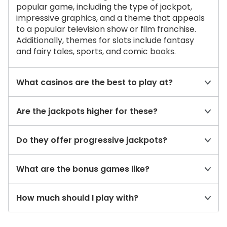
popular game, including the type of jackpot,
impressive graphics, and a theme that appeals
to a popular television show or film franchise.
Additionally, themes for slots include fantasy
and fairy tales, sports, and comic books.
What casinos are the best to play at?
Are the jackpots higher for these?
Do they offer progressive jackpots?
What are the bonus games like?
How much should I play with?