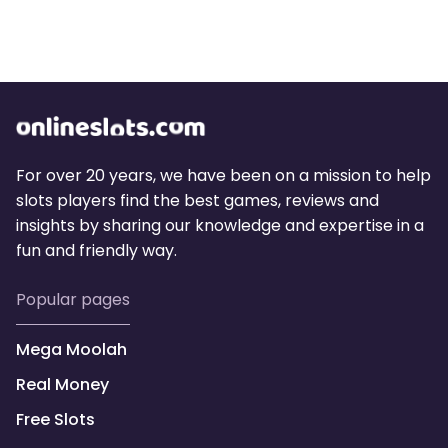
For over 20 years, we have been on a mission to help
slots players find the best games, reviews and
insights by sharing our knowledge and expertise in a
fun and friendly way.
popular pages
Mega Moolah
Real Money
Free Slots