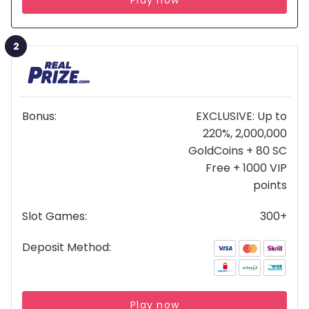
2
Bonus:
EXCLUSIVE: Up to
220%, 2,000,000
GoldCoins + 80 SC
Free + 1000 VIP
points
Slot Games:
300+
Deposit Method:
Play now