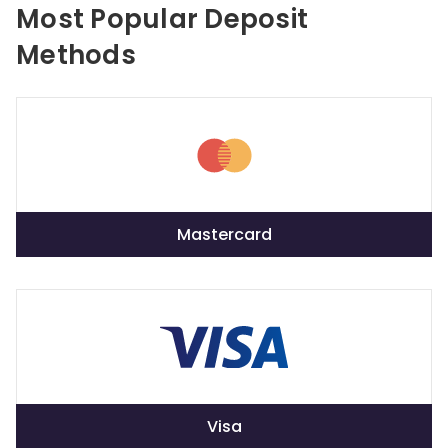
Most Popular Deposit
Methods
Mastercard
Visa