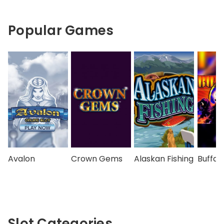
Popular Games
Avalon
Crown Gems
Alaskan Fishing
Buffal
Slot Categories