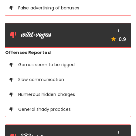
False advertising of bonuses
1
0.9
Offenses Reported
Games seem to be rigged
Slow communication
Numerous hidden charges
General shady practices
1