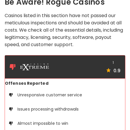
Be Aware! Rogue Casinos
Casinos listed in this section have not passed our
meticulous inspections and should be avoided at all
costs. We check all of the essential details, including
legitimacy, licensing, security, software, payout
speed, and customer support.
1
0.9
Offenses Reported
Unresponsive customer service
Issues processing withdrawals
Almost impossible to win