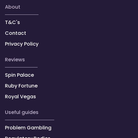
about
T&C's
Contact
Privacy Policy
reviews
Spin Palace
Ruby Fortune
Royal Vegas
useful guides
Problem Gambling