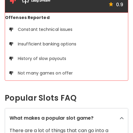
0.9
Offenses Reported
Constant technical issues
Insufficient banking options
History of slow payouts
Not many games on offer
Popular Slots FAQ
What makes a popular slot game?
There are a lot of things that can go into a