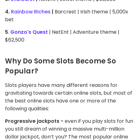
4.
Rainbow Riches
|
Barcrest | Irish theme | 5,000x
bet
5
.
Gonzo's Quest
| NetEnt | Adventure theme |
$62,500
Why Do Some Slots Become So
Popular?
Slots players have many different reasons for
gravitating towards certain online slots, but most of
the best online slots have one or more of the
following qualities:
Progressive jackpots -
even if you play slots for fun
you still dream of winning a massive multi-million
dollar jackpot, don’t you? The most popular online