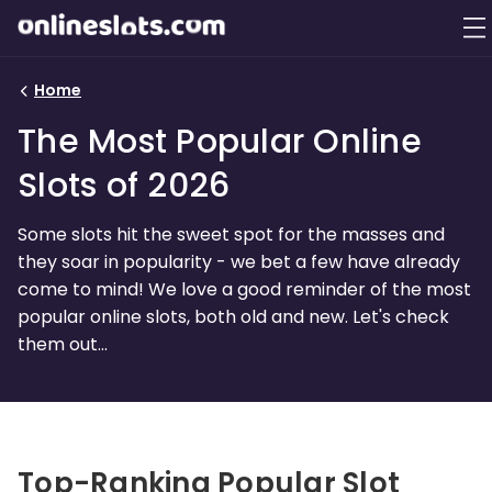
Home
The Most Popular Online
Slots of 2026
Some slots hit the sweet spot for the masses and
they soar in popularity - we bet a few have already
come to mind! We love a good reminder of the most
popular online slots, both old and new. Let's check
them out...
Top-Ranking Popular Slot