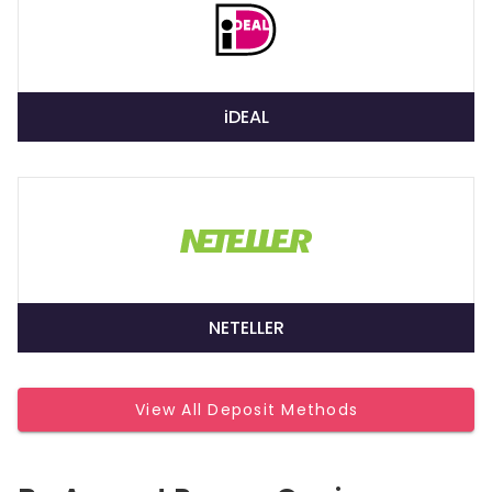
iDEAL
NETELLER
View All Deposit Methods