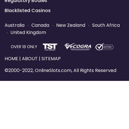
Regulatory Bodies
Blacklisted Casinos
.
.
.
Australia
Canada
New Zealand
South Africa
.
United Kingdom
HOME
|
ABOUT
|
SITEMAP
©2000-2022, OnlineSlots.com, All Rights Reserved