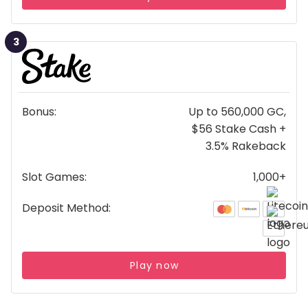
3
Bonus:
Up to 560,000 GC,
$56 Stake Cash +
3.5% Rakeback
Slot Games:
1,000+
Deposit Method:
Play now