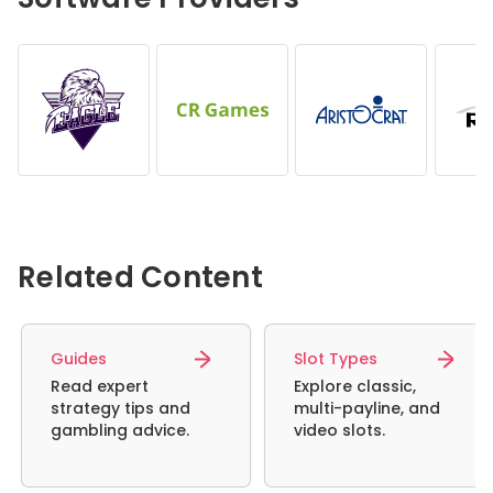
Related Content
Guides
Slot Types
Read expert
Explore classic,
strategy tips and
multi-payline, and
gambling advice.
video slots.