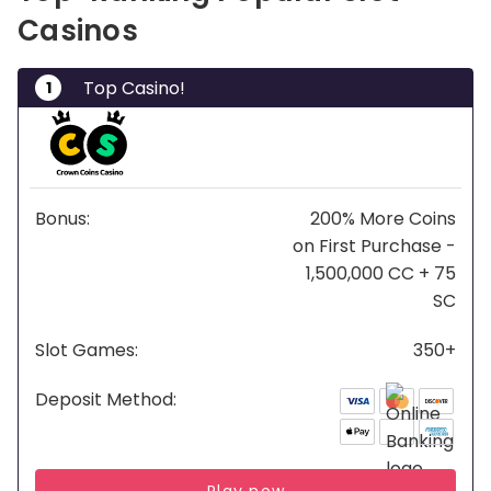
Casinos
Top Casino!
1
Bonus:
200% More Coins
on First Purchase -
1,500,000 CC + 75
SC
Slot Games:
350+
Deposit Method:
Play now