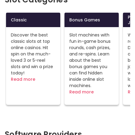
Pro
Classic
Bonus Games
Ja
Discover the best
Slot machines with
Win
classic slots at top
fun in-game bonus
rea
online casinos. Hit
rounds, cash prizes,
Dis
spin on the much-
and re-spins. Learn
cas
loved 3 or 5-reel
about the best
big
slots and win a prize
bonus games you
jac
today!
can find hidden
wit
Read more
inside online slot
lan
machines.
win
Read more
Re
Software Providers