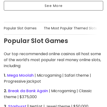
See More
Popular Slot Games
The Most Popular Themed Slots
C
Popular Slot Games
Our top recommended online casinos all host some
of the world’s most popular real money online slots,
including:
1.
Mega Moolah
| Microgaming | Safari theme |
Progressive jackpot
2.
Break da Bank Again
| Microgaming | Classic
theme | $375,000
3.
Starburst
|
NetEnt | Jewel theme | $50,000