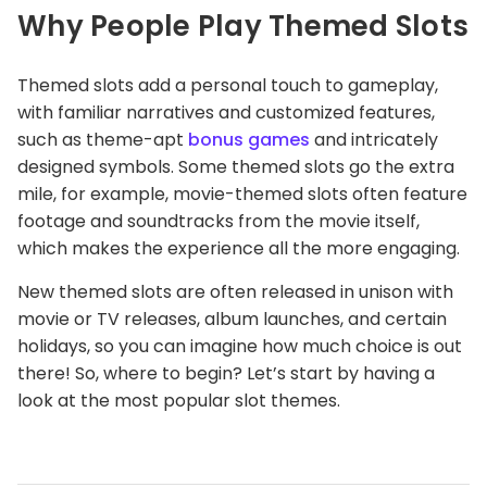
Why People Play Themed Slots
Themed slots add a personal touch to gameplay,
with familiar narratives and customized features,
such as theme-apt
bonus games
and intricately
designed symbols. Some themed slots go the extra
mile, for example, movie-themed slots often feature
footage and soundtracks from the movie itself,
which makes the experience all the more engaging.
New themed slots are often released in unison with
movie or TV releases, album launches, and certain
holidays, so you can imagine how much choice is out
there! So, where to begin? Let’s start by having a
look at the most popular slot themes.