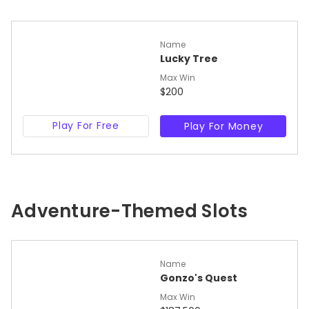
Name
Lucky Tree
Max Win
$200
Play For Free
Play For Money
Adventure-Themed Slots
Name
Gonzo's Quest
Max Win