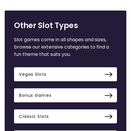
Other Slot Types
Slot games come in all shapes and sizes,
browse our extensive categories to find a
fun theme that suits you.
Vegas Slots
Bonus Games
Classic Slots