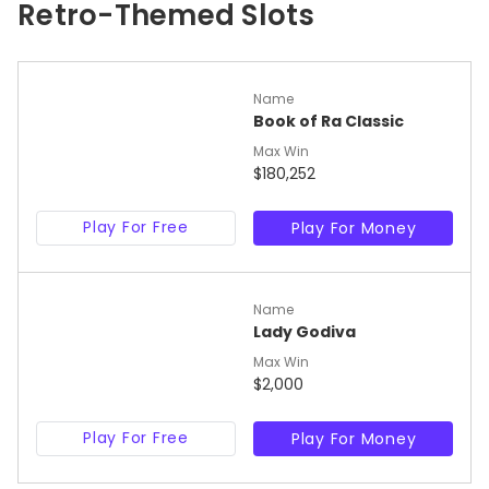
Retro-Themed Slots
Name
Book of Ra Classic
Max Win
$180,252
Play For Free
Play For Money
Name
Lady Godiva
Max Win
$2,000
Play For Free
Play For Money