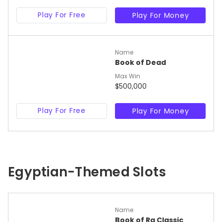
Play For Free
Play For Money
Name
Book of Dead
Max Win
$500,000
Play For Free
Play For Money
Egyptian-Themed Slots
Name
Book of Ra Classic