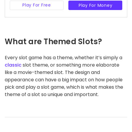
Play For Free
Play For Money
What are Themed Slots?
Every slot game has a theme, whether it’s simply a
classic
slot theme, or something more elaborate
like a movie-themed slot. The design and
appearance can have a big impact on how people
pick and play a slot game, which is what makes the
theme of a slot so unique and important.