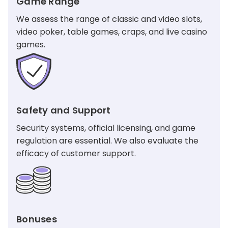
Game Range
We assess the range of classic and video slots,
video poker, table games, craps, and live casino
games.
Safety and Support
Security systems, official licensing, and game
regulation are essential. We also evaluate the
efficacy of customer support.
Bonuses