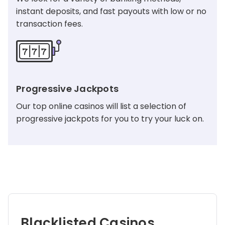
instant deposits, and fast payouts with low or no
transaction fees.
Progressive Jackpots
Our top online casinos will list a selection of
progressive jackpots for you to try your luck on.
Blacklisted Casinos