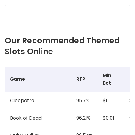
Our Recommended Themed
Slots Online
Min
Game
RTP
Ma
Bet
Cleopatra
95.7%
$1
$1
Book of Dead
96.21%
$0.01
$1