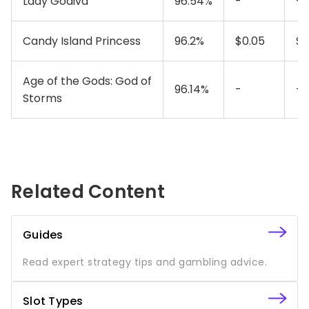
Lady Godiva
96.54%
-
-
Candy Island Princess
96.2%
$0.05
$1
Age of the Gods: God of
96.14%
-
-
Storms
Related Content
Guides
Read expert strategy tips and gambling advice.
Slot Types