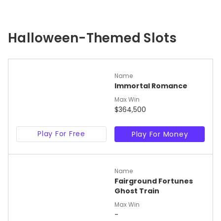
Halloween-Themed Slots
Name
Immortal Romance
Max Win
$364,500
Play For Free
Play For Money
Name
Fairground Fortunes
Ghost Train
Max Win
-