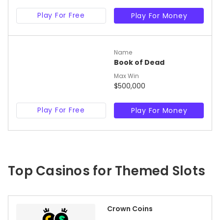
Play For Free
Play For Money
Name
Book of Dead
Max Win
$500,000
Play For Free
Play For Money
Top Casinos for Themed Slots
Crown Coins