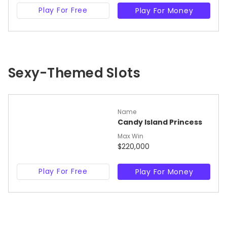
Play For Free
Play For Money
Sexy-Themed Slots
Name
Candy Island Princess
Max Win
$220,000
Play For Free
Play For Money