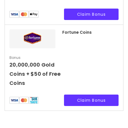
Claim Bonus
Fortune Coins
Bonus
20,000,000 Gold
Coins + $50 of Free
Coins
Claim Bonus