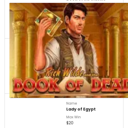
Max Win
$180,252
Play For Free
Play For Money
Name
Egyptian Tombs
Max Win
$240,000
Play For Free
Play For Money
Name
Lady of Egypt
Max Win
$20