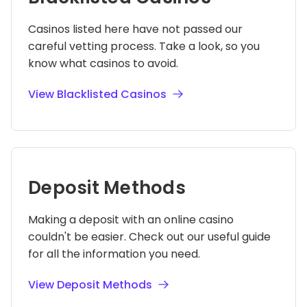
Casinos listed here have not passed our
careful vetting process. Take a look, so you
know what casinos to avoid.
View Blacklisted Casinos
Deposit Methods
Making a deposit with an online casino
couldn't be easier. Check out our useful guide
for all the information you need.
View Deposit Methods