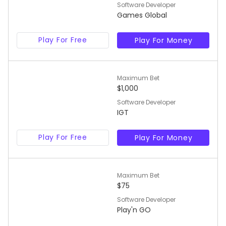
Software Developer
Games Global
Play For Free
Play For Money
Maximum Bet
$1,000
Software Developer
IGT
Play For Free
Play For Money
Maximum Bet
$75
Software Developer
Play'n GO