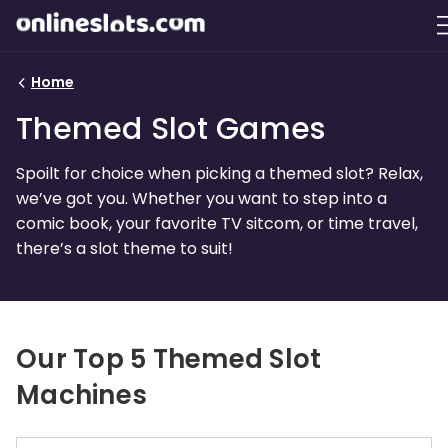
Home
Themed Slot Games
Spoilt for choice when picking a themed slot? Relax,
we’ve got you. Whether you want to step into a
comic book, your favorite TV sitcom, or time travel,
there’s a slot theme to suit!
Our Top 5 Themed Slot
Machines