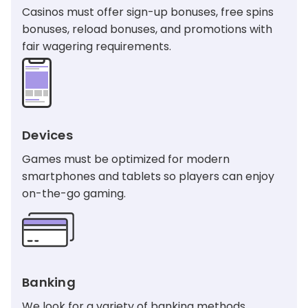
Casinos must offer sign-up bonuses, free spins
bonuses, reload bonuses, and promotions with
fair wagering requirements.
Devices
Games must be optimized for modern
smartphones and tablets so players can enjoy
on-the-go gaming.
Banking
We look for a variety of banking methods,