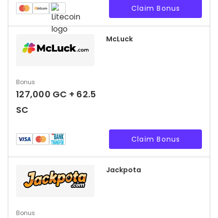
Claim Bonus
McLuck
Bonus
127,000 GC + 62.5
SC
Claim Bonus
Jackpota
Bonus