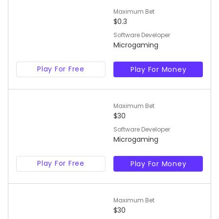
Maximum Bet
$0.3
Software Developer
Microgaming
Play For Free
Play For Money
Maximum Bet
$30
Software Developer
Microgaming
Play For Free
Play For Money
Maximum Bet
$30