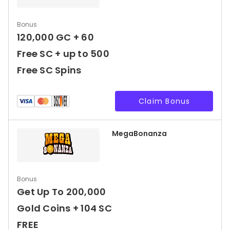
Bonus
120,000 GC + 60
Free SC + up to 500
Free SC Spins
Claim Bonus
MegaBonanza
Bonus
Get Up To 200,000
Gold Coins + 104 SC
FREE