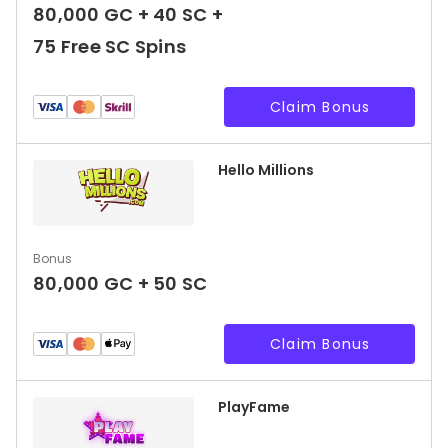
80,000 GC + 40 SC +
75 Free SC Spins
Claim Bonus
Hello Millions
Bonus
80,000 GC + 50 SC
Claim Bonus
PlayFame