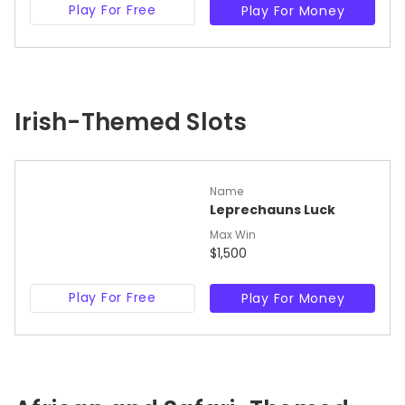
Play For Free
Play For Money
Irish-Themed Slots
Name
Leprechauns Luck
Max Win
$1,500
Play For Free
Play For Money