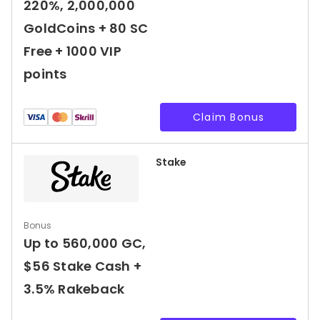
220%, 2,000,000
GoldCoins + 80 SC
Free + 1000 VIP
points
Claim Bonus
Stake
Bonus
Up to 560,000 GC,
$56 Stake Cash +
3.5% Rakeback