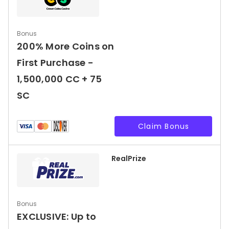
Bonus
200% More Coins on
First Purchase -
1,500,000 CC + 75
SC
Claim Bonus
RealPrize
Bonus
EXCLUSIVE: Up to