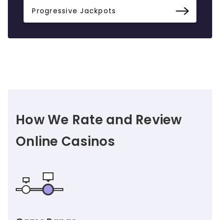
Progressive Jackpots
How We Rate and Review
Online Casinos