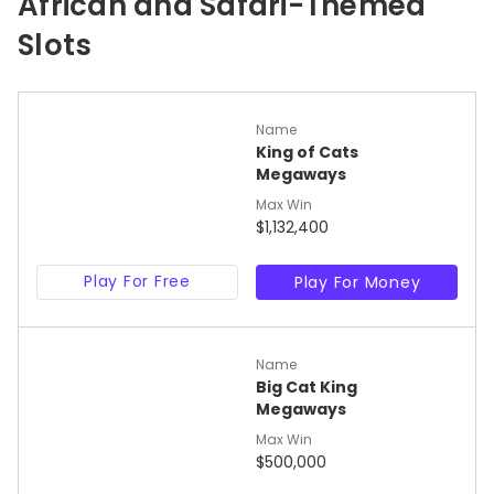
African and Safari-Themed
Slots
Name
King of Cats
Megaways
Max Win
$1,132,400
Play For Free
Play For Money
Name
Big Cat King
Megaways
Max Win
$500,000