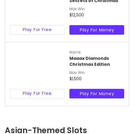
Secrets of Christmas
Max Win
$12,500
Play For Free
Play For Money
Name
Maaax Diamonds
Christmas Edition
Max Win
$1,500
Play For Free
Play For Money
Asian-Themed Slots