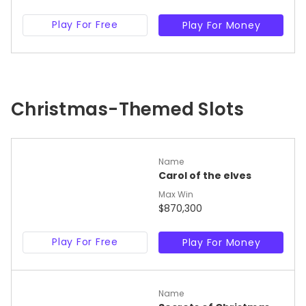
Play For Free
Play For Money
Christmas-Themed Slots
Name
Carol of the elves
Max Win
$870,300
Play For Free
Play For Money
Name