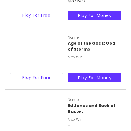
$187,500
Play For Free
Play For Money
Name
Age of the Gods: God
of Storms
Max Win
-
Play For Free
Play For Money
Name
Ed Jones and Book of
Bastet
Max Win
-