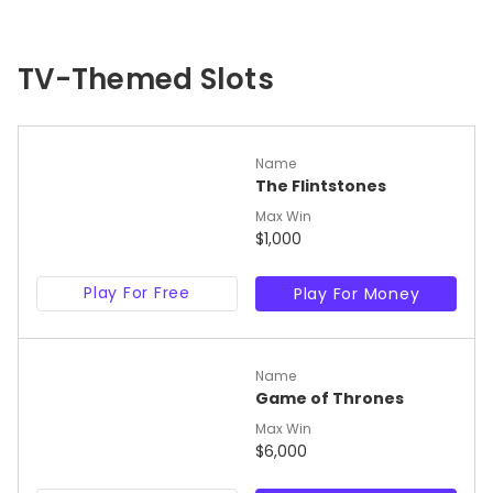
TV-Themed Slots
Name
The Flintstones
Max Win
$1,000
Play For Free
Play For Money
Name
Game of Thrones
Max Win
$6,000