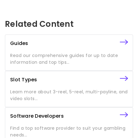
Related Content
Guides
Read our comprehensive guides for up to date
information and top tips…
Slot Types
Learn more about 3-reel, 5-reel, multi-payline, and
video slots…
Software Developers
Find a top software provider to suit your gambling
needs…