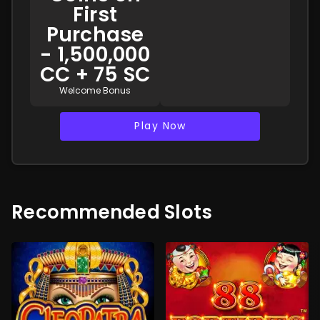
First
Purchase
- 1,500,000
CC + 75 SC
Welcome Bonus
Play Now
Recommended Slots
Play now
Play now