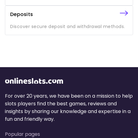
Deposits
Discover secure deposit and withdrawal methods.
For over 20 years, we have been on a mission to help
slots players find the best games, reviews and
insights by sharing our knowledge and expertise in a
fun and friendly way.
popular pages