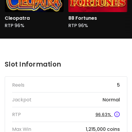
Cleopatra
88 Fortunes
RTP 96%
RTP 96%
Slot Information
Reels
5
Jackpot
Normal
RTP
96.63%
Max Win
1,215,000 coins