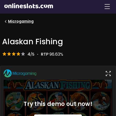
Microgaming
Alaskan Fishing
4
·
RTP
96.63%
/
5
Try this demo out now!