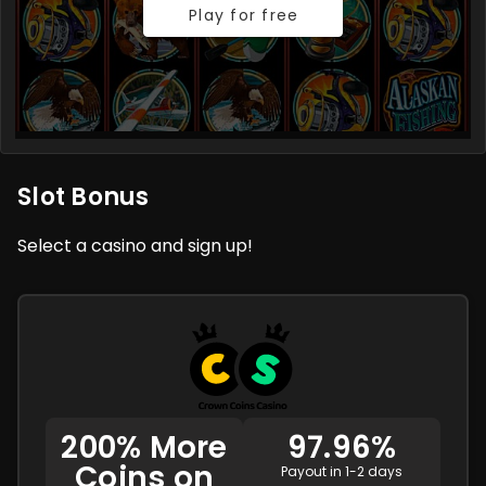
Play for free
Slot Bonus
Select a casino and sign up!
200% More
97.96%
Coins on
Payout in
1-2 days