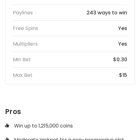
Paylines
243 ways to win
Free Spins
Yes
Multipliers
Yes
Min Bet
$0.30
Max Bet
$15
Pros
Win up to 1,215,000 coins
Moderate jackpot for a non-progressive slot