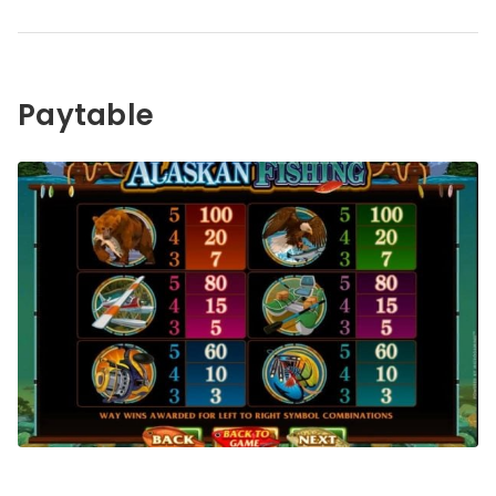
Paytable