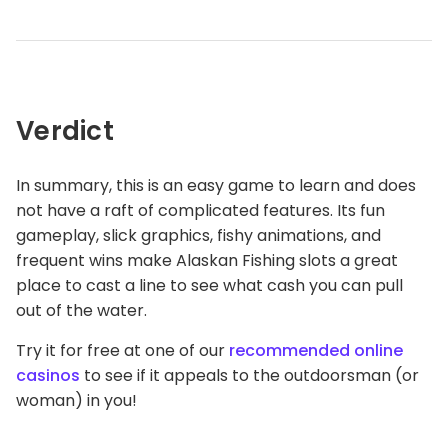
Verdict
In summary, this is an easy game to learn and does
not have a raft of complicated features. Its fun
gameplay, slick graphics, fishy animations, and
frequent wins make Alaskan Fishing slots a great
place to cast a line to see what cash you can pull
out of the water.
Try it for free at one of our
recommended online
casinos
to see if it appeals to the outdoorsman (or
woman) in you!