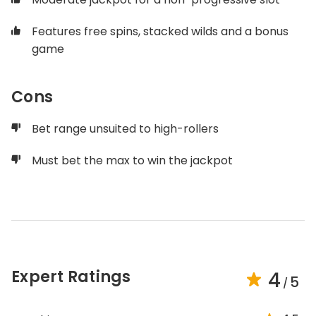
Features free spins, stacked wilds and a bonus
game
Cons
Bet range unsuited to high-rollers
Must bet the max to win the jackpot
Expert Ratings
4
5
/