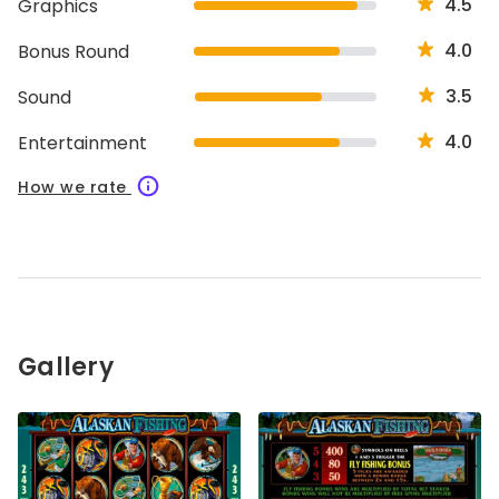
4.5
Graphics
4.0
Bonus Round
3.5
Sound
4.0
Entertainment
How we rate
Gallery