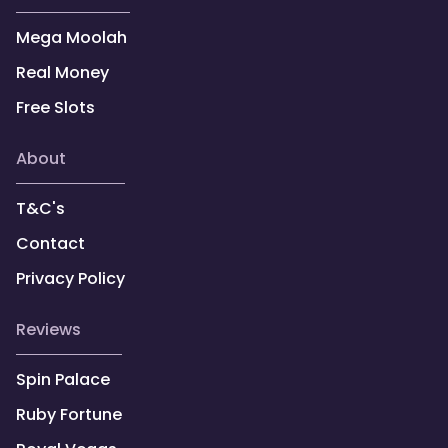
Mega Moolah
Real Money
Free Slots
about
T&C's
Contact
Privacy Policy
reviews
Spin Palace
Ruby Fortune