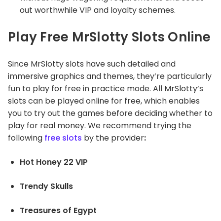
out worthwhile VIP and loyalty schemes.
Play Free MrSlotty Slots Online
Since MrSlotty slots have such detailed and
immersive graphics and themes, they’re particularly
fun to play for free in practice mode. All MrSlotty’s
slots can be played online for free, which enables
you to try out the games before deciding whether to
play for real money. We recommend trying the
following
free slots
by the provider
:
Hot Honey 22 VIP
Trendy Skulls
Treasures of Egypt