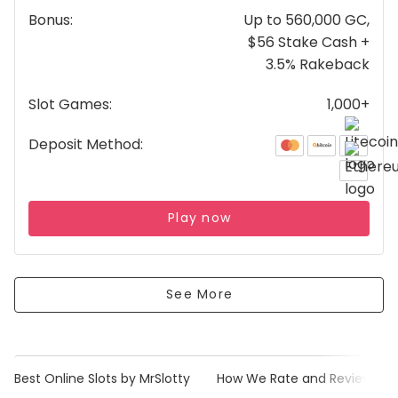
Bonus:
Up to 560,000 GC,
$56 Stake Cash +
3.5% Rakeback
Slot Games:
1,000+
Deposit Method:
Play now
See More
Best Online Slots by MrSlotty
How We Rate and Review