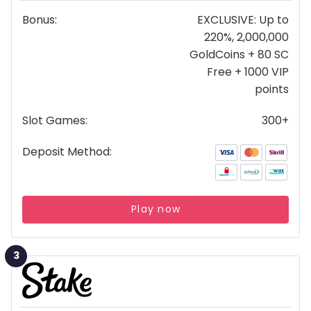
Bonus:
EXCLUSIVE: Up to
220%, 2,000,000
GoldCoins + 80 SC
Free + 1000 VIP
points
Slot Games:
300+
Deposit Method:
Play now
3