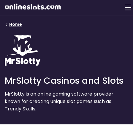
Home
MrSlotty Casinos and Slots
MrSlotty is an online gaming software provider
known for creating unique slot games such as
Trendy Skulls.