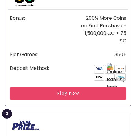
Bonus:
200% More Coins
on First Purchase -
1,500,000 CC + 75
SC
Slot Games:
350+
Deposit Method:
Play now
2