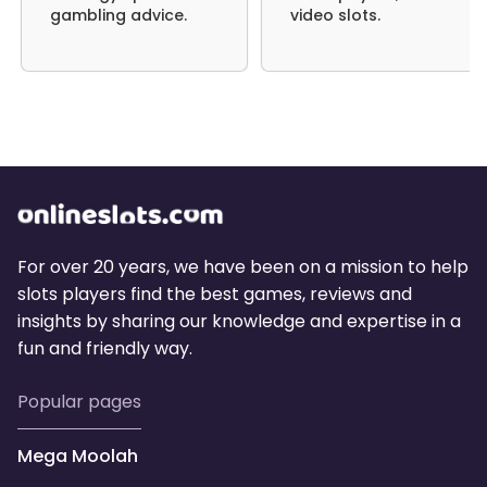
gambling advice.
video slots.
For over 20 years, we have been on a mission to help
slots players find the best games, reviews and
insights by sharing our knowledge and expertise in a
fun and friendly way.
popular pages
Mega Moolah