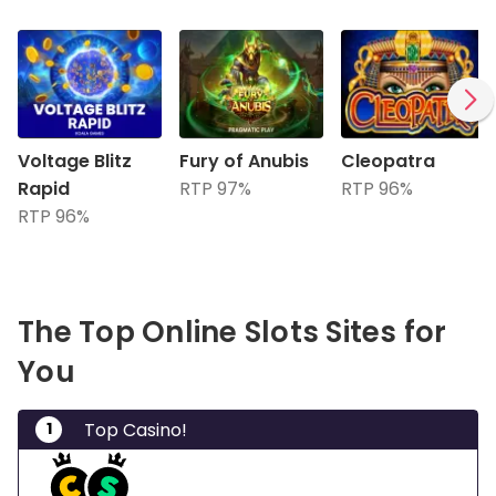
Voltage Blitz
Fury of Anubis
Cleopatra
Rapid
RTP 97%
RTP 96%
RTP 96%
The Top Online Slots Sites for
You
Top Casino!
1