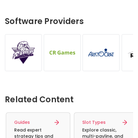
Software Providers
Related Content
Guides
Slot Types
Read expert
Explore classic,
strategy tips and
multi-payline, and