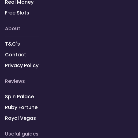
Real Money
Free Slots
about
T&C's
Contact
Privacy Policy
reviews
Spin Palace
Ruby Fortune
Royal Vegas
useful guides