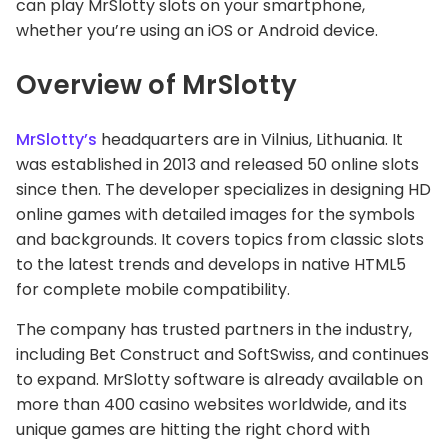
can play MrSlotty slots on your smartphone,
whether you’re using an iOS or Android device.
Overview of MrSlotty
MrSlotty’s
headquarters are in Vilnius, Lithuania. It
was established in 2013 and released 50 online slots
since then. The developer specializes in designing HD
online games with detailed images for the symbols
and backgrounds. It covers topics from classic slots
to the latest trends and develops in native HTML5
for complete mobile compatibility.
The company has trusted partners in the industry,
including Bet Construct and SoftSwiss, and continues
to expand. MrSlotty software is already available on
more than 400 casino websites worldwide, and its
unique games are hitting the right chord with