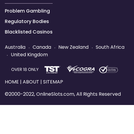
Problem Gambling
Regulatory Bodies
Blacklisted Casinos
.
.
.
Australia
Canada
New Zealand
South Africa
.
United Kingdom
HOME
|
ABOUT
|
SITEMAP
©2000-2022, OnlineSlots.com, All Rights Reserved