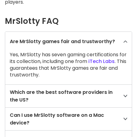
players.
MrSlotty FAQ
Are MrSlotty games fair and trustworthy?
Yes, MrSlotty has seven gaming certifications for
its collection, including one from
iTech Labs
. This
guarantees that MrSlotty games are fair and
trustworthy.
Which are the best software providers in
the US?
Can I use MrSlotty software on a Mac
device?