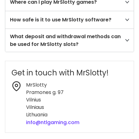
Where can I play MrSlotty games?
How safe is it to use MrSlotty software?
What deposit and withdrawal methods can
be used for MrSlotty slots?
Get in touch with MrSlotty!
MrSlotty
Pramones g. 97
Vilnius
Vilniaus
Lithuania
info@ntlgaming.com