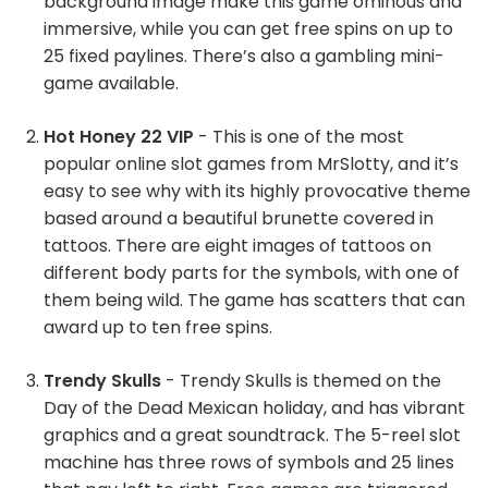
background image make this game ominous and
immersive, while you can get free spins on up to
25 fixed paylines. There’s also a gambling mini-
game available.
Hot Honey 22 VIP
- This is one of the most
popular online slot games from MrSlotty, and it’s
easy to see why with its highly provocative theme
based around a beautiful brunette covered in
tattoos. There are eight images of tattoos on
different body parts for the symbols, with one of
them being wild. The game has scatters that can
award up to ten free spins.
Trendy Skulls
- Trendy Skulls is themed on the
Day of the Dead Mexican holiday, and has vibrant
graphics and a great soundtrack. The 5-reel slot
machine has three rows of symbols and 25 lines