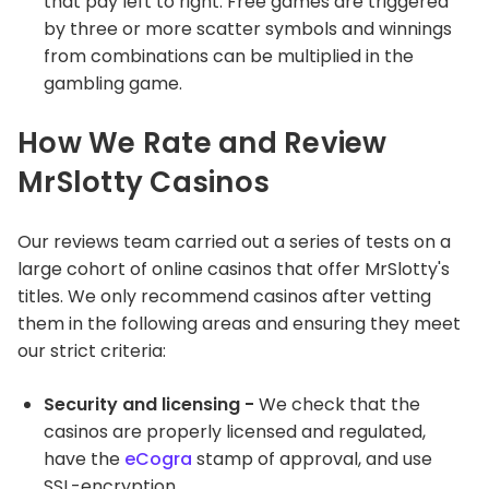
that pay left to right. Free games are triggered
by three or more scatter symbols and winnings
from combinations can be multiplied in the
gambling game.
How We Rate and Review
MrSlotty Casinos
Our reviews team carried out a series of tests on a
large cohort of online casinos that offer MrSlotty's
titles. We only recommend casinos after vetting
them in the following areas and ensuring they meet
our strict criteria:
Security and licensing -
We check that the
casinos are properly licensed and regulated,
have the
eCogra
stamp of approval, and use
SSL-encryption.