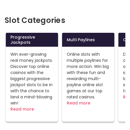
Slot Categories
Progressive
Multi Paylines
Cla
Jackpots
Win ever-growing
Online slots with
Dis
real money jackpots.
multiple paylines for
cla
Discover top online
more action. Win big
onl
casinos with the
with these fun and
spi
biggest progressive
rewarding multi-
lov
jackpot slots to be in
payline online slot
slo
with the chance to
games at our top
tod
land a mind-blowing
rated casinos.
Re
win!
Read more
Read more