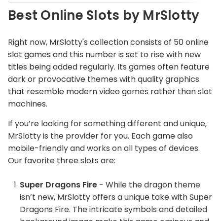
Best Online Slots by MrSlotty
Right now, MrSlotty's collection consists of 50 online
slot games and this number is set to rise with new
titles being added regularly. Its games often feature
dark or provocative themes with quality graphics
that resemble modern video games rather than slot
machines.
If you’re looking for something different and unique,
MrSlotty is the provider for you. Each game also
mobile-friendly and works on all types of devices.
Our favorite three slots are:
Super Dragons Fire
- While the dragon theme
isn’t new, MrSlotty offers a unique take with Super
Dragons Fire. The intricate symbols and detailed