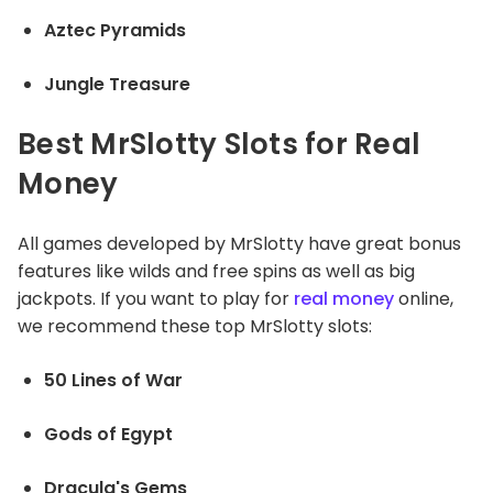
Aztec Pyramids
Jungle Treasure
Best MrSlotty Slots for Real
Money
All games developed by MrSlotty have great bonus
features like wilds and free spins as well as big
jackpots. If you want to play for
real money
online,
we recommend these top MrSlotty slots:
50 Lines of War
Gods of Egypt
Dracula's Gems