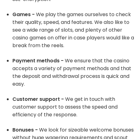
Games -
We play the games ourselves to check
their quality, speed, and features. We also like to
see a wide range of slots, and plenty of other
casino games on offer in case players would like a
break from the reels.
Payment methods -
We ensure that the casino
accepts a variety of payment methods and that
the deposit and withdrawal process is quick and
easy.
Customer support -
We get in touch with
customer support to assess the speed and
efficiency of the response.
Bonuses -
We look for sizeable welcome bonuses
without huge wagering requirements and scout