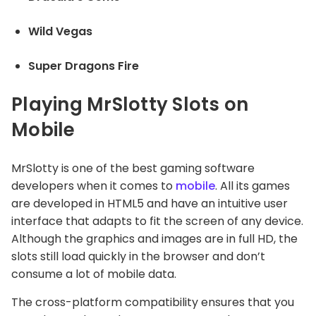
Wild Vegas
Super Dragons Fire
Playing MrSlotty Slots on
Mobile
MrSlotty is one of the best gaming software
developers when it comes to
mobile
. All its games
are developed in HTML5 and have an intuitive user
interface that adapts to fit the screen of any device.
Although the graphics and images are in full HD, the
slots still load quickly in the browser and don’t
consume a lot of mobile data.
The cross-platform compatibility ensures that you