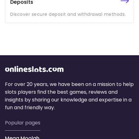
Deposits
Discover secure deposit and withdrawal methods.
For over 20 years, we have been on a mission to help
slots players find the best games, reviews and
insights by sharing our knowledge and expertise in a
fun and friendly way.
popular pages
Mega Moolah