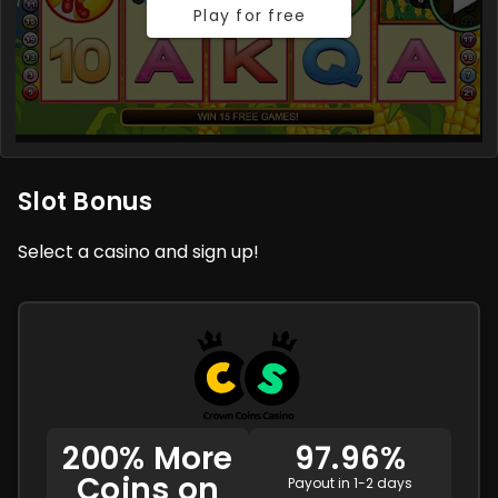
Play for free
Slot Bonus
Select a casino and sign up!
200% More
97.96%
Coins on
Payout in
1-2 days