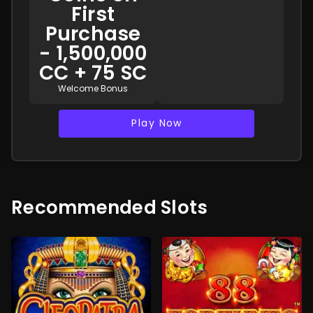
First
Purchase
- 1,500,000
CC + 75 SC
Welcome Bonus
Play Now
Recommended Slots
Play now
Play now