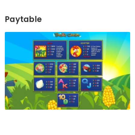
Paytable