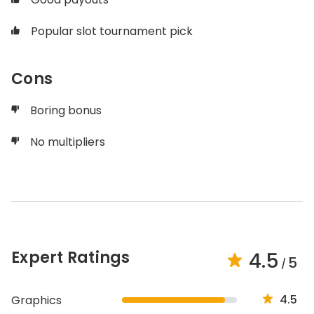
Popular slot tournament pick
Cons
Boring bonus
No multipliers
Expert Ratings
4.5
5
/
4.5
Graphics