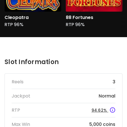
Cleopatra
88 Fortunes
RTP 96%
RTP 96%
Slot Information
Reels
3
Jackpot
Normal
RTP
94.62%
Max Win
5,000 coins