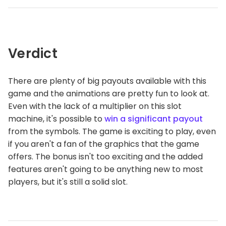
Verdict
There are plenty of big payouts available with this
game and the animations are pretty fun to look at.
Even with the lack of a multiplier on this slot
machine, it's possible to
win a significant payout
from the symbols. The game is exciting to play, even
if you aren't a fan of the graphics that the game
offers. The bonus isn't too exciting and the added
features aren't going to be anything new to most
players, but it's still a solid slot.