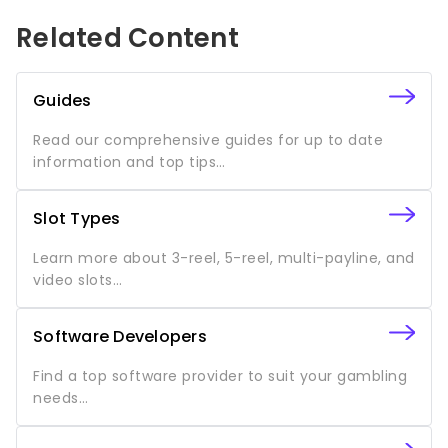
Related Content
Guides
Read our comprehensive guides for up to date
information and top tips…
Slot Types
Learn more about 3-reel, 5-reel, multi-payline, and
video slots…
Software Developers
Find a top software provider to suit your gambling
needs…