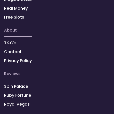
Real Money
Free Slots
about
T&C's
Contact
Privacy Policy
reviews
Spin Palace
Ruby Fortune
Royal Vegas