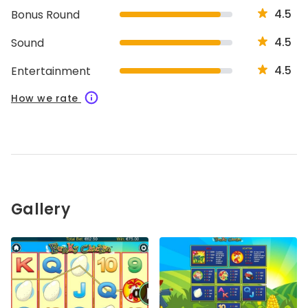
4.5
Bonus Round
4.5
Sound
4.5
Entertainment
How we rate
Gallery