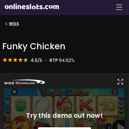
WGS
Funky Chicken
4.5
·
RTP
94.62%
/
5
Try this demo out now!