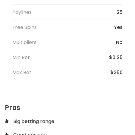
Paylines
25
Free Spins
Yes
Multipliers
No
Min Bet
$0.25
Max Bet
$250
Pros
Big betting range
Good payouts