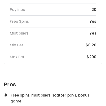
Paylines
20
Free Spins
Yes
Multipliers
Yes
Min Bet
$0.20
Max Bet
$200
Pros
Free spins, multipliers, scatter pays, bonus
game