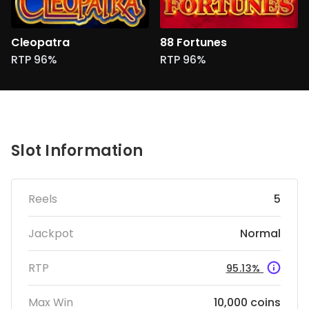
Cleopatra
88 Fortunes
RTP 96%
RTP 96%
Slot Information
Reels
5
Jackpot
Normal
RTP
‎95.13%
Max Win
10,000 coins