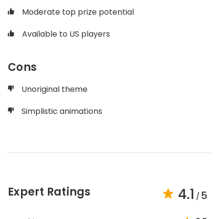
Moderate top prize potential
Available to US players
Cons
Unoriginal theme
Simplistic animations
Expert Ratings
4.1
5
/