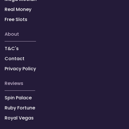
Real Money
Free Slots
about
T&C's
Contact
Privacy Policy
reviews
Spin Palace
Ruby Fortune
Royal Vegas