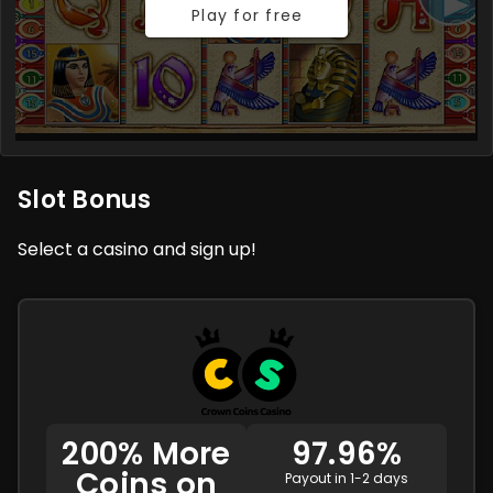
Play for free
Slot Bonus
Select a casino and sign up!
200% More
97.96%
Coins on
Payout in
1-2 days