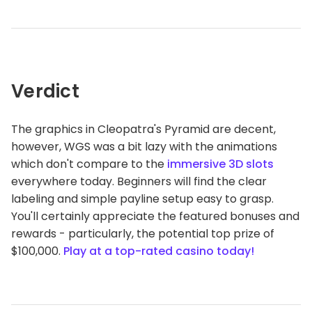
Verdict
The graphics in Cleopatra's Pyramid are decent,
however, WGS was a bit lazy with the animations
which don't compare to the
immersive 3D slots
everywhere today. Beginners will find the clear
labeling and simple payline setup easy to grasp.
You'll certainly appreciate the featured bonuses and
rewards - particularly, the potential top prize of
$100,000.
Play at a top-rated casino today!