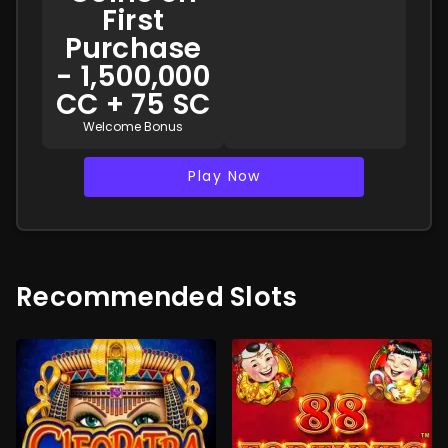
First
Purchase
- 1,500,000
CC + 75 SC
Welcome Bonus
Play Now
Recommended Slots
Play now
Play now