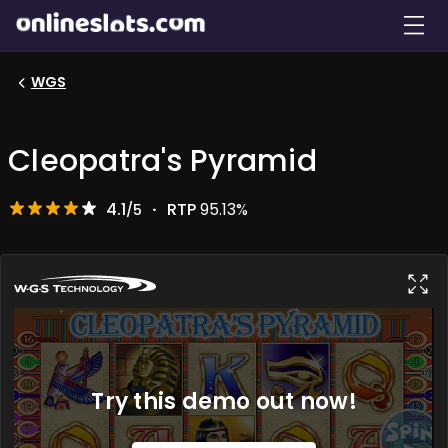
WGS
Cleopatra's Pyramid
4.1
·
RTP
‎95.13%
/
5
Try this demo out now!