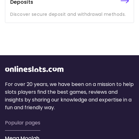
Deposits
Discover secure deposit and withdrawal methods.
For over 20 years, we have been on a mission to help
slots players find the best games, reviews and
insights by sharing our knowledge and expertise in a
fun and friendly way.
popular pages
Mega Moolah