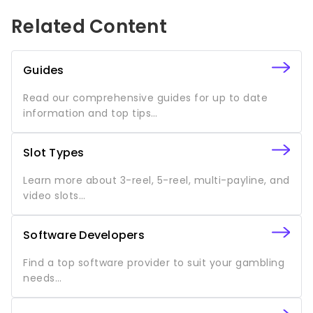
Related Content
Guides
Read our comprehensive guides for up to date
information and top tips…
Slot Types
Learn more about 3-reel, 5-reel, multi-payline, and
video slots…
Software Developers
Find a top software provider to suit your gambling
needs…