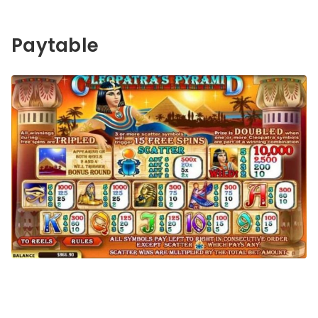
Paytable