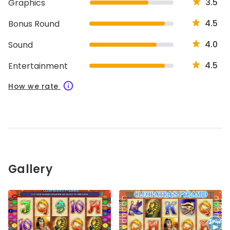
3.5
Graphics
4.5
Bonus Round
4.0
Sound
4.5
Entertainment
How we rate
Gallery