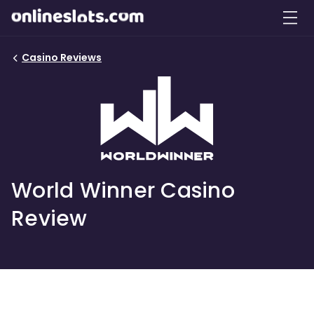
Casino Reviews
World Winner Casino
Review