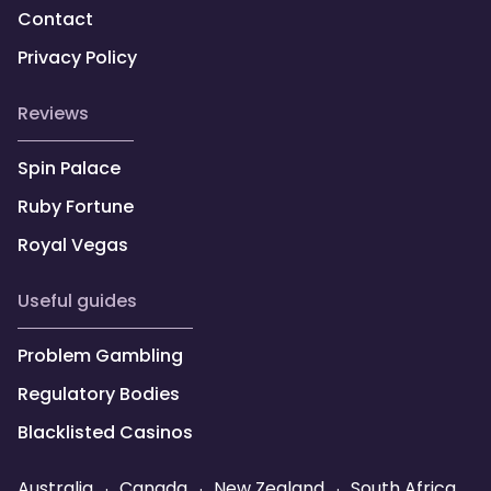
Contact
Privacy Policy
reviews
Spin Palace
Ruby Fortune
Royal Vegas
useful guides
Problem Gambling
Regulatory Bodies
Blacklisted Casinos
.
.
.
Australia
Canada
New Zealand
South Africa