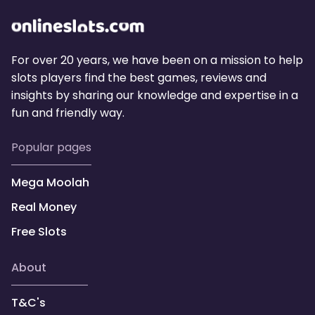
For over 20 years, we have been on a mission to help
slots players find the best games, reviews and
insights by sharing our knowledge and expertise in a
fun and friendly way.
popular pages
Mega Moolah
Real Money
Free Slots
about
T&C's