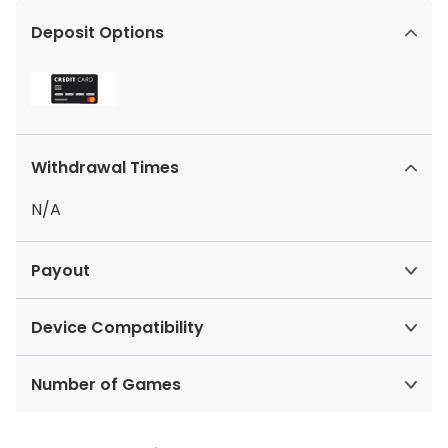
Deposit Options
Withdrawal Times
N/A
Payout
Device Compatibility
Number of Games