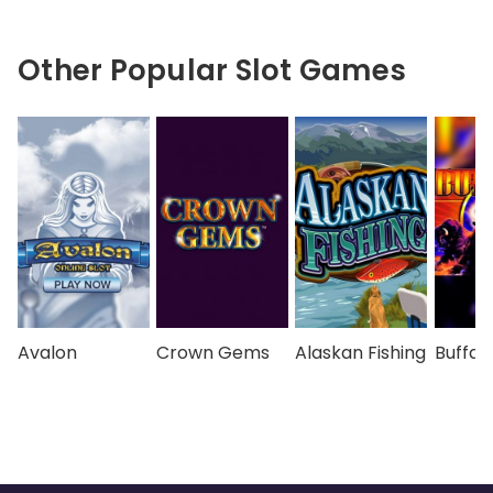
Other Popular Slot Games
Avalon
Crown Gems
Alaskan Fishing
Buffal