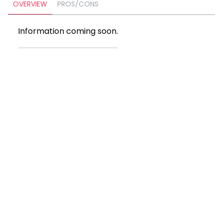
OVERVIEW
PROS/CONS
Information coming soon.