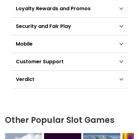
Loyalty Rewards and Promos
Security and Fair Play
Mobile
Customer Support
Verdict
Other Popular Slot Games