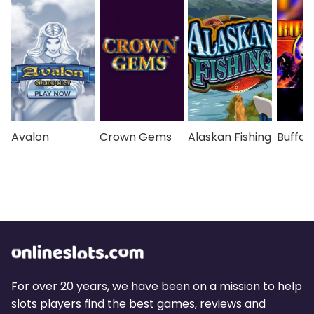
Avalon
Crown Gems
Alaskan Fishing
Buffal
For over 20 years, we have been on a mission to help
slots players find the best games, reviews and