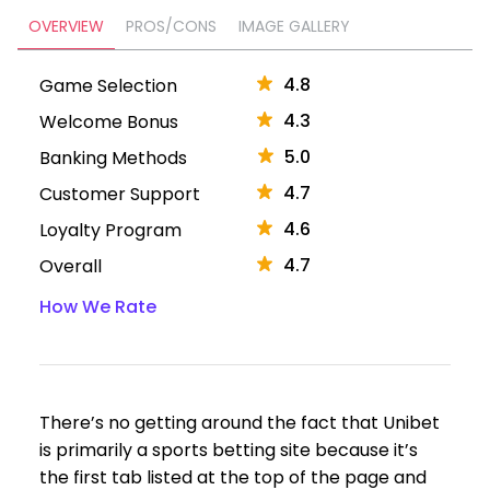
OVERVIEW
PROS/CONS
IMAGE GALLERY
4.8
Game Selection
4.3
Welcome Bonus
5.0
Banking Methods
4.7
Customer Support
4.6
Loyalty Program
4.7
Overall
How We Rate
There’s no getting around the fact that Unibet
is primarily a sports betting site ­­­because it’s
the first tab listed at the top of the page and