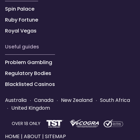
Spin Palace
Ruby Fortune
Royal Vegas
useful guides
Problem Gambling
Regulatory Bodies
Blacklisted Casinos
.
.
.
Australia
Canada
New Zealand
South Africa
.
United Kingdom
HOME
|
ABOUT
|
SITEMAP