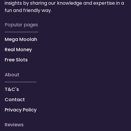
insights by sharing our knowledge and expertise in a
fun and friendly way.
popular pages
Mega Moolah
Real Money
Free Slots
about
T&C's
Contact
Privacy Policy
reviews