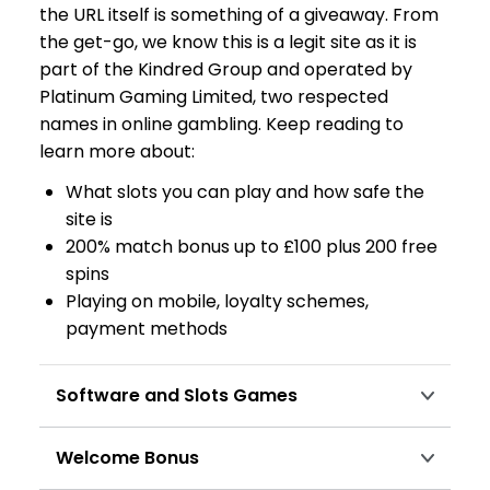
the URL itself is something of a giveaway. From
the get-go, we know this is a legit site as it is
part of the Kindred Group and operated by
Platinum Gaming Limited, two respected
names in online gambling. Keep reading to
learn more about:
What slots you can play and how safe the
site is
200% match bonus up to £100 plus 200 free
spins
Playing on mobile, loyalty schemes,
payment methods
Software and Slots Games
Welcome Bonus