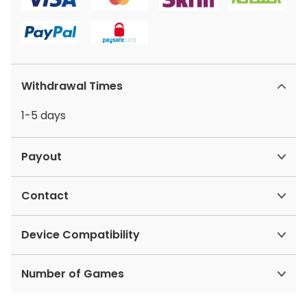
Withdrawal Times
1-5 days
Payout
Contact
Device Compatibility
Number of Games