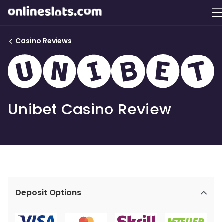
Casino Reviews
Unibet Casino Review
Deposit Options