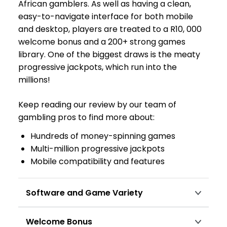
African gamblers. As well as having a clean,
easy-to-navigate interface for both mobile
and desktop, players are treated to a R10, 000
welcome bonus and a 200+ strong games
library. One of the biggest draws is the meaty
progressive jackpots, which run into the
millions!
Keep reading our review by our team of
gambling pros to find more about:
Hundreds of money-spinning games
Multi-million progressive jackpots
Mobile compatibility and features
Software and Game Variety
Welcome Bonus