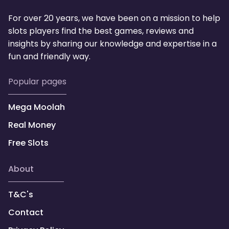
For over 20 years, we have been on a mission to help
slots players find the best games, reviews and
insights by sharing our knowledge and expertise in a
fun and friendly way.
popular pages
Mega Moolah
Real Money
Free Slots
about
T&C's
Contact