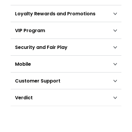
Loyalty Rewards and Promotions
VIP Program
Security and Fair Play
Mobile
Customer Support
Verdict