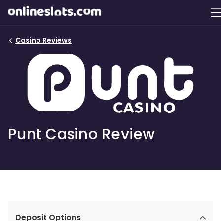
Casino Reviews
Punt Casino Review
Deposit Options