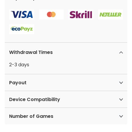
Withdrawal Times
2-3 days
Payout
Device Compatibility
Number of Games