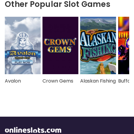
Other Popular Slot Games
Avalon
Crown Gems
Alaskan Fishing
Buffal