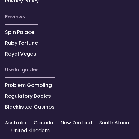
Privacy Policy
reviews
Spin Palace
Ruby Fortune
Royal Vegas
useful guides
Problem Gambling
Regulatory Bodies
Blacklisted Casinos
.
.
.
Australia
Canada
New Zealand
South Africa
.
United Kingdom