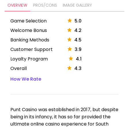
OVERVIEW
PROS/CONS
IMAGE GALLERY
5.0
Game Selection
4.2
Welcome Bonus
4.5
Banking Methods
3.9
Customer Support
4.1
Loyalty Program
4.3
Overall
How We Rate
Punt Casino was established in 2017, but despite
being in its infancy, it has so far provided the
ultimate online casino experience for South