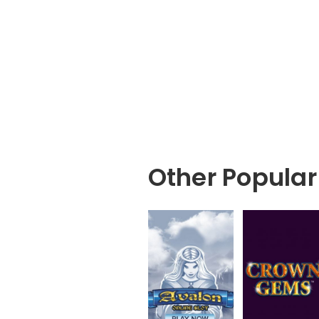
Other Popula