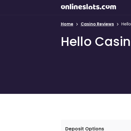
Home
Casino Reviews
Hell
Hello Casi
Deposit Options