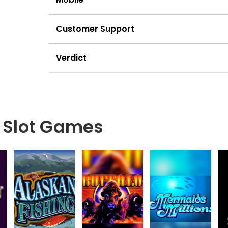
Customer Support
Verdict
r Slot Games