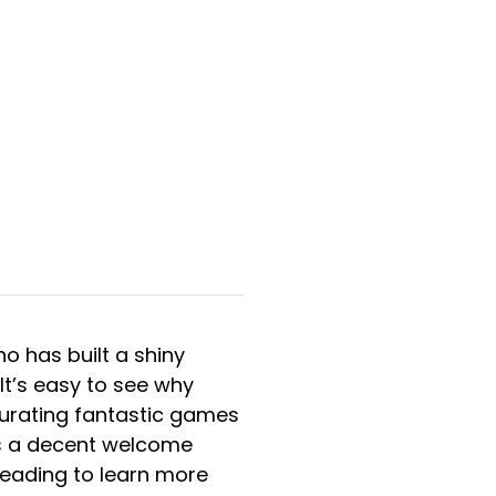
no has built a shiny
It’s easy to see why
curating fantastic games
e’s a decent welcome
reading to learn more