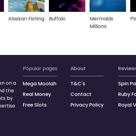
Alaskan Fishing
Buffalo
Mermaids
Pl
Millions
popular pages
about
review
en on a
Mega Moolah
T&C's
Spin P
ind the
Real Money
Contact
Ruby F
hts by
Free Slots
Privacy Policy
Royal 
ertise