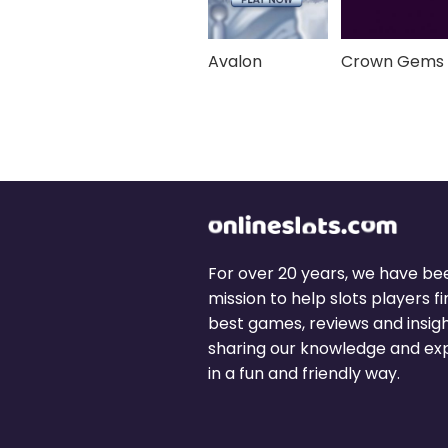
Avalon
Crown Gems
For over 20 years, we have be
mission to help slots players f
best games, reviews and insig
sharing our knowledge and exp
in a fun and friendly way.