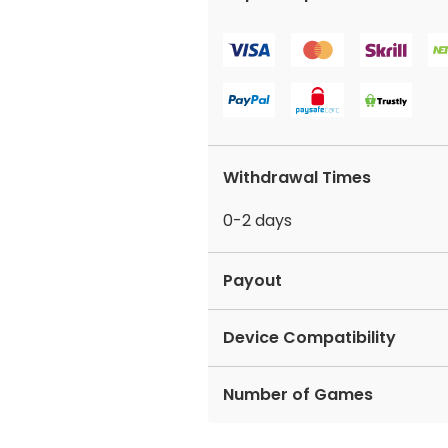
Withdrawal Times
0-2 days
Payout
Device Compatibility
Number of Games