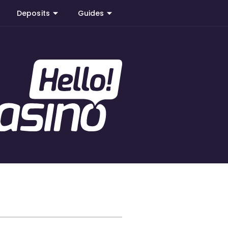
Deposits
Guides