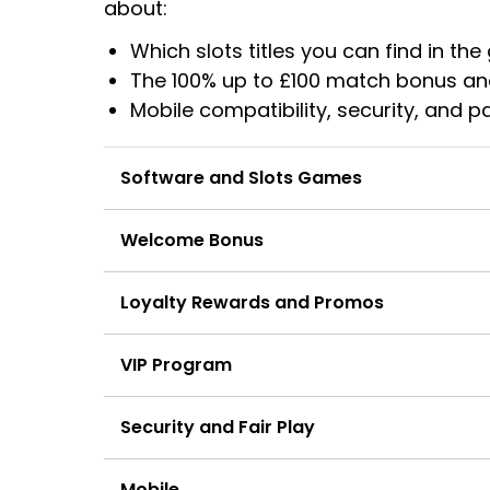
about:
Which slots titles you can find in the
The 100% up to £100 match bonus and
Mobile compatibility, security, and
Software and Slots Games
Welcome Bonus
Loyalty Rewards and Promos
VIP Program
Security and Fair Play
Mobile