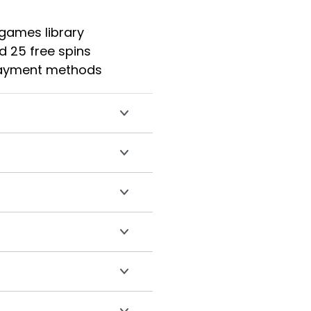
 games library
 25 free spins
 payment methods