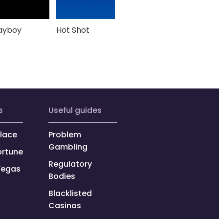
ayboy
Hot Shot
Bonanza
Lobster
s
useful guides
alace
Problem
Gambling
ortune
Regulatory
Vegas
Bodies
Blacklisted
Casinos