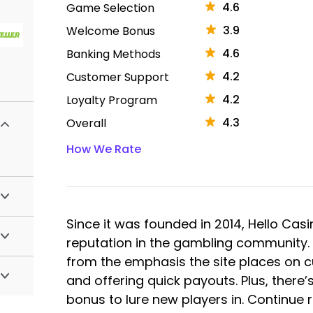
4.6
Game Selection
3.9
Welcome Bonus
4.6
Banking Methods
4.2
Customer Support
4.2
Loyalty Program
4.3
Overall
How We Rate
Since it was founded in 2014, Hello Casi
reputation in the gambling community. 
from the emphasis the site places on 
and offering quick payouts. Plus, ther
bonus to lure new players in. Continue 