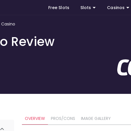
Free Slots
Slots
Casinos
o Casino
no Review
OVERVIEW
PROS/CONS
IMAGE GALLERY