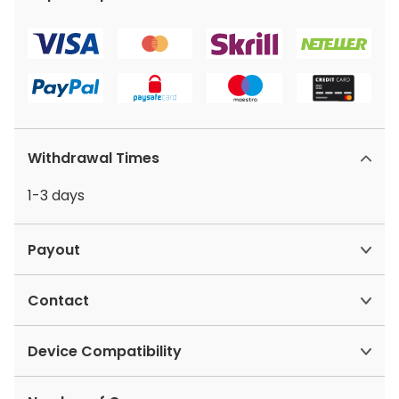
Withdrawal Times
1-3 days
Payout
Contact
Device Compatibility