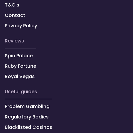
T&C's
Contact
Privacy Policy
reviews
Spin Palace
Ruby Fortune
Royal Vegas
useful guides
Problem Gambling
Regulatory Bodies
Blacklisted Casinos