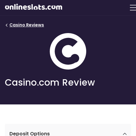
Casino Reviews
Casino.com Review
Deposit Options