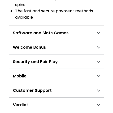
spins
The fast and secure payment methods
available
Software and Slots Games
Welcome Bonus
Security and Fair Play
Mobile
Customer Support
Verdict