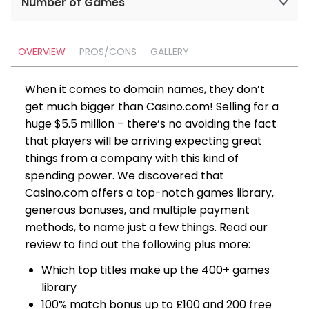
Number of Games
OVERVIEW
PROS/CONS
GALLERY
When it comes to domain names, they don’t
get much bigger than Casino.com! Selling for a
huge $5.5 million – there’s no avoiding the fact
that players will be arriving expecting great
things from a company with this kind of
spending power. We discovered that
Casino.com offers a top-notch games library,
generous bonuses, and multiple payment
methods, to name just a few things. Read our
review to find out the following plus more:
Which top titles make up the 400+ games
library
100% match bonus up to £100 and 200 free