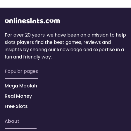
For over 20 years, we have been on a mission to help
slots players find the best games, reviews and
insights by sharing our knowledge and expertise in a
fun and friendly way.
popular pages
Mega Moolah
Real Money
Free Slots
about