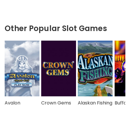
Other Popular Slot Games
Avalon
Crown Gems
Alaskan Fishing
Buffal