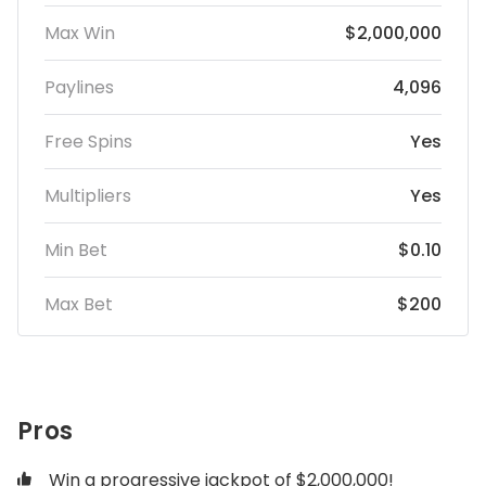
Max Win
$2,000,000
Paylines
4,096
Free Spins
Yes
Multipliers
Yes
Min Bet
$0.10
Max Bet
$200
Pros
Win a progressive jackpot of $2,000,000!