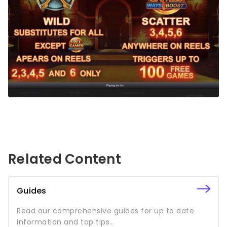
Related Content
Guides
Read our comprehensive guides for up to date
information and top tips…