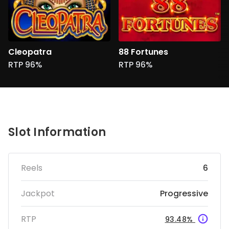
Play now
Play now
Cleopatra
88 Fortunes
RTP 96%
RTP 96%
Slot Information
Reels
6
Jackpot
Progressive
RTP
93.48%