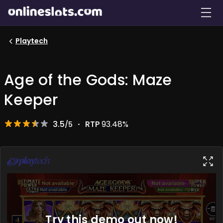
Playtech
Age of the Gods: Maze
Keeper
3.5
·
RTP
93.48%
/
5
Try this demo out now!