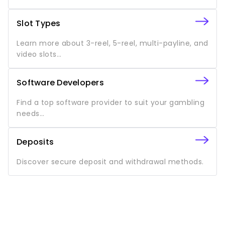
Slot Types
Learn more about 3-reel, 5-reel, multi-payline, and
video slots…
Software Developers
Find a top software provider to suit your gambling
needs…
Deposits
Discover secure deposit and withdrawal methods.