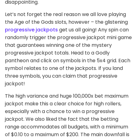
disappointing.
Let’s not forget the real reason we all love playing
the Age of the Gods slots, however – the glistening
progressive jackpots
get us all going! Any spin can
randomly trigger the progressive jackpot mini game
that guarantees winning one of the mystery
progressive jackpot totals. Head to a Godly
pantheon and click on symbols in the 5x4 grid. Each
symbol relates to one of the jackpots. If you land
three symbols, you can claim that progressive
jackpot!
The high variance and huge 100,000x bet maximum
jackpot make this a clear choice for high rollers,
especially with a chance to win a progressive
jackpot. We also liked the fact that the betting
range accommodates all budgets, with a minimum
of $0.10 to a maximum of $200. The main downfall is