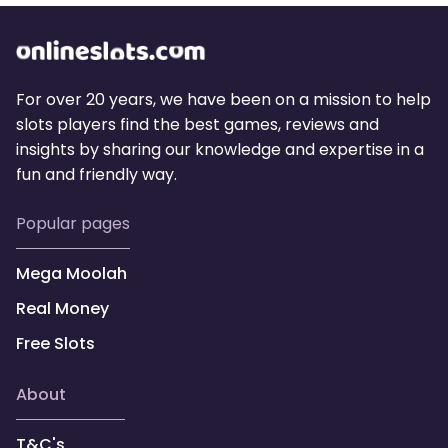
For over 20 years, we have been on a mission to help
slots players find the best games, reviews and
insights by sharing our knowledge and expertise in a
fun and friendly way.
popular pages
Mega Moolah
Real Money
Free Slots
about
T&C's