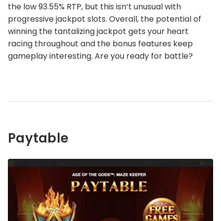
the low 93.55% RTP, but this isn’t unusual with
progressive jackpot slots. Overall, the potential of
winning the tantalizing jackpot gets your heart
racing throughout and the bonus features keep
gameplay interesting. Are you ready for battle?
Paytable