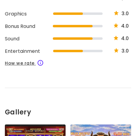
3.0
Graphics
4.0
Bonus Round
4.0
Sound
3.0
Entertainment
How we rate
Gallery