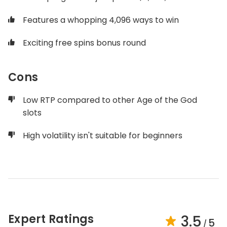
Features a whopping 4,096 ways to win
Exciting free spins bonus round
Cons
Low RTP compared to other Age of the God
slots
High volatility isn't suitable for beginners
Expert Ratings
3.5
5
/