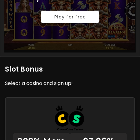
Play for free
Slot Bonus
Select a casino and sign up!