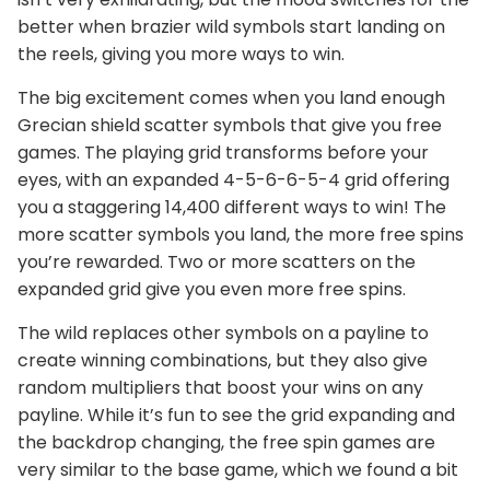
better when brazier wild symbols start landing on
the reels, giving you more ways to win.
The big excitement comes when you land enough
Grecian shield scatter symbols that give you free
games. The playing grid transforms before your
eyes, with an expanded 4-5-6-6-5-4 grid offering
you a staggering 14,400 different ways to win! The
more scatter symbols you land, the more free spins
you’re rewarded. Two or more scatters on the
expanded grid give you even more free spins.
The wild replaces other symbols on a payline to
create winning combinations, but they also give
random multipliers that boost your wins on any
payline. While it’s fun to see the grid expanding and
the backdrop changing, the free spin games are
very similar to the base game, which we found a bit