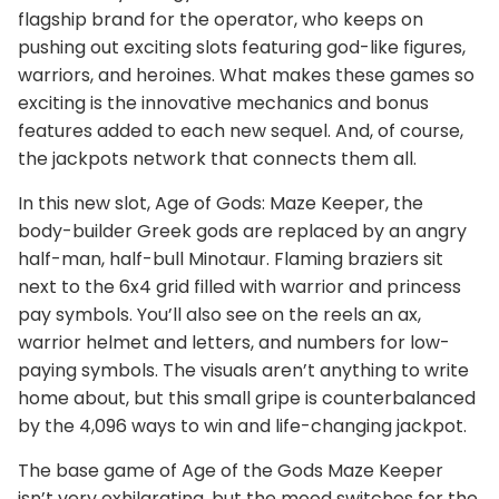
flagship brand for the operator, who keeps on
pushing out exciting slots featuring god-like figures,
warriors, and heroines. What makes these games so
exciting is the innovative mechanics and bonus
features added to each new sequel. And, of course,
the jackpots network that connects them all.
In this new slot, Age of Gods: Maze Keeper, the
body-builder Greek gods are replaced by an angry
half-man, half-bull Minotaur. Flaming braziers sit
next to the 6x4 grid filled with warrior and princess
pay symbols. You’ll also see on the reels an ax,
warrior helmet and letters, and numbers for low-
paying symbols. The visuals aren’t anything to write
home about, but this small gripe is counterbalanced
by the 4,096 ways to win and life-changing jackpot.
The base game of Age of the Gods Maze Keeper
isn’t very exhilarating, but the mood switches for the