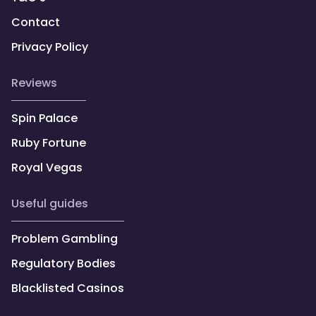
Contact
Privacy Policy
reviews
Spin Palace
Ruby Fortune
Royal Vegas
useful guides
Problem Gambling
Regulatory Bodies
Blacklisted Casinos