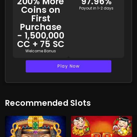
200% More
97.96%
Coins on
Payout in
1-2 days
First
Purchase
- 1,500,000
CC + 75 SC
Welcome Bonus
Play Now
Recommended Slots