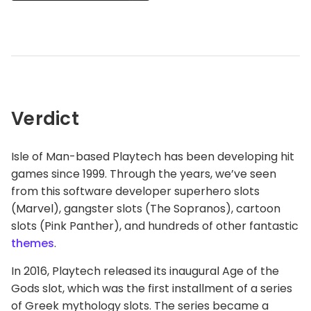
Verdict
Isle of Man-based Playtech has been developing hit
games since 1999. Through the years, we’ve seen
from this software developer superhero slots
(Marvel), gangster slots (The Sopranos), cartoon
slots (Pink Panther), and hundreds of other fantastic
themes
.
In 2016, Playtech released its inaugural Age of the
Gods slot, which was the first installment of a series
of Greek mythology slots. The series became a