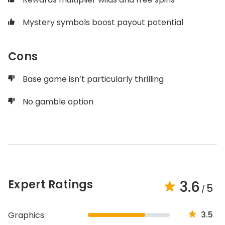
Mystery symbols boost payout potential
Cons
Base game isn’t particularly thrilling
No gamble option
Expert Ratings
3.6
5
/
3.5
Graphics