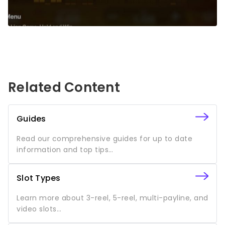
Related Content
Guides
Read our comprehensive guides for up to date
information and top tips…
Slot Types
Learn more about 3-reel, 5-reel, multi-payline, and
video slots…