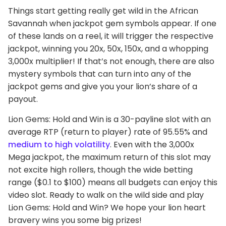
Things start getting really get wild in the African
Savannah when jackpot gem symbols appear. If one
of these lands on a reel, it will trigger the respective
jackpot, winning you 20x, 50x, 150x, and a whopping
3,000x multiplier! If that’s not enough, there are also
mystery symbols that can turn into any of the
jackpot gems and give you your lion’s share of a
payout.
Lion Gems: Hold and Win is a 30-payline slot with an
average RTP (return to player) rate of 95.55% and
medium to high volatility
. Even with the 3,000x
Mega jackpot, the maximum return of this slot may
not excite high rollers, though the wide betting
range ($0.1 to $100) means all budgets can enjoy this
video slot. Ready to walk on the wild side and play
Lion Gems: Hold and Win? We hope your lion heart
bravery wins you some big prizes!