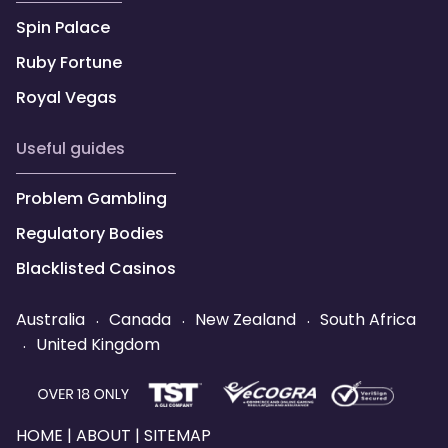
Spin Palace
Ruby Fortune
Royal Vegas
useful guides
Problem Gambling
Regulatory Bodies
Blacklisted Casinos
.
.
.
Australia
Canada
New Zealand
South Africa
.
United Kingdom
HOME
|
ABOUT
|
SITEMAP