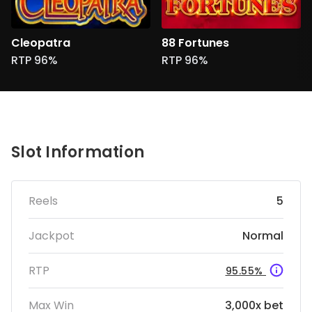
Cleopatra
88 Fortunes
RTP 96%
RTP 96%
Slot Information
Reels
5
Jackpot
Normal
RTP
95.55%
Max Win
3,000x bet