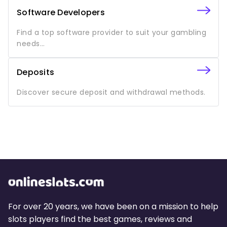
Software Developers
Find a top software provider to suit your gambling
needs…
Deposits
Discover secure deposit and withdrawal methods.
For over 20 years, we have been on a mission to help
slots players find the best games, reviews and