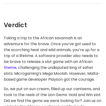
Verdict
Taking a trip to the African savannah is an
adventure for the brave. Once you’ve got used to
the scorching heat and wild animals, you’re up for a
trip of a lifetime. A software provider also needs to
be brave to release a slot game with an African
theme
, challenging the undisputed king of safari
slots: Microgaming’s Mega Moolah. However, Malta-
based game developer Playson got the courage.
So, we put on sun cream, filled up our canteens, and
took to the reels of the Lion Gems: Hold and Win slot.
Did we find the gems we were looking for? Join us on