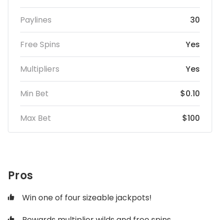
Paylines
30
Free Spins
Yes
Multipliers
Yes
Min Bet
$0.10
Max Bet
$100
Pros
Win one of four sizeable jackpots!
Rewards multiplier wilds and free spins