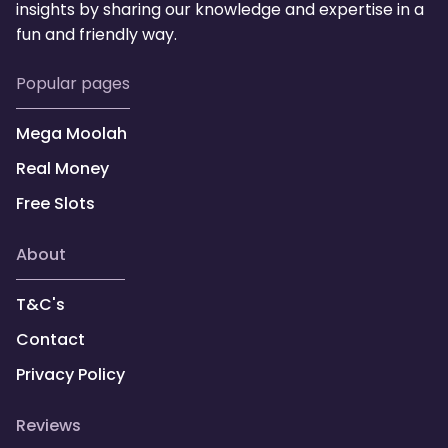
insights by sharing our knowledge and expertise in a
fun and friendly way.
popular pages
Mega Moolah
Real Money
Free Slots
about
T&C's
Contact
Privacy Policy
reviews