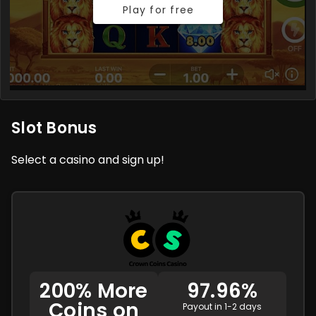
Play for free
Slot Bonus
Select a casino and sign up!
200% More
97.96%
Coins on
Payout in
1-2 days