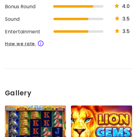
4.0
Bonus Round
3.5
Sound
3.5
Entertainment
How we rate
Gallery