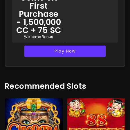
First
Purchase
- 1,500,000
CC + 75 SC
Welcome Bonus
Play Now
Recommended Slots
Play now
Play now