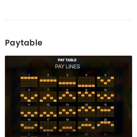
Paytable