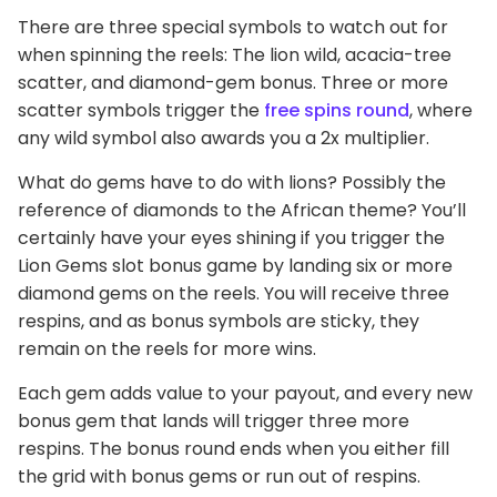
There are three special symbols to watch out for
when spinning the reels: The lion wild, acacia-tree
scatter, and diamond-gem bonus. Three or more
scatter symbols trigger the
free spins round
, where
any wild symbol also awards you a 2x multiplier.
What do gems have to do with lions? Possibly the
reference of diamonds to the African theme? You’ll
certainly have your eyes shining if you trigger the
Lion Gems slot bonus game by landing six or more
diamond gems on the reels. You will receive three
respins, and as bonus symbols are sticky, they
remain on the reels for more wins.
Each gem adds value to your payout, and every new
bonus gem that lands will trigger three more
respins. The bonus round ends when you either fill
the grid with bonus gems or run out of respins.