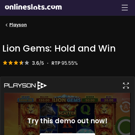
Playson
Lion Gems: Hold and Win
3.6
·
RTP
95.55%
/
5
Try this demo out now!