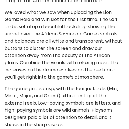
a trip to the African continent and find out!
We loved what we saw when uploading the Lion
Gems: Hold and Win slot for the first time. The 5x4
grid is set atop a beautiful backdrop showing the
sunset over the African Savannah. Game controls
and balances are all white and transparent, without
buttons to clutter the screen and draw our
attention away from the beauty of the African
plains. Combine the visuals with relaxing music that
increases as the drama evolves on the reels, and
you’ll get right into the game’s atmosphere.
The game grid is crisp, with the four jackpots (Mini,
Minor, Major, and Grand) sitting on top of the
external reels. Low-paying symbols are letters, and
high-paying symbols are wild animals. Playson’s
designers paid a lot of attention to detail, and it
shows in the sharp visuals.