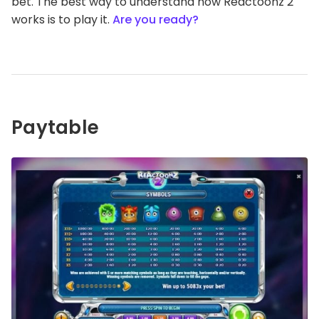
bet. The best way to understand how Reactoonz 2
works is to play it.
Are you ready?
Paytable