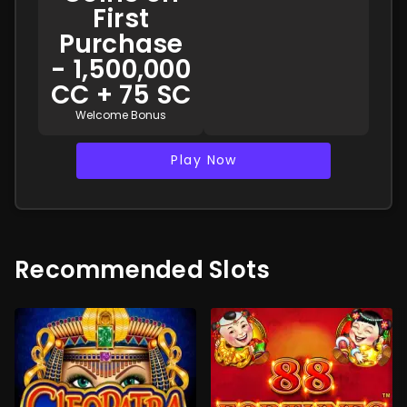
First
Purchase
- 1,500,000
CC + 75 SC
Welcome Bonus
Play Now
Recommended Slots
Play now
Play now