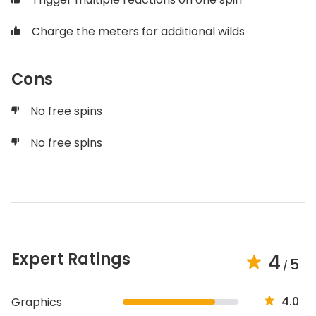
Charge the meters for additional wilds
Cons
No free spins
No free spins
Expert Ratings
4
5
/
4.0
Graphics