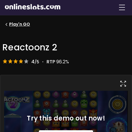
Play'n GO
Reactoonz 2
4
·
RTP
96.2%
/
5
Try this demo out now!