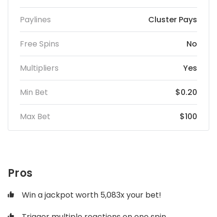
Paylines
Cluster Pays
Free Spins
No
Multipliers
Yes
Min Bet
$0.20
Max Bet
$100
Pros
Win a jackpot worth 5,083x your bet!
Trigger multiple reactions on one spin