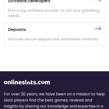
Software Developers
Find a top software provider to suit your gambling
needs…
Deposits
Discover secure deposit and withdrawal methods.
For over 20 years, we have been on a mission to help
slots players find the best games, reviews and
insights by sharing our knowledge and expertise in a