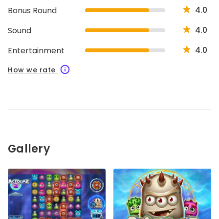
4.0
Bonus Round
4.0
Sound
4.0
Entertainment
How we rate
Gallery