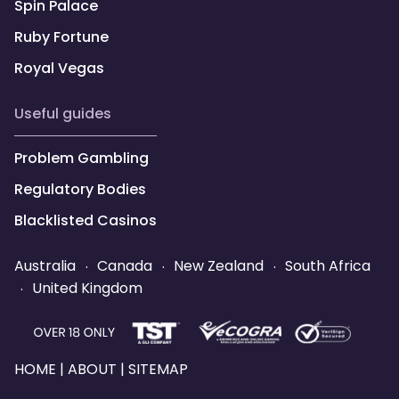
Spin Palace
Ruby Fortune
Royal Vegas
useful guides
Problem Gambling
Regulatory Bodies
Blacklisted Casinos
.
.
.
Australia
Canada
New Zealand
South Africa
.
United Kingdom
HOME
|
ABOUT
|
SITEMAP