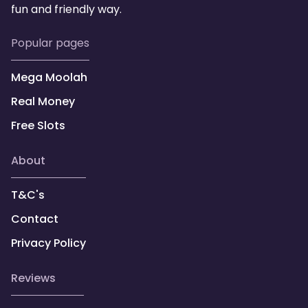
fun and friendly way.
popular pages
Mega Moolah
Real Money
Free Slots
about
T&C's
Contact
Privacy Policy
reviews