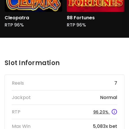
Cleopatra
88 Fortunes
RTP 96%
RTP 96%
Slot Information
Reels
7
Jackpot
Normal
RTP
96.20%
Max Win
5,083x bet