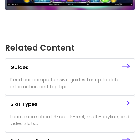
Related Content
Guides
Read our comprehensive guides for up to date
information and top tips…
Slot Types
Learn more about 3-reel, 5-reel, multi-payline, and
video slots…