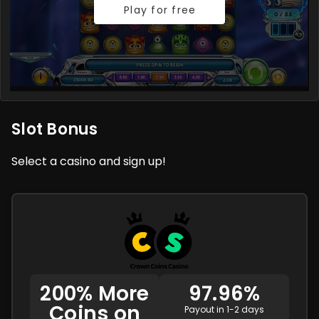
Play for free
Slot Bonus
Select a casino and sign up!
200% More
97.96%
Coins on
Payout in
1-2 days