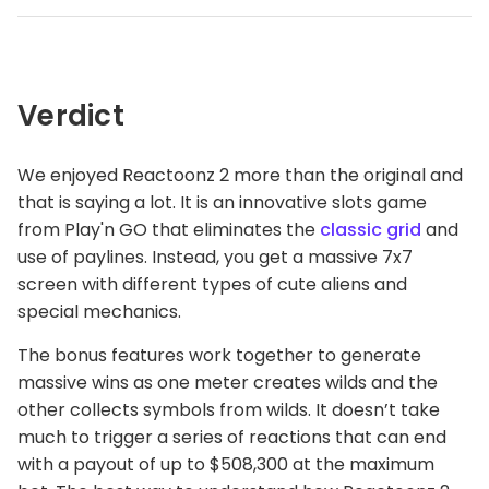
Verdict
We enjoyed Reactoonz 2 more than the original and
that is saying a lot. It is an innovative slots game
from Play'n GO that eliminates the
classic grid
and
use of paylines. Instead, you get a massive 7x7
screen with different types of cute aliens and
special mechanics.
The bonus features work together to generate
massive wins as one meter creates wilds and the
other collects symbols from wilds. It doesn’t take
much to trigger a series of reactions that can end
with a payout of up to $508,300 at the maximum