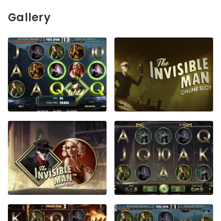
Gallery