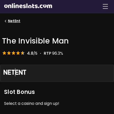
NetEnt
The Invisible Man
4.8
·
RTP
96.3%
/
5
Slot Bonus
Select a casino and sign up!