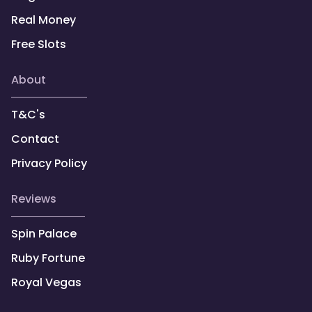
Real Money
Free Slots
about
T&C's
Contact
Privacy Policy
reviews
Spin Palace
Ruby Fortune
Royal Vegas