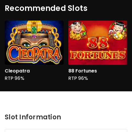
Recommended Slots
Play now
Play now
Cleopatra
88 Fortunes
RTP 96%
RTP 96%
Slot Information