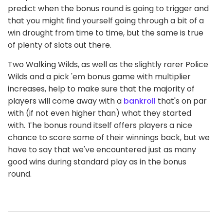
predict when the bonus round is going to trigger and
that you might find yourself going through a bit of a
win drought from time to time, but the same is true
of plenty of slots out there.
Two Walking Wilds, as well as the slightly rarer Police
Wilds and a pick 'em bonus game with multiplier
increases, help to make sure that the majority of
players will come away with a
bankroll
that's on par
with (if not even higher than) what they started
with. The bonus round itself offers players a nice
chance to score some of their winnings back, but we
have to say that we've encountered just as many
good wins during standard play as in the bonus
round.