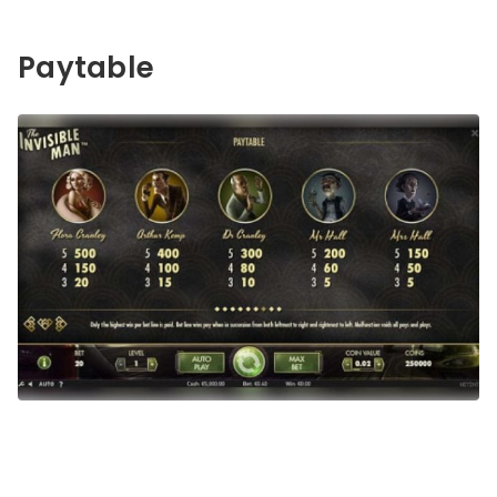
Paytable