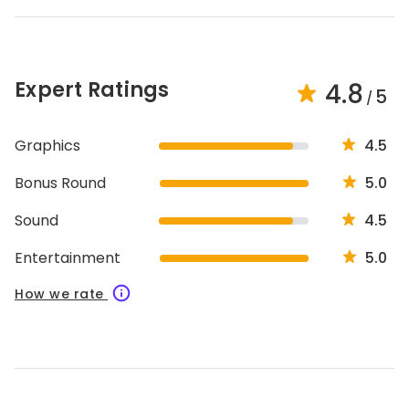
Expert Ratings
4.8
5
/
4.5
Graphics
5.0
Bonus Round
4.5
Sound
5.0
Entertainment
How we rate