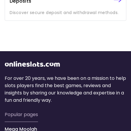
Deposits
Discover secure deposit and withdrawal methods.
For over 20 years, we have been on a mission to help
slots players find the best games, reviews and
insights by sharing our knowledge and expertise in a
fun and friendly way.
popular pages
Mega Moolah