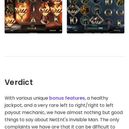
Verdict
With various unique
bonus features
, a healthy
jackpot, and a very rare left to right/right to left
payout mechanic, we have almost nothing but good
things to say about NetEnt's Invisible Man. The only
complaints we have are that it can be difficult to