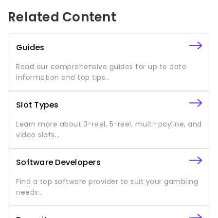
Related Content
Guides
Read our comprehensive guides for up to date
information and top tips…
Slot Types
Learn more about 3-reel, 5-reel, multi-payline, and
video slots…
Software Developers
Find a top software provider to suit your gambling
needs…