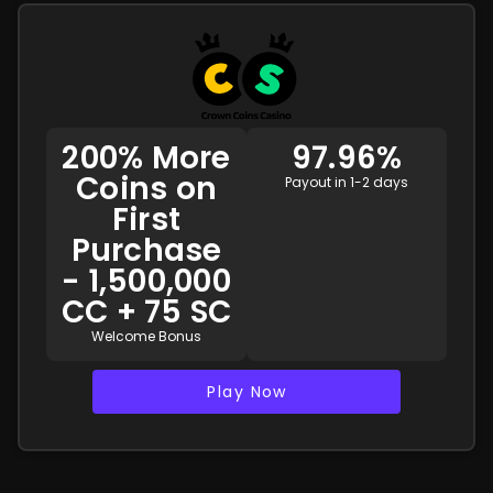
200% More
97.96%
Coins on
Payout in
1-2 days
First
Purchase
- 1,500,000
CC + 75 SC
Welcome Bonus
Play Now