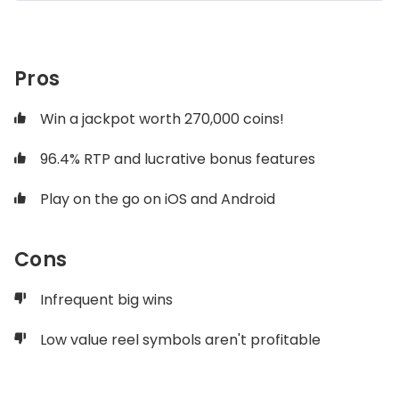
Pros
Win a jackpot worth 270,000 coins!
96.4% RTP and lucrative bonus features
Play on the go on iOS and Android
Cons
Infrequent big wins
Low value reel symbols aren't profitable