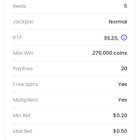
Reels
5
Jackpot
Normal
RTP
96.3%
Max Win
270,000 coins
Paylines
20
Free Spins
Yes
Multipliers
Yes
Min Bet
$0.20
Max Bet
$0.50