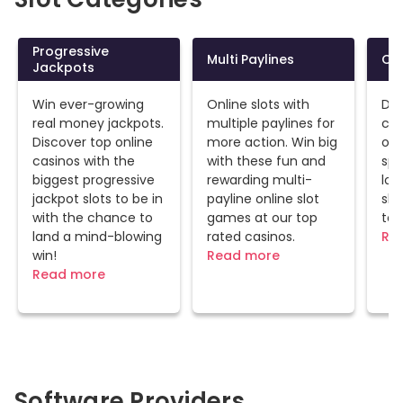
Progressive
Multi Paylines
Cla
Jackpots
Win ever-growing
Online slots with
Dis
real money jackpots.
multiple paylines for
cla
Discover top online
more action. Win big
onl
casinos with the
with these fun and
spi
biggest progressive
rewarding multi-
lov
jackpot slots to be in
payline online slot
slo
with the chance to
games at our top
tod
land a mind-blowing
rated casinos.
Re
win!
Read more
Read more
Software Providers