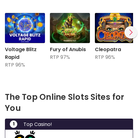
Voltage Blitz
Fury of Anubis
Cleopatra
Rapid
RTP 97%
RTP 96%
RTP 96%
The Top Online Slots Sites for
You
Top Casino!
1