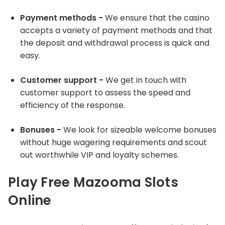
Payment methods -
We ensure that the casino
accepts a variety of payment methods and that
the deposit and withdrawal process is quick and
easy.
Customer support -
We get in touch with
customer support to assess the speed and
efficiency of the response.
Bonuses -
We look for sizeable welcome bonuses
without huge wagering requirements and scout
out worthwhile VIP and loyalty schemes.
Play Free Mazooma Slots
Online