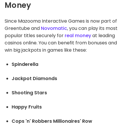
Money
Since Mazooma Interactive Games is now part of
Greentube and
Novomatic
, you can play its most
popular titles securely for
real money
at leading
casinos online. You can benefit from bonuses and
win big jackpots in games like these:
Spinderella
Jackpot Diamonds
Shooting Stars
Happy Fruits
Cops 'n' Robbers Millionaires' Row