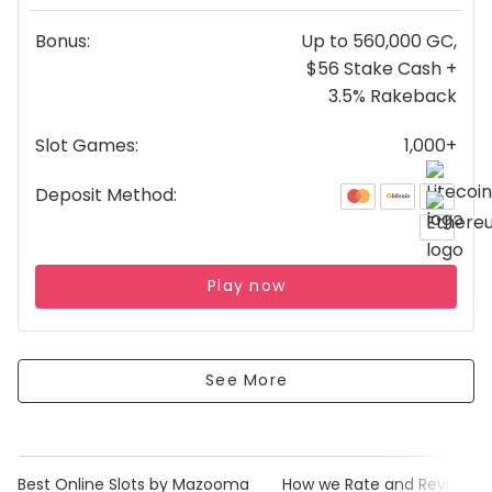
Bonus:
Up to 560,000 GC,
$56 Stake Cash +
3.5% Rakeback
Slot Games:
1,000+
Deposit Method:
Play now
See More
Best Online Slots by Mazooma
How we Rate and Review