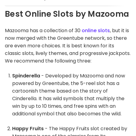
Best Online Slots by Mazooma
Mazooma has a collection of 30
online slots
, but it is
now merged with the Greentube network, so there
are even more choices. It is best known for its
classic slots, lively themes, and progressive jackpots.
We recommend the following three:
Spinderella
- Developed by Mazooma and now
powered by Greentube, the 5-reel slot has a
cartoonish theme based on the story of
Cinderella. It has wild symbols that multiply the
win by up to 10 times, and free spins with an
additional symbol that also becomes the wild.
Happy Fruits
- The Happy Fruits slot created by