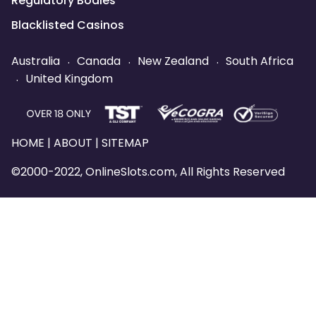
Regulatory Bodies
Blacklisted Casinos
.
.
.
Australia
Canada
New Zealand
South Africa
.
United Kingdom
HOME
|
ABOUT
|
SITEMAP
©2000-2022, OnlineSlots.com, All Rights Reserved