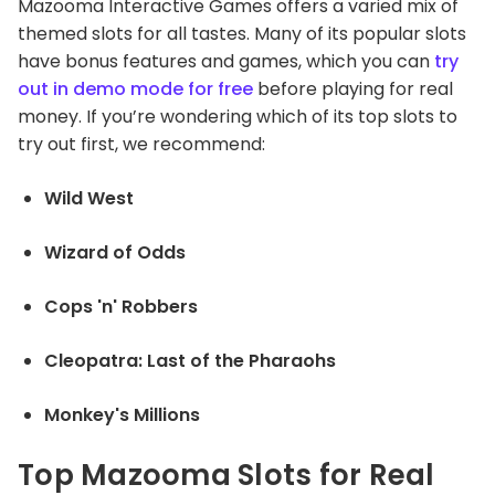
Mazooma Interactive Games offers a varied mix of
themed slots for all tastes. Many of its popular slots
have bonus features and games, which you can
try
out in demo mode for free
before playing for real
money. If you’re wondering which of its top slots to
try out first, we recommend:
Wild West
Wizard of Odds
Cops 'n' Robbers
Cleopatra: Last of the Pharaohs
Monkey's Millions
Top Mazooma Slots for Real