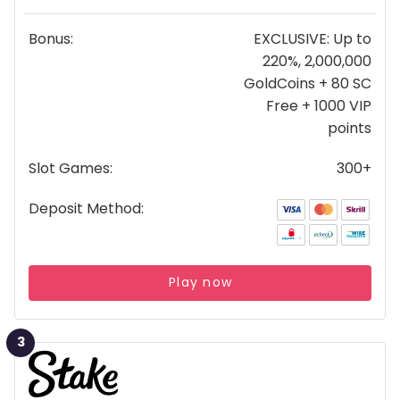
Bonus:
EXCLUSIVE: Up to
220%, 2,000,000
GoldCoins + 80 SC
Free + 1000 VIP
points
Slot Games:
300+
Deposit Method:
Play now
3