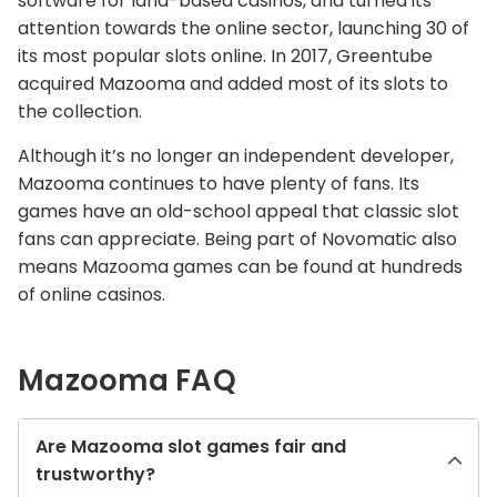
software for land-based casinos, and turned its
attention towards the online sector, launching 30 of
its most popular slots online. In 2017, Greentube
acquired Mazooma and added most of its slots to
the collection.
Although it’s no longer an independent developer,
Mazooma continues to have plenty of fans. Its
games have an old-school appeal that classic slot
fans can appreciate. Being part of Novomatic also
means Mazooma games can be found at hundreds
of online casinos.
Mazooma FAQ
Are Mazooma slot games fair and
trustworthy?