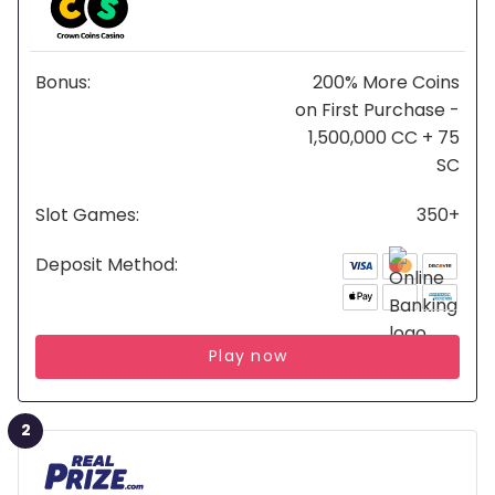
Bonus:
200% More Coins
on First Purchase -
1,500,000 CC + 75
SC
Slot Games:
350+
Deposit Method:
Play now
2