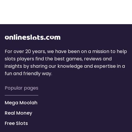
For over 20 years, we have been on a mission to help
slots players find the best games, reviews and
insights by sharing our knowledge and expertise in a
fun and friendly way.
popular pages
Mega Moolah
Real Money
Free Slots