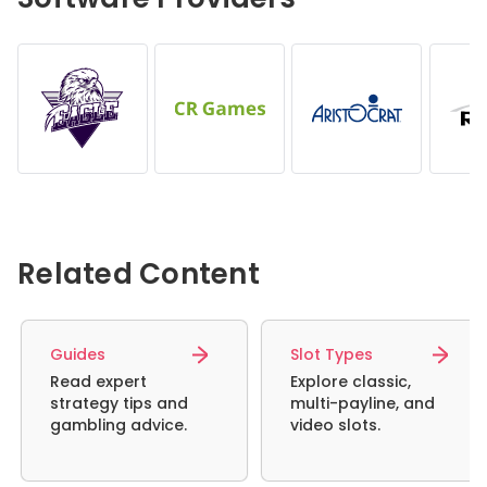
Related Content
Guides
Slot Types
Read expert
Explore classic,
strategy tips and
multi-payline, and
gambling advice.
video slots.