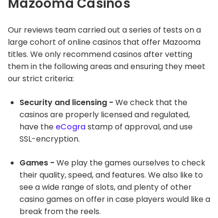
Mazooma Casinos
Our reviews team carried out a series of tests on a
large cohort of online casinos that offer Mazooma
titles. We only recommend casinos after vetting
them in the following areas and ensuring they meet
our strict criteria:
Security and licensing -
We check that the
casinos are properly licensed and regulated,
have the
eCogra
stamp of approval, and use
SSL-encryption.
Games -
We play the games ourselves to check
their quality, speed, and features. We also like to
see a wide range of slots, and plenty of other
casino games on offer in case players would like a
break from the reels.