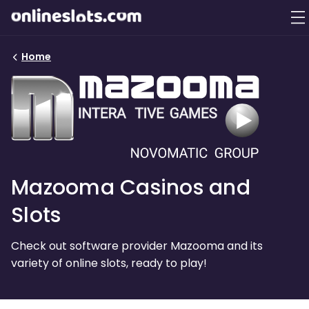
Home
Mazooma Casinos and
Slots
Check out software provider Mazooma and its
variety of online slots, ready to play!