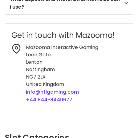
i use?
Get in touch with Mazooma!
Mazooma Interactive Gaming
Leen Gate
Lenton
Nottingham
NG7 2LX
United Kingdom
info@ntlgaming.com
+44 844-8440677
Slot Categories