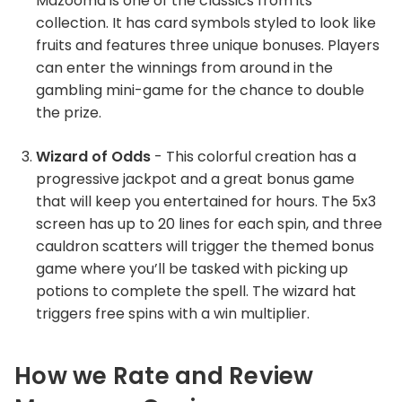
Mazooma is one of the classics from its
collection. It has card symbols styled to look like
fruits and features three unique bonuses. Players
can enter the winnings from around in the
gambling mini-game for the chance to double
the prize.
Wizard of Odds
- This colorful creation has a
progressive jackpot and a great bonus game
that will keep you entertained for hours. The 5x3
screen has up to 20 lines for each spin, and three
cauldron scatters will trigger the themed bonus
game where you’ll be tasked with picking up
potions to complete the spell. The wizard hat
triggers free spins with a win multiplier.
How we Rate and Review