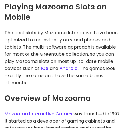
Playing Mazooma Slots on
Mobile
The best slots by Mazooma Interactive have been
optimized to run instantly on smartphones and
tablets. The multi-software approach is available
for most of the Greentube collection, so you can
play Mazooma slots on most up-to-date mobile
devices such as
iOS
and
Android
. The games look
exactly the same and have the same bonus
elements.
Overview of Mazooma
Mazooma Interactive Games
was launched in 1997.
It started as a developer of gaming cabinets and