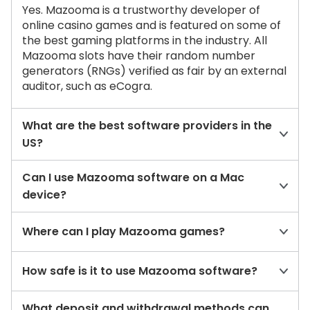
Yes. Mazooma is a trustworthy developer of
online casino games and is featured on some of
the best gaming platforms in the industry. All
Mazooma slots have their random number
generators (RNGs) verified as fair by an external
auditor, such as eCogra.
What are the best software providers in the
US?
Can I use Mazooma software on a Mac
device?
Where can I play Mazooma games?
How safe is it to use Mazooma software?
What deposit and withdrawal methods can