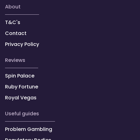
about
T&C's
Contact
Privacy Policy
reviews
Spin Palace
Ruby Fortune
Royal Vegas
useful guides
Problem Gambling