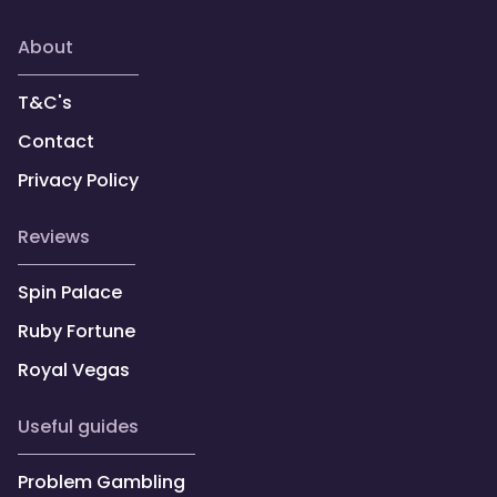
about
T&C's
Contact
Privacy Policy
reviews
Spin Palace
Ruby Fortune
Royal Vegas
useful guides
Problem Gambling