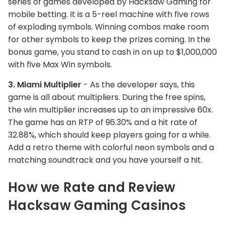
series of games developed by Hacksaw Gaming for
mobile betting. It is a 5-reel machine with five rows
of exploding symbols. Winning combos make room
for other symbols to keep the prizes coming. In the
bonus game, you stand to cash in on up to $1,000,000
with five Max Win symbols.
3. Miami Multiplier
- As the developer says, this
game is all about multipliers. During the free spins,
the win multiplier increases up to an impressive 60x.
The game has an RTP of 96.30% and a hit rate of
32.88%, which should keep players going for a while.
Add a retro theme with colorful neon symbols and a
matching soundtrack and you have yourself a hit.
How we Rate and Review
Hacksaw Gaming Casinos