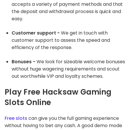
accepts a variety of payment methods and that
the deposit and withdrawal process is quick and
easy.
Customer support -
We get in touch with
customer support to assess the speed and
efficiency of the response.
Bonuses -
We look for sizeable welcome bonuses
without huge wagering requirements and scout
out worthwhile VIP and loyalty schemes.
Play Free Hacksaw Gaming
Slots Online
Free slots
can give you the full gaming experience
without having to bet any cash. A good demo mode