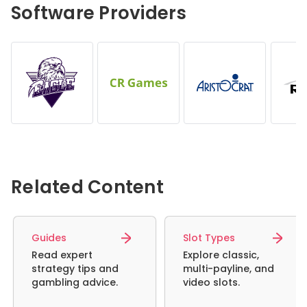
Software Providers
Related Content
Guides
Slot Types
Read expert
Explore classic,
strategy tips and
multi-payline, and
gambling advice.
video slots.