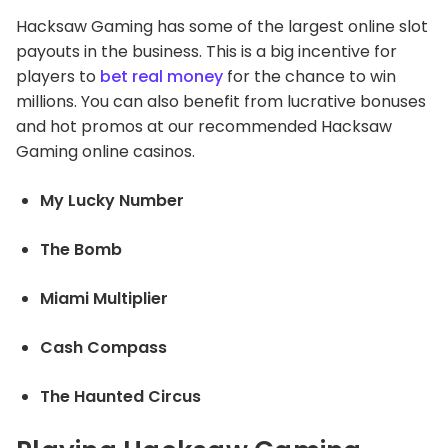
Hacksaw Gaming has some of the largest online slot
payouts in the business. This is a big incentive for
players to
bet real money
for the chance to win
millions. You can also benefit from lucrative bonuses
and hot promos at our recommended Hacksaw
Gaming online casinos.
My Lucky Number
The Bomb
Miami Multiplier
Cash Compass
The Haunted Circus