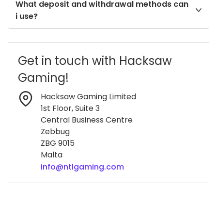
What deposit and withdrawal methods can
i use?
Get in touch with Hacksaw
Gaming!
Hacksaw Gaming Limited
1st Floor, Suite 3
Central Business Centre
Zebbug
ZBG 9015
Malta
info@ntlgaming.com