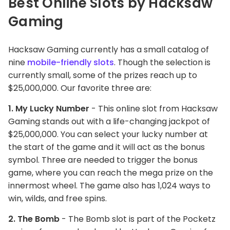
Best Online Slots by Hacksaw
Gaming
Hacksaw Gaming currently has a small catalog of
nine
mobile-friendly slots
. Though the selection is
currently small, some of the prizes reach up to
$25,000,000. Our favorite three are:
1. My Lucky Number
- This online slot from Hacksaw
Gaming stands out with a life-changing jackpot of
$25,000,000. You can select your lucky number at
the start of the game and it will act as the bonus
symbol. Three are needed to trigger the bonus
game, where you can reach the mega prize on the
innermost wheel. The game also has 1,024 ways to
win, wilds, and free spins.
2. The Bomb
- The Bomb slot is part of the Pocketz