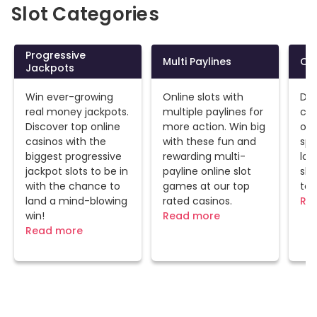
Slot Categories
Progressive
Multi Paylines
Cla
Jackpots
Win ever-growing
Online slots with
Dis
real money jackpots.
multiple paylines for
cla
Discover top online
more action. Win big
onl
casinos with the
with these fun and
spi
biggest progressive
rewarding multi-
lov
jackpot slots to be in
payline online slot
slo
with the chance to
games at our top
tod
land a mind-blowing
rated casinos.
Re
win!
Read more
Read more