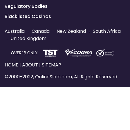
Regulatory Bodies
Blacklisted Casinos
.
.
.
Australia
Canada
New Zealand
South Africa
.
United Kingdom
HOME
|
ABOUT
|
SITEMAP
©2000-2022, OnlineSlots.com, All Rights Reserved