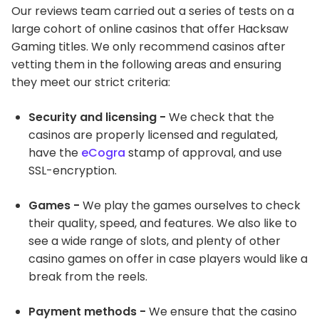
Our reviews team carried out a series of tests on a
large cohort of online casinos that offer Hacksaw
Gaming titles. We only recommend casinos after
vetting them in the following areas and ensuring
they meet our strict criteria:
Security and licensing -
We check that the
casinos are properly licensed and regulated,
have the
eCogra
stamp of approval, and use
SSL-encryption.
Games -
We play the games ourselves to check
their quality, speed, and features. We also like to
see a wide range of slots, and plenty of other
casino games on offer in case players would like a
break from the reels.
Payment methods -
We ensure that the casino