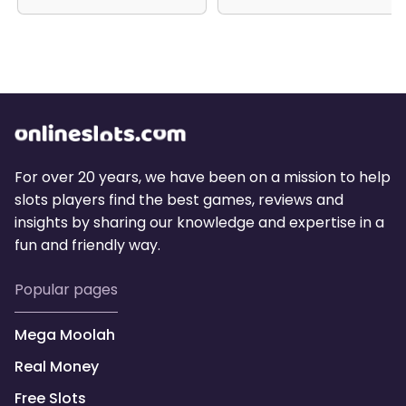
For over 20 years, we have been on a mission to help
slots players find the best games, reviews and
insights by sharing our knowledge and expertise in a
fun and friendly way.
popular pages
Mega Moolah
Real Money
Free Slots