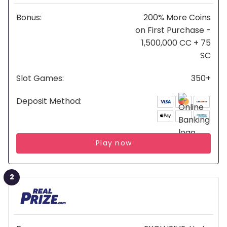
Bonus:
200% More Coins
on First Purchase -
1,500,000 CC + 75
SC
Slot Games:
350+
Deposit Method:
Play now
2