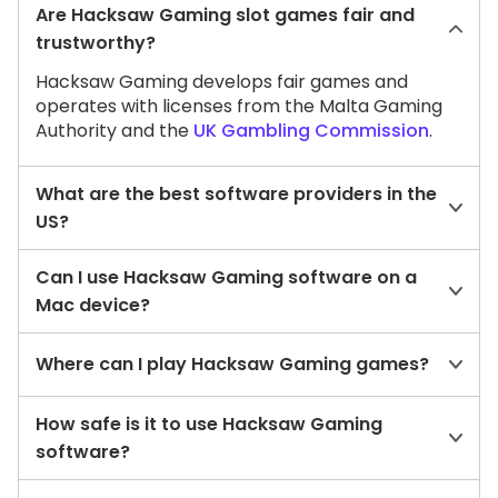
Are Hacksaw Gaming slot games fair and
trustworthy?
Hacksaw Gaming develops fair games and
operates with licenses from the Malta Gaming
Authority and the
UK Gambling Commission
.
What are the best software providers in the
US?
Can I use Hacksaw Gaming software on a
Mac device?
Where can I play Hacksaw Gaming games?
How safe is it to use Hacksaw Gaming
software?