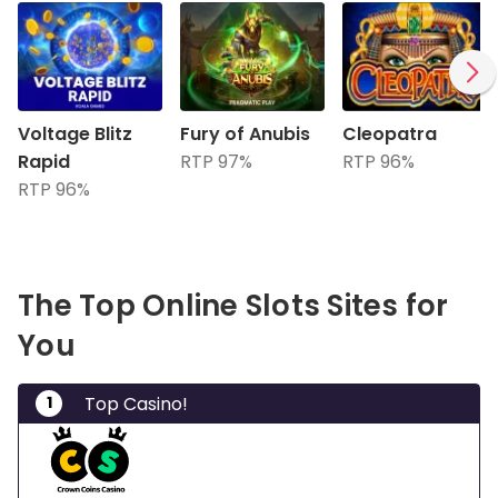
Voltage Blitz
Fury of Anubis
Cleopatra
Rapid
RTP 97%
RTP 96%
RTP 96%
The Top Online Slots Sites for
You
Top Casino!
1