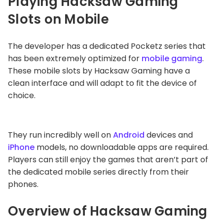
Playing Hacksaw Gaming
Slots on Mobile
The developer has a dedicated Pocketz series that
has been extremely optimized for
mobile gaming
.
These mobile slots by Hacksaw Gaming have a
clean interface and will adapt to fit the device of
choice.
They run incredibly well on
Android
devices and
iPhone
models, no downloadable apps are required.
Players can still enjoy the games that aren’t part of
the dedicated mobile series directly from their
phones.
Overview of Hacksaw Gaming