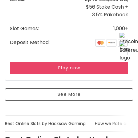
$56 Stake Cash +
3.5% Rakeback
Slot Games:
1,000+
Deposit Method:
Play now
See More
Best Online Slots by Hacksaw Gaming
How we Rate and R