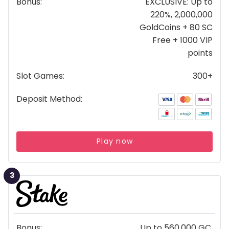
Bonus:
EXCLUSIVE: Up to
220%, 2,000,000
GoldCoins + 80 SC
Free + 1000 VIP
points
Slot Games:
300+
Deposit Method:
Play now
3
Bonus:
Up to 560,000 GC,