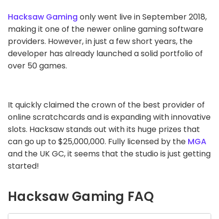
Hacksaw Gaming
only went live in September 2018,
making it one of the newer online gaming software
providers. However, in just a few short years, the
developer has already launched a solid portfolio of
over 50 games.
It quickly claimed the crown of the best provider of
online scratchcards and is expanding with innovative
slots. Hacksaw stands out with its huge prizes that
can go up to $25,000,000. Fully licensed by the
MGA
and the UK GC, it seems that the studio is just getting
started!
Hacksaw Gaming FAQ