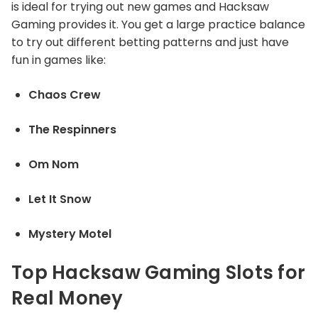
is ideal for trying out new games and Hacksaw
Gaming provides it. You get a large practice balance
to try out different betting patterns and just have
fun in games like:
Chaos Crew
The Respinners
Om Nom
Let It Snow
Mystery Motel
Top Hacksaw Gaming Slots for
Real Money