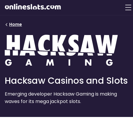
Home
Hacksaw Casinos and Slots
Emerging developer Hacksaw Gaming is making
waves for its mega jackpot slots.