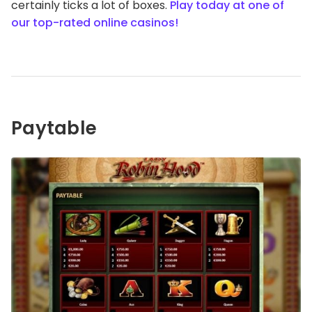
certainly ticks a lot of boxes.
Play today at one of
our top-rated online casinos!
Paytable