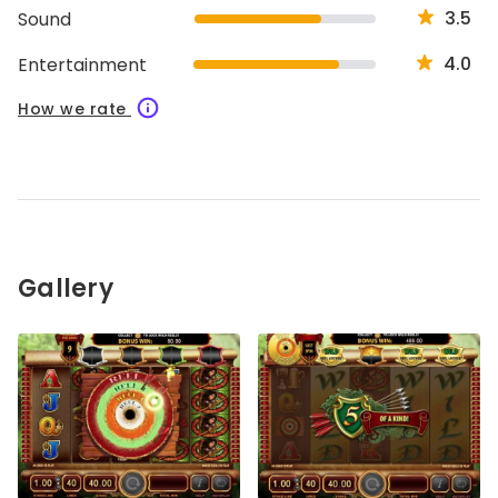
3.5
Sound
4.0
Entertainment
How we rate
Gallery