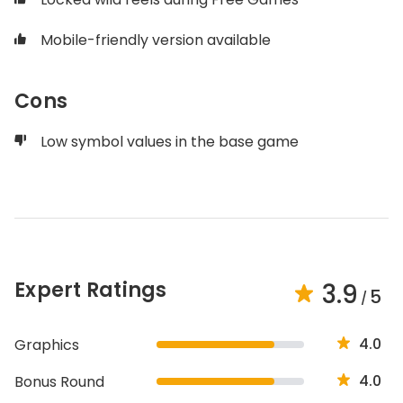
Mobile-friendly version available
Cons
Low symbol values in the base game
Expert Ratings
3.9
5
/
4.0
Graphics
4.0
Bonus Round