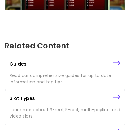
Related Content
Guides
Read our comprehensive guides for up to date
information and top tips…
Slot Types
Learn more about 3-reel, 5-reel, multi-payline, and
video slots…