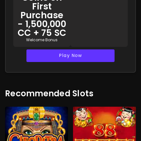
First
Purchase
- 1,500,000
CC + 75 SC
Welcome Bonus
Play Now
Recommended Slots
Play now
Play now