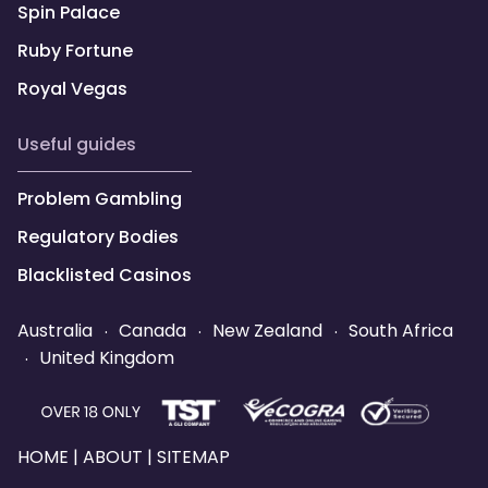
Spin Palace
Ruby Fortune
Royal Vegas
useful guides
Problem Gambling
Regulatory Bodies
Blacklisted Casinos
.
.
.
Australia
Canada
New Zealand
South Africa
.
United Kingdom
HOME
|
ABOUT
|
SITEMAP