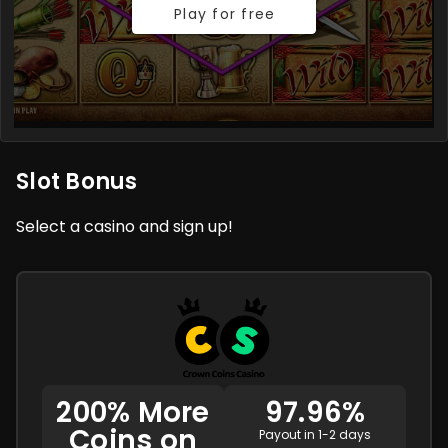
Play for free
Slot Bonus
Select a casino and sign up!
200% More
97.96%
Coins on
Payout in
1-2 days