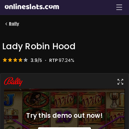
Bally
Lady Robin Hood
3.9
·
RTP
97.24%
/
5
Try this demo out now!