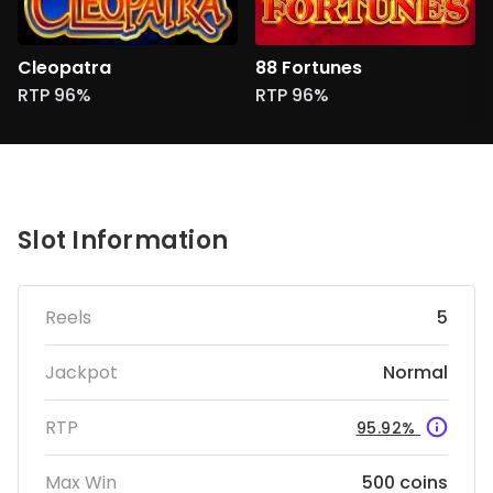
Cleopatra
88 Fortunes
RTP 96%
RTP 96%
Slot Information
Reels
5
Jackpot
Normal
RTP
95.92%
Max Win
500 coins