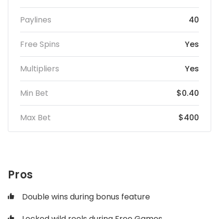
Paylines
40
Free Spins
Yes
Multipliers
Yes
Min Bet
$0.40
Max Bet
$400
Pros
Double wins during bonus feature
Locked wild reels during Free Games