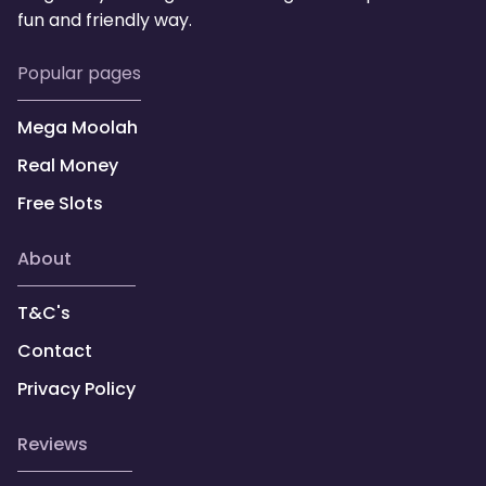
fun and friendly way.
popular pages
Mega Moolah
Real Money
Free Slots
about
T&C's
Contact
Privacy Policy
reviews