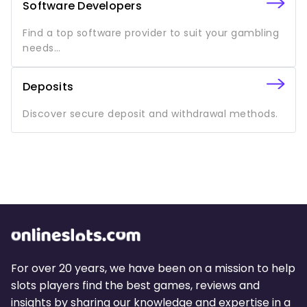
Software Developers
Find a top software provider to suit your gambling
needs…
Deposits
Discover secure deposit and withdrawal methods.
For over 20 years, we have been on a mission to help
slots players find the best games, reviews and
insights by sharing our knowledge and expertise in a