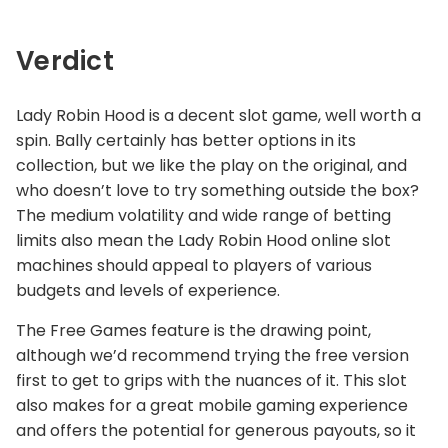
Verdict
Lady Robin Hood is a decent slot game, well worth a
spin. Bally certainly has better options in its
collection, but we like the play on the original, and
who doesn’t love to try something outside the box?
The medium volatility and wide range of betting
limits also mean the Lady Robin Hood online slot
machines should appeal to players of various
budgets and levels of experience.
The Free Games feature is the drawing point,
although we’d recommend trying the free version
first to get to grips with the nuances of it. This slot
also makes for a great mobile gaming experience
and offers the potential for generous payouts, so it