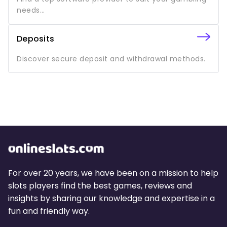
needs…
Deposits
Discover secure deposit and withdrawal methods.
For over 20 years, we have been on a mission to help
slots players find the best games, reviews and
insights by sharing our knowledge and expertise in a
fun and friendly way.