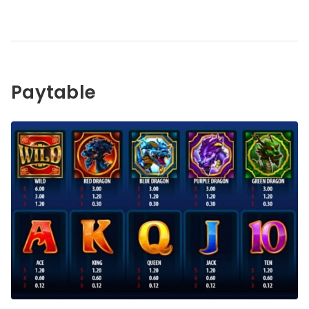
Paytable