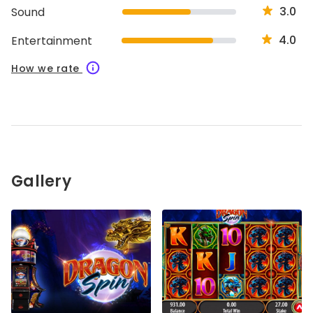
3.0
Sound
4.0
Entertainment
How we rate
Gallery