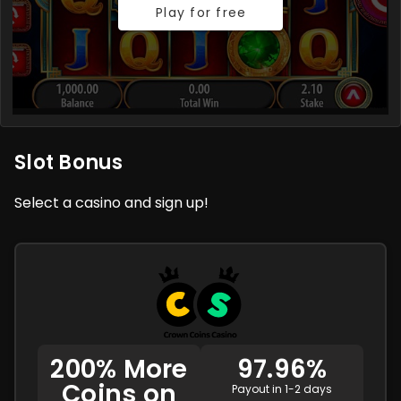
Play for free
Slot Bonus
Select a casino and sign up!
200% More
97.96%
Coins on
Payout in
1-2 days