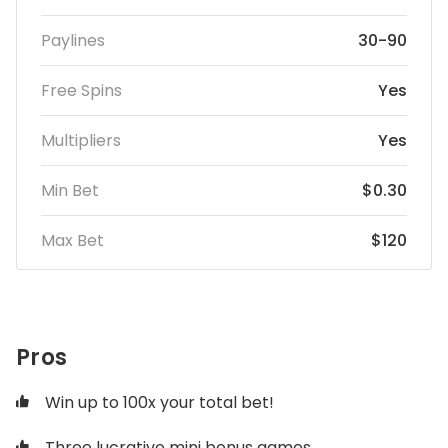
Paylines
30-90
Free Spins
Yes
Multipliers
Yes
Min Bet
$0.30
Max Bet
$120
Pros
Win up to 100x your total bet!
Three lucrative mini bonus games