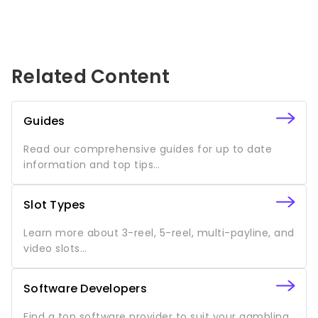
Related Content
Guides
Read our comprehensive guides for up to date
information and top tips…
Slot Types
Learn more about 3-reel, 5-reel, multi-payline, and
video slots…
Software Developers
Find a top software provider to suit your gambling