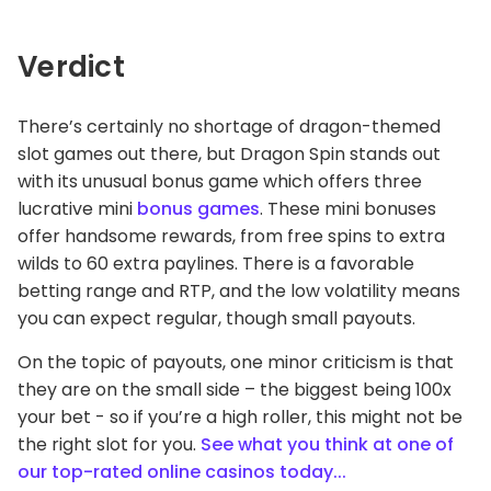
Verdict
There’s certainly no shortage of dragon-themed
slot games out there, but Dragon Spin stands out
with its unusual bonus game which offers three
lucrative mini
bonus games
. These mini bonuses
offer handsome rewards, from free spins to extra
wilds to 60 extra paylines. There is a favorable
betting range and RTP, and the low volatility means
you can expect regular, though small payouts.
On the topic of payouts, one minor criticism is that
they are on the small side – the biggest being 100x
your bet - so if you’re a high roller, this might not be
the right slot for you.
See what you think at one of
our top-rated online casinos today...