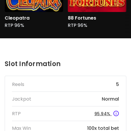
Cleopatra
88 Fortunes
RTP 96%
RTP 96%
Slot Information
Reels
5
Jackpot
Normal
RTP
95.94%
Max Win
100x total bet