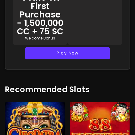
First
Purchase
- 1,500,000
CC + 75 SC
Welcome Bonus
Play Now
Recommended Slots
Play now
Play now