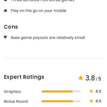
Play on the go on your mobile
Cons
Base game payouts are relatively small
Expert Ratings
3.8
5
/
4.0
Graphics
4.0
Bonus Round