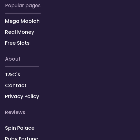
popular pages
Mega Moolah
Real Money
Free Slots
about
T&C's
Contact
Privacy Policy
reviews
Spin Palace
Ruby Fortune