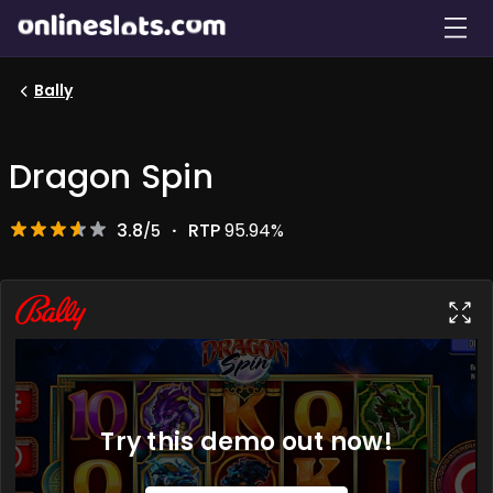
Bally
Dragon Spin
3.8
·
RTP
95.94%
/
5
Try this demo out now!