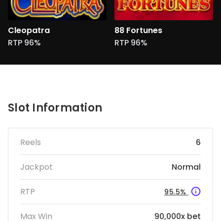
Cleopatra
88 Fortunes
RTP 96%
RTP 96%
Slot Information
Reels
6
Jackpot
Normal
RTP
95.5%
Max Win
90,000x bet