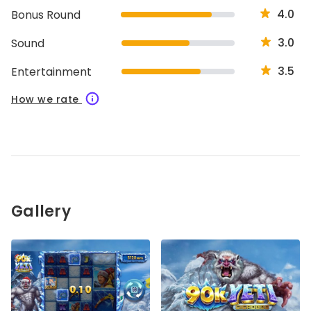
4.0
Bonus Round
3.0
Sound
3.5
Entertainment
How we rate
Gallery