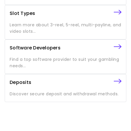
Slot Types
Learn more about 3-reel, 5-reel, multi-payline, and
video slots…
Software Developers
Find a top software provider to suit your gambling
needs…
Deposits
Discover secure deposit and withdrawal methods.