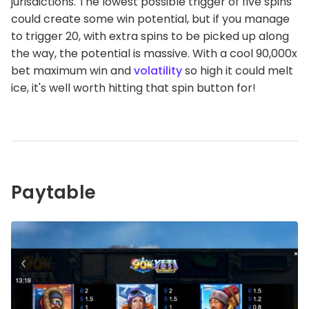
jurisdictions. The lowest possible trigger of five spins
could create some win potential, but if you manage
to trigger 20, with extra spins to be picked up along
the way, the potential is massive. With a cool 90,000x
bet maximum win and
volatility
so high it could melt
ice, it's well worth hitting that spin button for!
Paytable