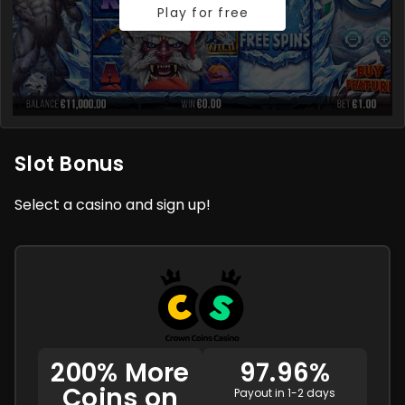
Play for free
Slot Bonus
Select a casino and sign up!
200% More
97.96%
Coins on
Payout in
1-2 days