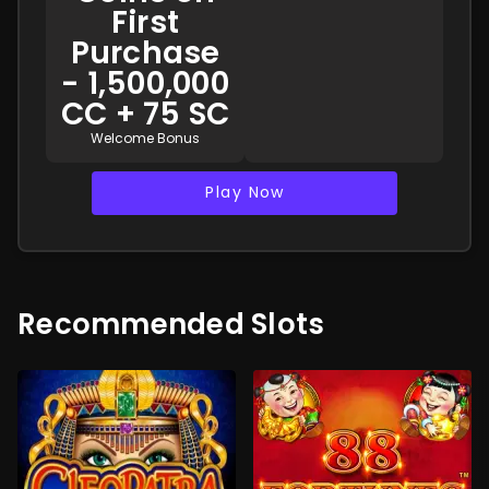
First
Purchase
- 1,500,000
CC + 75 SC
Welcome Bonus
Play Now
Recommended Slots
Play now
Play now