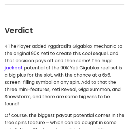
Verdict
4ThePlayer added Yggdrasil’s Gigablox mechanic to
the original 90K Yeti to create this cool sequel, and
that decision pays off and then some! The huge
jackpot
potential of the 90K Yeti Gigablox reel set is
a big plus for the slot, with the chance at a 6x6,
screen-filling symbol on any spin. Add to that the
three mini-features, Yeti Reveal, Giga Summon, and
Snowstorm, and there are some big wins to be
found!
Of course, the biggest payout potential comes in the
free spins feature – which can be bought in some