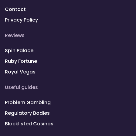
Contact
Privacy Policy
reviews
Spin Palace
Ruby Fortune
Royal Vegas
useful guides
Problem Gambling
Regulatory Bodies
Blacklisted Casinos