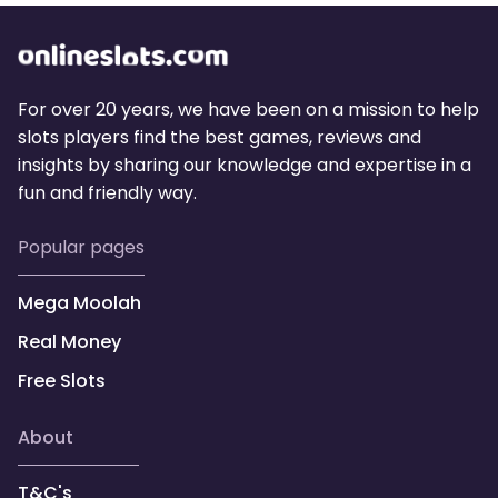
For over 20 years, we have been on a mission to help
slots players find the best games, reviews and
insights by sharing our knowledge and expertise in a
fun and friendly way.
popular pages
Mega Moolah
Real Money
Free Slots
about
T&C's