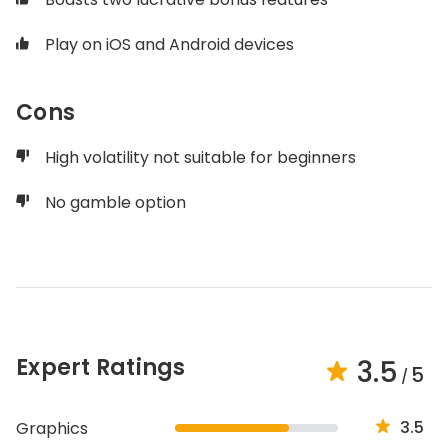
Play on iOS and Android devices
Cons
High volatility not suitable for beginners
No gamble option
Expert Ratings
3.5
5
/
3.5
Graphics