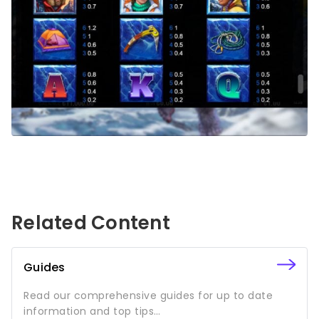
Related Content
Guides
Read our comprehensive guides for up to date
information and top tips…