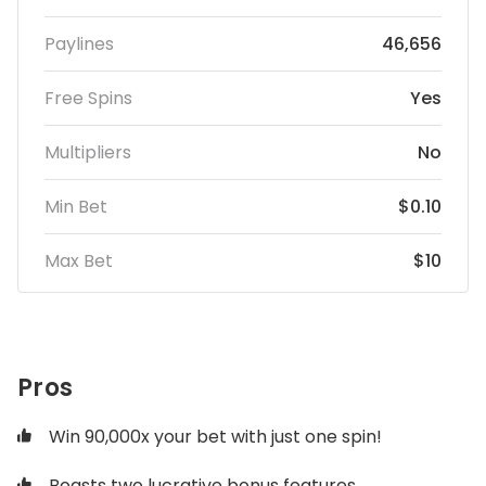
Paylines
46,656
Free Spins
Yes
Multipliers
No
Min Bet
$0.10
Max Bet
$10
Pros
Win 90,000x your bet with just one spin!
Boasts two lucrative bonus features