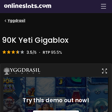
Yggdrasil
90K Yeti Gigablox
3.5
·
RTP
95.5%
/
5
Try this demo out now!