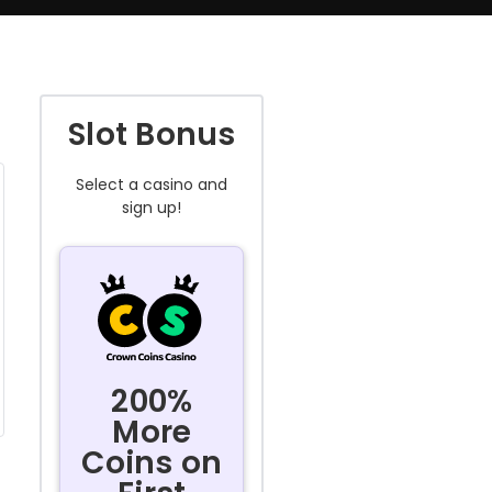
Slot Bonus
Select a casino and
sign up!
200%
More
Coins on