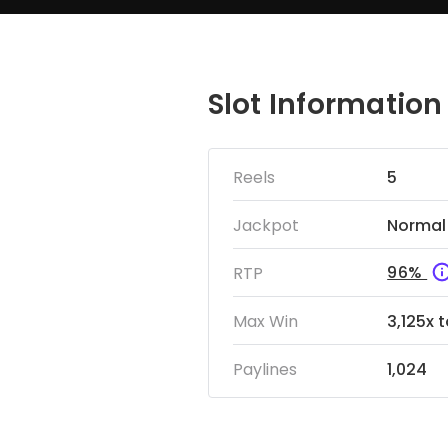
Slot Information
Reels
5
Jackpot
Normal
96%
RTP
Max Win
3,125x 
Paylines
1,024