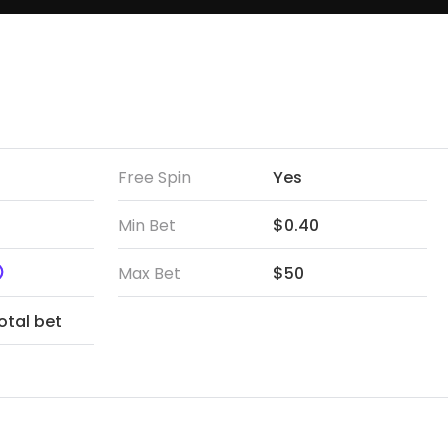
Free Spin
Yes
Min Bet
$0.40
Max Bet
$50
total bet