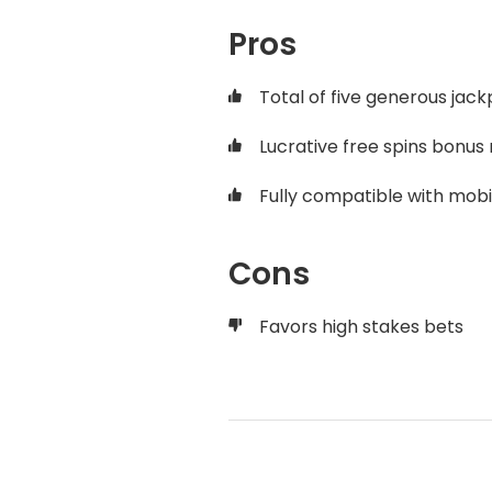
Pros
Total of five generous jack
Lucrative free spins bonus
Fully compatible with mobi
Cons
Favors high stakes bets