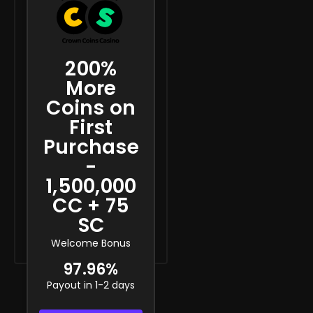
200%
More
Coins on
First
Purchase
-
1,500,000
CC + 75
SC
Welcome Bonus
97.96%
Payout in
1-2 days