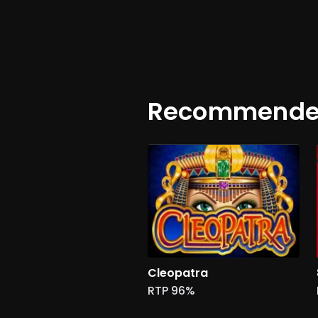
Recommended
Play now
Cleopatra
RTP 96%