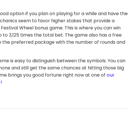
ood option if you plan on playing for a while and have the
chanics seem to favor higher stakes that provide a
 Festival Wheel bonus game. This is where you can win
up to 3,125 times the total bet. The game also has a free
 the preferred package with the number of rounds and
eme is easy to distinguish between the symbols. You can
one and still get the same chances at hitting those big
game brings you good fortune right now at one of
our
!