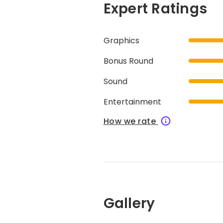
Expert Ratings
Graphics
Bonus Round
Sound
Entertainment
How we rate
Gallery