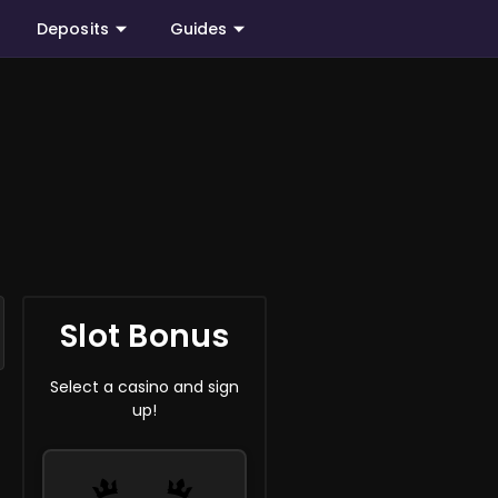
Deposits
Guides
Slot Bonus
Select a casino and sign
up!