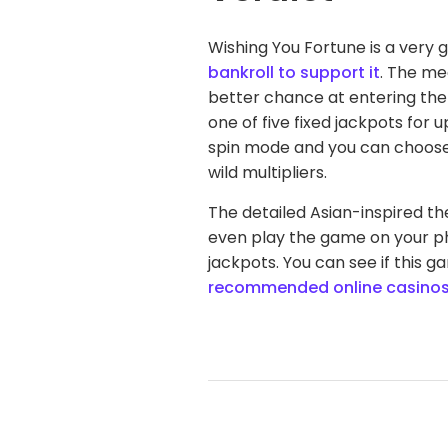
Wishing You Fortune is a very g
bankroll to support it
. The me
better chance at entering the
one of five fixed jackpots for 
spin mode and you can choose
wild multipliers.
The detailed Asian-inspired th
even play the game on your ph
jackpots. You can see if this 
recommended online casinos