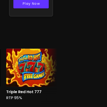
Play Now
Play now
Play now
Triple Red Hot 777
Queenie
RTP 95%
RTP 97%