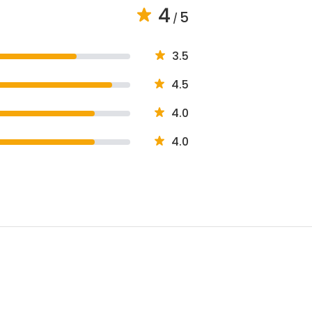
4
5
/
3.5
4.5
4.0
4.0