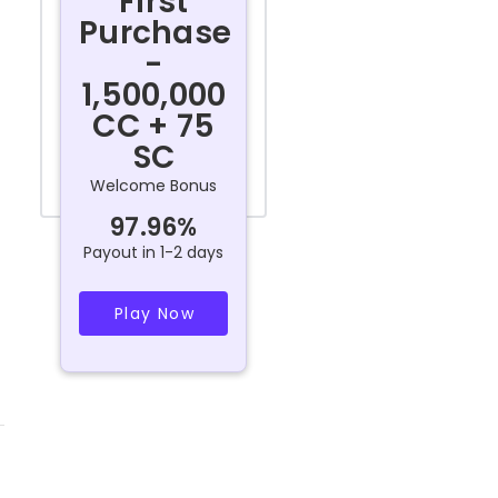
First
Purchase
-
1,500,000
CC + 75
SC
Welcome Bonus
97.96%
Payout in
1-2 days
Play Now