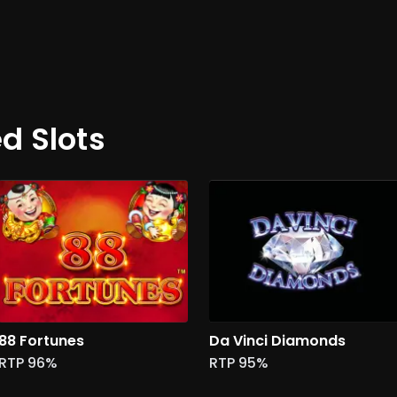
 Slots
Play now
Play now
88 Fortunes
Da Vinci Diamonds
RTP 96%
RTP 95%