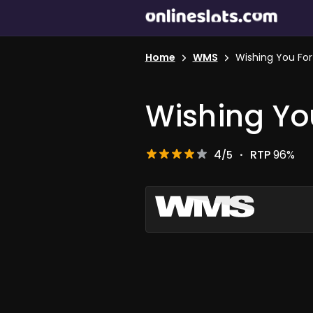
Home
WMS
Wishing You Fo
Wishing Yo
4
·
RTP
96%
/
5