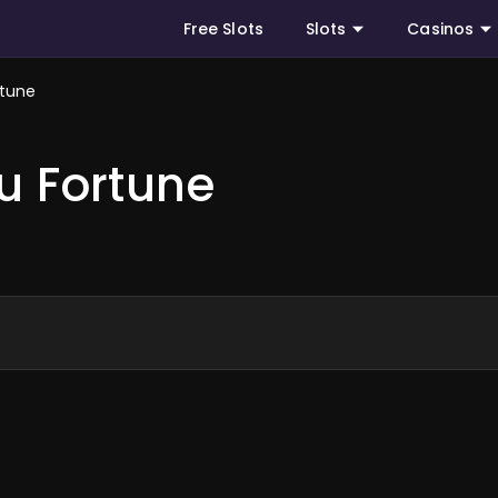
Free Slots
Slots
Casinos
rtune
u Fortune