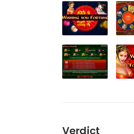
Verdict