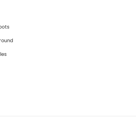
pots
 round
les