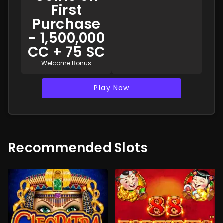
First
Purchase
- 1,500,000
CC + 75 SC
Welcome Bonus
Play Now
Recommended Slots
Play now
Play now