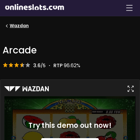
Wazdan
Arcade
3.6
·
RTP
96.62%
/
5
Try this demo out now!