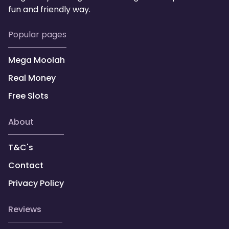
fun and friendly way.
popular pages
Mega Moolah
Real Money
Free Slots
about
T&C's
Contact
Privacy Policy
reviews