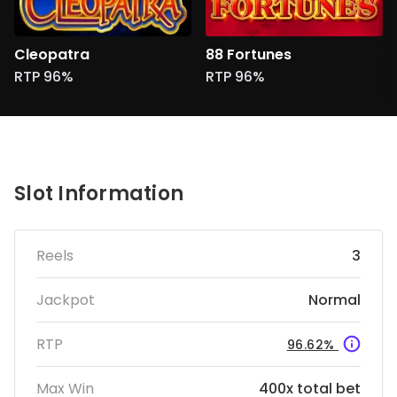
Cleopatra
88 Fortunes
RTP 96%
RTP 96%
Slot Information
Reels
3
Jackpot
Normal
RTP
96.62%
Max Win
400x total bet