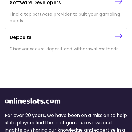
Software Developers
Find a top software provider to suit your gambling
needs…
Deposits
Discover secure deposit and withdrawal methods.
For over 20 years, we have been on a mission to help
slots players find the best games, reviews and
insights by sharing our knowledge and expertise in a