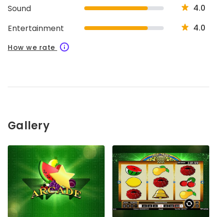
4.0
Sound
4.0
Entertainment
How we rate
Gallery