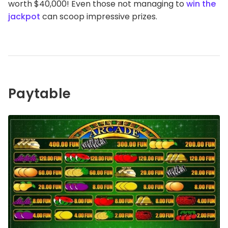
worth $40,000! Even those not managing to
win the
jackpot
can scoop impressive prizes.
Paytable