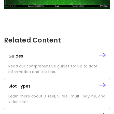
Related Content
Guides
Read our comprehensive guides for up to date
information and top tips…
Slot Types
Learn more about 3-reel, 5-reel, multi-payline, and
video slots…