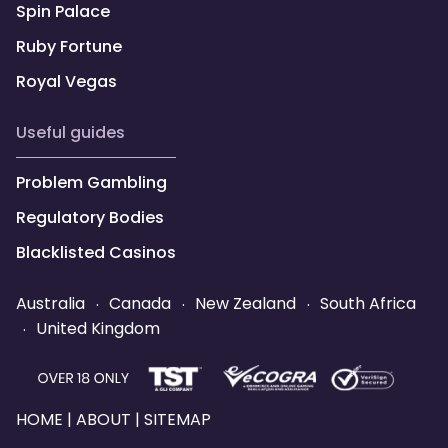
Spin Palace
Ruby Fortune
Royal Vegas
useful guides
Problem Gambling
Regulatory Bodies
Blacklisted Casinos
.
.
.
Australia
Canada
New Zealand
South Africa
.
United Kingdom
HOME
|
ABOUT
|
SITEMAP