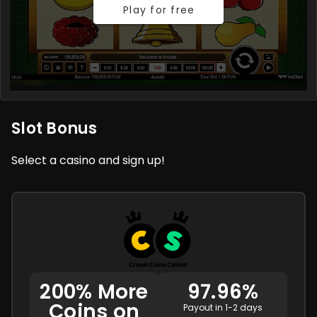
Play for free
Slot Bonus
Select a casino and sign up!
200% More
97.96%
Coins on
Payout in
1-2 days