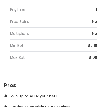
Paylines
1
Free Spins
No
Multipliers
No
Min Bet
$0.10
Max Bet
$100
Pros
Win up to 400x your bet!
Option to gamble your winnings