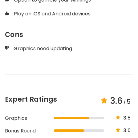
Play on iOS and Android devices
Cons
Graphics need updating
Expert Ratings
3.6
5
/
3.5
Graphics
3.0
Bonus Round