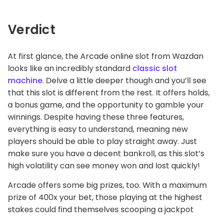
Verdict
At first glance, the Arcade online slot from Wazdan
looks like an incredibly standard
classic slot
machine
. Delve a little deeper though and you’ll see
that this slot is different from the rest. It offers holds,
a bonus game, and the opportunity to gamble your
winnings. Despite having these three features,
everything is easy to understand, meaning new
players should be able to play straight away. Just
make sure you have a decent bankroll, as this slot’s
high volatility can see money won and lost quickly!
Arcade offers some big prizes, too. With a maximum
prize of 400x your bet, those playing at the highest
stakes could find themselves scooping a jackpot