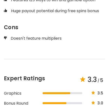
Huge payout potential during free spins bonus
Cons
Doesn't feature multipliers
Expert Ratings
3.3
5
/
3.5
Graphics
3.0
Bonus Round