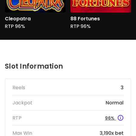
Cleopatra
88 Fortunes
RTP 96%
RTP 96%
Slot Information
Reels
3
Jackpot
Normal
RTP
96%
Max Win
3,190x bet