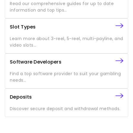
Read our comprehensive guides for up to date
information and top tips…
Slot Types
Learn more about 3-reel, 5-reel, multi-payline, and
video slots…
Software Developers
Find a top software provider to suit your gambling
needs…
Deposits
Discover secure deposit and withdrawal methods.