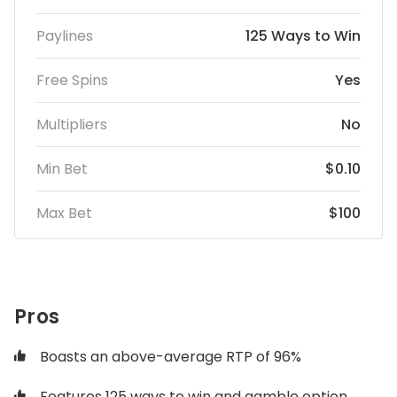
Paylines
125 Ways to Win
Free Spins
Yes
Multipliers
No
Min Bet
$0.10
Max Bet
$100
Pros
Boasts an above-average RTP of 96%
Features 125 ways to win and gamble option