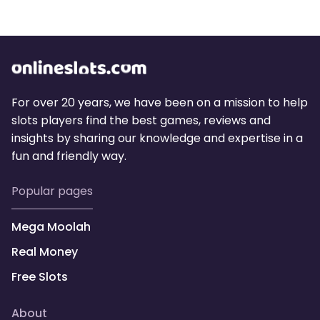
For over 20 years, we have been on a mission to help
slots players find the best games, reviews and
insights by sharing our knowledge and expertise in a
fun and friendly way.
popular pages
Mega Moolah
Real Money
Free Slots
about