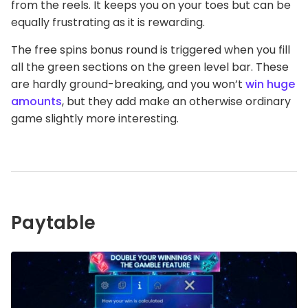
from the reels. It keeps you on your toes but can be
equally frustrating as it is rewarding.
The free spins bonus round is triggered when you fill
all the green sections on the green level bar. These
are hardly ground-breaking, and you won’t
win huge
amounts
, but they add make an otherwise ordinary
game slightly more interesting.
Paytable