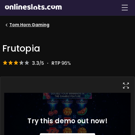
Tom Horn Gaming
Frutopia
3.3
·
RTP
96%
/
5
Try this demo out now!