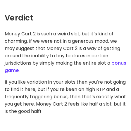
Verdict
Money Cart 2 is such a weird slot, but it’s kind of
charming. If we were not in a generous mood, we
may suggest that Money Cart 2 is a way of getting
around the inability to buy features in certain
jurisdictions by simply making the entire slot a
bonus
game
.
If you like variation in your slots then you’re not going
to find it here, but if you’re keen on high RTP and a
frequently triggering bonus, then that’s exactly what
you get here. Money Cart 2 feels like half a slot, but it
is the good half!