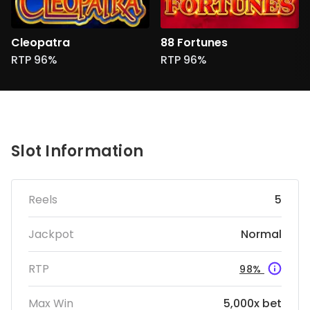
Cleopatra
88 Fortunes
RTP 96%
RTP 96%
Slot Information
Reels
5
Jackpot
Normal
RTP
98%
Max Win
5,000x bet