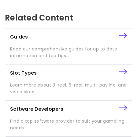
Related Content
Guides
Read our comprehensive guides for up to date
information and top tips…
Slot Types
Learn more about 3-reel, 5-reel, multi-payline, and
video slots…
Software Developers
Find a top software provider to suit your gambling
needs…