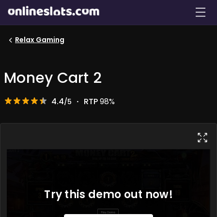
Relax Gaming
Money Cart 2
4.4
·
RTP
98%
/
5
Try this demo out now!