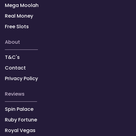
Mega Moolah
Real Money
Free Slots
about
T&C's
Contact
Privacy Policy
reviews
Spin Palace
Ruby Fortune
Royal Vegas