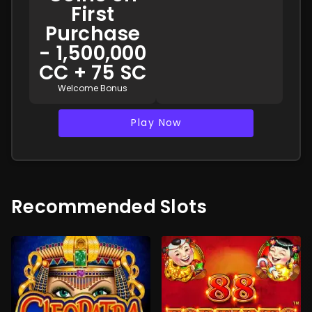
First
Purchase
- 1,500,000
CC + 75 SC
Welcome Bonus
Play Now
Recommended Slots
Play now
Play now