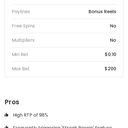
Paylines
Bonus Reels
Free Spins
No
Multipliers
No
Min Bet
$0.10
Max Bet
$200
Pros
High RTP of 98%
Frequently triggering 'Streak Respin' feature