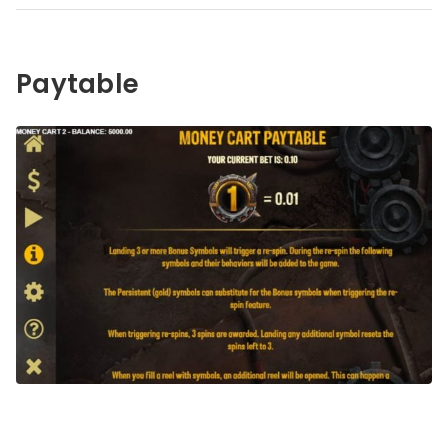
Paytable