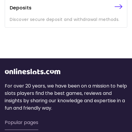
Deposits
Discover secure deposit and withdrawal methods.
For over 20 years, we have been on a mission to help
slots players find the best games, reviews and
insights by sharing our knowledge and expertise in a
fun and friendly way.
popular pages