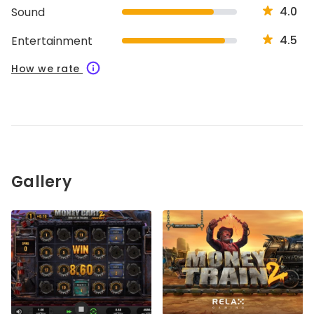
4.0
Sound
4.5
Entertainment
How we rate
Gallery