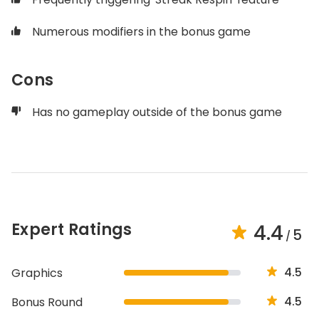
Numerous modifiers in the bonus game
Cons
Has no gameplay outside of the bonus game
Expert Ratings
4.4
5
/
4.5
Graphics
4.5
Bonus Round