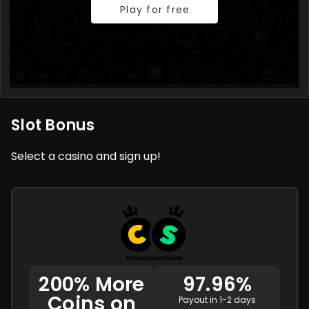
Play for free
Slot Bonus
Select a casino and sign up!
200% More
97.96%
Coins on
Payout in
1-2 days