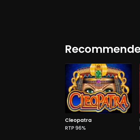
Recommended
Play now
Cleopatra
RTP 96%