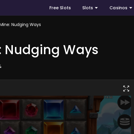
Free Slots
Slots
Casinos
Mine: Nudging Ways
: Nudging Ways
%