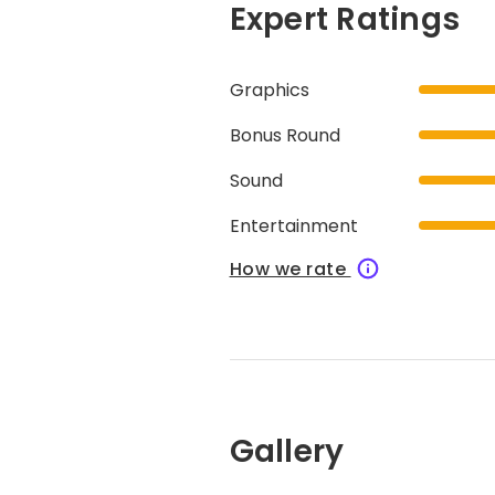
Expert Ratings
Graphics
Bonus Round
Sound
Entertainment
How we rate
Gallery