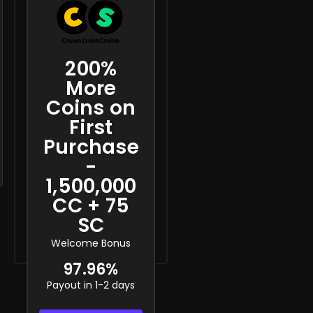
200%
More
Coins on
First
Purchase
-
1,500,000
CC + 75
SC
Welcome Bonus
97.96%
Payout in
1-2 days