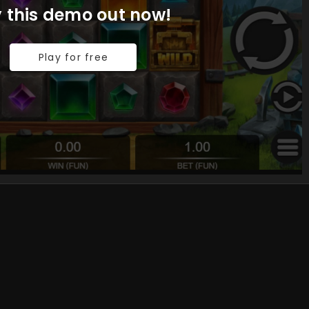
y this demo out now!
Play for free