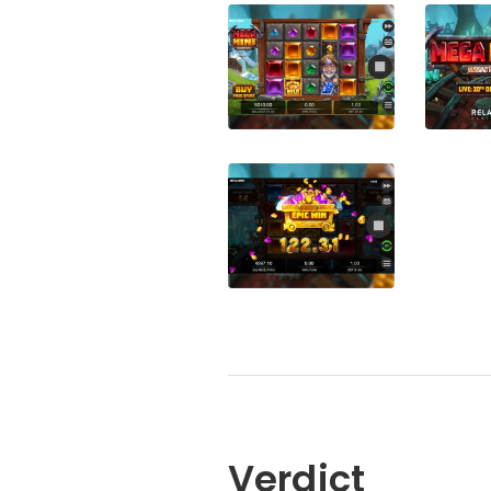
Verdict