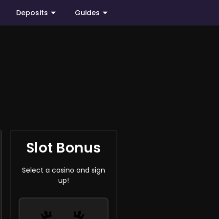
Deposits
Guides
Slot Bonus
Select a casino and sign
up!