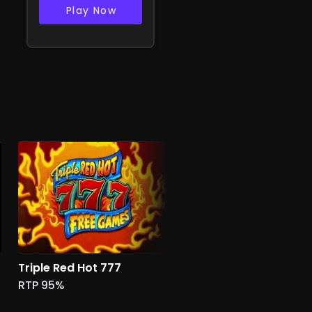
Play Now
Play now
Play now
Triple Red Hot 777
Queenie
RTP 95%
RTP 97%