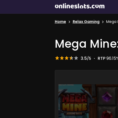
Home
Relax Gaming
Mega 
Mega Mine
3.5
·
RTP
96.15
/
5