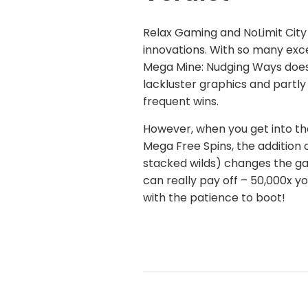
Relax Gaming and NoLimit City of
innovations. With so many exc
Mega Mine: Nudging Ways doesn’
lackluster graphics and partl
frequent wins.
However, when you get into the 
Mega Free Spins, the addition 
stacked wilds) changes the gam
can really pay off – 50,000x you
with the patience to boot!