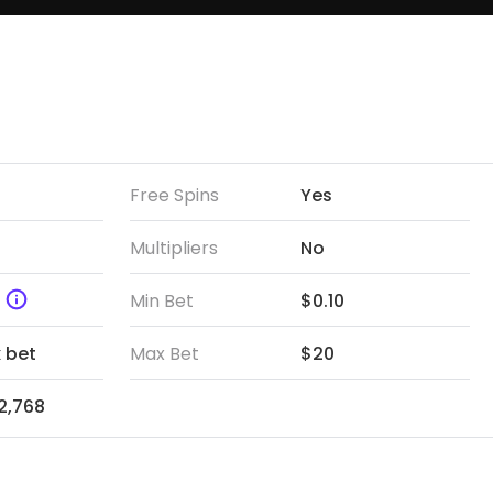
Free Spins
Yes
Multipliers
No
Min Bet
$0.10
 bet
Max Bet
$20
2,768