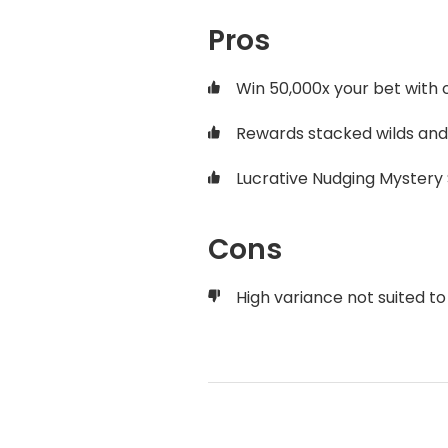
Pros
Win 50,000x your bet with 
Rewards stacked wilds and
Lucrative Nudging Mystery
Cons
High variance not suited t