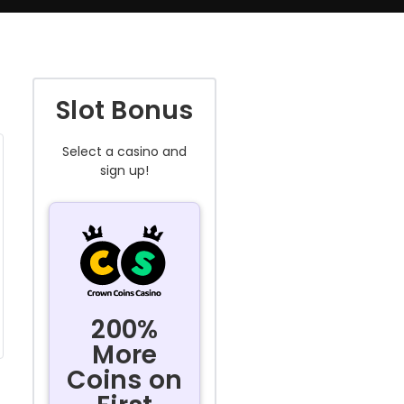
Slot Bonus
Select a casino and
sign up!
200%
More
Coins on