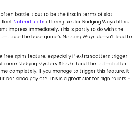
ten battle it out to be the first in terms of slot
ellent
NoLimit slots
offering similar Nudging Ways titles,
t impress immediately. This is partly to do with the
y because the base game’s Nudging Ways doesn’t lead to
free spins feature, especially if extra scatters trigger
of more Nudging Mystery Stacks (and the potential for
e completely. If you manage to trigger this feature, it
r bet kinda pay off! This is a great slot for high rollers –