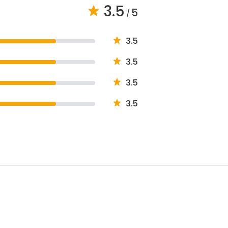
3.5
5
/
3.5
3.5
3.5
3.5