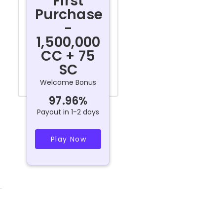
First
Purchase
-
1,500,000
CC + 75
SC
Welcome Bonus
97.96%
Payout in
1-2 days
Play Now