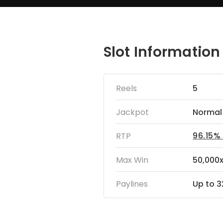
Slot Information
Reels
5
Jackpot
Normal
96.15%
RTP
Max Win
50,000x
Paylines
Up to 3