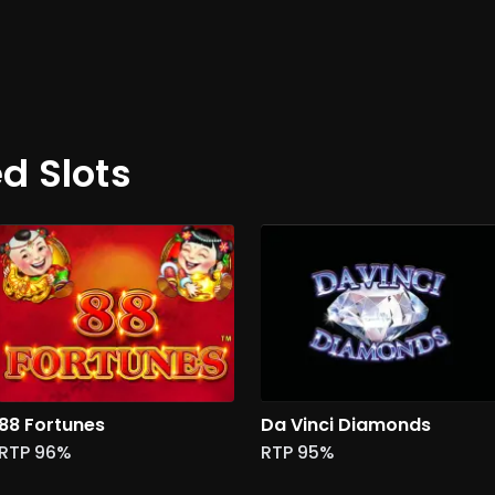
 Slots
Play now
Play now
88 Fortunes
Da Vinci Diamonds
RTP 96%
RTP 95%