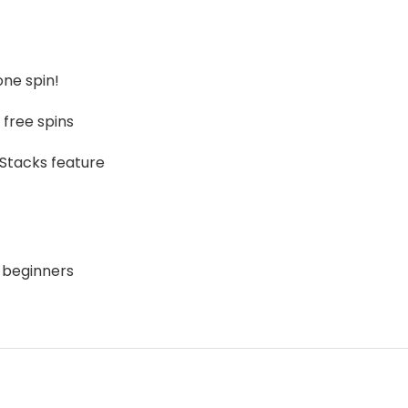
one spin!
 free spins
 Stacks feature
o beginners