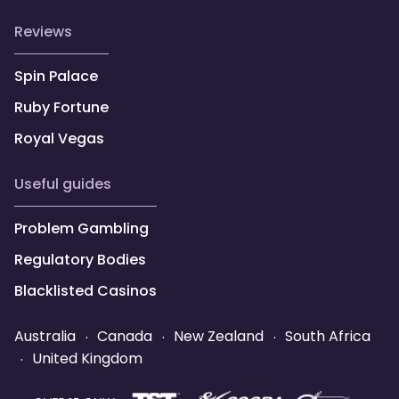
reviews
Spin Palace
Ruby Fortune
Royal Vegas
useful guides
Problem Gambling
Regulatory Bodies
Blacklisted Casinos
.
.
.
Australia
Canada
New Zealand
South Africa
.
United Kingdom