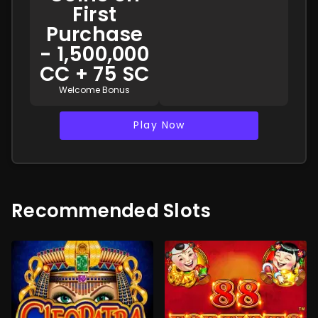
First
Purchase
- 1,500,000
CC + 75 SC
Welcome Bonus
Play Now
Recommended Slots
Play now
Play now