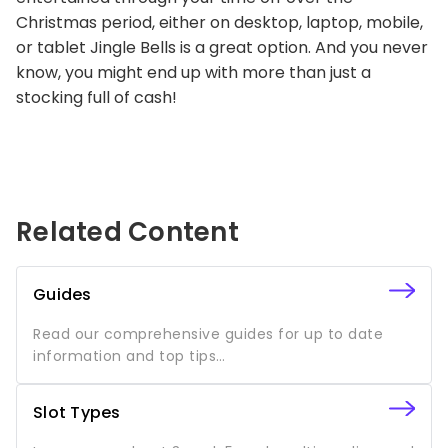
Christmas period, either on desktop, laptop, mobile,
or tablet Jingle Bells is a great option. And you never
know, you might end up with more than just a
stocking full of cash!
Related Content
Guides
Read our comprehensive guides for up to date
information and top tips…
Slot Types