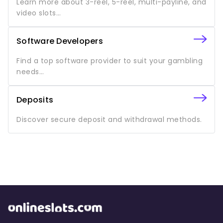
Learn more about 3-reel, 5-reel, multi-payline, and
video slots…
Software Developers
Find a top software provider to suit your gambling
needs…
Deposits
Discover secure deposit and withdrawal methods.