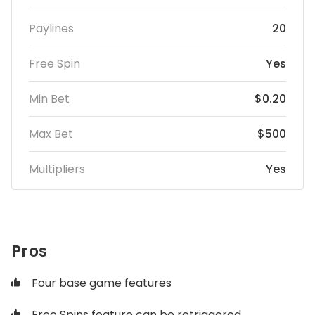
Paylines
20
Free Spin
Yes
Min Bet
$0.20
Max Bet
$500
Multipliers
Yes
Pros
Four base game features
Free Spins feature can be retriggered