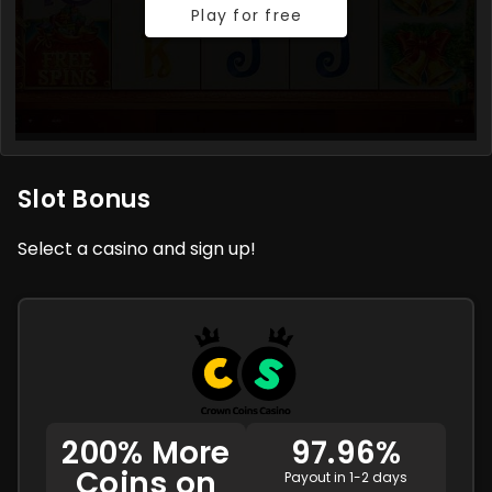
Play for free
Slot Bonus
Select a casino and sign up!
200% More
97.96%
Coins on
Payout in
1-2 days