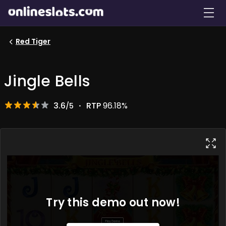
Red Tiger
Jingle Bells
3.6
·
RTP
96.18%
/
5
Try this demo out now!