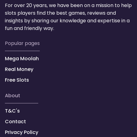
For over 20 years, we have been on a mission to help
slots players find the best games, reviews and
insights by sharing our knowledge and expertise in a
fun and friendly way.
popular pages
Mega Moolah
Real Money
Free Slots
about
T&C's
Contact
Privacy Policy