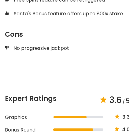
Santa's Bonus feature offers up to 800x stake
Cons
No progressive jackpot
Expert Ratings
3.6
5
/
3.3
Graphics
4.0
Bonus Round