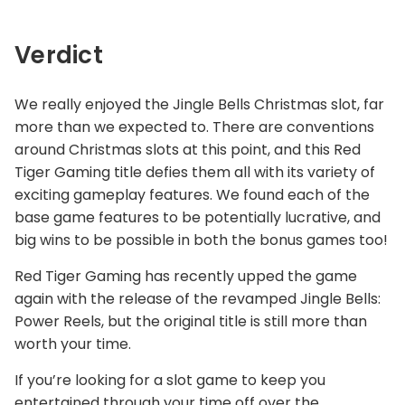
Verdict
We really enjoyed the Jingle Bells Christmas slot, far
more than we expected to. There are conventions
around Christmas slots at this point, and this Red
Tiger Gaming title defies them all with its variety of
exciting gameplay features. We found each of the
base game features to be potentially lucrative, and
big wins to be possible in both the bonus games too!
Red Tiger Gaming has recently upped the game
again with the release of the revamped Jingle Bells:
Power Reels, but the original title is still more than
worth your time.
If you’re looking for a slot game to keep you
entertained through your time off over the