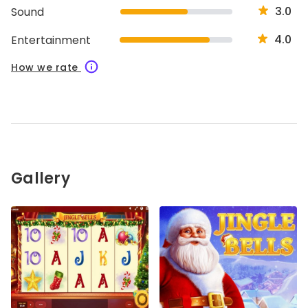
3.0
Sound
4.0
Entertainment
How we rate
Gallery