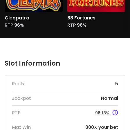
Cleopatra
88 Fortunes
RTP 96%
RTP 96%
Slot Information
Reels
5
Jackpot
Normal
RTP
96.18%
Max Win
800X your bet