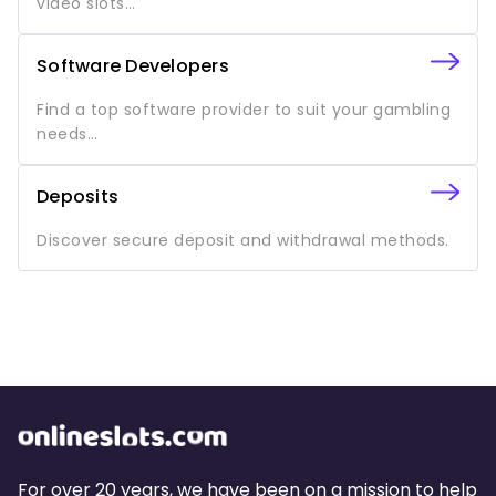
video slots…
Software Developers
Find a top software provider to suit your gambling
needs…
Deposits
Discover secure deposit and withdrawal methods.
For over 20 years, we have been on a mission to help