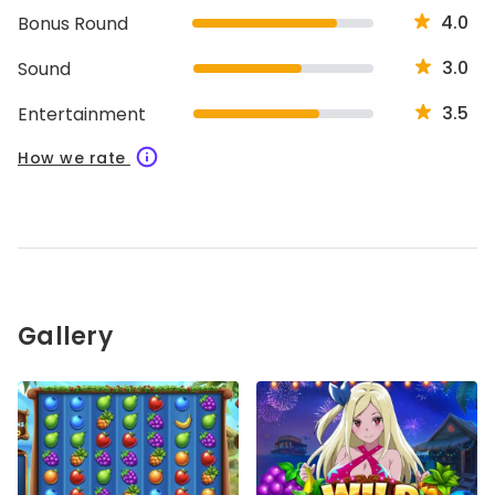
4.0
Bonus Round
3.0
Sound
3.5
Entertainment
How we rate
Gallery