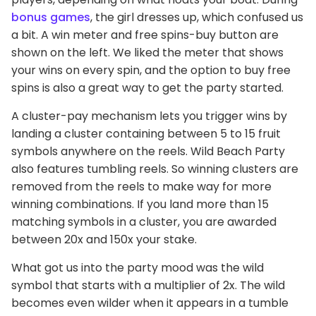
bonus games
, the girl dresses up, which confused us
a bit. A win meter and free spins-buy button are
shown on the left. We liked the meter that shows
your wins on every spin, and the option to buy free
spins is also a great way to get the party started.
A cluster-pay mechanism lets you trigger wins by
landing a cluster containing between 5 to 15 fruit
symbols anywhere on the reels. Wild Beach Party
also features tumbling reels. So winning clusters are
removed from the reels to make way for more
winning combinations. If you land more than 15
matching symbols in a cluster, you are awarded
between 20x and 150x your stake.
What got us into the party mood was the wild
symbol that starts with a multiplier of 2x. The wild
becomes even wilder when it appears in a tumble