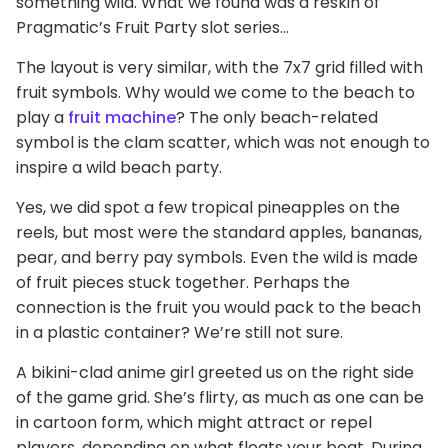
something wild. What we found was a reskin of
Pragmatic’s Fruit Party slot series...
The layout is very similar, with the 7x7 grid filled with
fruit symbols. Why would we come to the beach to
play a
fruit machine
? The only beach-related
symbol is the clam scatter, which was not enough to
inspire a wild beach party.
Yes, we did spot a few tropical pineapples on the
reels, but most were the standard apples, bananas,
pear, and berry pay symbols. Even the wild is made
of fruit pieces stuck together. Perhaps the
connection is the fruit you would pack to the beach
in a plastic container? We’re still not sure.
A bikini-clad anime girl greeted us on the right side
of the game grid. She’s flirty, as much as one can be
in cartoon form, which might attract or repel
players, depending on what floats your boat. During