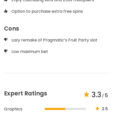
Option to purchase extra free spins
Cons
Lazy remake of Pragmatic’s Fruit Party slot
Low maximum bet
Expert Ratings
3.3
5
/
2.5
Graphics