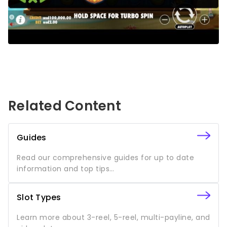
Related Content
Guides
Read our comprehensive guides for up to date
information and top tips…
Slot Types
Learn more about 3-reel, 5-reel, multi-payline, and