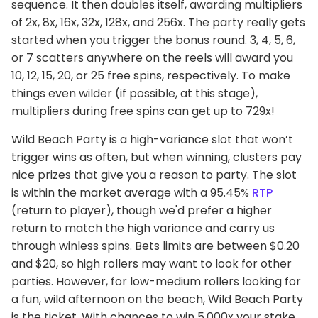
sequence. It then doubles itself, awarding multipliers
of 2x, 8x, 16x, 32x, 128x, and 256x. The party really gets
started when you trigger the bonus round. 3, 4, 5, 6,
or 7 scatters anywhere on the reels will award you
10, 12, 15, 20, or 25 free spins, respectively. To make
things even wilder (if possible, at this stage),
multipliers during free spins can get up to 729x!
Wild Beach Party is a high-variance slot that won’t
trigger wins as often, but when winning, clusters pay
nice prizes that give you a reason to party. The slot
is within the market average with a 95.45%
RTP
(return to player), though we'd prefer a higher
return to match the high variance and carry us
through winless spins. Bets limits are between $0.20
and $20, so high rollers may want to look for other
parties. However, for low-medium rollers looking for
a fun, wild afternoon on the beach, Wild Beach Party
is the ticket. With chances to win 5,000x your stake,