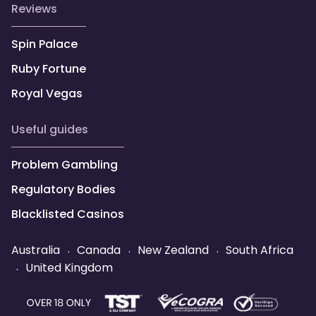
reviews
Spin Palace
Ruby Fortune
Royal Vegas
useful guides
Problem Gambling
Regulatory Bodies
Blacklisted Casinos
.
.
.
Australia
Canada
New Zealand
South Africa
.
United Kingdom