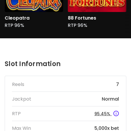
Cleopatra
88 Fortunes
RTP 96%
RTP 96%
Slot Information
Reels
7
Jackpot
Normal
RTP
95.45%
Max Win
5,000x bet