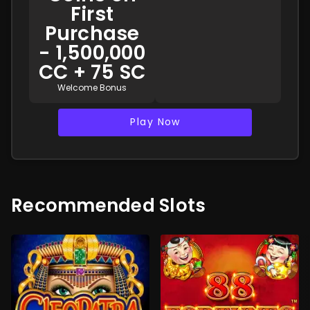
First
Purchase
- 1,500,000
CC + 75 SC
Welcome Bonus
Play Now
Recommended Slots
Play now
Play now