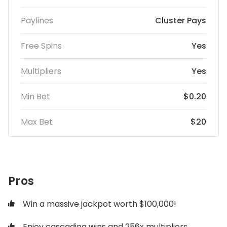
Paylines
Cluster Pays
Free Spins
Yes
Multipliers
Yes
Min Bet
$0.20
Max Bet
$20
Pros
Win a massive jackpot worth $100,000!
Enjoy cascading wins and 256x multipliers