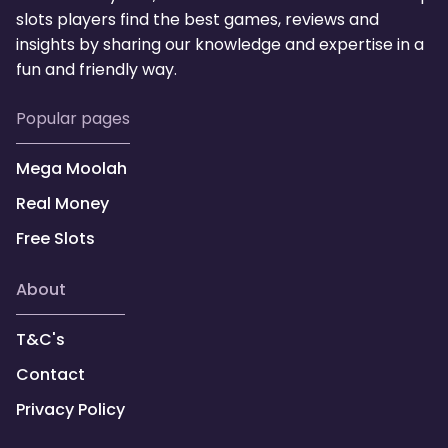
slots players find the best games, reviews and
insights by sharing our knowledge and expertise in a
fun and friendly way.
popular pages
Mega Moolah
Real Money
Free Slots
about
T&C's
Contact
Privacy Policy