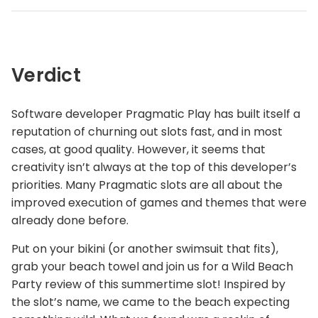
Verdict
Software developer Pragmatic Play has built itself a
reputation of churning out slots fast, and in most
cases, at good quality. However, it seems that
creativity isn’t always at the top of this developer’s
priorities. Many Pragmatic slots are all about the
improved execution of games and themes that were
already done before.
Put on your bikini (or another swimsuit that fits),
grab your beach towel and join us for a Wild Beach
Party review of this summertime slot! Inspired by
the slot’s name, we came to the beach expecting