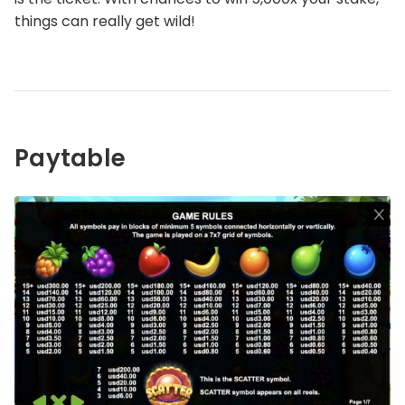
things can really get wild!
Paytable