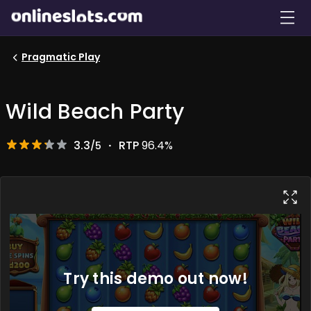
Pragmatic Play
Wild Beach Party
3.3
·
RTP
96.4%
/
5
Try this demo out now!