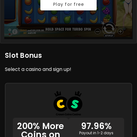
Play for free
Slot Bonus
Select a casino and sign up!
200% More
97.96%
Coins on
Payout in
1-2 days