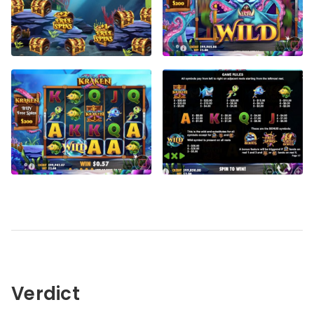
Verdict