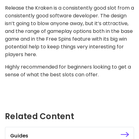
Release the Kraken is a consistently good slot from a
consistently good software developer. The design
isn’t going to blow anyone away, but it’s attractive,
and the range of gameplay options both in the base
game and in the Free Spins feature with its big win
potential help to keep things very interesting for
players here.
Highly recommended for beginners looking to get a
sense of what the best slots can offer.
Related Content
Guides