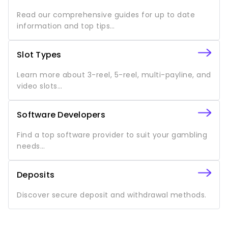
Read our comprehensive guides for up to date
information and top tips…
Slot Types
Learn more about 3-reel, 5-reel, multi-payline, and
video slots…
Software Developers
Find a top software provider to suit your gambling
needs…
Deposits
Discover secure deposit and withdrawal methods.