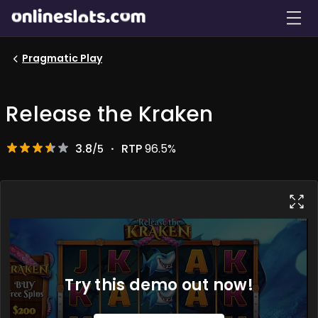
Pragmatic Play
Release the Kraken
3.8
·
RTP
96.5%
/
5
Try this demo out now!