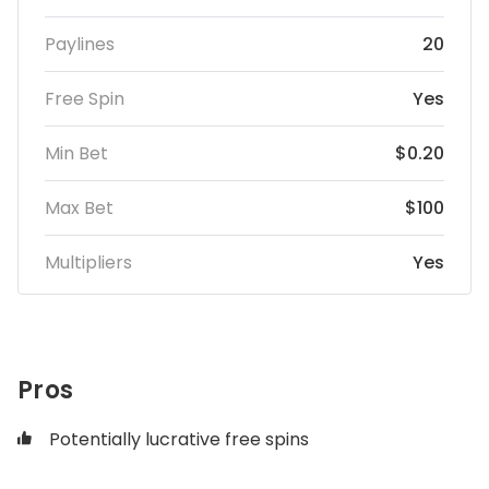
Paylines
20
Free Spin
Yes
Min Bet
$0.20
Max Bet
$100
Multipliers
Yes
Pros
Potentially lucrative free spins