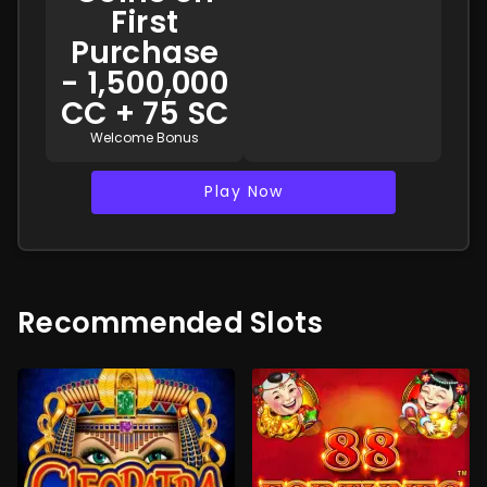
First
Purchase
- 1,500,000
CC + 75 SC
Welcome Bonus
Play Now
Recommended Slots
Play now
Play now