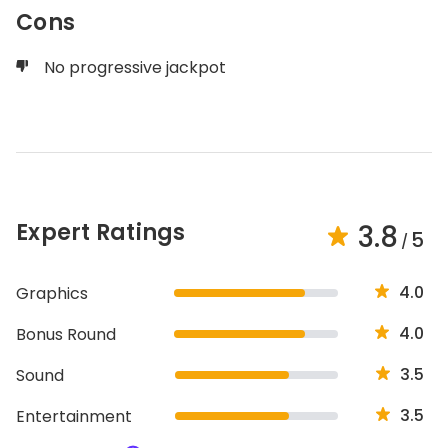
Cons
No progressive jackpot
Expert Ratings
3.8
5
/
4.0
Graphics
4.0
Bonus Round
3.5
Sound
3.5
Entertainment