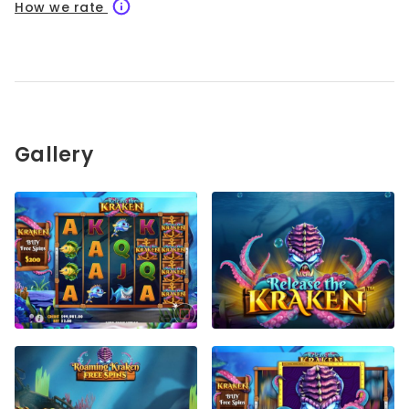
How we rate
Gallery