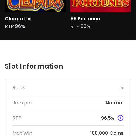
Cleopatra
88 Fortunes
RTP 96%
RTP 96%
Slot Information
Reels
5
Jackpot
Normal
RTP
96.5%
Max Win
100,000 Coins