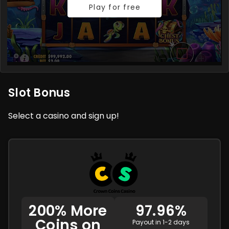
Play for free
Slot Bonus
Select a casino and sign up!
200% More
97.96%
Coins on
Payout in
1-2 days