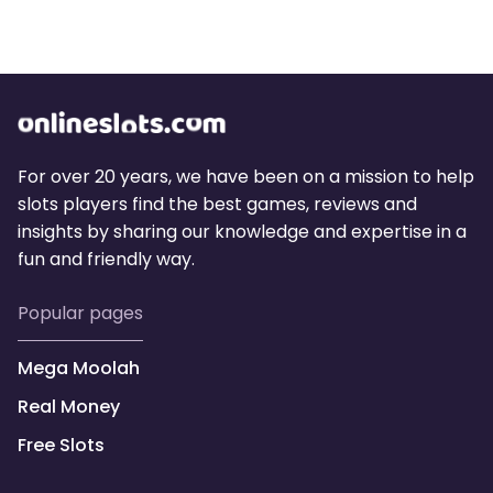
For over 20 years, we have been on a mission to help
slots players find the best games, reviews and
insights by sharing our knowledge and expertise in a
fun and friendly way.
popular pages
Mega Moolah
Real Money
Free Slots