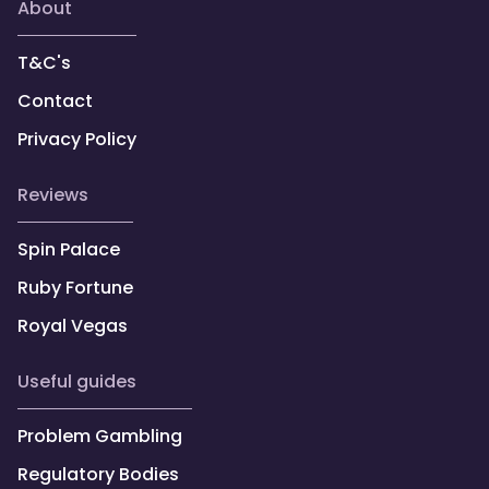
about
T&C's
Contact
Privacy Policy
reviews
Spin Palace
Ruby Fortune
Royal Vegas
useful guides
Problem Gambling
Regulatory Bodies