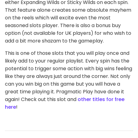
either Expanding Wilds or Sticky Wilds on each spin.
That feature alone creates some absolute mayhem
on the reels which will excite even the most
seasoned slots player. There is also a bonus buy
option (not available for UK players) for who wish to
add a bit more shazam to the gameplay.
This is one of those slots that you will play once and
likely add to your regular playlist. Every spin has the
potential to trigger some action with big wins feeling
like they are always just around the corner. Not only
can you win big on this game but you will have a
great time playing it. Pragmatic Play have done it
again! Check out this slot and
other titles for free
here
!