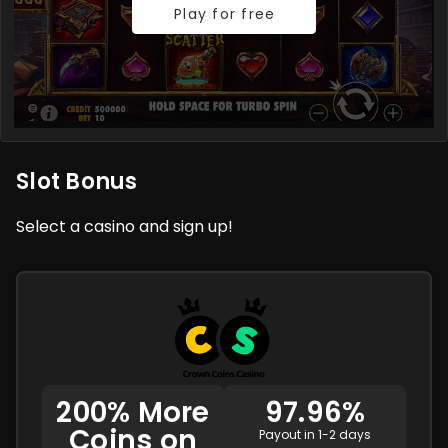
Play for free
Slot Bonus
Select a casino and sign up!
200% More
97.96%
Coins on
Payout in
1-2 days