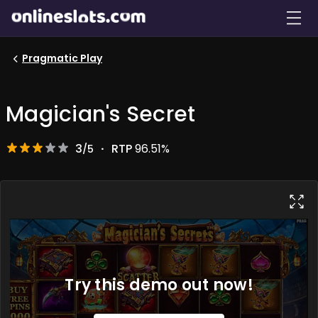
Pragmatic Play
Magician's Secret
3
·
RTP
96.51%
/
5
Try this demo out now!