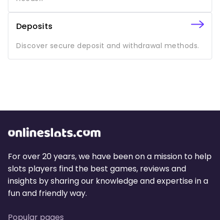
Deposits
Discover secure deposit and withdrawal methods.
For over 20 years, we have been on a mission to help
slots players find the best games, reviews and
insights by sharing our knowledge and expertise in a
fun and friendly way.
popular pages