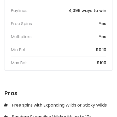
Paylines
4,096 ways to win
Free Spins
Yes
Multipliers
Yes
Min Bet
$0.10
Max Bet
$100
Pros
Free spins with Expanding Wilds or Sticky Wilds
Random Expanding Wilds with up to 10x