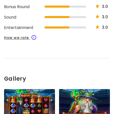
3.0
Bonus Round
3.0
Sound
3.0
Entertainment
How we rate
Gallery