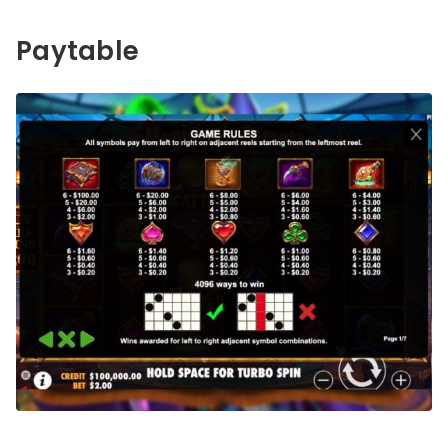
Paytable