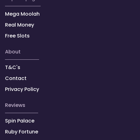
Mega Moolah
Real Money
Free Slots
about
T&C's
Contact
Privacy Policy
reviews
Spin Palace
Ruby Fortune