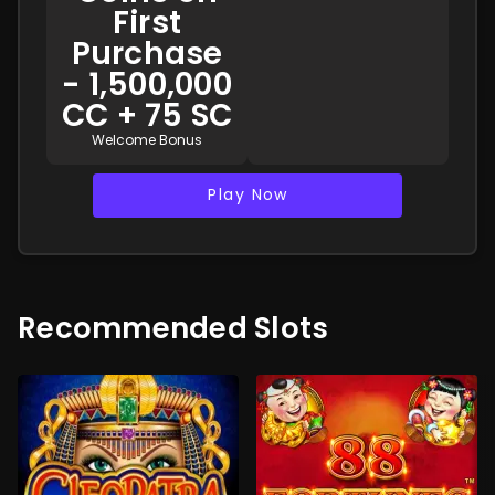
First
Purchase
- 1,500,000
CC + 75 SC
Welcome Bonus
Play Now
Recommended Slots
Play now
Play now