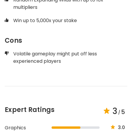
multipliers
Win up to 5,000x your stake
Cons
Volatile gameplay might put off less
experienced players
Expert Ratings
3
5
/
3.0
Graphics