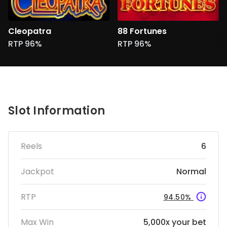
Cleopatra
88 Fortunes
RTP 96%
RTP 96%
Slot Information
Reels
6
Jackpot
Normal
RTP
94.50%
Max Win
5,000x your bet