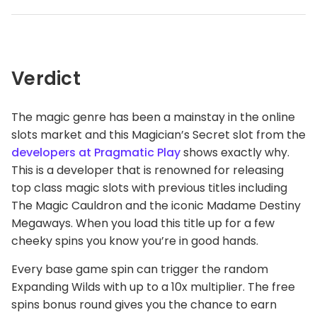
Verdict
The magic genre has been a mainstay in the online
slots market and this Magician’s Secret slot from the
developers at Pragmatic Play
shows exactly why.
This is a developer that is renowned for releasing
top class magic slots with previous titles including
The Magic Cauldron and the iconic Madame Destiny
Megaways. When you load this title up for a few
cheeky spins you know you’re in good hands.
Every base game spin can trigger the random
Expanding Wilds with up to a 10x multiplier. The free
spins bonus round gives you the chance to earn