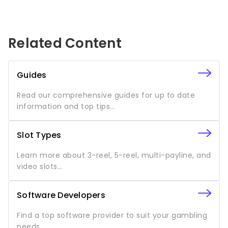
Related Content
Guides
Read our comprehensive guides for up to date
information and top tips…
Slot Types
Learn more about 3-reel, 5-reel, multi-payline, and
video slots…
Software Developers
Find a top software provider to suit your gambling
needs…