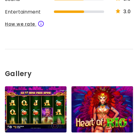
3.0
Entertainment
How we rate
Gallery