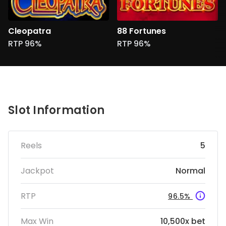
Cleopatra
88 Fortunes
RTP 96%
RTP 96%
Slot Information
Reels
5
Jackpot
Normal
RTP
96.5%
Max Win
10,500x bet