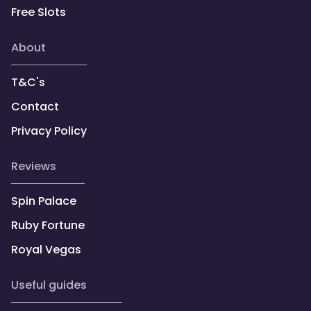
Free Slots
about
T&C's
Contact
Privacy Policy
reviews
Spin Palace
Ruby Fortune
Royal Vegas
useful guides