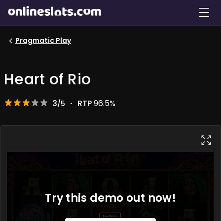
Pragmatic Play
Heart of Rio
3
·
RTP
96.5%
/
5
Try this demo out now!