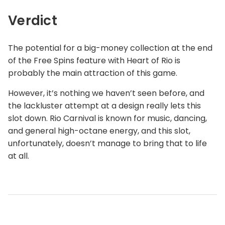
Verdict
The potential for a big-money collection at the end
of the Free Spins feature with Heart of Rio is
probably the main attraction of this game.
However, it’s nothing we haven’t seen before, and
the lackluster attempt at a design really lets this
slot down. Rio Carnival is known for music, dancing,
and general high-octane energy, and this slot,
unfortunately, doesn’t manage to bring that to life
at all.