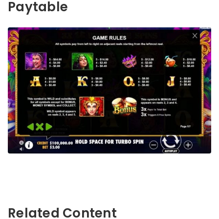
Paytable
Related Content