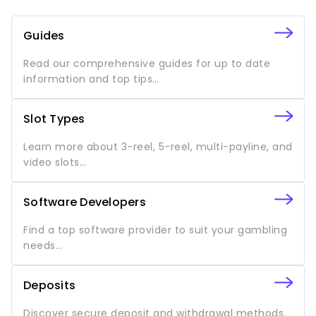
Guides
Read our comprehensive guides for up to date
information and top tips…
Slot Types
Learn more about 3-reel, 5-reel, multi-payline, and
video slots…
Software Developers
Find a top software provider to suit your gambling
needs…
Deposits
Discover secure deposit and withdrawal methods.