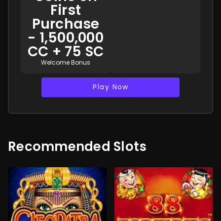
First
Purchase
- 1,500,000
CC + 75 SC
Welcome Bonus
Play Now
Recommended Slots
Play now
Play now