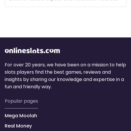
For over 20 years, we have been on a mission to help
slots players find the best games, reviews and
insights by sharing our knowledge and expertise in a
fun and friendly way.
popular pages
Mega Moolah
Real Money