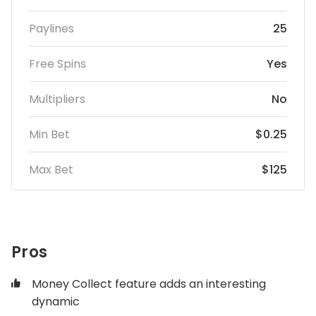
Paylines
25
Free Spins
Yes
Multipliers
No
Min Bet
$0.25
Max Bet
$125
Pros
Money Collect feature adds an interesting
dynamic