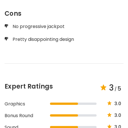
Cons
No progressive jackpot
Pretty disappointing design
Expert Ratings
3
5
/
3.0
Graphics
3.0
Bonus Round
3.0
Sound