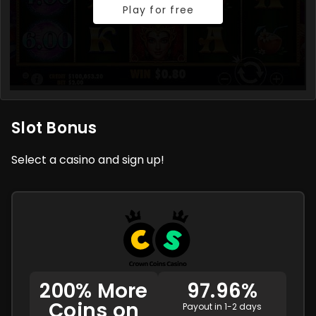
Play for free
Slot Bonus
Select a casino and sign up!
200% More
97.96%
Coins on
Payout in
1-2 days